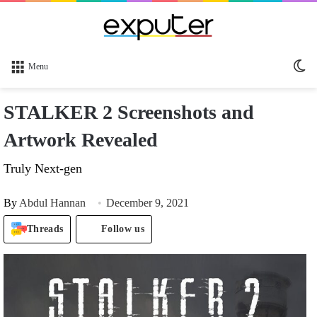
Sw
Menu
sk
STALKER 2 Screenshots and
Artwork Revealed
Truly Next-gen
By
Abdul Hannan
December 9, 2021
Threads
Follow us