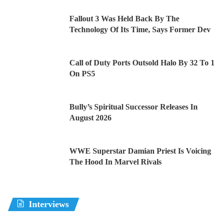
Fallout 3 Was Held Back By The
Technology Of Its Time, Says Former Dev
Call of Duty Ports Outsold Halo By 32 To 1
On PS5
Bully’s Spiritual Successor Releases In
August 2026
WWE Superstar Damian Priest Is Voicing
The Hood In Marvel Rivals
Interviews