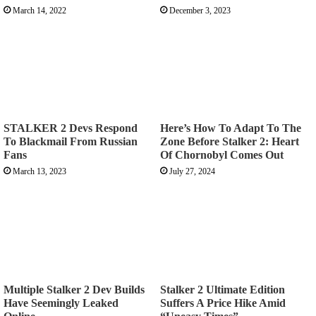
March 14, 2022
December 3, 2023
STALKER 2 Devs Respond
Here’s How To Adapt To The
To Blackmail From Russian
Zone Before Stalker 2: Heart
Fans
Of Chornobyl Comes Out
March 13, 2023
July 27, 2024
Multiple Stalker 2 Dev Builds
Stalker 2 Ultimate Edition
Have Seemingly Leaked
Suffers A Price Hike Amid