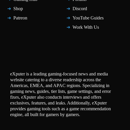
Shop
Discord
Patreon
YouTube Guides
Work With Us
eXputer is a leading gaming-focused news and media
website catering to a diverse readership across the
Americas, EMEA, and APAC regions. Specializing in
gaming news, guides, tier lists, game settings, and error
fixes, eXputer also conducts interviews and offers
exclusives, features, and leaks. Additionally, eXputer
provides gaming tools such as a game recommendation
engine, all built for gamers by gamers.