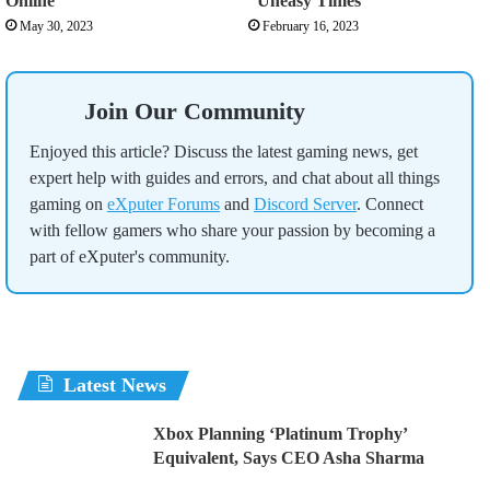
Online
“Uneasy Times”
May 30, 2023
February 16, 2023
Join Our Community
Enjoyed this article? Discuss the latest gaming news, get
expert help with guides and errors, and chat about all things
gaming on
eXputer Forums
and
Discord Server
. Connect
with fellow gamers who share your passion by becoming a
part of eXputer's community.
Latest News
Xbox Planning ‘Platinum Trophy’
Equivalent, Says CEO Asha Sharma