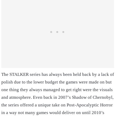
The STALKER series has always been held back by a lack of
polish due to the lower budget the games were made on but
one thing they always managed to get right were the visuals
and atmosphere. Even back in 2007’s Shadow of Chernobyl,
the series offered a unique take on Post-Apocalyptic Horror
in a way not many games would deliver on until 2010’s