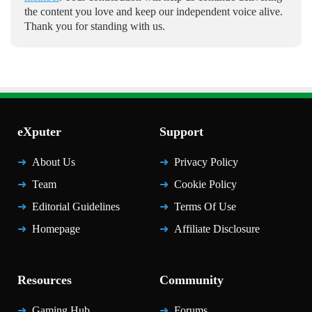
the content you love and keep our independent voice alive.
Thank you for standing with us.
eXputer
Support
About Us
Privacy Policy
Team
Cookie Policy
Editorial Guidelines
Terms Of Use
Homepage
Affiliate Disclosure
Resources
Community
Gaming Hub
Forums