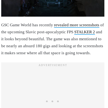
GSC Game World has recently
revealed more screenshots
of
the upcoming Slavic post-apocalyptic FPS
STALKER 2
and
it looks beyond beautiful. The game was also mentioned to
be nearly an absurd 180 gigs and looking at the screenshots
it makes sense where all that space is going towards.