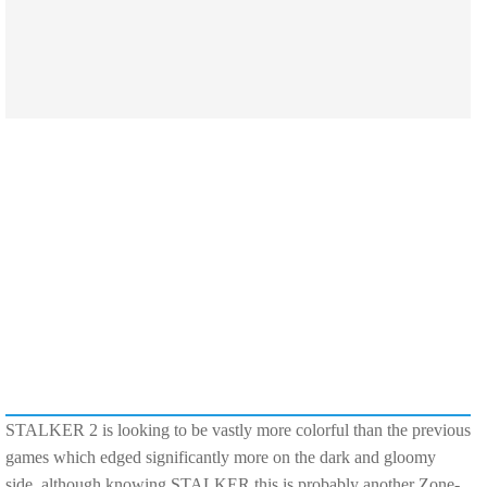
STALKER 2 is looking to be vastly more colorful than the previous
games which edged significantly more on the dark and gloomy
side, although knowing STALKER this is probably another Zone-