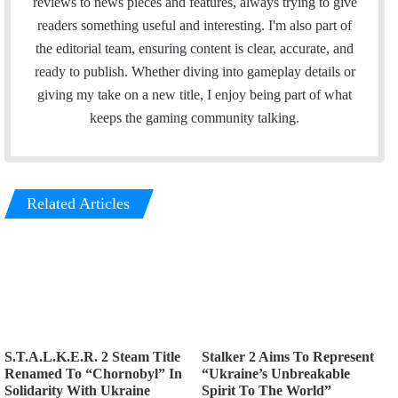
reviews to news pieces and features, always trying to give
readers something useful and interesting. I'm also part of
the editorial team, ensuring content is clear, accurate, and
ready to publish. Whether diving into gameplay details or
giving my take on a new title, I enjoy being part of what
keeps the gaming community talking.
Related Articles
S.T.A.L.K.E.R. 2 Steam Title
Stalker 2 Aims To Represent
Renamed To “Chornobyl” In
“Ukraine’s Unbreakable
Solidarity With Ukraine
Spirit To The World”