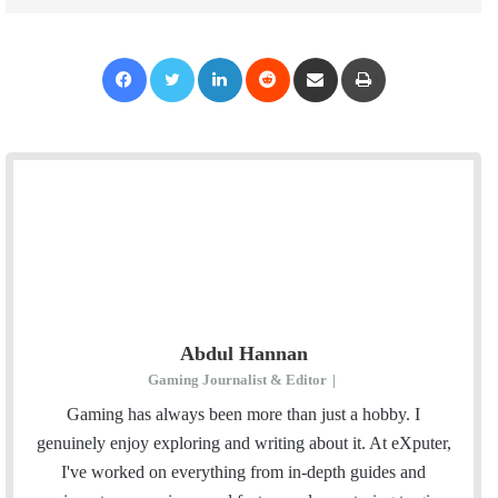
Facebook
Twitter
LinkedIn
Reddit
Share via Email
Print
Abdul Hannan
Gaming Journalist & Editor
|
Gaming has always been more than just a hobby. I
genuinely enjoy exploring and writing about it. At eXputer,
I've worked on everything from in-depth guides and