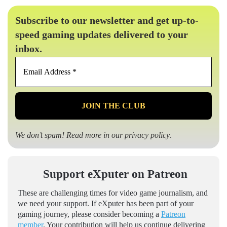
Subscribe to our newsletter and get up-to-
speed gaming updates delivered to your
inbox.
Email
Address
*
We don’t spam! Read more in our
privacy policy
.
Support eXputer on Patreon
These are challenging times for video game journalism, and
we need your support. If eXputer has been part of your
gaming journey, please consider becoming a
Patreon
member
. Your contribution will help us continue delivering