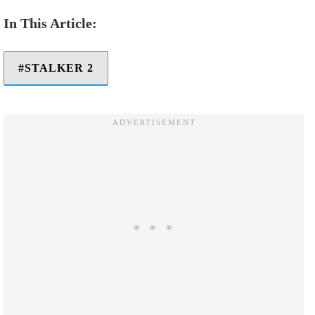
STALKER 2