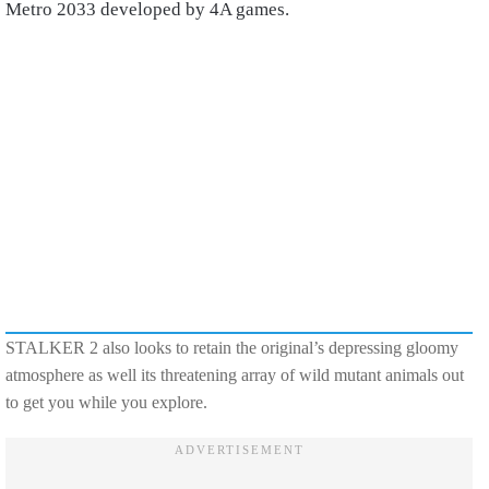
Metro 2033 developed by 4A games.
STALKER 2 also looks to retain the original’s depressing gloomy
atmosphere as well its threatening array of wild mutant animals out
to get you while you explore.