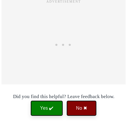
Did you find this helpful? Leave feedback below.
Yes ✔️
No ✖