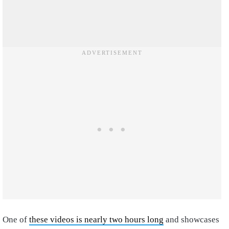
One of
these videos is nearly two hours long
and showcases