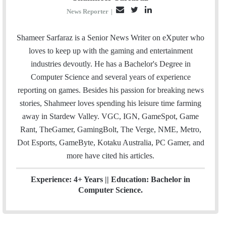
E
T
L
News Reporter
|
m
w
i
a
i
n
Shameer Sarfaraz is a Senior News Writer on eXputer who
i
t
k
loves to keep up with the gaming and entertainment
l
t
e
industries devoutly. He has a Bachelor's Degree in
e
d
Computer Science and several years of experience
r
I
reporting on games. Besides his passion for breaking news
n
stories, Shahmeer loves spending his leisure time farming
away in Stardew Valley. VGC, IGN, GameSpot, Game
Rant, TheGamer, GamingBolt, The Verge, NME, Metro,
Dot Esports, GameByte, Kotaku Australia, PC Gamer, and
more have cited his articles.
Experience: 4+ Years || Education: Bachelor in
Computer Science.