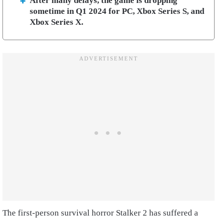
After many delays, the game is dropping
sometime in Q1 2024 for PC, Xbox Series S, and
Xbox Series X.
The first-person survival horror Stalker 2 has suffered a