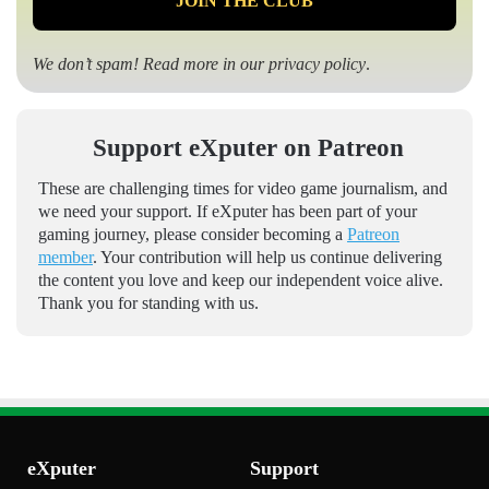
We don’t spam! Read more in our
privacy policy
.
Support eXputer on Patreon
These are challenging times for video game journalism, and
we need your support. If eXputer has been part of your
gaming journey, please consider becoming a
Patreon
member
. Your contribution will help us continue delivering
the content you love and keep our independent voice alive.
Thank you for standing with us.
eXputer
Support