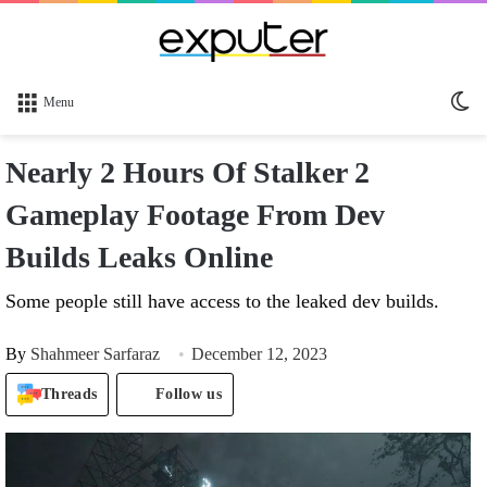
Sw
Menu
sk
Nearly 2 Hours Of Stalker 2
Gameplay Footage From Dev
Builds Leaks Online
Some people still have access to the leaked dev builds.
By
Shahmeer Sarfaraz
December 12, 2023
Threads
Follow us