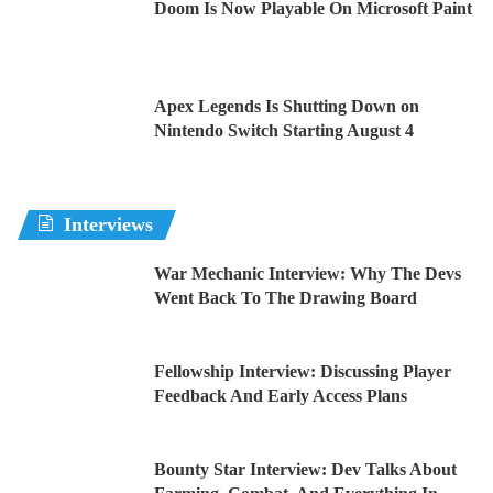
Doom Is Now Playable On Microsoft Paint
Apex Legends Is Shutting Down on
Nintendo Switch Starting August 4
Interviews
War Mechanic Interview: Why The Devs
Went Back To The Drawing Board
Fellowship Interview: Discussing Player
Feedback And Early Access Plans
Bounty Star Interview: Dev Talks About