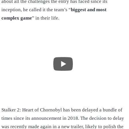
about all the challenges the entry has faced since its
inception, he called it the team’s “
biggest and most
complex game
” in their life.
Stalker 2: Heart of Chornobyl has been delayed a bundle of
times since its announcement in 2018. The decision to delay
was recently made again in a new trailer, likely to polish the