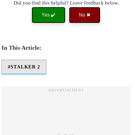
Did you find this helpful? Leave feedback below.
Yes ✔️
No ✖
STALKER 2