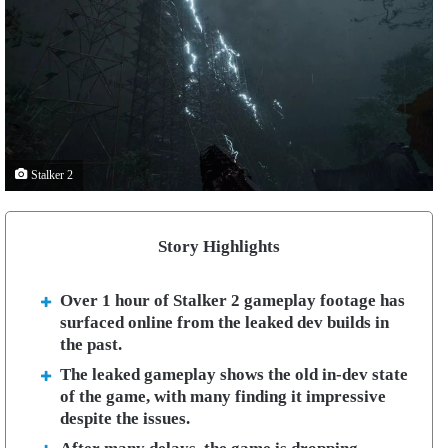
Stalker 2
Story Highlights
Over 1 hour of Stalker 2 gameplay footage has
surfaced online from the leaked dev builds in
the past.
The leaked gameplay shows the old in-dev state
of the game, with many finding it impressive
despite the issues.