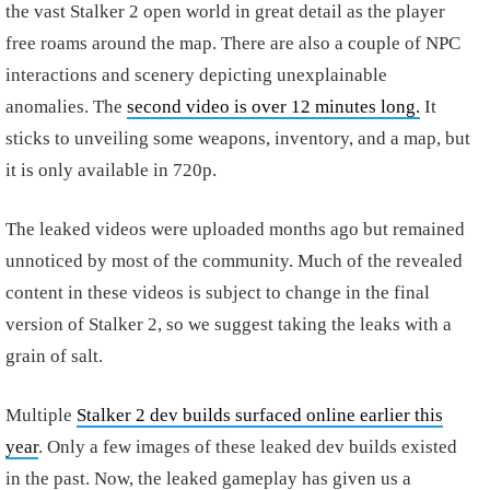
the vast Stalker 2 open world in great detail as the player
free roams around the map. There are also a couple of NPC
interactions and scenery depicting unexplainable
anomalies. The
second video is over 12 minutes long.
It
sticks to unveiling some weapons, inventory, and a map, but
it is only available in 720p.
The leaked videos were uploaded months ago but remained
unnoticed by most of the community. Much of the revealed
content in these videos is subject to change in the final
version of Stalker 2, so we suggest taking the leaks with a
grain of salt.
Multiple
Stalker 2 dev builds surfaced online earlier this
year
. Only a few images of these leaked dev builds existed
in the past. Now, the leaked gameplay has given us a