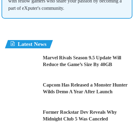
with fellow gamers who share your passion by becoming a
part of eXputer's community.
Latest News
Marvel Rivals Season 9.5 Update Will
Reduce the Game’s Size By 40GB
Capcom Has Released a Monster Hunter
Wilds Demo A Year After Launch
Former Rockstar Dev Reveals Why
Midnight Club 5 Was Canceled