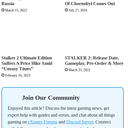
Russia
Of Chornobyl Comes Out
March 15, 2022
July 27, 2024
Stalker 2 Ultimate Edition
STALKER 2: Release Date,
Suffers A Price Hike Amid
Gameplay, Pre-Order & More
“Uneasy Times”
March 23, 2022
February 16, 2023
Join Our Community
Enjoyed this article? Discuss the latest gaming news, get
expert help with guides and errors, and chat about all things
gaming on
eXputer Forums
and
Discord Server
. Connect