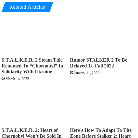
Related Articles
S.T.A.L.K.E.R. 2 Steam Title
Rumor STALKER 2 To Be
Renamed To “Chornobyl” In
Delayed To Fall 2022
Solidarity With Ukraine
January 11, 2022
March 14, 2022
S.T.A.L.K.E.R. 2: Heart of
Here’s How To Adapt To The
Chornobyl Won’t Be Sold In
Zone Before Stalker 2: Heart