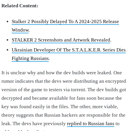
Related Content:
Stalker 2 Possibly Delayed To A 2024-2025 Release
Window
.
STALKER 2 Screenshots and Artwork Revealed
.
Ukrainian Developer Of The S.T.A.L.K.E.R. Series Dies
Fighting Russians
.
It is unclear why and how the dev builds were leaked. One
rumor indicates that the devs were distributing an encrypted
version of the game to testers via torrent. The dev builds got
decrypted and became available for fans soon because the
key was found easily in the files. The other, more viable,
theory suggests that Russian hackers are responsible for the
leak. The devs have previously
replied to Russian fans
to