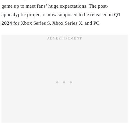
game up to meet fans’ huge expectations. The post-
apocalyptic project is now supposed to be released in
Q1
2024
for Xbox Series S, Xbox Series X, and PC.