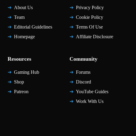
About Us
Privacy Policy
Team
Cookie Policy
Editorial Guidelines
Terms Of Use
Homepage
Affiliate Disclosure
Resources
Community
Gaming Hub
Forums
Shop
Discord
Patreon
YouTube Guides
Work With Us