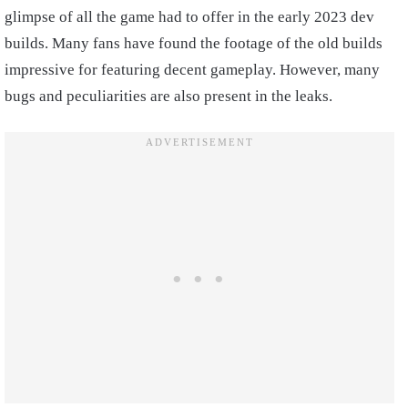
glimpse of all the game had to offer in the early 2023 dev
builds. Many fans have found the footage of the old builds
impressive for featuring decent gameplay. However, many
bugs and peculiarities are also present in the leaks.