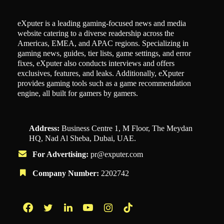
eXputer is a leading gaming-focused news and media
website catering to a diverse readership across the
Americas, EMEA, and APAC regions. Specializing in
gaming news, guides, tier lists, game settings, and error
fixes, eXputer also conducts interviews and offers
exclusives, features, and leaks. Additionally, eXputer
provides gaming tools such as a game recommendation
engine, all built for gamers by gamers.
Address:
Business Centre 1, M Floor, The Meydan
HQ, Nad Al Sheba, Dubai, UAE.
For Advertising:
pr@exputer.com
Company Number:
2202742