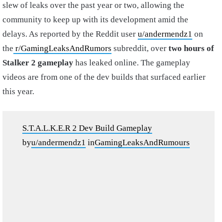
slew of leaks over the past year or two, allowing the
community to keep up with its development amid the
delays. As reported by the Reddit user
u/andermendz1
on
the
r/GamingLeaksAndRumors
subreddit, over
two hours of
Stalker 2 gameplay
has leaked online. The gameplay
videos are from one of the dev builds that surfaced earlier
this year.
S.T.A.L.K.E.R 2 Dev Build Gameplay
by
u/andermendz1
in
GamingLeaksAndRumours