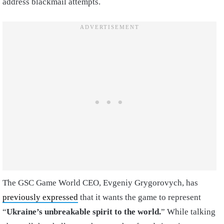
address blackmail attempts.
The GSC Game World CEO, Evgeniy Grygorovych, has
previously expressed
that it wants the game to represent
“
Ukraine’s unbreakable spirit to the world.
” While talking