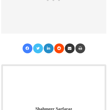
Facebook
Twitter
LinkedIn
Reddit
Share via Email
Print
Shahmeer Sarfaraz