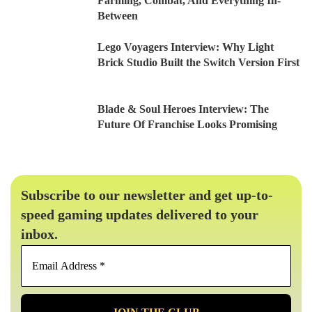
Farming, Combat, And Everything In-
Between
Lego Voyagers Interview: Why Light
Brick Studio Built the Switch Version First
Blade & Soul Heroes Interview: The
Future Of Franchise Looks Promising
Subscribe to our newsletter and get up-to-
speed gaming updates delivered to your
inbox.
Email
Address
*