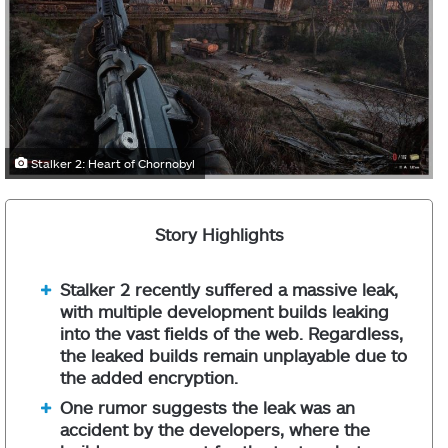
Stalker 2: Heart of Chornobyl
Story Highlights
Stalker 2 recently suffered a massive leak,
with multiple development builds leaking
into the vast fields of the web. Regardless,
the leaked builds remain unplayable due to
the added encryption.
One rumor suggests the leak was an
accident by the developers, where the