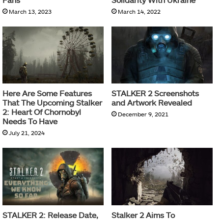
March 13, 2023
March 14, 2022
Here Are Some Features
STALKER 2 Screenshots
That The Upcoming Stalker
and Artwork Revealed
2: Heart Of Chornobyl
December 9, 2021
Needs To Have
July 21, 2024
STALKER 2: Release Date,
Stalker 2 Aims To