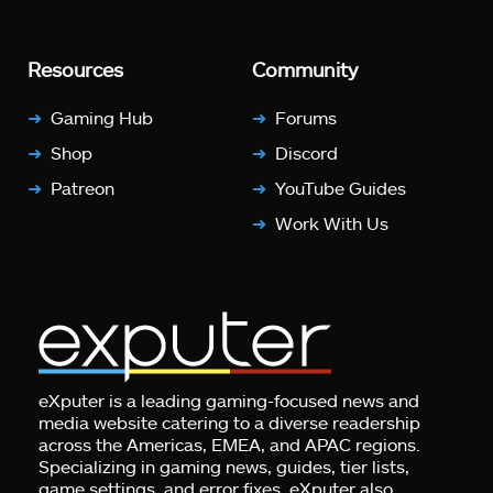
Resources
Community
Gaming Hub
Forums
Shop
Discord
Patreon
YouTube Guides
Work With Us
eXputer is a leading gaming-focused news and
media website catering to a diverse readership
across the Americas, EMEA, and APAC regions.
Specializing in gaming news, guides, tier lists,
game settings, and error fixes, eXputer also