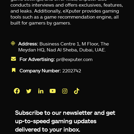
conducts interviews and offers exclusives, features,
and leaks. Additionally, eXputer provides gaming
tools such as a game recommendation engine, all
built for gamers by gamers.
Address:
Business Centre 1, M Floor, The
Meydan HQ, Nad Al Sheba, Dubai, UAE.
For Advertising:
pr@exputer.com
Company Number:
2202742
Facebook
Twitter
LinkedIn
YouTube
Instagram
TikTok
Subscribe to our newsletter and get
up-to-speed gaming updates
delivered to your inbox.