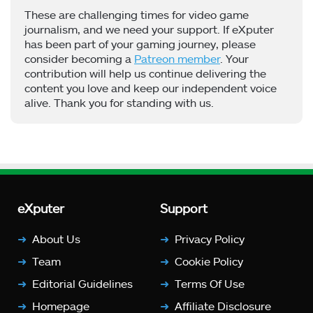
These are challenging times for video game
journalism, and we need your support. If eXputer
has been part of your gaming journey, please
consider becoming a
Patreon member
. Your
contribution will help us continue delivering the
content you love and keep our independent voice
alive. Thank you for standing with us.
eXputer
Support
About Us
Privacy Policy
Team
Cookie Policy
Editorial Guidelines
Terms Of Use
Homepage
Affiliate Disclosure