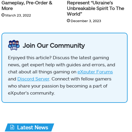
Gameplay, Pre-Order &
Represent “Ukraine’s
More
Unbreakable Spirit To The
World”
March 23, 2022
December 3, 2023
Join Our Community
Enjoyed this article? Discuss the latest gaming
news, get expert help with guides and errors, and
chat about all things gaming on
eXputer Forums
and
Discord Server
. Connect with fellow gamers
who share your passion by becoming a part of
eXputer's community.
Latest News