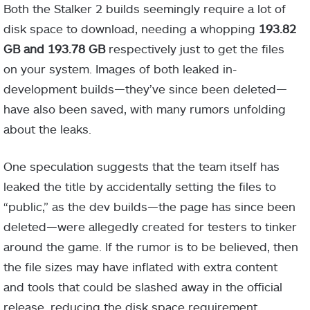
Both the Stalker 2 builds seemingly require a lot of
disk space to download, needing a whopping
193.82
GB and 193.78 GB
respectively just to get the files
on your system. Images of both leaked in-
development builds—they’ve since been deleted—
have also been saved, with many rumors unfolding
about the leaks.
One speculation suggests that the team itself has
leaked the title by accidentally setting the files to
“public,” as the dev builds—the page has since been
deleted—were allegedly created for testers to tinker
around the game. If the rumor is to be believed, then
the file sizes may have inflated with extra content
and tools that could be slashed away in the official
release, reducing the disk space requirement.