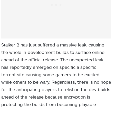
Stalker 2 has just suffered a massive leak, causing
the whole in-development builds to surface online
ahead of the official release. The unexpected leak
has reportedly emerged on specific a specific
torrent site causing some gamers to be excited
while others to be wary. Regardless, there is no hope
for the anticipating players to relish in the dev builds
ahead of the release because encryption is
protecting the builds from becoming playable.