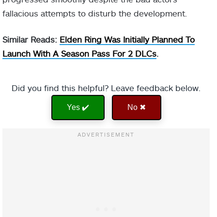
fallacious attempts to disturb the development.
Similar Reads:
Elden Ring Was Initially Planned To
Launch With A Season Pass For 2 DLCs
.
Did you find this helpful? Leave feedback below.
Yes ✔️
No ✖