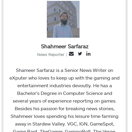
Shahmeer Sarfaraz
T
L
E
News Reporter
|
w
i
m
i
n
a
Shameer Sarfaraz is a Senior News Writer on
t
k
i
eXputer who loves to keep up with the gaming and
t
e
l
entertainment industries devoutly. He has a
e
d
Bachelor's Degree in Computer Science and
r
I
several years of experience reporting on games.
n
Besides his passion for breaking news stories,
Shahmeer loves spending his leisure time farming
away in Stardew Valley. VGC, IGN, GameSpot,
Game Rant, TheGamer, GamingBolt, The Verge,