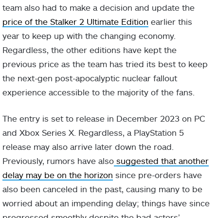
team also had to make a decision and update the
price of the Stalker 2 Ultimate Edition
earlier this
year to keep up with the changing economy.
Regardless, the other editions have kept the
previous price as the team has tried its best to keep
the next-gen post-apocalyptic nuclear fallout
experience accessible to the majority of the fans.
The entry is set to release in December 2023 on PC
and Xbox Series X. Regardless, a PlayStation 5
release may also arrive later down the road.
Previously, rumors have also
suggested that another
delay may be on the horizon
since pre-orders have
also been canceled in the past, causing many to be
worried about an impending delay; things have since
progressed smoothly despite the bad actors’