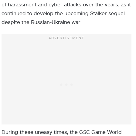
of harassment and cyber attacks over the years, as it
continued to develop the upcoming Stalker sequel
despite the Russian-Ukraine war.
During these uneasy times, the GSC Game World