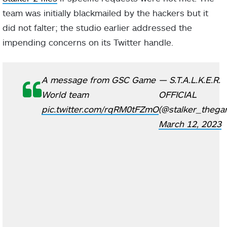
team was initially blackmailed by the hackers but it
did not falter; the studio earlier addressed the
impending concerns on its Twitter handle.
A message from GSC Game
— S.T.A.L.K.E.R.
World team
OFFICIAL
pic.twitter.com/rqRM0tFZmO
(@stalker_thega
March 12, 2023