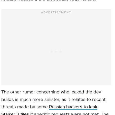
The other rumor concerning who leaked the dev
builds is much more sinister, as it relates to recent
threats made by some
Russian hackers to leak
Stalker 2 files
if specific requests were not met. The