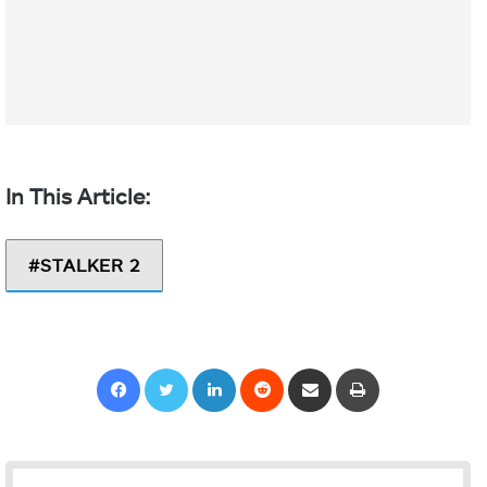
STALKER 2
Facebook
Twitter
LinkedIn
Reddit
Share via Email
Print