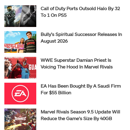
Call of Duty Ports Outsold Halo By 32
To 1 On PS5
Bully’s Spiritual Successor Releases In
August 2026
WWE Superstar Damian Priest Is
Voicing The Hood In Marvel Rivals
EA Has Been Bought By A Saudi Firm
For $55 Billion
Marvel Rivals Season 9.5 Update Will
Reduce the Game’s Size By 40GB