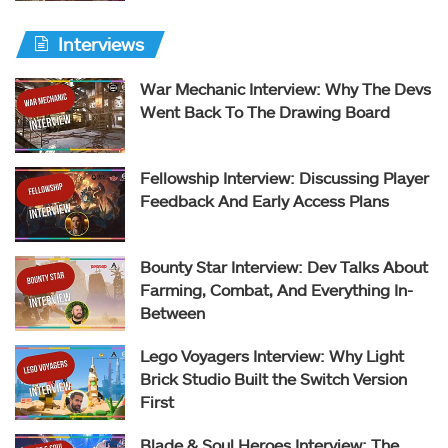
Interviews
War Mechanic Interview: Why The Devs
Went Back To The Drawing Board
Fellowship Interview: Discussing Player
Feedback And Early Access Plans
Bounty Star Interview: Dev Talks About
Farming, Combat, And Everything In-
Between
Lego Voyagers Interview: Why Light
Brick Studio Built the Switch Version
First
Blade & Soul Heroes Interview: The