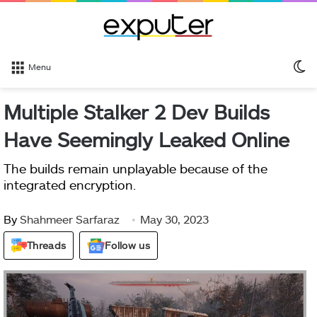
S
Menu
sk
Multiple Stalker 2 Dev Builds
Have Seemingly Leaked Online
The builds remain unplayable because of the
integrated encryption.
By
Shahmeer Sarfaraz
May 30, 2023
Threads
Follow us