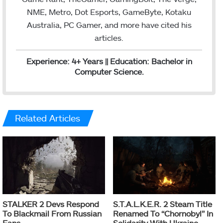
NME, Metro, Dot Esports, GameByte, Kotaku
Australia, PC Gamer, and more have cited his
articles.
Experience: 4+ Years || Education: Bachelor in
Computer Science.
Related Articles
STALKER 2 Devs Respond
S.T.A.L.K.E.R. 2 Steam Title
To Blackmail From Russian
Renamed To “Chornobyl” In
Fans
Solidarity With Ukraine