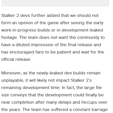
Stalker 2 devs further added that we should not
form an opinion of the game after seeing the early
work-in-progress builds or in-development leaked
footage. The team does not want the community to
have a diluted impression of the final release and
has encouraged fans to be patient and wait for the
official release.
Moreover, as the newly-leaked dev builds remain
unplayable, it will likely not impact Stalker 2’s
remaining development time. In fact, the large file
size conveys that the development could finally be
near completion after many delays and hiccups over
the years. The team has suffered a constant barrage