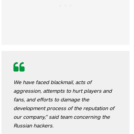
We have faced blackmail, acts of
aggression, attempts to hurt players and
fans, and efforts to damage the
development process of the reputation of
our company,” said team concerning the
Russian hackers.