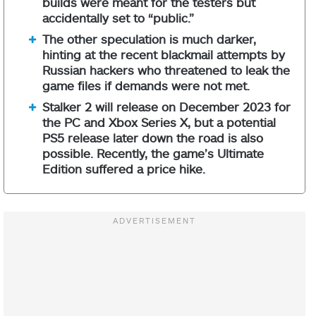
builds were meant for the testers but
accidentally set to “public.”
The other speculation is much darker,
hinting at the recent blackmail attempts by
Russian hackers who threatened to leak the
game files if demands were not met.
Stalker 2 will release on December 2023 for
the PC and Xbox Series X, but a potential
PS5 release later down the road is also
possible. Recently, the game’s Ultimate
Edition suffered a price hike.