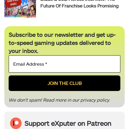
Future Of Franchise Looks Promising
Subscribe to our newsletter and get up-
to-speed gaming updates delivered to
your inbox.
Email
Address
*
We don’t spam! Read more in our
privacy policy
.
Support eXputer on Patreon