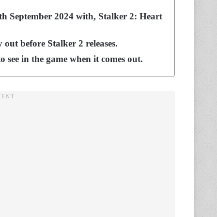
n 5th September 2024 with, Stalker 2: Heart
out before Stalker 2 releases.
to see in the game when it comes out.