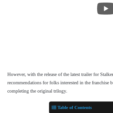
However, with the release of the latest trailer for Stalke
recommendations for folks interested in the franchise b
completing the original trilogy.
Table of Contents