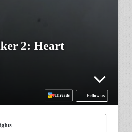
ker 2: Heart
Threads
Follow us
ights