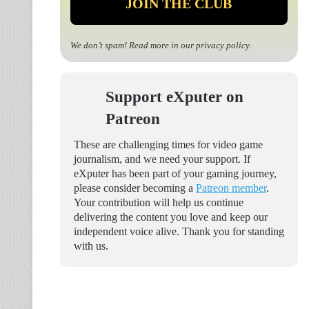
We don’t spam! Read more in our
privacy policy
.
Support eXputer on
Patreon
These are challenging times for video game
journalism, and we need your support. If
eXputer has been part of your gaming journey,
please consider becoming a
Patreon member
.
Your contribution will help us continue
delivering the content you love and keep our
independent voice alive. Thank you for standing
with us.