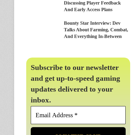
Discussing Player Feedback
And Early Access Plans
Bounty Star Interview: Dev
Talks About Farming, Combat,
And Everything In-Between
Subscribe to our newsletter
and get up-to-speed gaming
updates delivered to your
inbox.
Email
Address
*