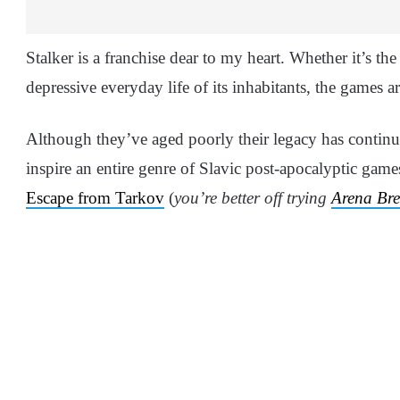
Stalker is a franchise dear to my heart. Whether it’s th
depressive everyday life of its inhabitants, the games a
Although they’ve aged poorly their legacy has contin
inspire an entire genre of Slavic post-apocalyptic gam
Escape from Tarkov
(
you’re better off trying
Arena Br