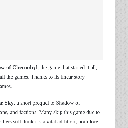
ow of Chernobyl
, the game that started it all,
l the games. Thanks to its linear story
games.
ar Sky
, a short prequel to Shadow of
ons, and factions. Many skip this game due to
ers still think it’s a vital addition, both lore