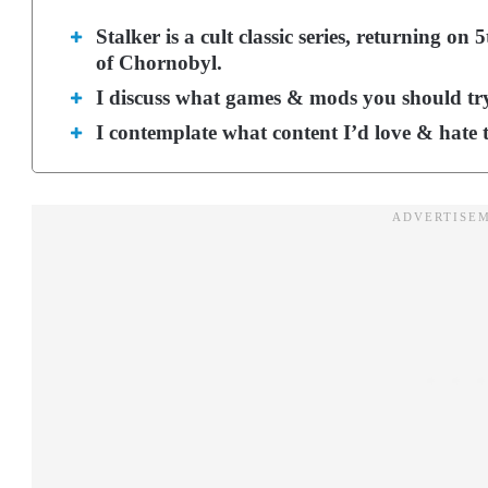
Stalker is a cult classic series, returning o
of Chornobyl.
I discuss what games & mods you should try 
I contemplate what content I’d love & hate 