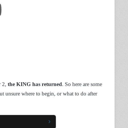
r 2,
the KING has returned
. So here are some
ut unsure where to begin, or what to do after