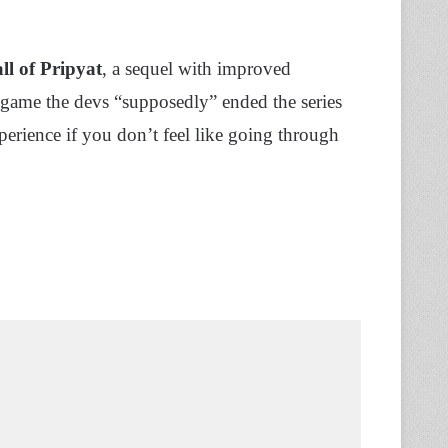
ll of Pripyat
, a sequel with improved
e game the devs “supposedly” ended the series
erience if you don’t feel like going through
.