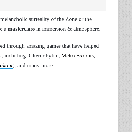
e melancholic surreality of the Zone or the
re a
masterclass
in immersion & atmosphere.
ued through amazing games that have helped
es, including, Chernobylite,
Metro Exodus
,
eakout
), and many more.