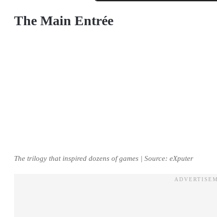
The Main Entrée
The trilogy that inspired dozens of games | Source: eXputer