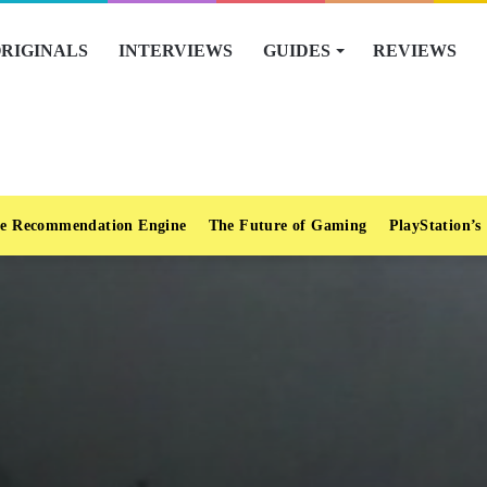
RIGINALS
INTERVIEWS
GUIDES
REVIEWS
e Recommendation Engine
The Future of Gaming
PlayStation’s