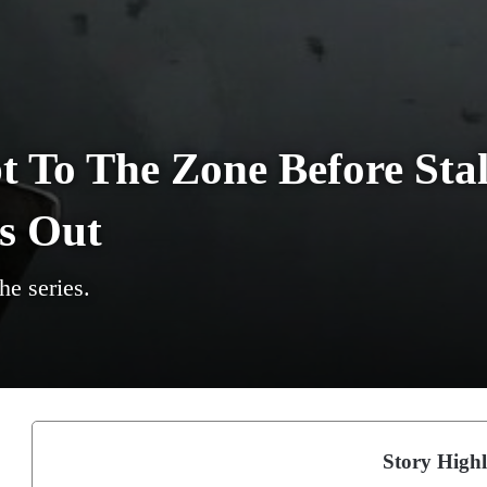
 To The Zone Before Stal
s Out
he series.
Story Highl