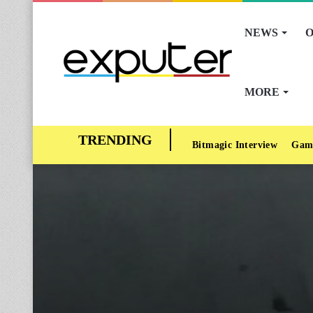
NEWS
O
MORE
Bitmagic Interview
Gam