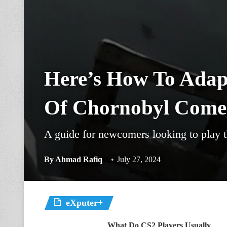
Here’s How To Adapt
Of Chornobyl Come
A guide for newcomers looking to play t
By
Ahmad Rafiq
July 27, 2024
eXputer+
What Do CS2 Players Usually