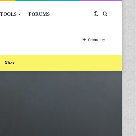
TOOLS
FORUMS
Switch
Search
skin
for
Community
Xbox