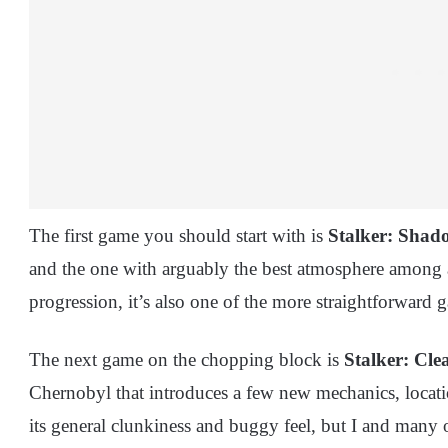
The first game you should start with is
Stalker: Shad
and the one with arguably the best atmosphere among al
progression, it’s also one of the more straightforward 
The next game on the chopping block is
Stalker: Cle
Chernobyl that introduces a few new mechanics, locati
its general clunkiness and buggy feel, but I and many oth