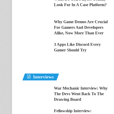
Look For In A Case Platform?
Why Game Demos Are Crucial
For Gamers And Developers
Alike, Now More Than Ever
3 Apps Like Discord Every
Gamer Should Try
Interviews
War Mechanic Interview: Why
The Devs Went Back To The
Drawing Board
Fellowship Interview: