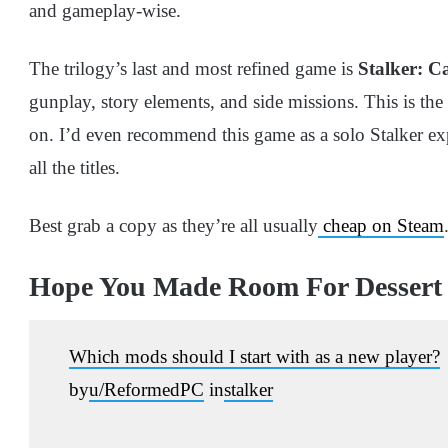
and gameplay-wise.
The trilogy’s last and most refined game is
Stalker: Ca
gunplay, story elements, and side missions. This is th
on. I’d even recommend this game as a solo Stalker exp
all the titles.
Best grab a copy as they’re all usually
cheap on Steam
Hope You Made Room For Dessert
Which mods should I start with as a new player?
by
u/ReformedPC
in
stalker