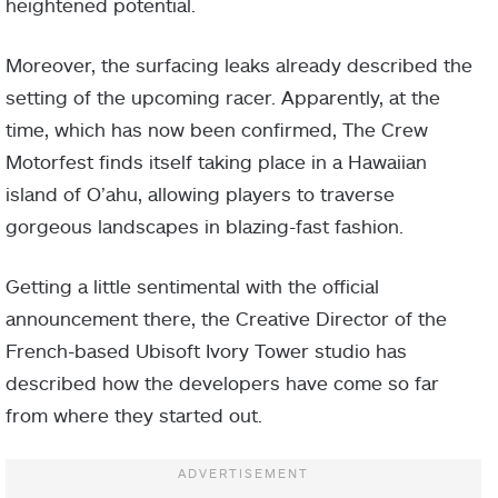
heightened potential.
Moreover, the surfacing leaks already described the
setting of the upcoming racer. Apparently, at the
time, which has now been confirmed, The Crew
Motorfest finds itself taking place in a Hawaiian
island of O’ahu, allowing players to traverse
gorgeous landscapes in blazing-fast fashion.
Getting a little sentimental with the official
announcement there, the Creative Director of the
French-based Ubisoft Ivory Tower studio has
described how the developers have come so far
from where they started out.