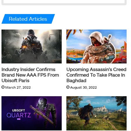
Related Articles
Industry Insider Confirms
Upcoming Assassin’s Creed
Brand New AAA FPS From
Confirmed To Take Place In
Ubisoft Paris
Baghdad
March 27, 2022
August 30, 2022