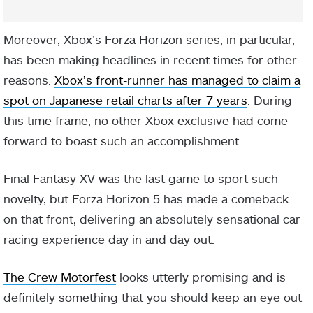
Moreover, Xbox’s Forza Horizon series, in particular,
has been making headlines in recent times for other
reasons.
Xbox’s front-runner has managed to claim a
spot on Japanese retail charts after 7 years
. During
this time frame, no other Xbox exclusive had come
forward to boast such an accomplishment.
Final Fantasy XV was the last game to sport such
novelty, but Forza Horizon 5 has made a comeback
on that front, delivering an absolutely sensational car
racing experience day in and day out.
The Crew Motorfest
looks utterly promising and is
definitely something that you should keep an eye out