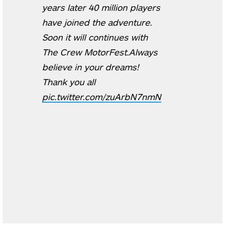
years later 40 million players
have joined the adventure.
Soon it will continues with
The Crew MotorFest.Always
believe in your dreams!
Thank you all
pic.twitter.com/zuArbN7nmN