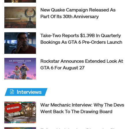
New Quake Campaign Released As
Part Of Its 30th Anniversary
Take-Two Reports $1.39B In Quarterly
Bookings As GTA 6 Pre-Orders Launch
Rockstar Announces Extended Look At
GTA 6 For August 27
Interviews
War Mechanic Interview: Why The Devs
Went Back To The Drawing Board