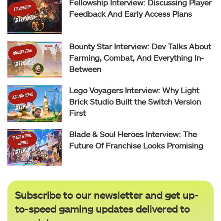
Fellowship Interview: Discussing Player
Feedback And Early Access Plans
Bounty Star Interview: Dev Talks About
Farming, Combat, And Everything In-
Between
Lego Voyagers Interview: Why Light
Brick Studio Built the Switch Version
First
Blade & Soul Heroes Interview: The
Future Of Franchise Looks Promising
Subscribe to our newsletter and get up-
to-speed gaming updates delivered to