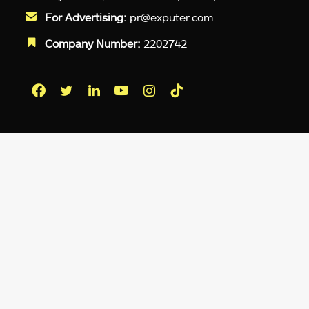
For Advertising:
pr@exputer.com
Company Number:
2202742
Facebook
Twitter
LinkedIn
YouTube
Instagram
TikTok
Subscribe to our newsletter and get
up-to-speed gaming updates
delivered to your inbox.
Email
Address
*
We don’t spam! Read more in our
privacy