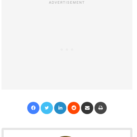
Facebook
Twitter
LinkedIn
Reddit
Share via Email
Print