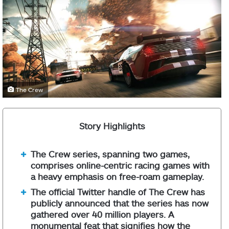
The Crew
Story Highlights
The Crew series, spanning two games,
comprises online-centric racing games with
a heavy emphasis on free-roam gameplay.
The official Twitter handle of The Crew has
publicly announced that the series has now
gathered over 40 million players. A
monumental feat that signifies how the