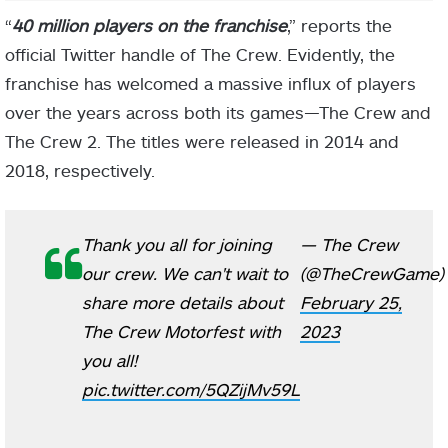
“
40 million players on the franchise
,” reports the
official Twitter handle of The Crew. Evidently, the
franchise has welcomed a massive influx of players
over the years across both its games—The Crew and
The Crew 2. The titles were released in 2014 and
2018, respectively.
Thank you all for joining
— The Crew
our crew. We can't wait to
(@TheCrewGame)
share more details about
February 25,
The Crew Motorfest with
2023
you all!
pic.twitter.com/5QZijMv59L