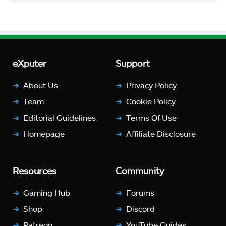
eXputer
Support
About Us
Privacy Policy
Team
Cookie Policy
Editorial Guidelines
Terms Of Use
Homepage
Affiliate Disclosure
Resources
Community
Gaming Hub
Forums
Shop
Discord
Patreon
YouTube Guides