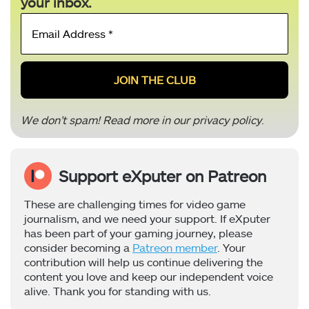
your inbox.
Email
Address
*
We don’t spam! Read more in our
privacy policy
.
Support eXputer on Patreon
These are challenging times for video game
journalism, and we need your support. If eXputer
has been part of your gaming journey, please
consider becoming a
Patreon member
. Your
contribution will help us continue delivering the
content you love and keep our independent voice
alive. Thank you for standing with us.