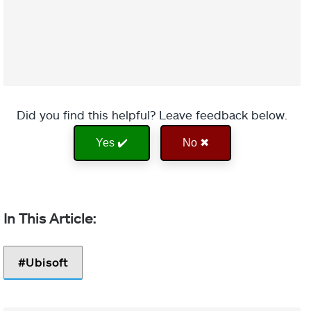
Did you find this helpful? Leave feedback below.
Yes ✔️
No ✖
Ubisoft