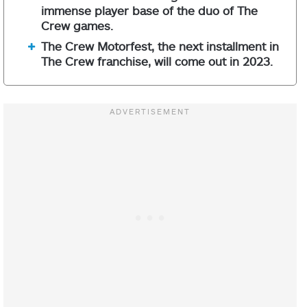
immense player base of the duo of The
Crew games.
The Crew Motorfest, the next installment in
The Crew franchise, will come out in 2023.