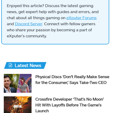
Enjoyed this article? Discuss the latest gaming
news, get expert help with guides and errors, and
chat about all things gaming on
eXputer Forums
and
Discord Server
. Connect with fellow gamers
who share your passion by becoming a part of
eXputer's community.
Latest News
Physical Discs ‘Don’t Really Make Sense
for the Consumer,’ Says Take-Two CEO
Crossfire Developer ‘That’s No Moon’
Hit With Layoffs Before The Game’s
Launch