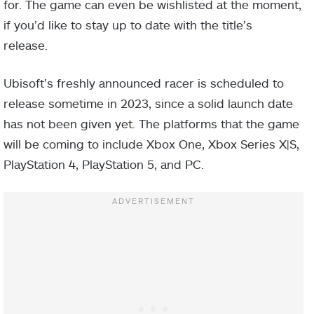
for. The game can even be wishlisted at the moment,
if you’d like to stay up to date with the title’s
release.
Ubisoft’s freshly announced racer is scheduled to
release sometime in 2023, since a solid launch date
has not been given yet. The platforms that the game
will be coming to include Xbox One, Xbox Series X|S,
PlayStation 4, PlayStation 5, and PC.