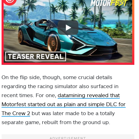
On the flip side, though, some crucial details
regarding the racing simulator also surfaced in
recent times. For one,
datamining revealed that
Motorfest started out as plain and simple DLC for
The Crew 2
but was later made to be a totally
separate game, rebuilt from the ground up.