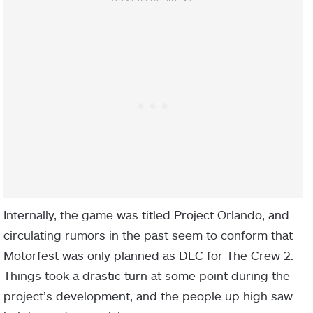
Internally, the game was titled Project Orlando, and
circulating rumors in the past seem to conform that
Motorfest was only planned as DLC for The Crew 2.
Things took a drastic turn at some point during the
project’s development, and the people up high saw