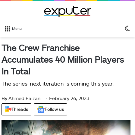
S
Menu
sk
The Crew Franchise
Accumulates 40 Million Players
In Total
The series' next iteration is coming this year.
By
Ahmed Faizan
February 26, 2023
Threads
Follow us