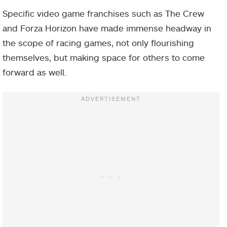
Specific video game franchises such as The Crew
and Forza Horizon have made immense headway in
the scope of racing games, not only flourishing
themselves, but making space for others to come
forward as well.