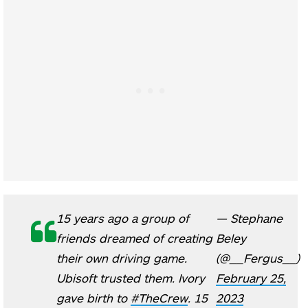
15 years ago a group of
— Stephane
friends dreamed of creating
Beley
their own driving game.
(@__Fergus__)
Ubisoft trusted them. Ivory
February 25,
gave birth to
#TheCrew
. 15
2023