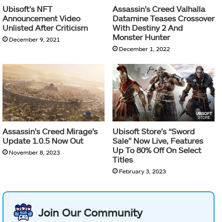
Ubisoft’s NFT
Assassin’s Creed Valhalla
Announcement Video
Datamine Teases Crossover
Unlisted After Criticism
With Destiny 2 And
Monster Hunter
December 9, 2021
December 1, 2022
Assassin’s Creed Mirage’s
Ubisoft Store’s “Sword
Update 1.0.5 Now Out
Sale” Now Live, Features
Up To 80% Off On Select
November 8, 2023
Titles
February 3, 2023
Join Our Community