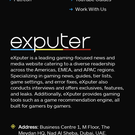
Work With Us
eXputer is a leading gaming-focused news and
media website catering to a diverse readership
across the Americas, EMEA, and APAC regions.
Specializing in gaming news, guides, tier lists,
game settings, and error fixes, eXputer also
conducts interviews and offers exclusives, features,
and leaks. Additionally, eXputer provides gaming
tools such as a game recommendation engine, all
built for gamers by gamers.
Address:
Business Centre 1, M Floor, The
Meydan HQ, Nad Al Sheba, Dubai, UAE.