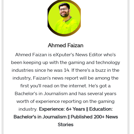
Ahmed Faizan
Ahmed Faizan is eXputer's News Editor who’s
been keeping up with the gaming and technology
industries since he was 14. If there’s a buzz in the
industry, Faizan's news report will be among the
first you’ll read on the internet. He’s got a
Bachelor's in Journalism and has several years
worth of experience reporting on the gaming
industry.
Experience: 6+ Years || Education:
Bachelor's in Journalism || Published 200+ News
Stories