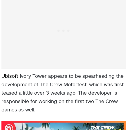
Ubisoft
Ivory Tower appears to be spearheading the
development of The Crew Motorfest, which was first
teased a little over 3 weeks ago. The developer is
responsible for working on the first two The Crew
games as well.