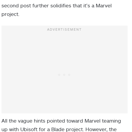
second post further solidifies that it’s a Marvel
project.
All the vague hints pointed toward Marvel teaming
up with Ubisoft for a Blade project. However, the