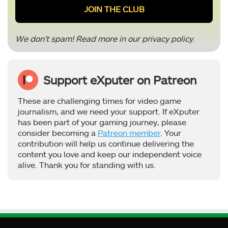
We don’t spam! Read more in our
privacy policy
.
Support eXputer on Patreon
These are challenging times for video game
journalism, and we need your support. If eXputer
has been part of your gaming journey, please
consider becoming a
Patreon member
. Your
contribution will help us continue delivering the
content you love and keep our independent voice
alive. Thank you for standing with us.