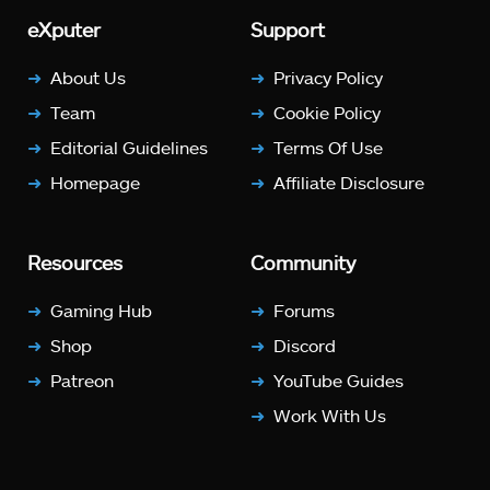
eXputer
Support
About Us
Privacy Policy
Team
Cookie Policy
Editorial Guidelines
Terms Of Use
Homepage
Affiliate Disclosure
Resources
Community
Gaming Hub
Forums
Shop
Discord
Patreon
YouTube Guides
Work With Us