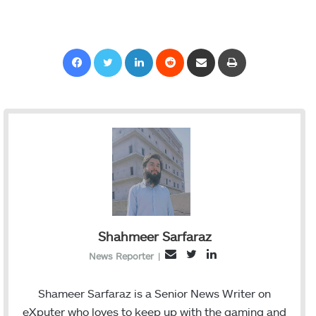
Facebook
Twitter
LinkedIn
Reddit
Share via Email
Print
Shahmeer Sarfaraz
T
L
E
News Reporter
|
w
i
m
i
n
a
Shameer Sarfaraz is a Senior News Writer on
t
k
i
eXputer who loves to keep up with the gaming and