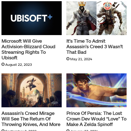
Microsoft Will Give
It’s Time To Admit
Activision-Blizzard Cloud
Assassin’s Creed 3 Wasn’t
Streaming Rights To
That Bad
Ubisoft
May 21, 2024
August 22, 2023
Assassin’s Creed Mirage
Prince Of Persia: The Lost
Will See The Return Of
Crown Dev Would “Love” To
Throwing Knives, And More
Make A Zelda Spinoff