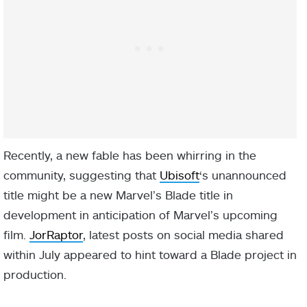
Recently, a new fable has been whirring in the
community, suggesting that
Ubisoft
‘s unannounced
title might be a new Marvel’s Blade title in
development in anticipation of Marvel’s upcoming
film.
JorRaptor
, latest posts on social media shared
within July appeared to hint toward a Blade project in
production.