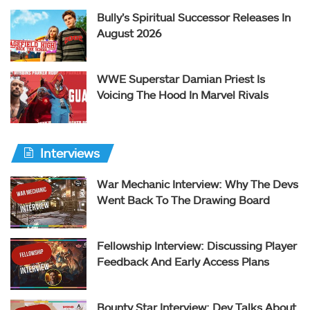
Bully’s Spiritual Successor Releases In
August 2026
WWE Superstar Damian Priest Is
Voicing The Hood In Marvel Rivals
Interviews
War Mechanic Interview: Why The Devs
Went Back To The Drawing Board
Fellowship Interview: Discussing Player
Feedback And Early Access Plans
Bounty Star Interview: Dev Talks About