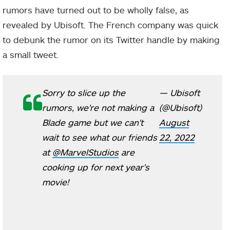
rumors have turned out to be wholly false, as
revealed by Ubisoft. The French company was quick
to debunk the rumor on its Twitter handle by making
a small tweet.
Sorry to slice up the
— Ubisoft
rumors, we're not making a
(@Ubisoft)
Blade game but we can't
August
wait to see what our friends
22, 2022
at
@MarvelStudios
are
cooking up for next year's
movie!