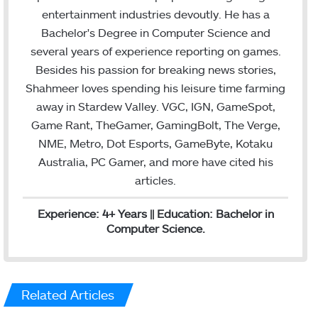
t
e
l
entertainment industries devoutly. He has a
e
d
Bachelor's Degree in Computer Science and
r
I
several years of experience reporting on games.
n
Besides his passion for breaking news stories,
Shahmeer loves spending his leisure time farming
away in Stardew Valley. VGC, IGN, GameSpot,
Game Rant, TheGamer, GamingBolt, The Verge,
NME, Metro, Dot Esports, GameByte, Kotaku
Australia, PC Gamer, and more have cited his
articles.
Experience: 4+ Years || Education: Bachelor in
Computer Science.
Related Articles