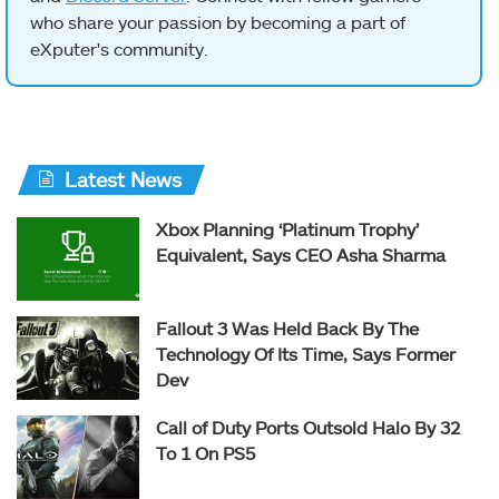
who share your passion by becoming a part of
eXputer's community.
Latest News
Xbox Planning ‘Platinum Trophy’
Equivalent, Says CEO Asha Sharma
Fallout 3 Was Held Back By The
Technology Of Its Time, Says Former
Dev
Call of Duty Ports Outsold Halo By 32
To 1 On PS5