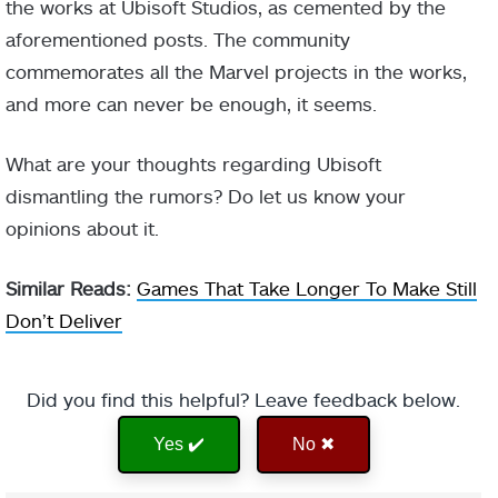
the works at Ubisoft Studios, as cemented by the
aforementioned posts. The community
commemorates all the Marvel projects in the works,
and more can never be enough, it seems.
What are your thoughts regarding Ubisoft
dismantling the rumors? Do let us know your
opinions about it.
Similar Reads:
Games That Take Longer To Make Still
Don’t Deliver
Did you find this helpful? Leave feedback below.
Yes ✔️
No ✖