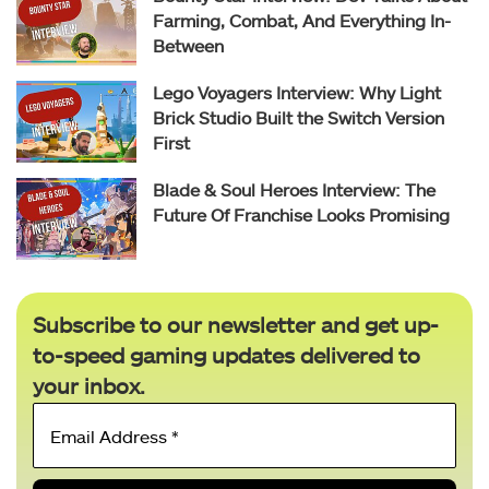
Farming, Combat, And Everything In-
Between
Lego Voyagers Interview: Why Light
Brick Studio Built the Switch Version
First
Blade & Soul Heroes Interview: The
Future Of Franchise Looks Promising
Subscribe to our newsletter and get up-
to-speed gaming updates delivered to
your inbox.
Email
Address
*