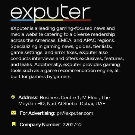
eXputer is a leading gaming-focused news and
media website catering to a diverse readership
across the Americas, EMEA, and APAC regions.
Specializing in gaming news, guides, tier lists,
game settings, and error fixes, eXputer also
conducts interviews and offers exclusives, features,
and leaks. Additionally, eXputer provides gaming
tools such as a game recommendation engine, all
built for gamers by gamers.
Address:
Business Centre 1, M Floor, The
Meydan HQ, Nad Al Sheba, Dubai, UAE.
For Advertising:
pr@exputer.com
Company Number:
2202742