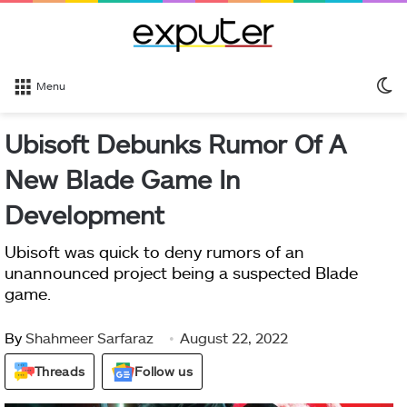
S
Menu
sk
Ubisoft Debunks Rumor Of A
New Blade Game In
Development
Ubisoft was quick to deny rumors of an
unannounced project being a suspected Blade
game.
By
Shahmeer Sarfaraz
August 22, 2022
Threads
Follow us