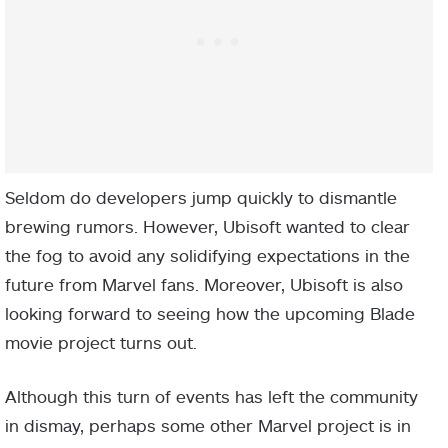
Seldom do developers jump quickly to dismantle
brewing rumors. However, Ubisoft wanted to clear
the fog to avoid any solidifying expectations in the
future from Marvel fans. Moreover, Ubisoft is also
looking forward to seeing how the upcoming Blade
movie project turns out.
Although this turn of events has left the community
in dismay, perhaps some other Marvel project is in