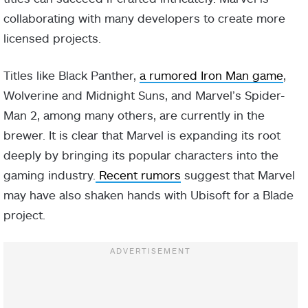
collaborating with many developers to create more
licensed projects.
Titles like Black Panther,
a rumored Iron Man game
,
Wolverine and Midnight Suns, and Marvel’s Spider-
Man 2, among many others, are currently in the
brewer. It is clear that Marvel is expanding its root
deeply by bringing its popular characters into the
gaming industry.
Recent rumors
suggest that Marvel
may have also shaken hands with Ubisoft for a Blade
project.