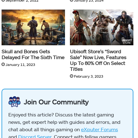
September 2, 2022
January 23, 2024
Skull and Bones Gets
Ubisoft Store’s “Sword
Delayed For The Sixth Time
Sale” Now Live, Features
Up To 80% Off On Select
January 11, 2023
Titles
February 3, 2023
Join Our Community
Enjoyed this article? Discuss the latest gaming
news, get expert help with guides and errors, and
chat about all things gaming on
eXputer Forums
and
Discord Server
. Connect with fellow gamers