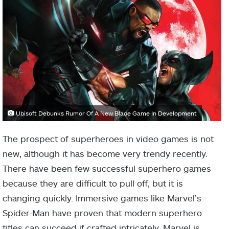
Ubisoft Debunks Rumor Of A New Blade Game In Development
The prospect of superheroes in video games is not
new, although it has become very trendy recently.
There have been few successful superhero games
because they are difficult to pull off, but it is
changing quickly. Immersive games like Marvel’s
Spider-Man have proven that modern superhero
titles can succeed if crafted intricately. Marvel is