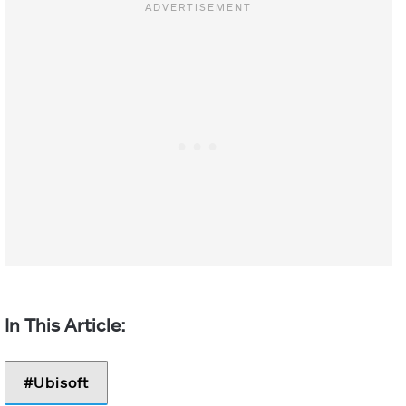
Ubisoft