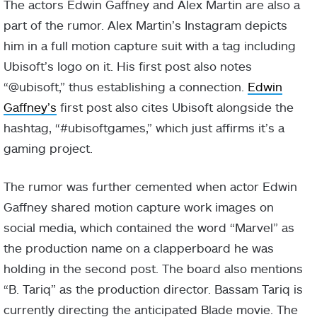
The actors Edwin Gaffney and Alex Martin are also a
part of the rumor. Alex Martin’s Instagram depicts
him in a full motion capture suit with a tag including
Ubisoft’s logo on it. His first post also notes
“@ubisoft,” thus establishing a connection.
Edwin
Gaffney’s
first post also cites Ubisoft alongside the
hashtag, “#ubisoftgames,” which just affirms it’s a
gaming project.
The rumor was further cemented when actor Edwin
Gaffney shared motion capture work images on
social media, which contained the word “Marvel” as
the production name on a clapperboard he was
holding in the second post. The board also mentions
“B. Tariq” as the production director. Bassam Tariq is
currently directing the anticipated Blade movie. The