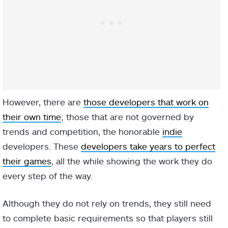
However, there are
those developers that work on
their own time
; those that are not governed by
trends and competition, the honorable
indie
developers. These
developers take years to perfect
their games
, all the while showing the work they do
every step of the way.
Although they do not rely on trends, they still need
to complete basic requirements so that players still