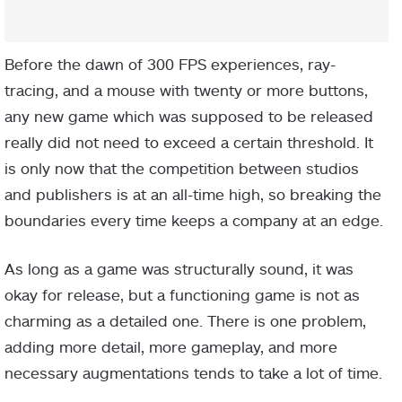
Before the dawn of 300 FPS experiences, ray-
tracing, and a mouse with twenty or more buttons,
any new game which was supposed to be released
really did not need to exceed a certain threshold. It
is only now that the competition between studios
and publishers is at an all-time high, so breaking the
boundaries every time keeps a company at an edge.
As long as a game was structurally sound, it was
okay for release, but a functioning game is not as
charming as a detailed one. There is one problem,
adding more detail, more gameplay, and more
necessary augmentations tends to take a lot of time.