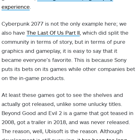
experience
.
Cyberpunk 2077 is not the only example here; we
also have
The Last Of Us Part II
, which did split the
community in terms of story, but in terms of pure
graphics and gameplay, it is easy to say that it
became everyone’s favorite. This is because Sony
puts its bets on its games while other companies bet
on the in-game products.
At least these games got to see the shelves and
actually got released, unlike some unlucky titles.
Beyond Good and Evil 2 is a game that got teased in
2008, got a trailer in 2018, and was never released.
The reason, well, Ubisoft is the reason. Although