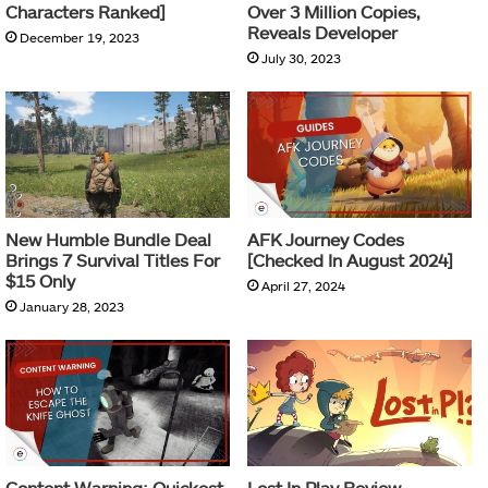
Characters Ranked]
Over 3 Million Copies,
Reveals Developer
December 19, 2023
July 30, 2023
New Humble Bundle Deal
AFK Journey Codes
Brings 7 Survival Titles For
[Checked In August 2024]
$15 Only
April 27, 2024
January 28, 2023
Content Warning: Quickest
Lost In Play Review –