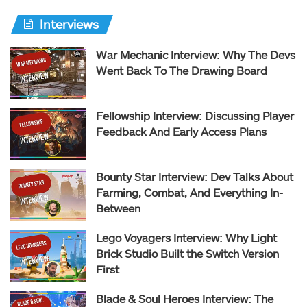
Interviews
War Mechanic Interview: Why The Devs
Went Back To The Drawing Board
Fellowship Interview: Discussing Player
Feedback And Early Access Plans
Bounty Star Interview: Dev Talks About
Farming, Combat, And Everything In-
Between
Lego Voyagers Interview: Why Light
Brick Studio Built the Switch Version
First
Blade & Soul Heroes Interview: The