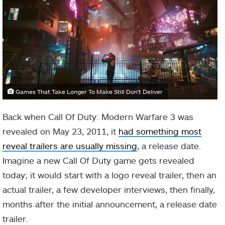
Games That Take Longer To Make Still Don't Deliver
Back when Call Of Duty: Modern Warfare 3 was
revealed on
May 23, 2011, it
had something most
reveal trailers are usually missing
, a release date.
Imagine a new Call Of Duty game gets revealed
today; it would start with a logo reveal trailer, then an
actual trailer, a few developer interviews, then finally,
months after the initial announcement, a release date
trailer.