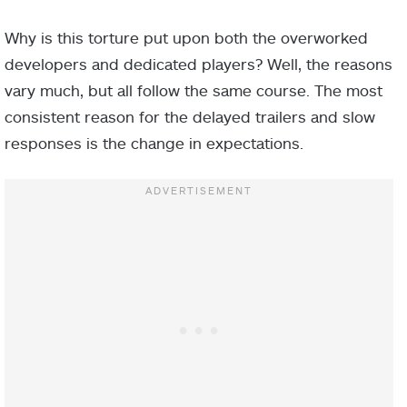
Why is this torture put upon both the overworked
developers and dedicated players? Well, the reasons
vary much, but all follow the same course. The most
consistent reason for the delayed trailers and slow
responses is the change in expectations.