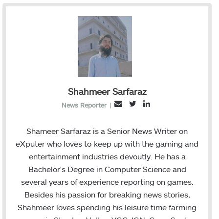
Shahmeer Sarfaraz
T
L
E
News Reporter
|
w
i
m
i
n
a
Shameer Sarfaraz is a Senior News Writer on
t
k
i
eXputer who loves to keep up with the gaming and
t
e
l
entertainment industries devoutly. He has a
e
d
Bachelor's Degree in Computer Science and
r
I
several years of experience reporting on games.
n
Besides his passion for breaking news stories,
Shahmeer loves spending his leisure time farming