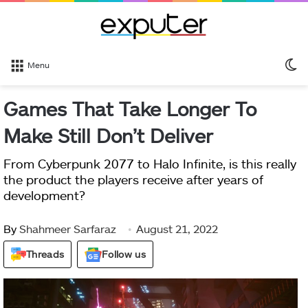
S
Menu
sk
Games That Take Longer To
Make Still Don’t Deliver
From Cyberpunk 2077 to Halo Infinite, is this really
the product the players receive after years of
development?
By
Shahmeer Sarfaraz
August 21, 2022
Threads
Follow us