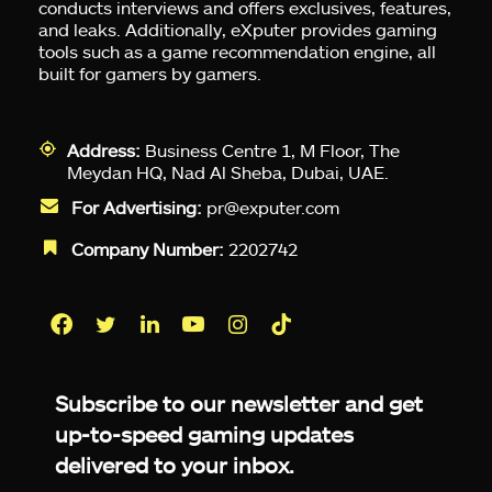
conducts interviews and offers exclusives, features,
and leaks. Additionally, eXputer provides gaming
tools such as a game recommendation engine, all
built for gamers by gamers.
Address:
Business Centre 1, M Floor, The
Meydan HQ, Nad Al Sheba, Dubai, UAE.
For Advertising:
pr@exputer.com
Company Number:
2202742
Facebook
Twitter
LinkedIn
YouTube
Instagram
TikTok
Subscribe to our newsletter and get
up-to-speed gaming updates
delivered to your inbox.