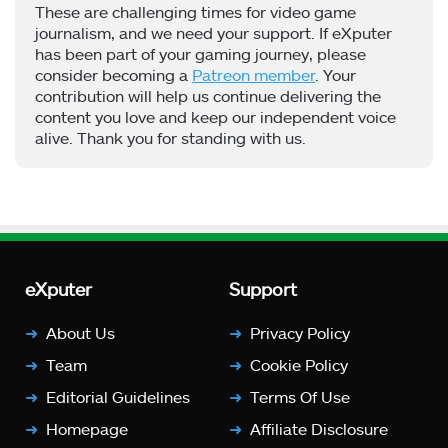
These are challenging times for video game
journalism, and we need your support. If eXputer
has been part of your gaming journey, please
consider becoming a
Patreon member
. Your
contribution will help us continue delivering the
content you love and keep our independent voice
alive. Thank you for standing with us.
eXputer
Support
About Us
Privacy Policy
Team
Cookie Policy
Editorial Guidelines
Terms Of Use
Homepage
Affiliate Disclosure