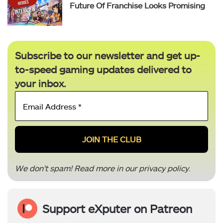
Future Of Franchise Looks Promising
Subscribe to our newsletter and get up-
to-speed gaming updates delivered to
your inbox.
Email
Address
*
We don’t spam! Read more in our
privacy policy
.
Support eXputer on Patreon