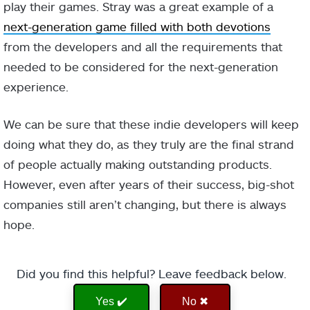
play their games. Stray was a great example of a
next-generation game filled with both devotions
from the developers and all the requirements that
needed to be considered for the next-generation
experience.
We can be sure that these indie developers will keep
doing what they do, as they truly are the final strand
of people actually making outstanding products.
However, even after years of their success, big-shot
companies still aren’t changing, but there is always
hope.
Did you find this helpful? Leave feedback below.
Yes ✔️
No ✖