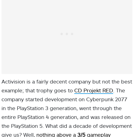
Activision is a fairly decent company but not the best
example; that trophy goes to
CD Projekt RED
. The
company started development on Cyberpunk 2077
in the PlayStation 3 generation, went through the
entire PlayStation 4 generation, and was released on
the PlayStation 5. What did a decade of development
give us? Well,
nothing above a
3/5
gameplay