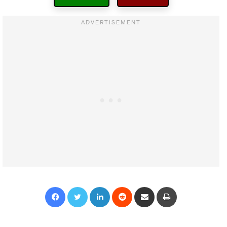
Facebook
Twitter
LinkedIn
Reddit
Share via Email
Print