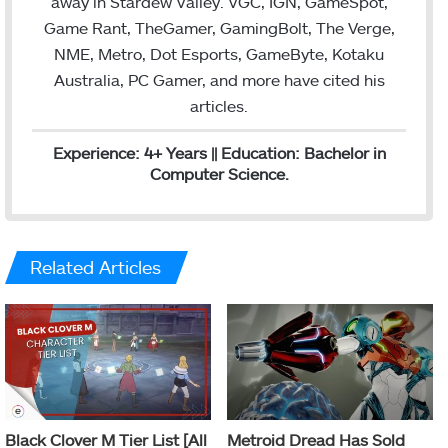
away in Stardew Valley. VGC, IGN, GameSpot,
Game Rant, TheGamer, GamingBolt, The Verge,
NME, Metro, Dot Esports, GameByte, Kotaku
Australia, PC Gamer, and more have cited his
articles.
Experience: 4+ Years || Education: Bachelor in
Computer Science.
Related Articles
Black Clover M Tier List [All
Metroid Dread Has Sold