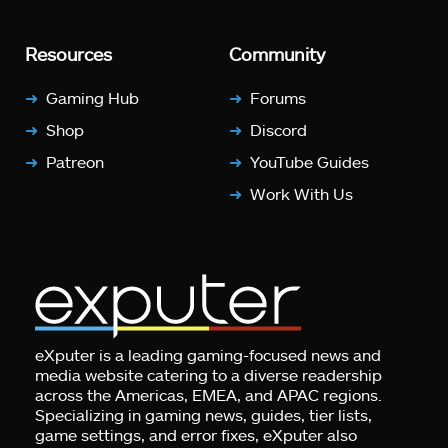
Resources
Community
Gaming Hub
Forums
Shop
Discord
Patreon
YouTube Guides
Work With Us
eXputer is a leading gaming-focused news and
media website catering to a diverse readership
across the Americas, EMEA, and APAC regions.
Specializing in gaming news, guides, tier lists,
game settings, and error fixes, eXputer also