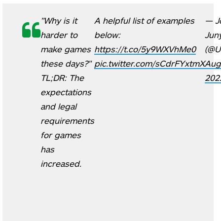
"Why is it
A helpful list of examples
— J
harder to
below:
Jun
make games
https://t.co/5y9WXVhMe0
(@U
these days?"
pic.twitter.com/sCdrFYxtmX
Aug
TL;DR: The
202
expectations
and legal
requirements
for games
has
increased.