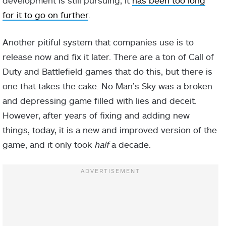
development is still pursuing, it
has been too long
for it to go on further
.
Another pitiful system that companies use is to
release now and fix it later. There are a ton of Call of
Duty and Battlefield games that do this, but there is
one that takes the cake. No Man’s Sky was a broken
and depressing game filled with lies and deceit.
However, after years of fixing and adding new
things, today, it is a new and improved version of the
game, and it only took
half
a decade.