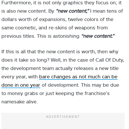
Furthermore, it is not only graphics they focus on; it
is also new content. By
“new content,”
I mean tens of
dollars worth of expansions, twelve colors of the
same cosmetic, and re-skins of weapons from
previous titles. This is astonishing
“new content.”
If this is all that the new content is worth, then why
does it take so long? Well, in the case of Call Of Duty,
the development team actually releases a new title
every year, with
bare changes as not much can be
done in one year
of development. This may be due
to money grabs or just keeping the franchise’s
namesake alive.