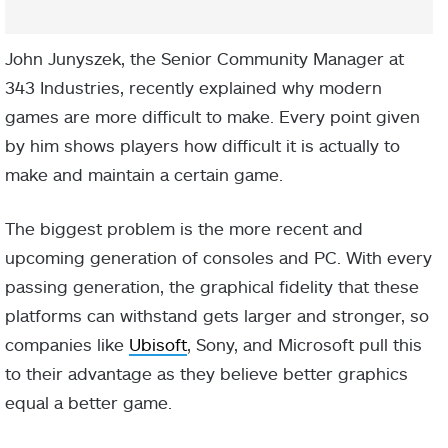
John Junyszek, the Senior Community Manager at
343 Industries, recently explained why modern
games are more difficult to make. Every point given
by him shows players how difficult it is actually to
make and maintain a certain game.
The biggest problem is the more recent and
upcoming generation of consoles and PC. With every
passing generation, the graphical fidelity that these
platforms can withstand gets larger and stronger, so
companies like
Ubisoft
, Sony, and Microsoft pull this
to their advantage as they believe better graphics
equal a better game.