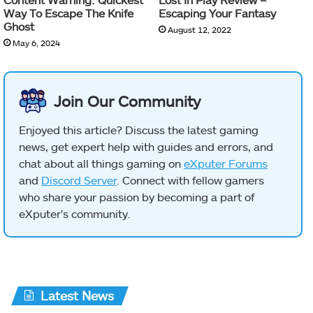
Way To Escape The Knife
Escaping Your Fantasy
Ghost
August 12, 2022
May 6, 2024
Join Our Community
Enjoyed this article? Discuss the latest gaming
news, get expert help with guides and errors, and
chat about all things gaming on
eXputer Forums
and
Discord Server
. Connect with fellow gamers
who share your passion by becoming a part of
eXputer's community.
Latest News