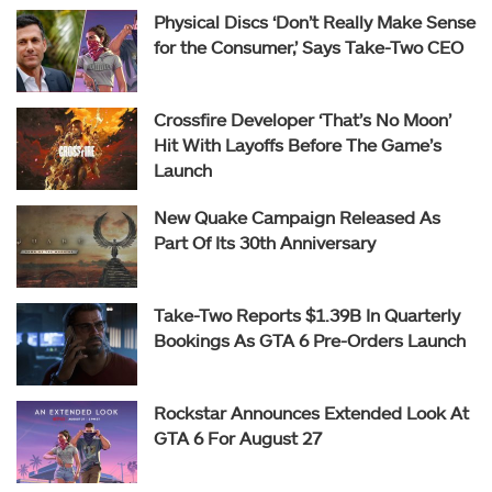
Physical Discs ‘Don’t Really Make Sense
for the Consumer,’ Says Take-Two CEO
Crossfire Developer ‘That’s No Moon’
Hit With Layoffs Before The Game’s
Launch
New Quake Campaign Released As
Part Of Its 30th Anniversary
Take-Two Reports $1.39B In Quarterly
Bookings As GTA 6 Pre-Orders Launch
Rockstar Announces Extended Look At
GTA 6 For August 27