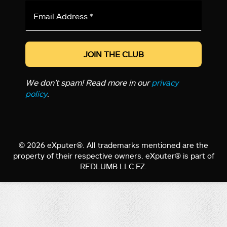
Email
Address
*
We don’t spam! Read more in our
privacy
policy
.
© 2026 eXputer®. All trademarks mentioned are the
property of their respective owners. eXputer® is part of
REDLUMB LLC FZ.