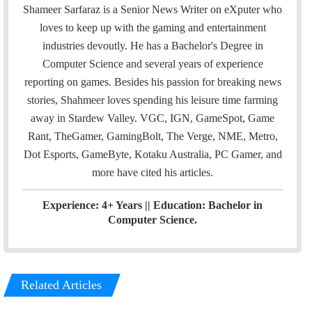
a
i
n
Shameer Sarfaraz is a Senior News Writer on eXputer who
i
t
k
loves to keep up with the gaming and entertainment
l
t
e
industries devoutly. He has a Bachelor's Degree in
e
d
Computer Science and several years of experience
r
I
reporting on games. Besides his passion for breaking news
n
stories, Shahmeer loves spending his leisure time farming
away in Stardew Valley. VGC, IGN, GameSpot, Game
Rant, TheGamer, GamingBolt, The Verge, NME, Metro,
Dot Esports, GameByte, Kotaku Australia, PC Gamer, and
more have cited his articles.
Experience: 4+ Years || Education: Bachelor in
Computer Science.
Related Articles