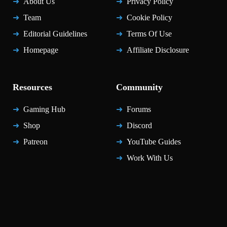
About Us
Privacy Policy
Team
Cookie Policy
Editorial Guidelines
Terms Of Use
Homepage
Affiliate Disclosure
Resources
Community
Gaming Hub
Forums
Shop
Discord
Patreon
YouTube Guides
Work With Us