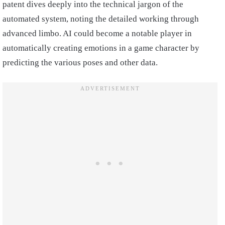
patent dives deeply into the technical jargon of the
automated system, noting the detailed working through
advanced limbo. AI could become a notable player in
automatically creating emotions in a game character by
predicting the various poses and other data.