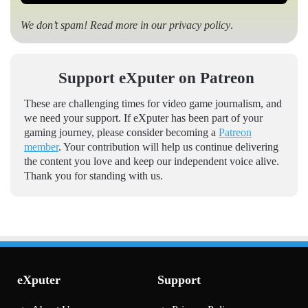
We don’t spam! Read more in our
privacy policy
.
Support eXputer on Patreon
These are challenging times for video game journalism, and
we need your support. If eXputer has been part of your
gaming journey, please consider becoming a
Patreon
member
. Your contribution will help us continue delivering
the content you love and keep our independent voice alive.
Thank you for standing with us.
eXputer
Support