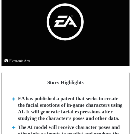
Electronic Arts
Story Highlights
EA has published a patent that seeks to create
the facial emotions of in-game characters using
AI. It will generate facial expressions after
studying the character’s poses and other data.
The AI model will receive character poses and
other info as inputs to predict and produce the