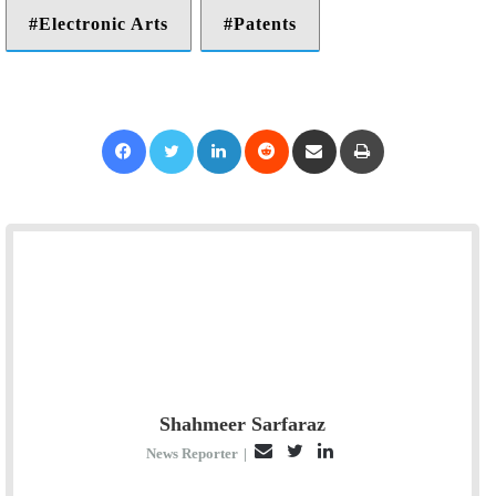
Electronic Arts
Patents
Facebook
Twitter
LinkedIn
Reddit
Share via Email
Print
Shahmeer Sarfaraz
E
T
L
News Reporter
|
m
w
i