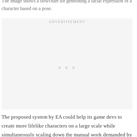
The image shows a flowchart for generating a facial expression of a
character based on a pose.
The proposed system by EA could help its game devs to
create more lifelike characters on a large scale while
simultaneously scaling down the manual work demanded by