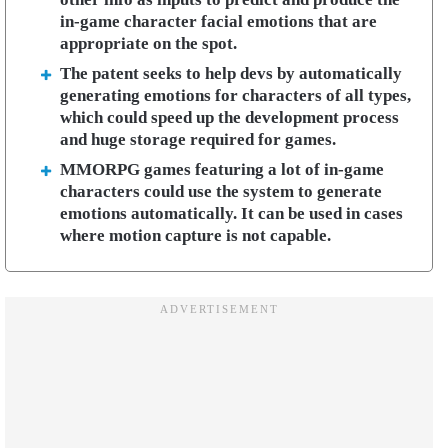
in-game character facial emotions that are
appropriate on the spot.
The patent seeks to help devs by automatically
generating emotions for characters of all types,
which could speed up the development process
and huge storage required for games.
MMORPG games featuring a lot of in-game
characters could use the system to generate
emotions automatically. It can be used in cases
where motion capture is not capable.