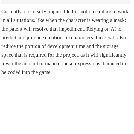
Currently, it is nearly impossible for motion capture to work
in all situations, like when the character is wearing a mask;
the patent will resolve that impediment. Relying on AI to
predict and produce emotions in characters’ faces will also
reduce the portion of development time and the storage
space that is required for the project, as it will significantly
lower the amount of manual facial expressions that need to
be coded into the game.