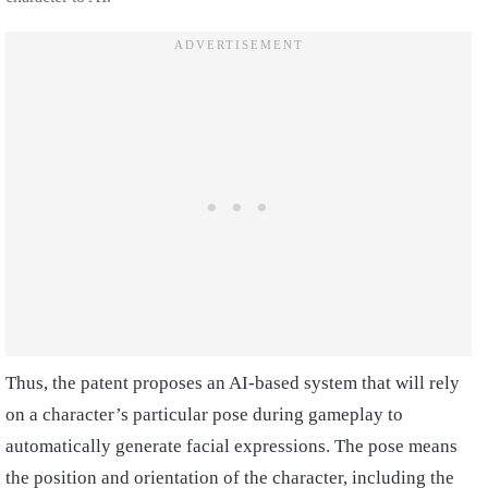
Thus, the patent proposes an AI-based system that will rely
on a character’s particular pose during gameplay to
automatically generate facial expressions. The pose means
the position and orientation of the character, including the