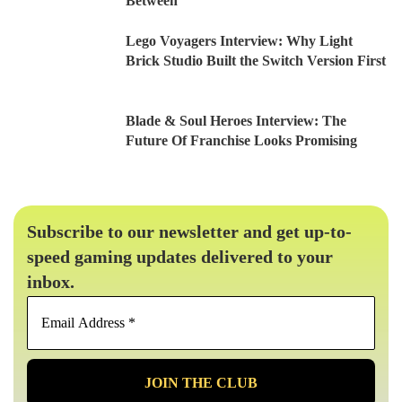
Between
Lego Voyagers Interview: Why Light
Brick Studio Built the Switch Version First
Blade & Soul Heroes Interview: The
Future Of Franchise Looks Promising
Subscribe to our newsletter and get up-to-
speed gaming updates delivered to your
inbox.
Email
Address
*