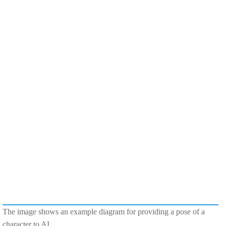
The image shows an example diagram for providing a pose of a
character to AI.