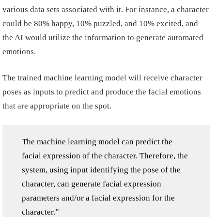
various data sets associated with it. For instance, a character
could be 80% happy, 10% puzzled, and 10% excited, and
the AI would utilize the information to generate automated
emotions.
The trained machine learning model will receive character
poses as inputs to predict and produce the facial emotions
that are appropriate on the spot.
The machine learning model can predict the
facial expression of the character. Therefore, the
system, using input identifying the pose of the
character, can generate facial expression
parameters and/or a facial expression for the
character.”