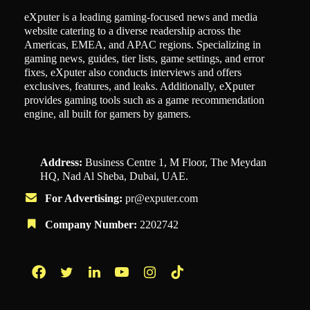
eXputer is a leading gaming-focused news and media
website catering to a diverse readership across the
Americas, EMEA, and APAC regions. Specializing in
gaming news, guides, tier lists, game settings, and error
fixes, eXputer also conducts interviews and offers
exclusives, features, and leaks. Additionally, eXputer
provides gaming tools such as a game recommendation
engine, all built for gamers by gamers.
Address:
Business Centre 1, M Floor, The Meydan
HQ, Nad Al Sheba, Dubai, UAE.
For Advertising:
pr@exputer.com
Company Number:
2202742
Facebook
Twitter
LinkedIn
YouTube
Instagram
TikTok