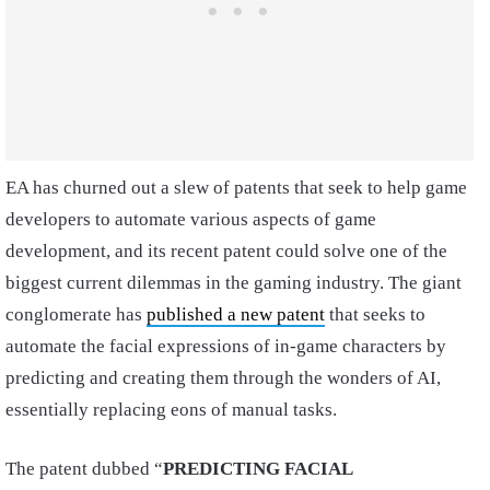
EA has churned out a slew of patents that seek to help game
developers to automate various aspects of game
development, and its recent patent could solve one of the
biggest current dilemmas in the gaming industry. The giant
conglomerate has
published a new patent
that seeks to
automate the facial expressions of in-game characters by
predicting and creating them through the wonders of AI,
essentially replacing eons of manual tasks.
The patent dubbed “
PREDICTING FACIAL