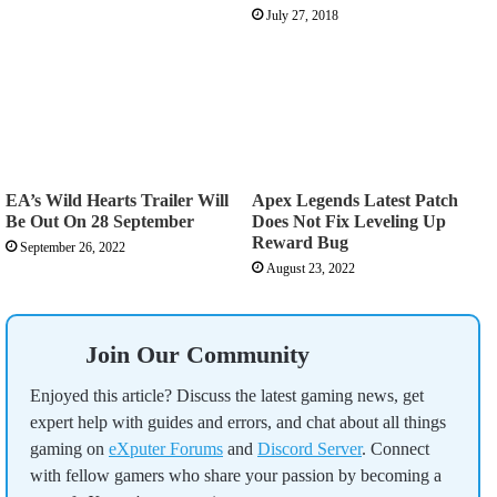
July 27, 2018
EA’s Wild Hearts Trailer Will
Apex Legends Latest Patch
Be Out On 28 September
Does Not Fix Leveling Up
Reward Bug
September 26, 2022
August 23, 2022
Join Our Community
Enjoyed this article? Discuss the latest gaming news, get
expert help with guides and errors, and chat about all things
gaming on
eXputer Forums
and
Discord Server
. Connect
with fellow gamers who share your passion by becoming a