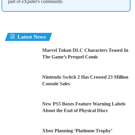
part of eXputer's community.
Latest News
Marvel Tokon DLC Characters Teased In
The Game’s Prequel Comic
Nintendo Switch 2 Has Crossed 23 Million
Console Sales
New PS5 Boxes Feature Warning Labels
About the End of Physical Discs
Xbox Planning ‘Platinum Trophy’