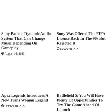
Sony Patents Dynamic Audio
Sony Was Offered The FIFA
System That Can Change
License Back In The 90s But
Music Depending On
Rejected It
Gameplay
October 8, 2023
August 16, 2023
Apex Legends Introduces A
Battlefield 5: You Will Have
New Trans Woman Legend
Plenty Of Opportunities To
Try The Game Ahead Of
October 18, 2022
Launch