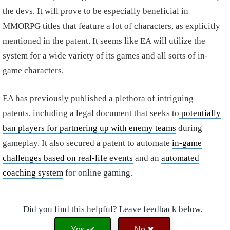
the devs. It will prove to be especially beneficial in
MMORPG titles that feature a lot of characters, as explicitly
mentioned in the patent. It seems like EA will utilize the
system for a wide variety of its games and all sorts of in-
game characters.
EA has previously published a plethora of intriguing
patents, including a legal document that seeks to
potentially
ban players for partnering up with enemy teams
during
gameplay. It also secured a patent to automate
in-game
challenges based on real-life events
and an
automated
coaching system
for online gaming.
Did you find this helpful? Leave feedback below.
Yes ✔️
No ✖