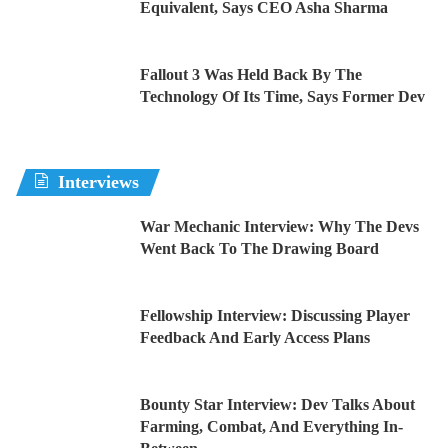
Equivalent, Says CEO Asha Sharma
Fallout 3 Was Held Back By The
Technology Of Its Time, Says Former Dev
Interviews
War Mechanic Interview: Why The Devs
Went Back To The Drawing Board
Fellowship Interview: Discussing Player
Feedback And Early Access Plans
Bounty Star Interview: Dev Talks About
Farming, Combat, And Everything In-