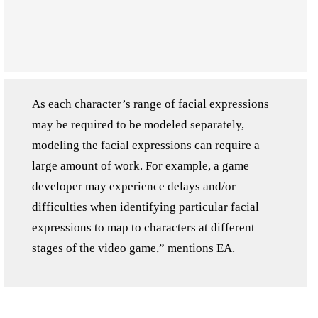
As each character’s range of facial expressions
may be required to be modeled separately,
modeling the facial expressions can require a
large amount of work. For example, a game
developer may experience delays and/or
difficulties when identifying particular facial
expressions to map to characters at different
stages of the video game,” mentions EA.