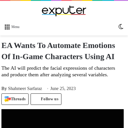
Sw
Menu
sk
EA Wants To Automate Emotions
Of In-Game Characters Using AI
The AI will predict the facial expressions of characters
and produce them after analyzing several variables.
By
Shahmeer Sarfaraz
June 25, 2023
Threads
Follow us