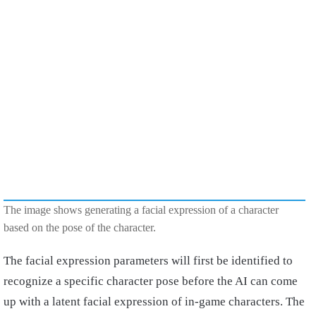
The image shows generating a facial expression of a character
based on the pose of the character.
The facial expression parameters will first be identified to
recognize a specific character pose before the AI can come
up with a latent facial expression of in-game characters. The