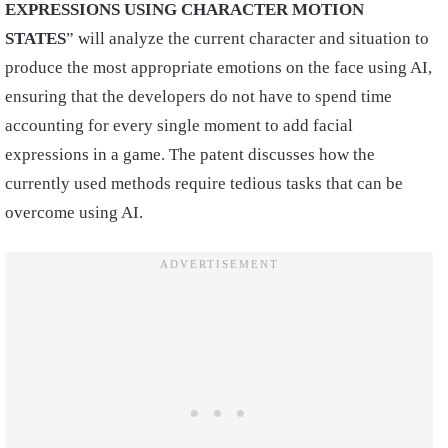
EXPRESSIONS USING CHARACTER MOTION
STATES
” will analyze the current character and situation to
produce the most appropriate emotions on the face using AI,
ensuring that the developers do not have to spend time
accounting for every single moment to add facial
expressions in a game. The patent discusses how the
currently used methods require tedious tasks that can be
overcome using AI.