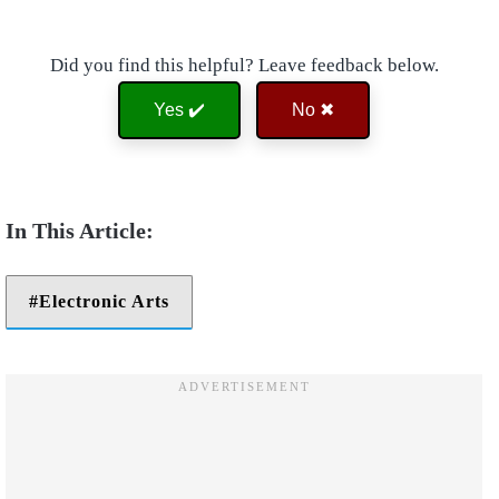
Did you find this helpful? Leave feedback below.
Yes ✔️
No ✖
Electronic Arts