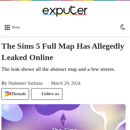
Sw
Menu
sk
The Sims 5 Full Map Has Allegedly
Leaked Online
The leak shows all the abstract map and a few streets.
By
Shahmeer Sarfaraz
March 29, 2024
Threads
Follow us