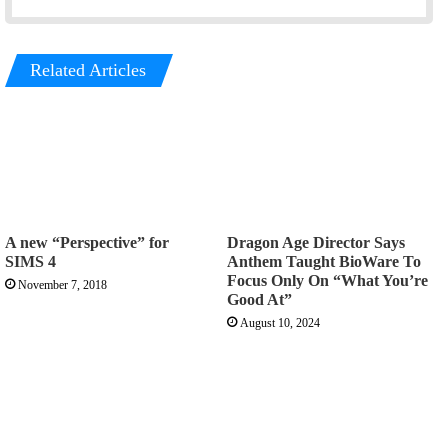
Related Articles
A new “Perspective” for
Dragon Age Director Says
SIMS 4
Anthem Taught BioWare To
Focus Only On “What You’re
November 7, 2018
Good At”
August 10, 2024