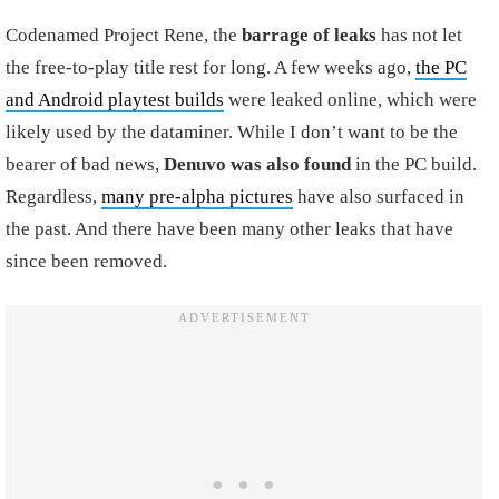
Codenamed Project Rene, the
barrage of leaks
has not let
the free-to-play title rest for long. A few weeks ago,
the PC
and Android playtest builds
were leaked online, which were
likely used by the dataminer. While I don’t want to be the
bearer of bad news,
Denuvo was also found
in the PC build.
Regardless,
many pre-alpha pictures
have also surfaced in
the past. And there have been many other leaks that have
since been removed.