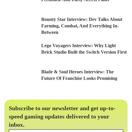
Bounty Star Interview: Dev Talks About
Farming, Combat, And Everything In-
Between
Lego Voyagers Interview: Why Light
Brick Studio Built the Switch Version First
Blade & Soul Heroes Interview: The
Future Of Franchise Looks Promising
Subscribe to our newsletter and get up-to-
speed gaming updates delivered to your
inbox.
Email