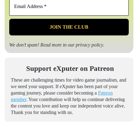
Address
*
We don’t spam! Read more in our
privacy policy
.
Support eXputer on Patreon
These are challenging times for video game journalism, and
we need your support. If eXputer has been part of your
gaming journey, please consider becoming a
Patreon
member
. Your contribution will help us continue delivering
the content you love and keep our independent voice alive.
Thank you for standing with us.