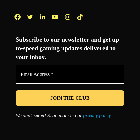
Facebook
Twitter
LinkedIn
YouTube
Instagram
TikTok
Subscribe to our newsletter and get up-
to-speed gaming updates delivered to
your inbox.
Email
Address
*
We don’t spam! Read more in our
privacy policy
.