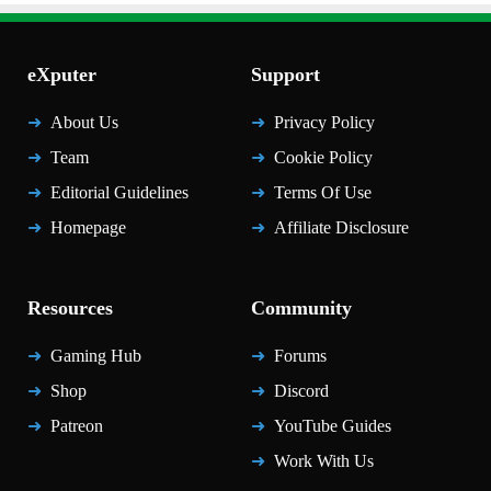
eXputer
Support
About Us
Privacy Policy
Team
Cookie Policy
Editorial Guidelines
Terms Of Use
Homepage
Affiliate Disclosure
Resources
Community
Gaming Hub
Forums
Shop
Discord
Patreon
YouTube Guides
Work With Us