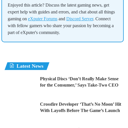
Enjoyed this article? Discuss the latest gaming news, get
expert help with guides and errors, and chat about all things
gaming on
eXputer Forums
and
Discord Server
. Connect
with fellow gamers who share your passion by becoming a
part of eXputer's community.
Latest News
Physical Discs ‘Don’t Really Make Sense
for the Consumer,’ Says Take-Two CEO
Crossfire Developer ‘That’s No Moon’ Hit
With Layoffs Before The Game’s Launch