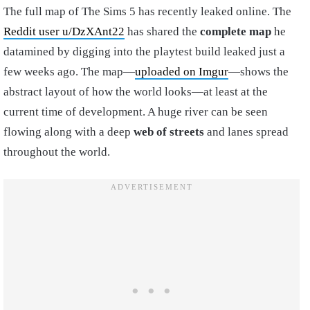
The full map of The Sims 5 has recently leaked online. The
Reddit user u/DzXAnt22
has shared the
complete map
he
datamined by digging into the playtest build leaked just a
few weeks ago. The map—
uploaded on Imgur
—shows the
abstract layout of how the world looks—at least at the
current time of development. A huge river can be seen
flowing along with a deep
web of streets
and lanes spread
throughout the world.