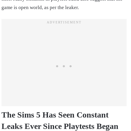
game is open world, as per the leaker.
The Sims 5 Has Seen Constant
Leaks Ever Since Playtests Began