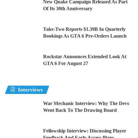
New Quake Campaign Released As Part
Of Its 30th Anniversary
Take-Two Reports $1.39B In Quarterly
Bookings As GTA 6 Pre-Orders Launch
Rockstar Announces Extended Look At
GTA 6 For August 27
Interviews
War Mechanic Interview: Why The Devs
Went Back To The Drawing Board
Fellowship Interview: Discussing Player
Feedback And Early Access Plans