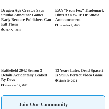
Dragon Age Creator Says
EA’s “Neon Fox” Trademark
Studios Announce Games
Hints At New IP Or Studio
Early Because Publishers Can
Announcement
Kill Them
December 4, 2023
June 27, 2024
Battlefield 2042 Season 3
13 Years Later, Dead Space 2
Details Accidentally Leaked
Is Still A Perfect Video Game
By Devs
March 20, 2024
November 12, 2022
Join Our Community