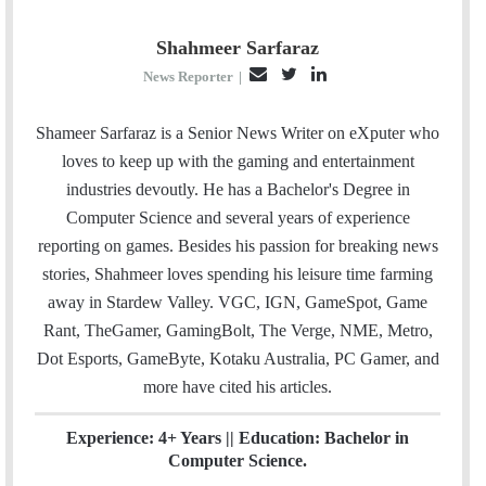
Shahmeer Sarfaraz
E
T
L
News Reporter
|
m
w
i
a
i
n
Shameer Sarfaraz is a Senior News Writer on eXputer who
i
t
k
loves to keep up with the gaming and entertainment
l
t
e
industries devoutly. He has a Bachelor's Degree in
e
d
Computer Science and several years of experience
r
I
reporting on games. Besides his passion for breaking news
n
stories, Shahmeer loves spending his leisure time farming
away in Stardew Valley. VGC, IGN, GameSpot, Game
Rant, TheGamer, GamingBolt, The Verge, NME, Metro,
Dot Esports, GameByte, Kotaku Australia, PC Gamer, and
more have cited his articles.
Experience: 4+ Years || Education: Bachelor in
Computer Science.