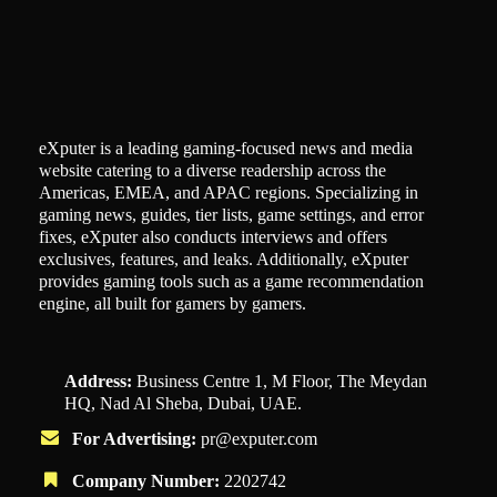
eXputer is a leading gaming-focused news and media
website catering to a diverse readership across the
Americas, EMEA, and APAC regions. Specializing in
gaming news, guides, tier lists, game settings, and error
fixes, eXputer also conducts interviews and offers
exclusives, features, and leaks. Additionally, eXputer
provides gaming tools such as a game recommendation
engine, all built for gamers by gamers.
Address:
Business Centre 1, M Floor, The Meydan
HQ, Nad Al Sheba, Dubai, UAE.
For Advertising:
pr@exputer.com
Company Number:
2202742