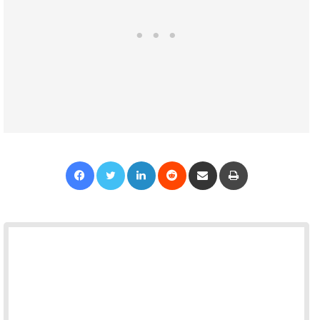
Facebook
Twitter
LinkedIn
Reddit
Share via Email
Print