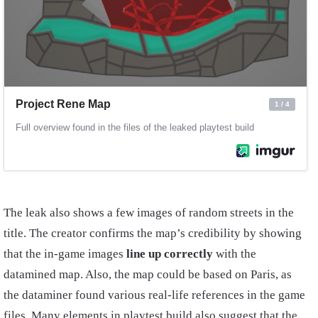
The leak also shows a few images of random streets in the
title. The creator confirms the map’s credibility by showing
that the in-game images
line up correctly
with the
datamined map. Also, the map could be based on Paris, as
the dataminer found various real-life references in the game
files. Many elements in playtest build also suggest that the