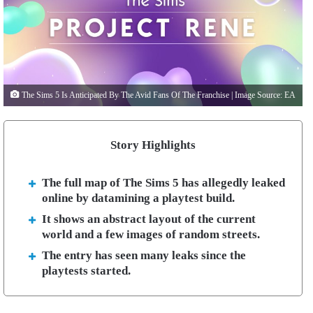
The Sims 5 Is Anticipated By The Avid Fans Of The Franchise | Image Source: EA
Story Highlights
The full map of The Sims 5 has allegedly leaked
online by datamining a playtest build.
It shows an abstract layout of the current
world and a few images of random streets.
The entry has seen many leaks since the
playtests started.