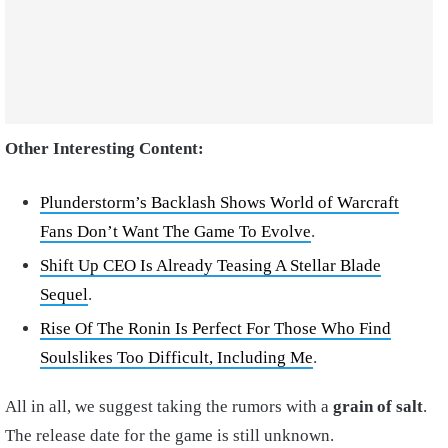
Other Interesting Content:
Plunderstorm’s Backlash Shows World of Warcraft
Fans Don’t Want The Game To Evolve
.
Shift Up CEO Is Already Teasing A Stellar Blade
Sequel
.
Rise Of The Ronin Is Perfect For Those Who Find
Soulslikes Too Difficult, Including Me
.
All in all, we suggest taking the rumors with a
grain of salt
.
The release date for the game is still unknown.