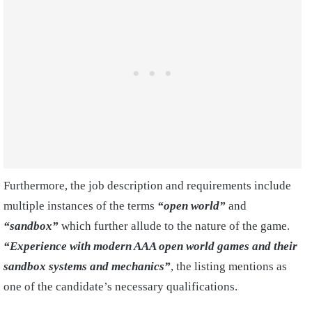
Furthermore, the job description and requirements include
multiple instances of the terms
“open world”
and
“sandbox”
which further allude to the nature of the game.
“Experience with modern AAA open world games and their
sandbox systems and mechanics”
, the listing mentions as
one of the candidate’s necessary qualifications.