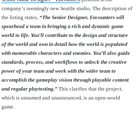
company’s seemingly new Seattle studio. The description of
the listing states,
“The Senior Designer, Encounters will
spearhead a team in bringing a rich and dynamic game
world to life. You’ll contribute to the design and structure
of the world and own in detail how the world is populated
with memorable characters and enemies. You’ll also guide
standards, process, and workflows to unlock the creative
power of your team and work with the wider team to
accomplish the gameplay vision through playable content
and regular playtesting.”
This clarifies that the project,
which is unnamed and unannounced, is an open-world
game.