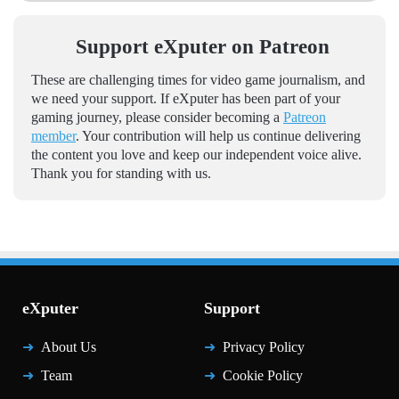
Support eXputer on Patreon
These are challenging times for video game journalism, and
we need your support. If eXputer has been part of your
gaming journey, please consider becoming a
Patreon
member
. Your contribution will help us continue delivering
the content you love and keep our independent voice alive.
Thank you for standing with us.
eXputer
Support
About Us
Privacy Policy
Team
Cookie Policy