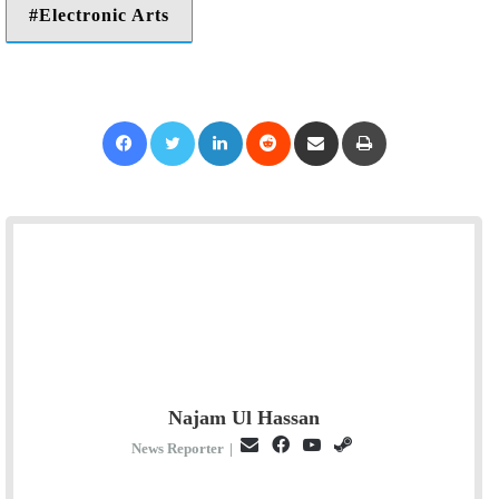
Electronic Arts
Facebook
Twitter
LinkedIn
Reddit
Share via Email
Print
Najam Ul Hassan
E
F
Y
S
News Reporter
|
m
a
o
t