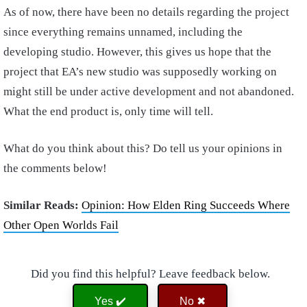
As of now, there have been no details regarding the project
since everything remains unnamed, including the
developing studio. However, this gives us hope that the
project that EA’s new studio was supposedly working on
might still be under active development and not abandoned.
What the end product is, only time will tell.
What do you think about this? Do tell us your opinions in
the comments below!
Similar Reads:
Opinion: How Elden Ring Succeeds Where
Other Open Worlds Fail
Did you find this helpful? Leave feedback below.
Yes ✔️
No ✖