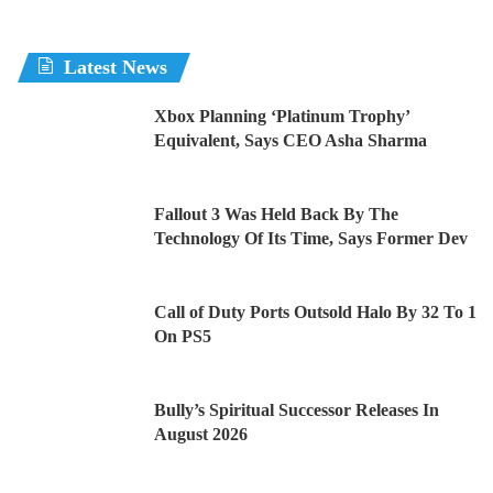
Latest News
Xbox Planning ‘Platinum Trophy’
Equivalent, Says CEO Asha Sharma
Fallout 3 Was Held Back By The
Technology Of Its Time, Says Former Dev
Call of Duty Ports Outsold Halo By 32 To 1
On PS5
Bully’s Spiritual Successor Releases In
August 2026