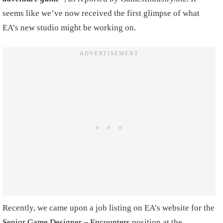
seems like we’ve now received the first glimpse of what
EA’s new studio might be working on.
Recently, we came upon a job listing on EA’s website for the
Senior Game Designer – Encounters
position at the