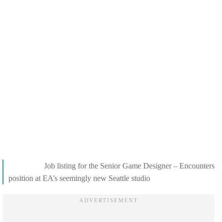
Job listing for the Senior Game Designer – Encounters
position at EA’s seemingly new Seattle studio