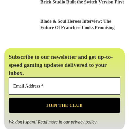
Brick Studio Built the Switch Version First
Blade & Soul Heroes Interview: The
Future Of Franchise Looks Promising
Subscribe to our newsletter and get up-to-
speed gaming updates delivered to your
inbox.
Email
Address
*
We don’t spam! Read more in our
privacy policy
.