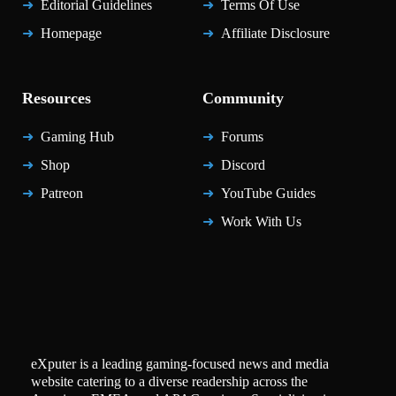
Editorial Guidelines
Terms Of Use
Homepage
Affiliate Disclosure
Resources
Community
Gaming Hub
Forums
Shop
Discord
Patreon
YouTube Guides
Work With Us
eXputer is a leading gaming-focused news and media
website catering to a diverse readership across the