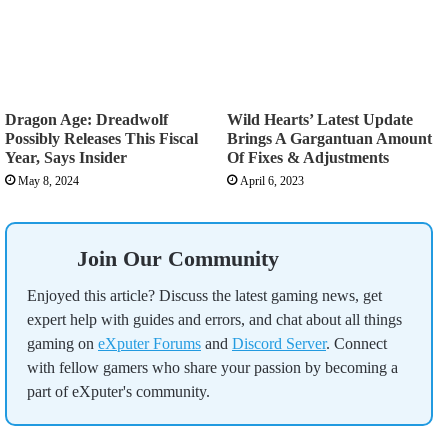
Dragon Age: Dreadwolf
Wild Hearts’ Latest Update
Possibly Releases This Fiscal
Brings A Gargantuan Amount
Year, Says Insider
Of Fixes & Adjustments
May 8, 2024
April 6, 2023
Join Our Community
Enjoyed this article? Discuss the latest gaming news, get
expert help with guides and errors, and chat about all things
gaming on
eXputer Forums
and
Discord Server
. Connect
with fellow gamers who share your passion by becoming a
part of eXputer's community.