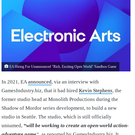
EA Hiring For Unannounced "Rich, Exciting Open World" Sandbox Game
In 2021, EA
announced
, via an interview with
GamesIndustry.biz, that it had hired
Kevin Stephens
, the
former studio head at Monolith Productions during the
Shadow of Mordor series development, to build a new
studio in Seattle. The studio, which is still officially
unnamed,
“will be working to create an open-world action-
adventure game
“
, as reported by GamesIndustry.biz. It