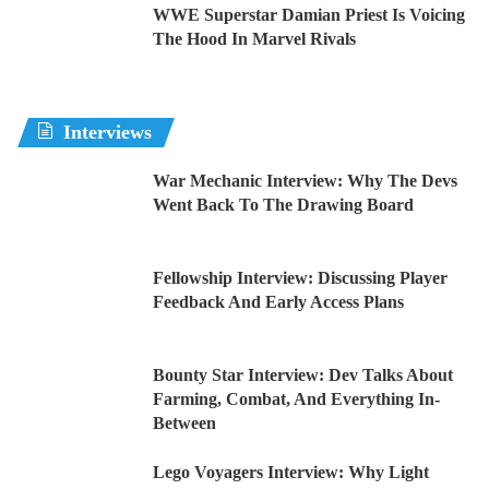
WWE Superstar Damian Priest Is Voicing
The Hood In Marvel Rivals
Interviews
War Mechanic Interview: Why The Devs
Went Back To The Drawing Board
Fellowship Interview: Discussing Player
Feedback And Early Access Plans
Bounty Star Interview: Dev Talks About
Farming, Combat, And Everything In-
Between
Lego Voyagers Interview: Why Light