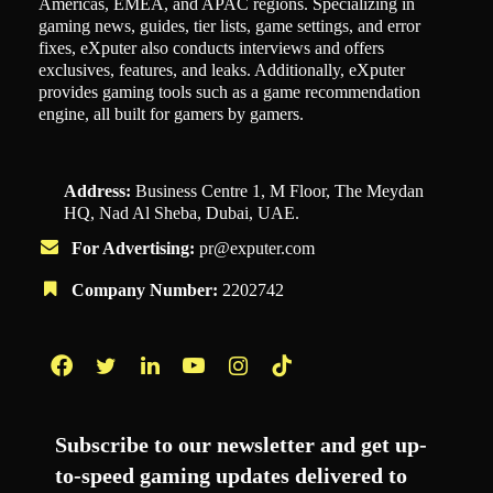
Americas, EMEA, and APAC regions. Specializing in
gaming news, guides, tier lists, game settings, and error
fixes, eXputer also conducts interviews and offers
exclusives, features, and leaks. Additionally, eXputer
provides gaming tools such as a game recommendation
engine, all built for gamers by gamers.
Address:
Business Centre 1, M Floor, The Meydan
HQ, Nad Al Sheba, Dubai, UAE.
For Advertising:
pr@exputer.com
Company Number:
2202742
Facebook
Twitter
LinkedIn
YouTube
Instagram
TikTok
Subscribe to our newsletter and get up-
to-speed gaming updates delivered to