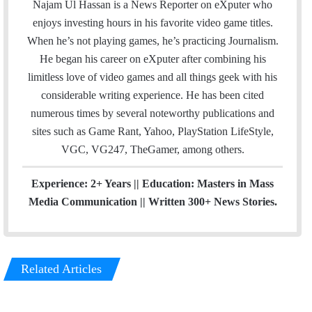
a
c
u
e
Najam Ul Hassan is a News Reporter on eXputer who
i
e
T
a
enjoys investing hours in his favorite video game titles.
l
b
u
m
When he’s not playing games, he’s practicing Journalism.
o
b
He began his career on eXputer after combining his
o
e
limitless love of video games and all things geek with his
k
considerable writing experience. He has been cited
numerous times by several noteworthy publications and
sites such as Game Rant, Yahoo, PlayStation LifeStyle,
VGC, VG247, TheGamer, among others.
Experience: 2+ Years || Education: Masters in Mass
Media Communication || Written 300+ News Stories.
Related Articles