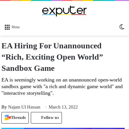
Sw
Menu
sk
EA Hiring For Unannounced
“Rich, Exciting Open World”
Sandbox Game
EA is seemingly working on an unannounced open-world
sandbox game with "a rich and dynamic game world" and
"interactive storytelling".
By
Najam Ul Hassan
March 13, 2022
Threads
Follow us