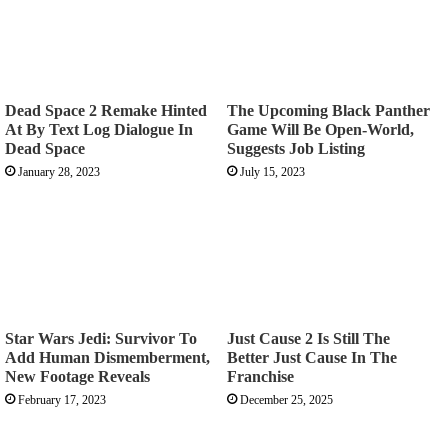
Dead Space 2 Remake Hinted
The Upcoming Black Panther
At By Text Log Dialogue In
Game Will Be Open-World,
Dead Space
Suggests Job Listing
January 28, 2023
July 15, 2023
Star Wars Jedi: Survivor To
Just Cause 2 Is Still The
Add Human Dismemberment,
Better Just Cause In The
New Footage Reveals
Franchise
February 17, 2023
December 25, 2025