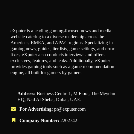
eXputer is a leading gaming-focused news and media
website catering to a diverse readership across the
Americas, EMEA, and APAC regions. Specializing in
gaming news, guides, tier lists, game settings, and error
fixes, eXputer also conducts interviews and offers
exclusives, features, and leaks. Additionally, eXputer
provides gaming tools such as a game recommendation
engine, all built for gamers by gamers.
Address:
Business Centre 1, M Floor, The Meydan
HQ, Nad Al Sheba, Dubai, UAE.
For Advertising:
pr@exputer.com
Company Number:
2202742