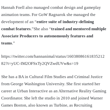
Hannah Foell also managed combat design and gameplay
animation teams. For GoW Ragnarok she managed the
development of an “
entire suite of industry-defining
combat features
.”She also “
trained
and mentored multiple
Associate Producers to autonomously features and
teams
.”
https://twitter.com/hannanimal/status/16038086161835212
82?t=yUC-IM2OFSxTy2QVZwdUVw&s=19
She has a BA in Cultural Film Studies and Criminal Justice
from George Washington University. She first started her
career at Urban Interactive as an Alternative Reality Gaming
Coordinator. She left the studio in 2010 and joined Warner
Games Boston, also known as Turbine, as Recruiting