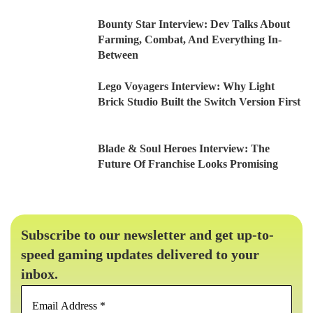
Bounty Star Interview: Dev Talks About
Farming, Combat, And Everything In-
Between
Lego Voyagers Interview: Why Light
Brick Studio Built the Switch Version First
Blade & Soul Heroes Interview: The
Future Of Franchise Looks Promising
Subscribe to our newsletter and get up-to-
speed gaming updates delivered to your
inbox.
Email
Address