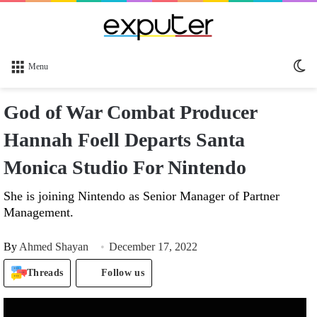
Sw
Menu
sk
God of War Combat Producer
Hannah Foell Departs Santa
Monica Studio For Nintendo
She is joining Nintendo as Senior Manager of Partner
Management.
By
Ahmed Shayan
December 17, 2022
Threads
Follow us