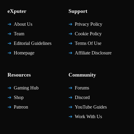
eXputer
Support
About Us
Privacy Policy
Team
Cookie Policy
Editorial Guidelines
Terms Of Use
Homepage
Affiliate Disclosure
Resources
Community
Gaming Hub
Forums
Shop
Discord
Patreon
YouTube Guides
Work With Us