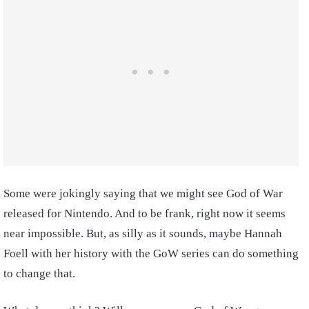
Some were jokingly saying that we might see God of War
released for Nintendo. And to be frank, right now it seems
near impossible. But, as silly as it sounds, maybe Hannah
Foell with her history with the GoW series can do something
to change that.