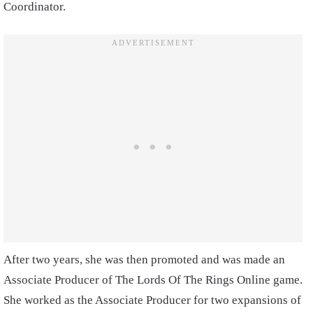
Coordinator.
After two years, she was then promoted and was made an
Associate Producer of The Lords Of The Rings Online game.
She worked as the Associate Producer for two expansions of