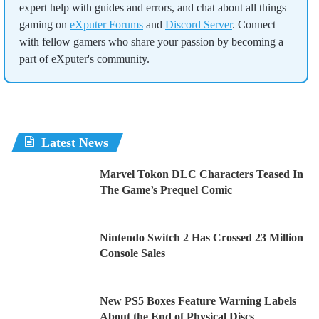
expert help with guides and errors, and chat about all things
gaming on
eXputer Forums
and
Discord Server
. Connect
with fellow gamers who share your passion by becoming a
part of eXputer's community.
Latest News
Marvel Tokon DLC Characters Teased In
The Game’s Prequel Comic
Nintendo Switch 2 Has Crossed 23 Million
Console Sales
New PS5 Boxes Feature Warning Labels
About the End of Physical Discs