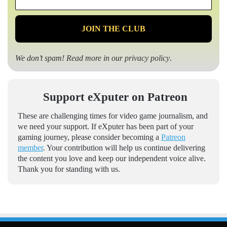
*
We don’t spam! Read more in our
privacy policy
.
Support eXputer on Patreon
These are challenging times for video game journalism, and
we need your support. If eXputer has been part of your
gaming journey, please consider becoming a
Patreon
member
. Your contribution will help us continue delivering
the content you love and keep our independent voice alive.
Thank you for standing with us.