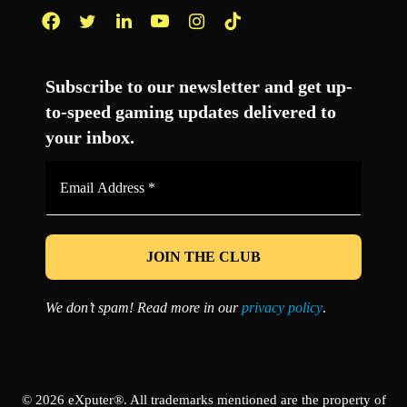
Facebook
Twitter
LinkedIn
YouTube
Instagram
TikTok
Subscribe to our newsletter and get up-
to-speed gaming updates delivered to
your inbox.
Email
Address
*
We don’t spam! Read more in our
privacy policy
.
© 2026 eXputer®. All trademarks mentioned are the property of