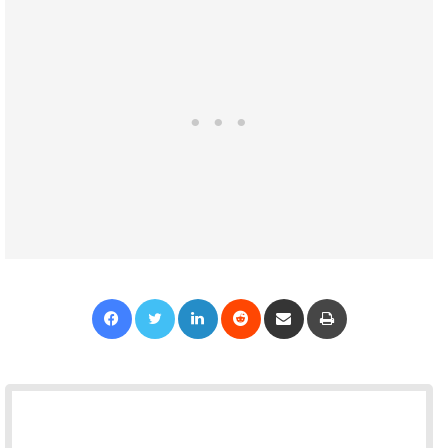
Facebook
Twitter
LinkedIn
Reddit
Share via Email
Print