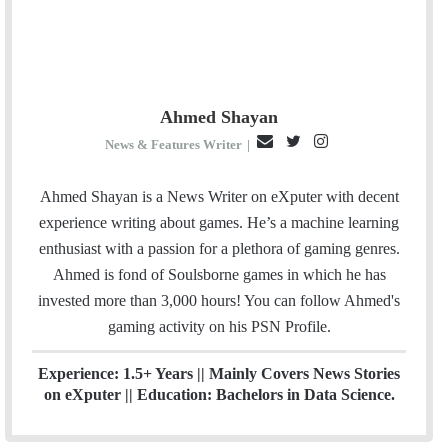
Ahmed Shayan
E
T
I
News & Features Writer
|
m
w
n
a
i
s
Ahmed Shayan is a News Writer on eXputer with decent
i
t
t
experience writing about games. He’s a machine learning
l
t
a
enthusiast with a passion for a plethora of gaming genres.
e
g
Ahmed is fond of Soulsborne games in which he has
r
r
invested more than 3,000 hours! You can follow Ahmed's
a
gaming activity on his
PSN
Profile.
m
Experience: 1.5+ Years || Mainly Covers News Stories
on eXputer || Education: Bachelors in Data Science.