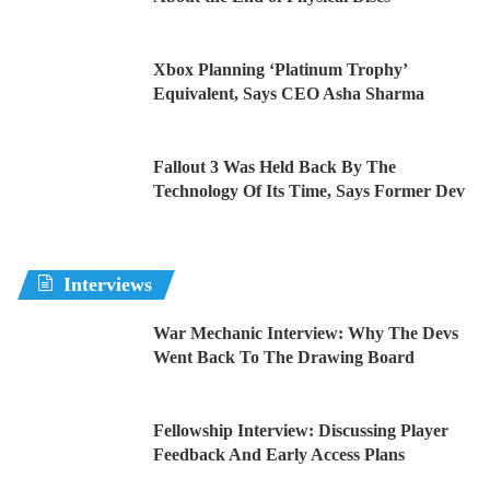
Xbox Planning ‘Platinum Trophy’
Equivalent, Says CEO Asha Sharma
Fallout 3 Was Held Back By The
Technology Of Its Time, Says Former Dev
Interviews
War Mechanic Interview: Why The Devs
Went Back To The Drawing Board
Fellowship Interview: Discussing Player
Feedback And Early Access Plans