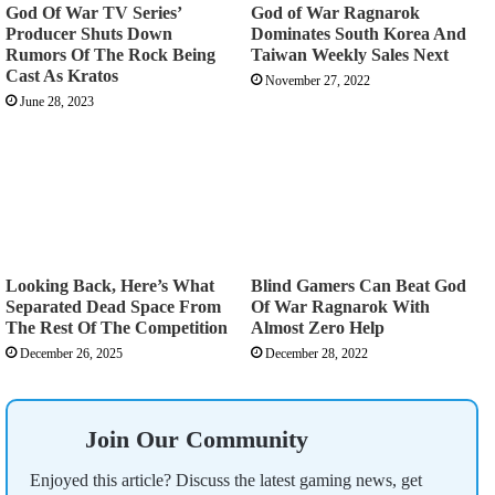
God Of War TV Series’
God of War Ragnarok
Producer Shuts Down
Dominates South Korea And
Rumors Of The Rock Being
Taiwan Weekly Sales Next
Cast As Kratos
November 27, 2022
June 28, 2023
Looking Back, Here’s What
Blind Gamers Can Beat God
Separated Dead Space From
Of War Ragnarok With
The Rest Of The Competition
Almost Zero Help
December 26, 2025
December 28, 2022
Join Our Community
Enjoyed this article? Discuss the latest gaming news, get