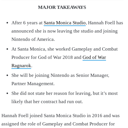
MAJOR TAKEAWAYS
After 6 years at
Santa Monica Studio
, Hannah Foell has
announced she is now leaving the studio and joining
Nintendo of America.
At Santa Monica, she worked Gameplay and Combat
Producer for God of War 2018 and
God of War
Ragnarok
.
She will be joining Nintendo as Senior Manager,
Partner Management.
She did not state her reason for leaving, but it’s most
likely that her contract had run out.
Hannah Foell joined Santa Monica Studio in 2016 and was
assigned the role of Gameplay and Combat Producer for