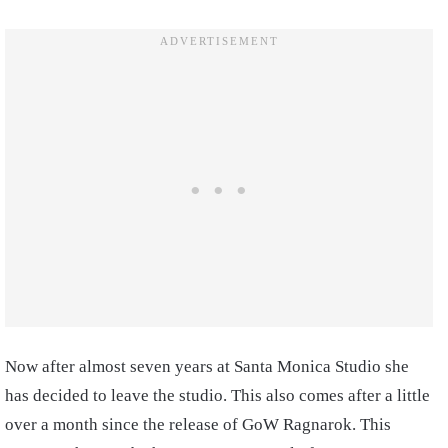
Now after almost seven years at Santa Monica Studio she
has decided to leave the studio. This also comes after a little
over a month since the release of GoW Ragnarok. This