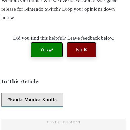
What do you think? Will we ever see a God of War game
release for Nintendo Switch? Drop your opinions down
below.
Did you find this helpful? Leave feedback below.
Yes ✔️
No ✖
Santa Monica Studio