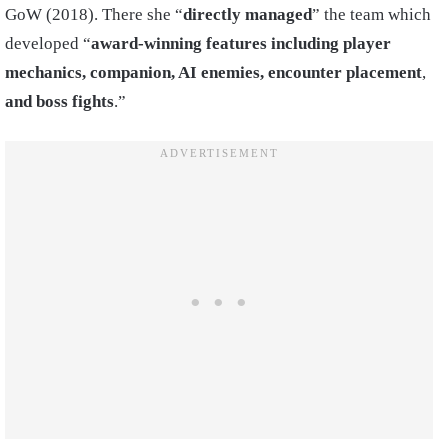
GoW (2018). There she “
directly managed
” the team which
developed “
award-winning features including player
mechanics, companion, AI
enemies, encounter placement
,
and boss fights
.”