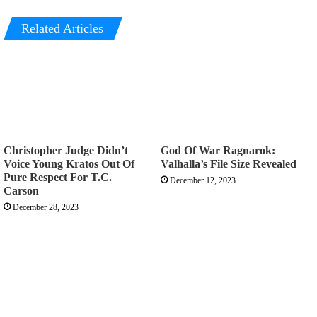
Related Articles
Christopher Judge Didn’t
God Of War Ragnarok:
Voice Young Kratos Out Of
Valhalla’s File Size Revealed
Pure Respect For T.C.
December 12, 2023
Carson
December 28, 2023