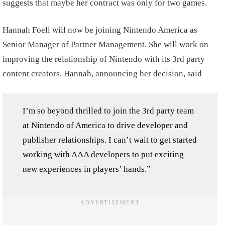
suggests that maybe her contract was only for two games.
Hannah Foell will now be joining Nintendo America as
Senior Manager of Partner Management. She will work on
improving the relationship of Nintendo with its 3rd party
content creators. Hannah, announcing her decision, said
I’m so beyond thrilled to join the 3rd party team
at Nintendo of America to drive developer and
publisher relationships. I can’t wait to get started
working with AAA developers to put exciting
new experiences in players’ hands.”