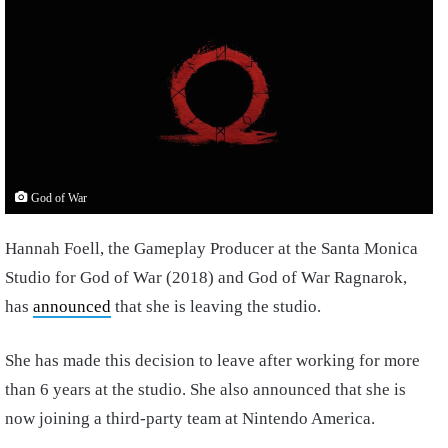
God of War
Hannah Foell, the Gameplay Producer at the Santa Monica
Studio for God of War (2018) and God of War Ragnarok,
has
announced
that she is leaving the studio.
She has made this decision to leave after working for more
than 6 years at the studio. She also announced that she is
now joining a third-party team at Nintendo America.