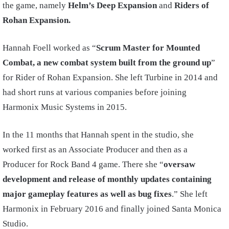
the game, namely
Helm’s Deep Expansion
and
Riders of
Rohan Expansion.
Hannah Foell worked as “
Scrum Master for Mounted
Combat, a new combat system built from the ground up
”
for Rider of Rohan Expansion. She left Turbine in 2014 and
had short runs at various companies before joining
Harmonix Music Systems in 2015.
In the 11 months that Hannah spent in the studio, she
worked first as an Associate Producer and then as a
Producer for Rock Band 4 game. There she “
oversaw
development and release of monthly updates containing
major gameplay features as well as bug fixes
.” She left
Harmonix in February 2016 and finally joined Santa Monica
Studio.