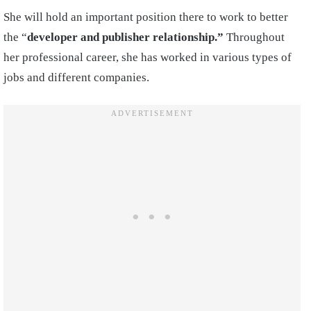
She will hold an important position there to work to better
the “
developer and publisher relationship.”
Throughout
her professional career, she has worked in various types of
jobs and different companies.