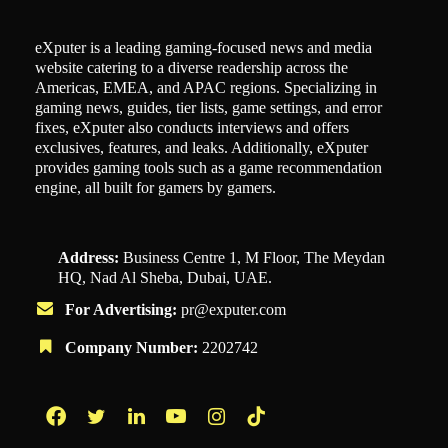
eXputer is a leading gaming-focused news and media
website catering to a diverse readership across the
Americas, EMEA, and APAC regions. Specializing in
gaming news, guides, tier lists, game settings, and error
fixes, eXputer also conducts interviews and offers
exclusives, features, and leaks. Additionally, eXputer
provides gaming tools such as a game recommendation
engine, all built for gamers by gamers.
Address:
Business Centre 1, M Floor, The Meydan
HQ, Nad Al Sheba, Dubai, UAE.
For Advertising:
pr@exputer.com
Company Number:
2202742