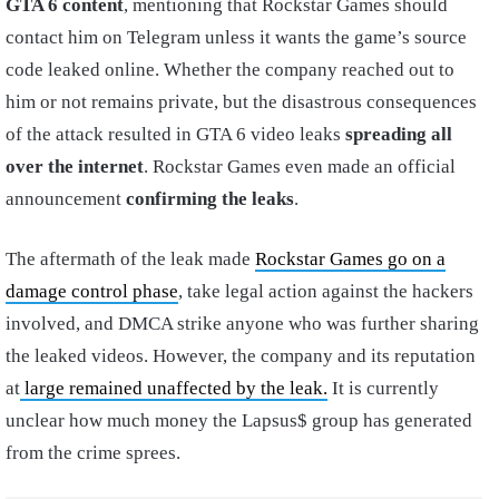
GTA 6 content
, mentioning that Rockstar Games should
contact him on Telegram unless it wants the game’s source
code leaked online. Whether the company reached out to
him or not remains private, but the disastrous consequences
of the attack resulted in GTA 6 video leaks
spreading all
over the internet
. Rockstar Games even made an official
announcement
confirming the leaks
.
The aftermath of the leak made
Rockstar Games go on a
damage control phase
, take legal action against the hackers
involved, and DMCA strike anyone who was further sharing
the leaked videos. However, the company and its reputation
at
large remained unaffected by the leak.
It is currently
unclear how much money the Lapsus$ group has generated
from the crime sprees.