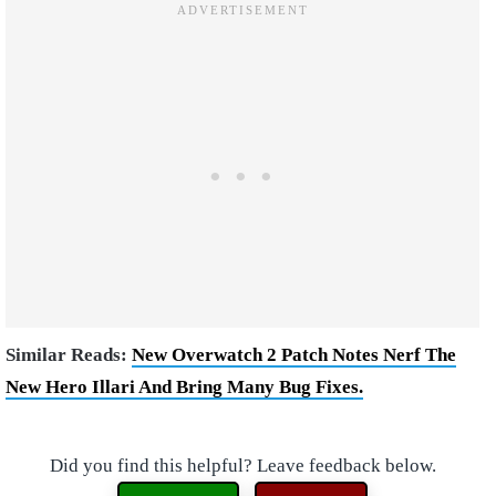
Similar Reads:
New Overwatch 2 Patch Notes Nerf The
New Hero Illari And Bring Many Bug Fixes.
Did you find this helpful? Leave feedback below.