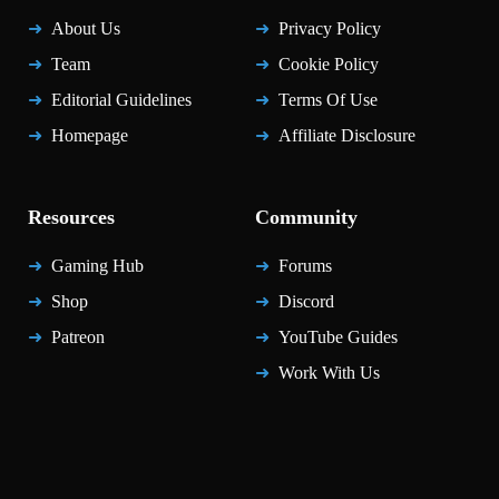
About Us
Privacy Policy
Team
Cookie Policy
Editorial Guidelines
Terms Of Use
Homepage
Affiliate Disclosure
Resources
Community
Gaming Hub
Forums
Shop
Discord
Patreon
YouTube Guides
Work With Us