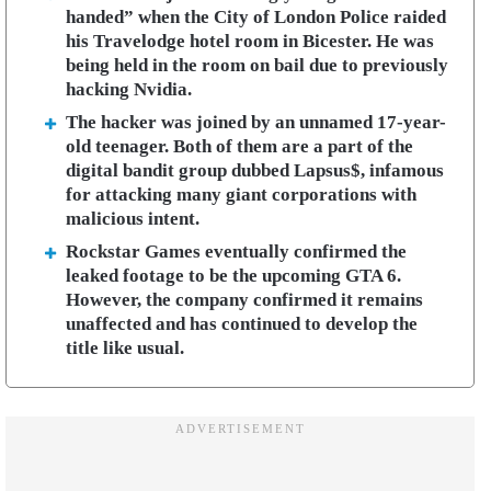
handed” when the City of London Police raided
his Travelodge hotel room in Bicester. He was
being held in the room on bail due to previously
hacking Nvidia.
The hacker was joined by an unnamed 17-year-
old teenager. Both of them are a part of the
digital bandit group dubbed Lapsus$, infamous
for attacking many giant corporations with
malicious intent.
Rockstar Games eventually confirmed the
leaked footage to be the upcoming GTA 6.
However, the company confirmed it remains
unaffected and has continued to develop the
title like usual.