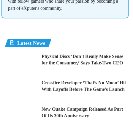
with fellow gamers who share your passion by becoming a
part of eXputer's community.
Latest News
Physical Discs ‘Don’t Really Make Sense
for the Consumer,’ Says Take-Two CEO
Crossfire Developer ‘That’s No Moon’ Hit
With Layoffs Before The Game’s Launch
New Quake Campaign Released As Part
Of Its 30th Anniversary