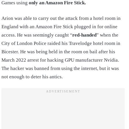
Games using
only an Amazon Fire Stick.
Arion was able to carry out the attack from a hotel room in
England with an Amazon Fire Stick plugged in for online
access. He was seemingly caught “
red-handed
” when the
City of London Police raided his Travelodge hotel room in
Bicester. He was being held in the room on bail after his
March 2022 arrest for hacking GPU manufacturer Nvidia.
The hacker was banned from using the internet, but it was
not enough to deter his antics.