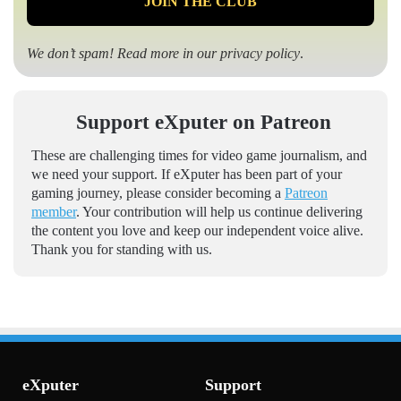
We don’t spam! Read more in our
privacy policy
.
Support eXputer on Patreon
These are challenging times for video game journalism, and
we need your support. If eXputer has been part of your
gaming journey, please consider becoming a
Patreon
member
. Your contribution will help us continue delivering
the content you love and keep our independent voice alive.
Thank you for standing with us.
eXputer
Support