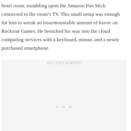
hotel room, stumbling upon the Amazon Fire Stick
connected to the room’s TV. This small setup was enough
for him to wreak an insurmountable amount of havoc on
Rockstar Games. He breached his way into the cloud
computing services with a keyboard, mouse, and a newly
purchased smartphone.