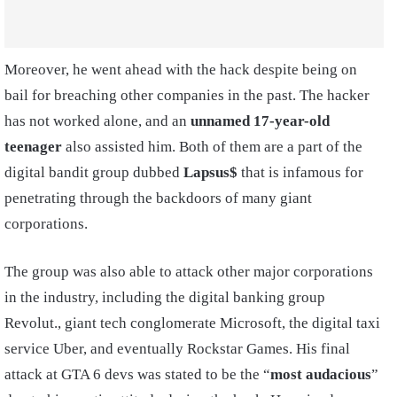
Moreover, he went ahead with the hack despite being on
bail for breaching other companies in the past. The hacker
has not worked alone, and an
unnamed 17-year-old
teenager
also assisted him. Both of them are a part of the
digital bandit group dubbed
Lapsus$
that is infamous for
penetrating through the backdoors of many giant
corporations.
The group was also able to attack other major corporations
in the industry, including the digital banking group
Revolut., giant tech conglomerate Microsoft, the digital taxi
service Uber, and eventually Rockstar Games. His final
attack at GTA 6 devs was stated to be the “
most audacious
”