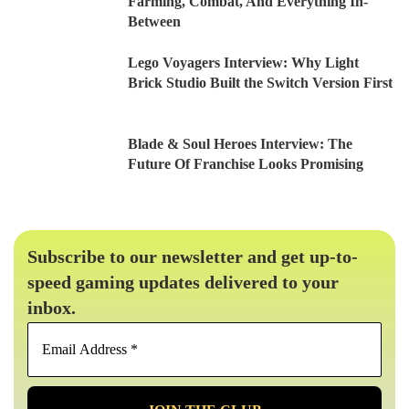
Farming, Combat, And Everything In-
Between
Lego Voyagers Interview: Why Light
Brick Studio Built the Switch Version First
Blade & Soul Heroes Interview: The
Future Of Franchise Looks Promising
Subscribe to our newsletter and get up-to-
speed gaming updates delivered to your
inbox.
Email
Address
*