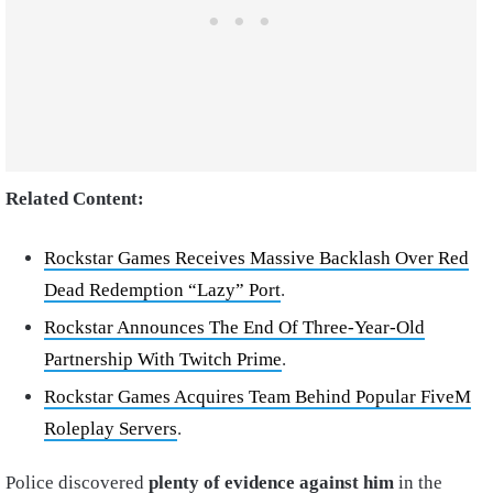
Related Content:
Rockstar Games Receives Massive Backlash Over Red
Dead Redemption “Lazy” Port
.
Rockstar Announces The End Of Three-Year-Old
Partnership With Twitch Prime
.
Rockstar Games Acquires Team Behind Popular FiveM
Roleplay Servers
.
Police discovered
plenty of evidence against him
in the