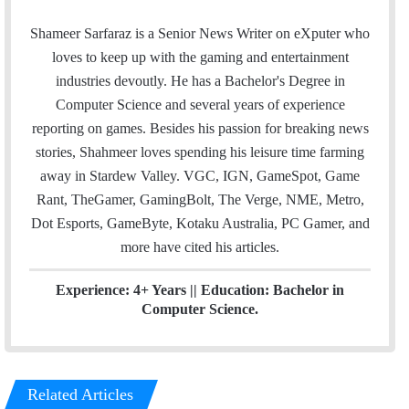
m
w
i
a
i
n
Shameer Sarfaraz is a Senior News Writer on eXputer who
i
t
k
loves to keep up with the gaming and entertainment
l
t
e
industries devoutly. He has a Bachelor's Degree in
e
d
Computer Science and several years of experience
r
I
reporting on games. Besides his passion for breaking news
n
stories, Shahmeer loves spending his leisure time farming
away in Stardew Valley. VGC, IGN, GameSpot, Game
Rant, TheGamer, GamingBolt, The Verge, NME, Metro,
Dot Esports, GameByte, Kotaku Australia, PC Gamer, and
more have cited his articles.
Experience: 4+ Years || Education: Bachelor in
Computer Science.
Related Articles