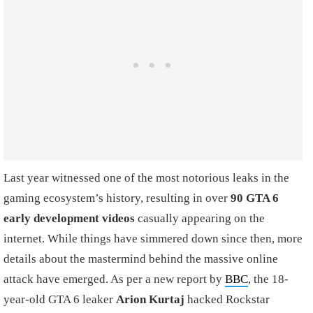
Last year witnessed one of the most notorious leaks in the
gaming ecosystem’s history, resulting in over
90 GTA 6
early development videos
casually appearing on the
internet. While things have simmered down since then, more
details about the mastermind behind the massive online
attack have emerged. As per a new report by
BBC
, the 18-
year-old GTA 6 leaker
Arion Kurtaj
hacked Rockstar