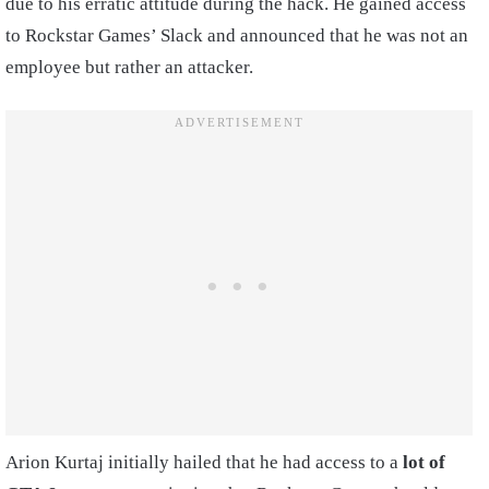
due to his erratic attitude during the hack. He gained access
to Rockstar Games’ Slack and announced that he was not an
employee but rather an attacker.
Arion Kurtaj initially hailed that he had access to a
lot of