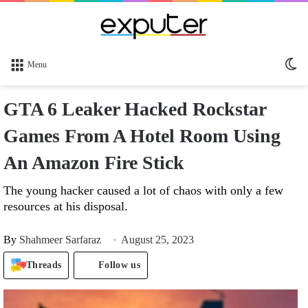
Sw
Menu
sk
GTA 6 Leaker Hacked Rockstar
Games From A Hotel Room Using
An Amazon Fire Stick
The young hacker caused a lot of chaos with only a few
resources at his disposal.
By
Shahmeer Sarfaraz
August 25, 2023
Threads
Follow us