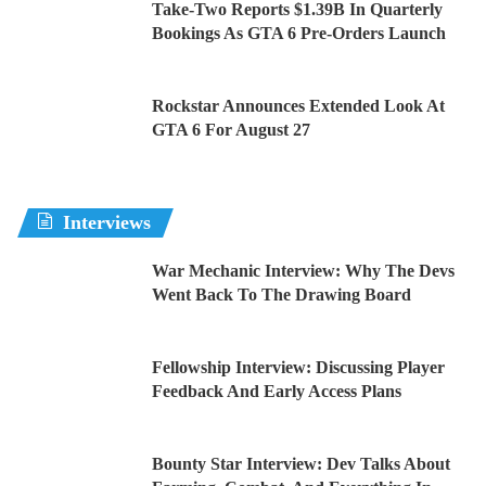
Take-Two Reports $1.39B In Quarterly
Bookings As GTA 6 Pre-Orders Launch
Rockstar Announces Extended Look At
GTA 6 For August 27
Interviews
War Mechanic Interview: Why The Devs
Went Back To The Drawing Board
Fellowship Interview: Discussing Player
Feedback And Early Access Plans
Bounty Star Interview: Dev Talks About