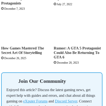
Protagonists
July 27, 2022
December 7, 2023
How Games Mastered The
Rumor: A GTA 5 Protagonist
Secret Art Of Storytelling
Could Also Be Returning To
GTA 6
December 26, 2025
December 20, 2023
Join Our Community
Enjoyed this article? Discuss the latest gaming news, get
expert help with guides and errors, and chat about all things
gaming on
eXputer Forums
and
Discord Server
. Connect