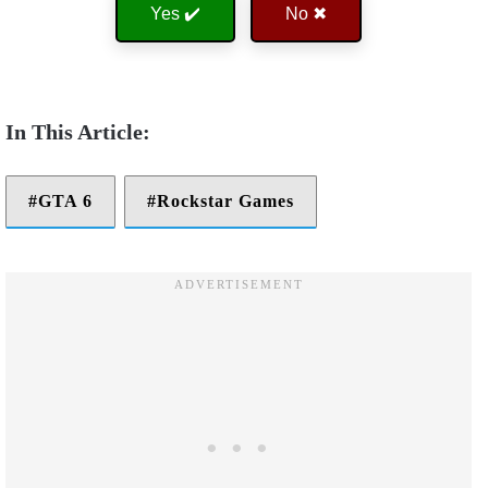
Yes ✔️
No ✖
GTA 6
Rockstar Games