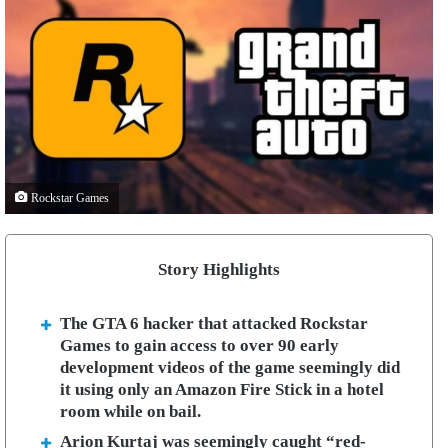
Rockstar Games
Story Highlights
The GTA 6 hacker that attacked Rockstar
Games to gain access to over 90 early
development videos of the game seemingly did
it using only an Amazon Fire Stick in a hotel
room while on bail.
Arion Kurtaj was seemingly caught “red-