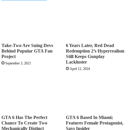
Take-Two Are Suing Devs
6 Years Later, Red Dead
Behind Popular GTA Fan
Redemption 2’s Hyperrealism
Project
Still Keeps Gunplay
Lackluster
September 3, 2021
April 12, 2024
GTA 6 Has The Perfect
GTA 6 Based In Miami;
Chance To Create Two
Features Female Protagonist,
Mechanically Distinct
Says Insider