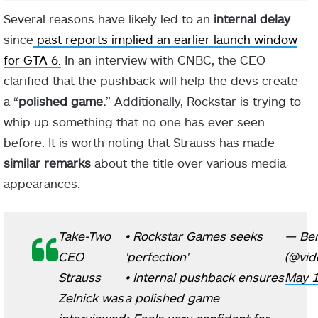
Several reasons have likely led to an
internal delay
since
past reports implied an earlier launch window
for GTA 6.
In an interview with CNBC, the CEO
clarified that the pushback will help the devs create
a “
polished game.
” Additionally, Rockstar is trying to
whip up something that no one has ever seen
before. It is worth noting that Strauss has made
similar remarks
about the title over various media
appearances.
Take-Two
• Rockstar Games seeks
— Be
CEO
'perfection'
(@vid
Strauss
• Internal pushback ensures
May 1
Zelnick was
a polished game
interviewed
• Feels very confident for