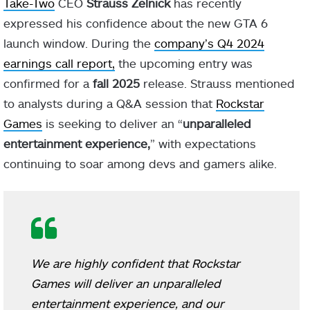
Take-Two
CEO
Strauss Zelnick
has recently
expressed his confidence about the new GTA 6
launch window. During the
company’s Q4 2024
earnings call report,
the upcoming entry was
confirmed for a
fall 2025
release. Strauss mentioned
to analysts during a Q&A session that
Rockstar
Games
is seeking to deliver an “
unparalleled
entertainment experience,
” with expectations
continuing to soar among devs and gamers alike.
We are highly confident that Rockstar
Games will deliver an unparalleled
entertainment experience, and our