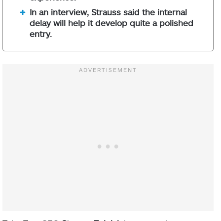
In an interview, Strauss said the internal
delay will help it develop quite a polished
entry.