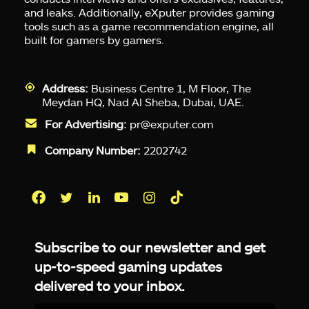
and leaks. Additionally, eXputer provides gaming
tools such as a game recommendation engine, all
built for gamers by gamers.
Address:
Business Centre 1, M Floor, The
Meydan HQ, Nad Al Sheba, Dubai, UAE.
For Advertising:
pr@exputer.com
Company Number:
2202742
Facebook
Twitter
LinkedIn
YouTube
Instagram
TikTok
Subscribe to our newsletter and get
up-to-speed gaming updates
delivered to your inbox.