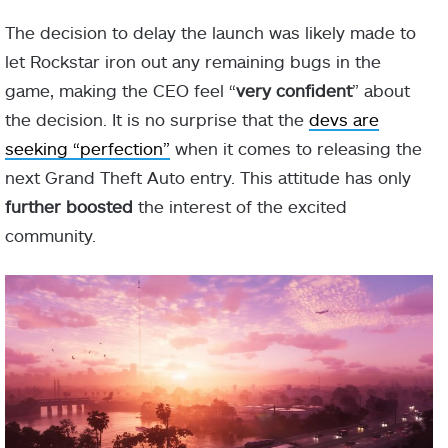
The decision to delay the launch was likely made to
let Rockstar iron out any remaining bugs in the
game, making the CEO feel “
very confident
” about
the decision. It is no surprise that the
devs are
seeking “perfection”
when it comes to releasing the
next Grand Theft Auto entry. This attitude has only
further boosted
the interest of the excited
community.