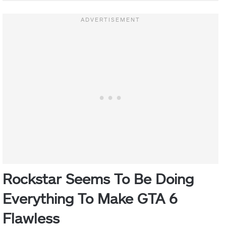
Rockstar Seems To Be Doing
Everything To Make GTA 6
Flawless