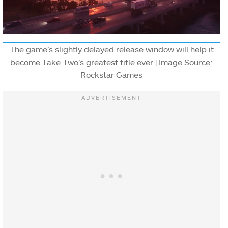
The game’s slightly delayed release window will help it
become Take-Two’s greatest title ever | Image Source:
Rockstar Games