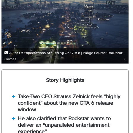
A Lot Of Expectations Are Riding On GTA 6 | Image Source: Rockstar
Games
Story Highlights
Take-Two CEO Strauss Zelnick feels “highly
confident” about the new GTA 6 release
window.
He also clarified that Rockstar wants to
deliver an “unparalleled entertainment
experience.”