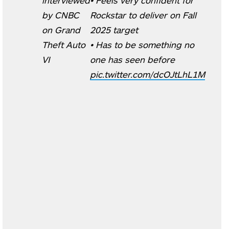
by CNBC
Rockstar to deliver on Fall
on Grand
2025 target
Theft Auto
• Has to be something no
VI
one has seen before
pic.twitter.com/dcOJtLhL1M