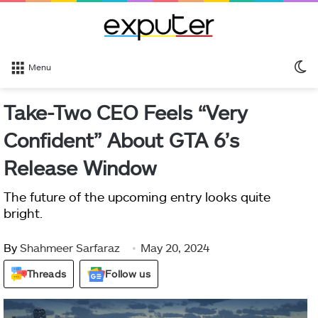
S
Menu
sk
Take-Two CEO Feels “Very
Confident” About GTA 6’s
Release Window
The future of the upcoming entry looks quite
bright.
By
Shahmeer Sarfaraz
May 20, 2024
Threads
Follow us