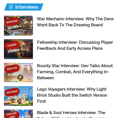
Interviews
War Mechanic Interview: Why The Devs
Went Back To The Drawing Board
Fellowship Interview: Discussing Player
Feedback And Early Access Plans
Bounty Star Interview: Dev Talks About
Farming, Combat, And Everything In-
Between
Lego Voyagers Interview: Why Light
Brick Studio Built the Switch Version
First
Blade & Soul Heroes Interview: The