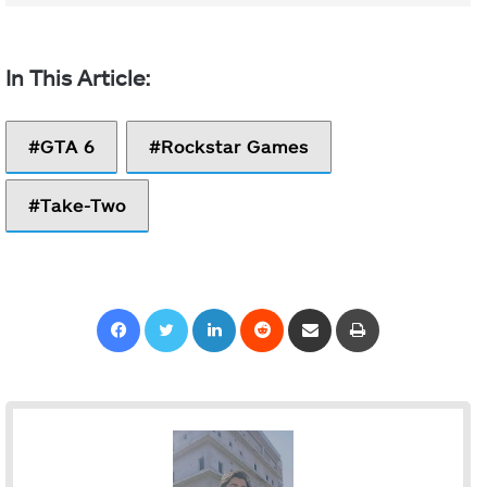
GTA 6
Rockstar Games
Take-Two
Facebook
Twitter
LinkedIn
Reddit
Share via Email
Print