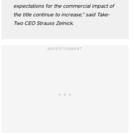
expectations for the commercial impact of
the title continue to increase,” said Take-
Two CEO Strauss Zelnick.