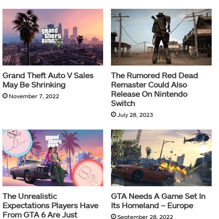
Grand Theft Auto V Sales
The Rumored Red Dead
May Be Shrinking
Remaster Could Also
Release On Nintendo
November 7, 2022
Switch
July 28, 2023
The Unrealistic
GTA Needs A Game Set In
Expectations Players Have
Its Homeland – Europe
From GTA 6 Are Just
September 28, 2022