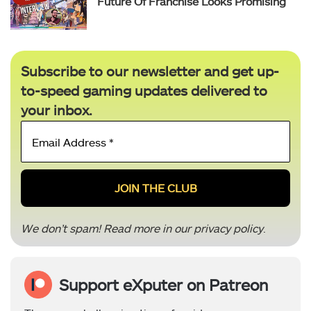
Future Of Franchise Looks Promising
Subscribe to our newsletter and get up-
to-speed gaming updates delivered to
your inbox.
Email
Address
*
We don’t spam! Read more in our
privacy policy
.
Support eXputer on Patreon