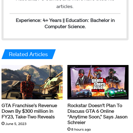
articles.
Experience: 4+ Years || Education: Bachelor in
Computer Science.
Related Articles
GTA Franchise’s Revenue
Rockstar Doesn’t Plan To
Down By $300 million In
Discuss GTA 6 Online
FY23, Take-Two Reveals
“Anytime Soon,” Says Jason
Schreier
June 5, 2023
8 hours ago