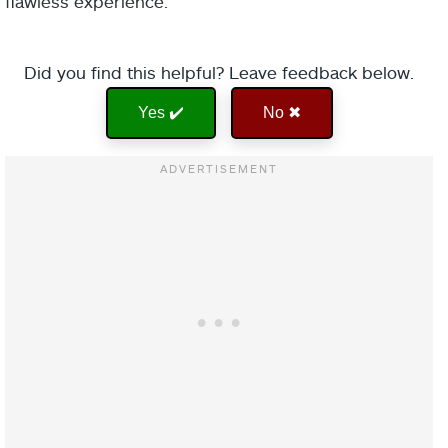
flawless experience.
Did you find this helpful? Leave feedback below.
Yes ✔️
No ✖