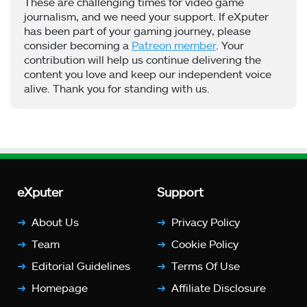
These are challenging times for video game
journalism, and we need your support. If eXputer
has been part of your gaming journey, please
consider becoming a
Patreon member
. Your
contribution will help us continue delivering the
content you love and keep our independent voice
alive. Thank you for standing with us.
eXputer
Support
About Us
Privacy Policy
Team
Cookie Policy
Editorial Guidelines
Terms Of Use
Homepage
Affiliate Disclosure