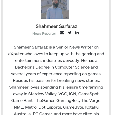
Shahmeer Sarfaraz
T
L
E
News Reporter
|
w
i
m
i
n
a
Shameer Sarfaraz is a Senior News Writer on
t
k
i
eXputer who loves to keep up with the gaming and
t
e
l
entertainment industries devoutly. He has a
e
d
Bachelor's Degree in Computer Science and
r
I
several years of experience reporting on games.
n
Besides his passion for breaking news stories,
Shahmeer loves spending his leisure time farming
away in Stardew Valley. VGC, IGN, GameSpot,
Game Rant, TheGamer, GamingBolt, The Verge,
NME, Metro, Dot Esports, GameByte, Kotaku
Australia, PC Gamer, and more have cited his