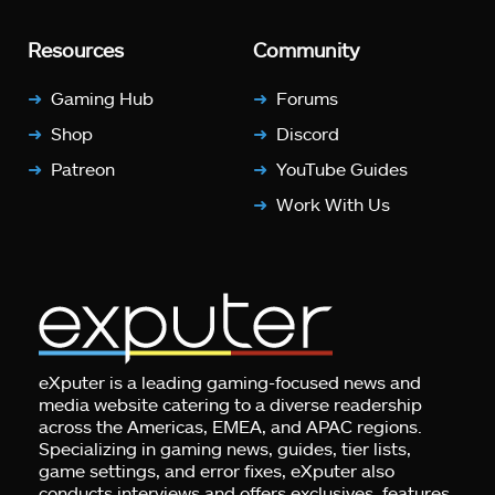
Resources
Community
Gaming Hub
Forums
Shop
Discord
Patreon
YouTube Guides
Work With Us
eXputer is a leading gaming-focused news and
media website catering to a diverse readership
across the Americas, EMEA, and APAC regions.
Specializing in gaming news, guides, tier lists,
game settings, and error fixes, eXputer also
conducts interviews and offers exclusives, features,