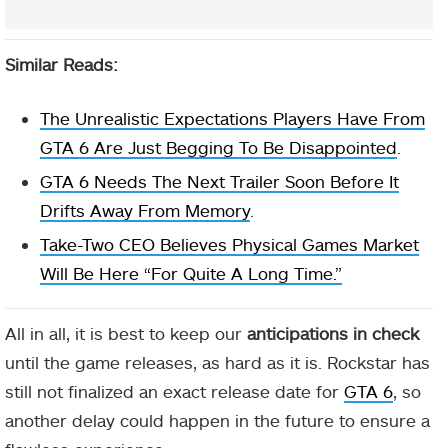
Similar Reads:
The Unrealistic Expectations Players Have From
GTA 6 Are Just Begging To Be Disappointed
.
GTA 6 Needs The Next Trailer Soon Before It
Drifts Away From Memory
.
Take-Two CEO Believes Physical Games Market
Will Be Here “For Quite A Long Time.”
All in all, it is best to keep our
anticipations in check
until the game releases, as hard as it is. Rockstar has
still not finalized an exact release date for
GTA 6
, so
another delay could happen in the future to ensure a