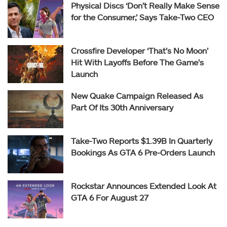
Physical Discs ‘Don’t Really Make Sense
for the Consumer,’ Says Take-Two CEO
Crossfire Developer ‘That’s No Moon’
Hit With Layoffs Before The Game’s
Launch
New Quake Campaign Released As
Part Of Its 30th Anniversary
Take-Two Reports $1.39B In Quarterly
Bookings As GTA 6 Pre-Orders Launch
Rockstar Announces Extended Look At
GTA 6 For August 27