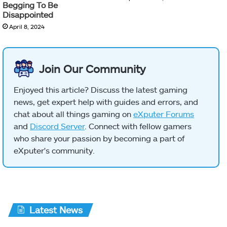
Begging To Be
Disappointed
April 8, 2024
Join Our Community
Enjoyed this article? Discuss the latest gaming
news, get expert help with guides and errors, and
chat about all things gaming on
eXputer Forums
and
Discord Server
. Connect with fellow gamers
who share your passion by becoming a part of
eXputer's community.
Latest News