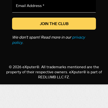
Email
Address
*
We don’t spam! Read more in our
privacy
policy
.
© 2026 eXputer®. All trademarks mentioned are the
property of their respective owners. eXputer® is part of
REDLUMB LLC FZ.