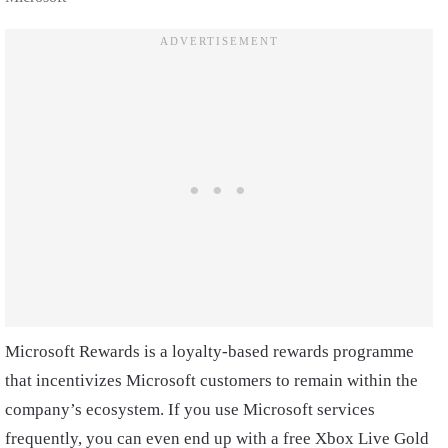
Microsoft Rewards is a loyalty-based rewards programme
that incentivizes Microsoft customers to remain within the
company’s ecosystem. If you use Microsoft services
frequently, you can even end up with a free Xbox Live Gold