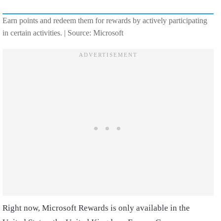
Earn points and redeem them for rewards by actively participating
in certain activities. | Source: Microsoft
Right now, Microsoft Rewards is only available in the