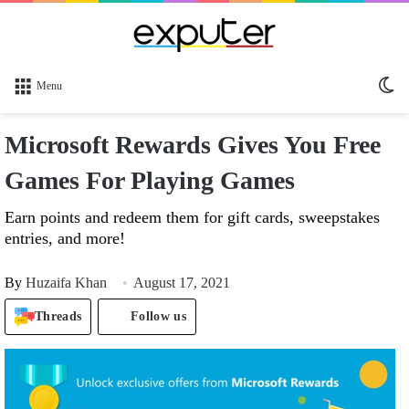
Sw
Menu
sk
Microsoft Rewards Gives You Free
Games For Playing Games
Earn points and redeem them for gift cards, sweepstakes
entries, and more!
By
Huzaifa Khan
August 17, 2021
Threads
Follow us