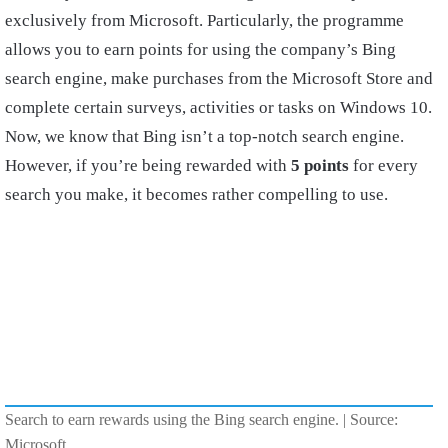
exclusively from Microsoft. Particularly, the programme
allows you to earn points for using the company’s Bing
search engine, make purchases from the Microsoft Store and
complete certain surveys, activities or tasks on Windows 10.
Now, we know that Bing isn’t a top-notch search engine.
However, if you’re being rewarded with
5 points
for every
search you make, it becomes rather compelling to use.
Search to earn rewards using the Bing search engine. | Source:
Microsoft