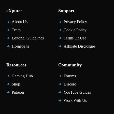
eXputer
Support
About Us
Privacy Policy
Team
Cookie Policy
Editorial Guidelines
Terms Of Use
Homepage
Affiliate Disclosure
Resources
Community
Gaming Hub
Forums
Shop
Discord
Patreon
YouTube Guides
Work With Us