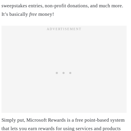
sweepstakes entries, non-profit donations, and much more.
It’s basically
free
money!
Simply put, Microsoft Rewards is a free point-based system
that lets you earn rewards for using services and products