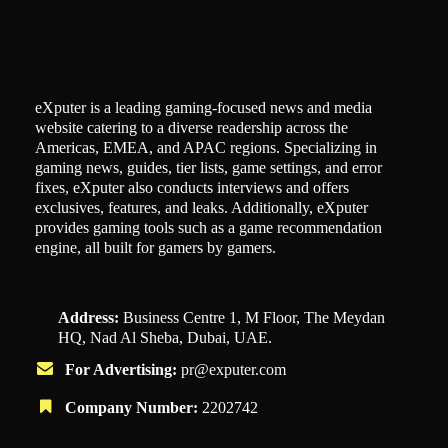
eXputer is a leading gaming-focused news and media
website catering to a diverse readership across the
Americas, EMEA, and APAC regions. Specializing in
gaming news, guides, tier lists, game settings, and error
fixes, eXputer also conducts interviews and offers
exclusives, features, and leaks. Additionally, eXputer
provides gaming tools such as a game recommendation
engine, all built for gamers by gamers.
Address:
Business Centre 1, M Floor, The Meydan
HQ, Nad Al Sheba, Dubai, UAE.
For Advertising:
pr@exputer.com
Company Number:
2202742