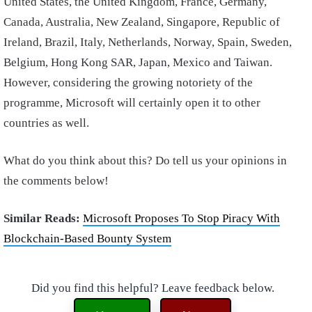
United States, the United Kingdom, France, Germany,
Canada, Australia, New Zealand, Singapore, Republic of
Ireland, Brazil, Italy, Netherlands, Norway, Spain, Sweden,
Belgium, Hong Kong SAR, Japan, Mexico and Taiwan.
However, considering the growing notoriety of the
programme, Microsoft will certainly open it to other
countries as well.
What do you think about this? Do tell us your opinions in
the comments below!
Similar Reads:
Microsoft Proposes To Stop Piracy With
Blockchain-Based Bounty System
Did you find this helpful? Leave feedback below.