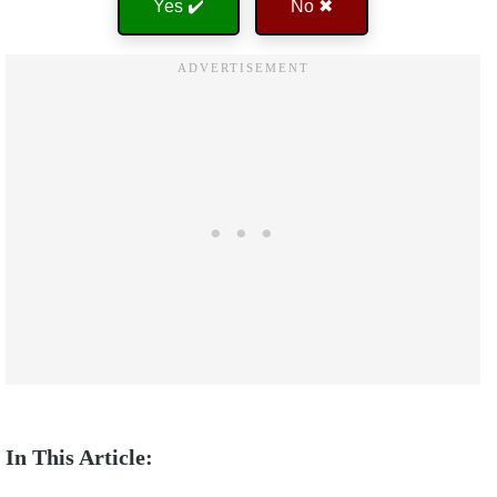
Yes ✔️
No ✖