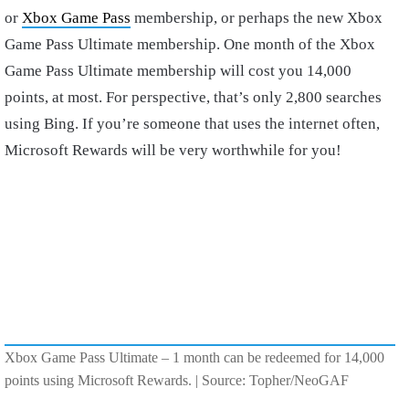
or
Xbox Game Pass
membership, or perhaps the new Xbox
Game Pass Ultimate membership. One month of the Xbox
Game Pass Ultimate membership will cost you 14,000
points, at most. For perspective, that’s only 2,800 searches
using Bing. If you’re someone that uses the internet often,
Microsoft Rewards will be very worthwhile for you!
Xbox Game Pass Ultimate – 1 month can be redeemed for 14,000
points using Microsoft Rewards. | Source: Topher/NeoGAF