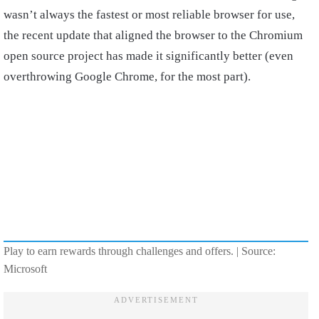
wasn’t always the fastest or most reliable browser for use,
the recent update that aligned the browser to the Chromium
open source project has made it significantly better (even
overthrowing Google Chrome, for the most part).
Play to earn rewards through challenges and offers. | Source:
Microsoft