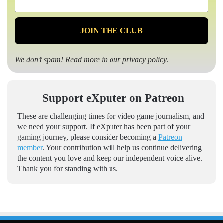
*
We don’t spam! Read more in our
privacy policy
.
Support eXputer on Patreon
These are challenging times for video game journalism, and
we need your support. If eXputer has been part of your
gaming journey, please consider becoming a
Patreon
member
. Your contribution will help us continue delivering
the content you love and keep our independent voice alive.
Thank you for standing with us.