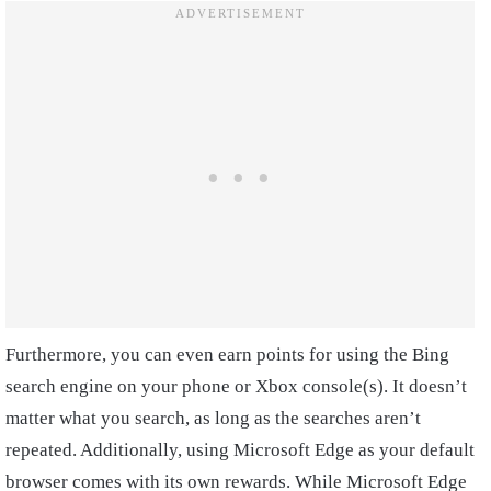
Furthermore, you can even earn points for using the Bing
search engine on your phone or Xbox console(s). It doesn’t
matter what you search, as long as the searches aren’t
repeated. Additionally, using Microsoft Edge as your default
browser comes with its own rewards. While Microsoft Edge