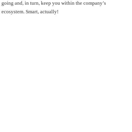
going and, in turn, keep you within the company’s
ecosystem. Smart, actually!