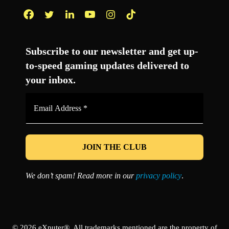
Facebook
Twitter
LinkedIn
YouTube
Instagram
TikTok
Subscribe to our newsletter and get up-
to-speed gaming updates delivered to
your inbox.
Email
Address
*
We don’t spam! Read more in our
privacy policy
.
© 2026 eXputer®. All trademarks mentioned are the property of