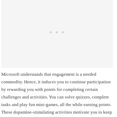
Microsoft understands that engagement is a needed
commodity. Hence, it induces you to continue participation
by rewarding you with points for completing certain
challenges and activities. You can solve quizzes, complete
tasks and play fun mini-games, all the while earning points.
These dopamine-stimulating activities motivate you to keep