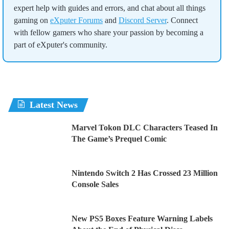
expert help with guides and errors, and chat about all things
gaming on
eXputer Forums
and
Discord Server
. Connect
with fellow gamers who share your passion by becoming a
part of eXputer's community.
Latest News
Marvel Tokon DLC Characters Teased In
The Game’s Prequel Comic
Nintendo Switch 2 Has Crossed 23 Million
Console Sales
New PS5 Boxes Feature Warning Labels