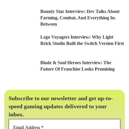
Bounty Star Interview: Dev Talks About
Farming, Combat, And Everything In-
Between
Lego Voyagers Interview: Why Light
Brick Studio Built the Switch Version First
Blade & Soul Heroes Interview: The
Future Of Franchise Looks Promising
Subscribe to our newsletter and get up-to-
speed gaming updates delivered to your
inbox.
Email
Address