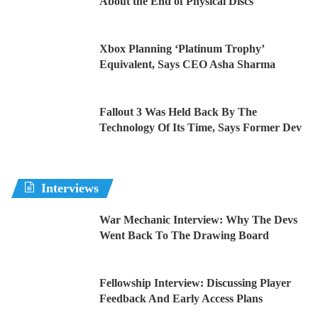
About the End of Physical Discs
Xbox Planning ‘Platinum Trophy’
Equivalent, Says CEO Asha Sharma
Fallout 3 Was Held Back By The
Technology Of Its Time, Says Former Dev
Interviews
War Mechanic Interview: Why The Devs
Went Back To The Drawing Board
Fellowship Interview: Discussing Player
Feedback And Early Access Plans