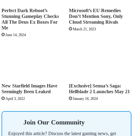
Perfect Dark Reboot’s
Microsoft’s EU Remedies
Stunning Gameplay Checks
Don’t Mention Sony, Only
All The Deus Ex Boxes For
Cloud Streaming Rivals
Me
March 21, 2023
June 14, 2024
New Starfield Images Have
[Exclusive] Senua’s Saga:
Seemingly Been Leaked
Hellblade 2 Launches May 21
April 3, 2022
January 16, 2024
Join Our Community
Enjoyed this article? Discuss the latest gaming news, get