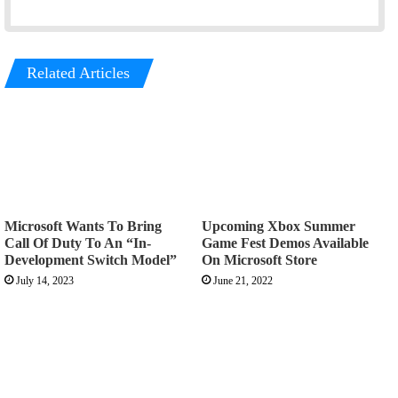
Related Articles
Microsoft Wants To Bring
Upcoming Xbox Summer
Call Of Duty To An “In-
Game Fest Demos Available
Development Switch Model”
On Microsoft Store
July 14, 2023
June 21, 2022