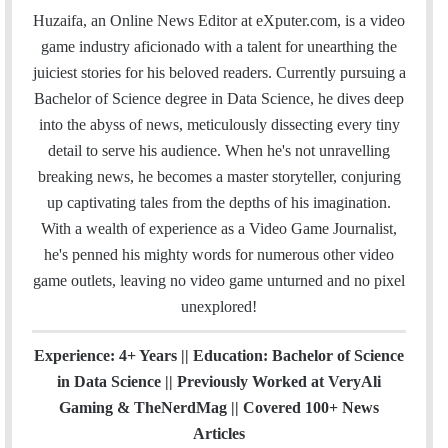
a
c
i
n
u
s
e
t
Huzaifa, an Online News Editor at eXputer.com, is a video
i
e
t
k
T
t
a
H
game industry aficionado with a talent for unearthing the
l
b
t
e
u
a
m
u
juiciest stories for his beloved readers. Currently pursuing a
o
e
d
b
g
b
Bachelor of Science degree in Data Science, he dives deep
o
r
I
e
r
into the abyss of news, meticulously dissecting every tiny
k
n
a
detail to serve his audience. When he's not unravelling
m
breaking news, he becomes a master storyteller, conjuring
up captivating tales from the depths of his imagination.
With a wealth of experience as a Video Game Journalist,
he's penned his mighty words for numerous other video
game outlets, leaving no video game unturned and no pixel
unexplored!
Experience: 4+ Years || Education: Bachelor of Science
in Data Science || Previously Worked at VeryAli
Gaming & TheNerdMag || Covered 100+ News
Articles