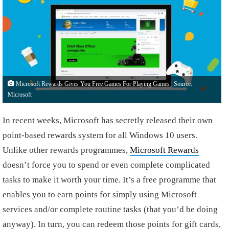
Microsoft Rewards Gives You Free Games For Playing Games | Source:
Microsoft
In recent weeks, Microsoft has secretly released their own
point-based rewards system for all Windows 10 users.
Unlike other rewards programmes,
Microsoft Rewards
doesn’t force you to spend or even complete complicated
tasks to make it worth your time. It’s a free programme that
enables you to earn points for simply using Microsoft
services and/or complete routine tasks (that you’d be doing
anyway). In turn, you can redeem those points for gift cards,