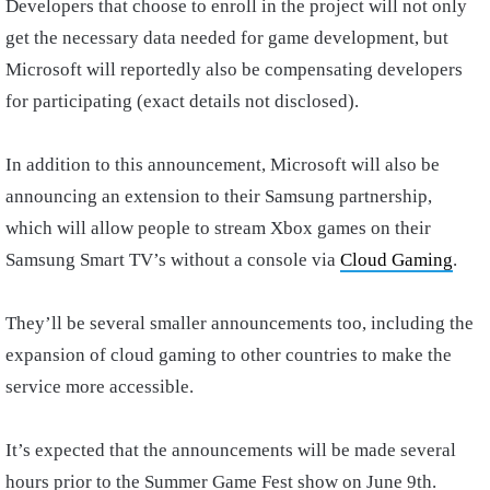
Developers that choose to enroll in the project will not only
get the necessary data needed for game development, but
Microsoft will reportedly also be compensating developers
for participating (exact details not disclosed).
In addition to this announcement, Microsoft will also be
announcing an extension to their Samsung partnership,
which will allow people to stream Xbox games on their
Samsung Smart TV’s without a console via
Cloud Gaming
.
They’ll be several smaller announcements too, including the
expansion of cloud gaming to other countries to make the
service more accessible.
It’s expected that the announcements will be made several
hours prior to the Summer Game Fest show on June 9th.