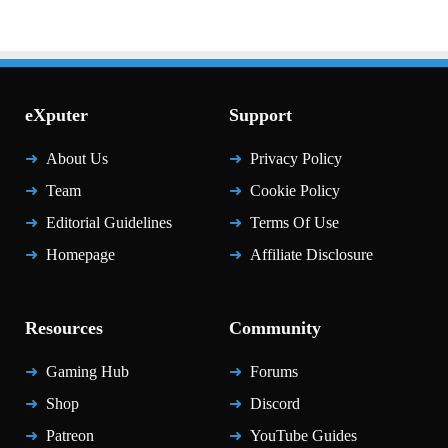
eXputer
Support
About Us
Privacy Policy
Team
Cookie Policy
Editorial Guidelines
Terms Of Use
Homepage
Affiliate Disclosure
Resources
Community
Gaming Hub
Forums
Shop
Discord
Patreon
YouTube Guides