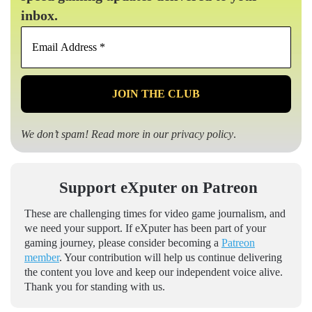
inbox.
Email
Address
*
We don’t spam! Read more in our
privacy policy
.
Support eXputer on Patreon
These are challenging times for video game journalism, and
we need your support. If eXputer has been part of your
gaming journey, please consider becoming a
Patreon
member
. Your contribution will help us continue delivering
the content you love and keep our independent voice alive.
Thank you for standing with us.