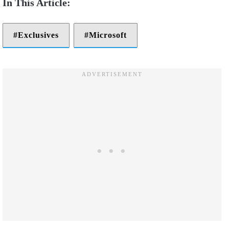
Exclusives
Microsoft