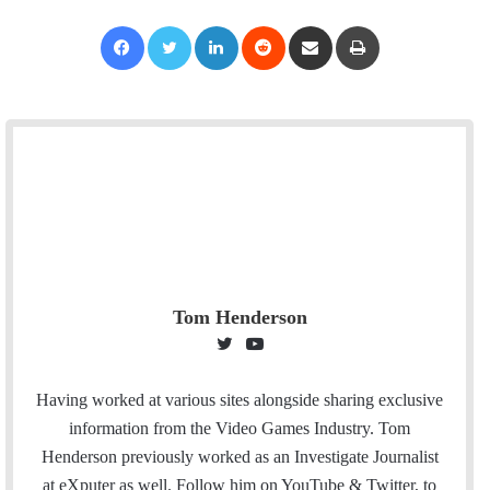
Facebook
Twitter
LinkedIn
Reddit
Share via Email
Print
Tom Henderson
T
Y
w
o
i
u
Having worked at various sites alongside sharing exclusive
t
T
information from the Video Games Industry. Tom
t
u
Henderson previously worked as an Investigate Journalist
e
b
at eXputer as well. Follow him on YouTube & Twitter, to