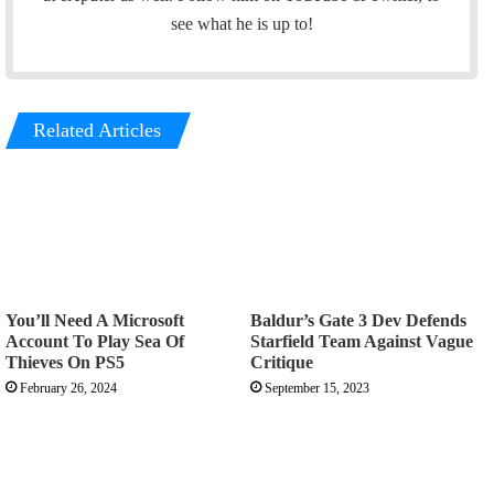
r
e
see what he is up to!
Related Articles
You’ll Need A Microsoft
Baldur’s Gate 3 Dev Defends
Account To Play Sea Of
Starfield Team Against Vague
Thieves On PS5
Critique
February 26, 2024
September 15, 2023