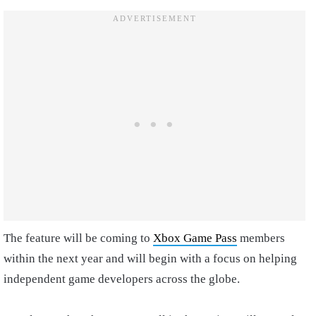
The feature will be coming to
Xbox Game Pass
members
within the next year and will begin with a focus on helping
independent game developers across the globe.