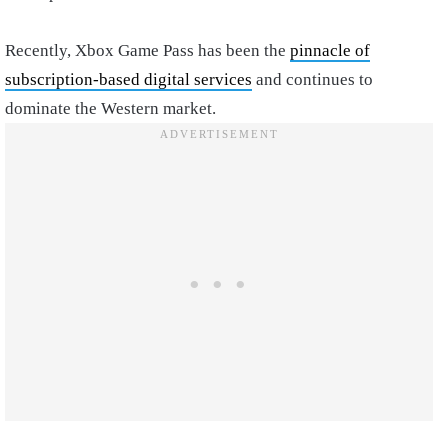
Recently, Xbox Game Pass has been the
pinnacle of
subscription-based digital services
and continues to
dominate the Western market.