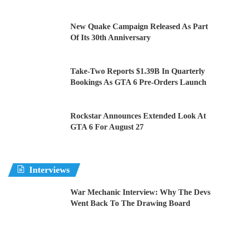
New Quake Campaign Released As Part
Of Its 30th Anniversary
Take-Two Reports $1.39B In Quarterly
Bookings As GTA 6 Pre-Orders Launch
Rockstar Announces Extended Look At
GTA 6 For August 27
Interviews
War Mechanic Interview: Why The Devs
Went Back To The Drawing Board