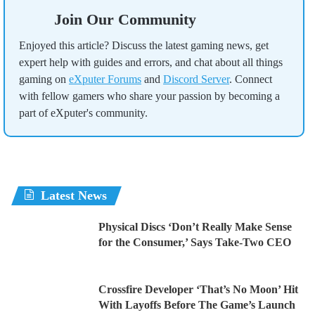
Join Our Community
Enjoyed this article? Discuss the latest gaming news, get
expert help with guides and errors, and chat about all things
gaming on
eXputer Forums
and
Discord Server
. Connect
with fellow gamers who share your passion by becoming a
part of eXputer's community.
Latest News
Physical Discs ‘Don’t Really Make Sense
for the Consumer,’ Says Take-Two CEO
Crossfire Developer ‘That’s No Moon’ Hit
With Layoffs Before The Game’s Launch