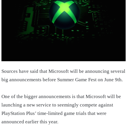
Sources have said that Microsoft will be announcing several
big announcements before Summer Game Fest on June 9th.
One of the bigger announcements is that Microsoft will be
launching a new service to seemingly compete against
PlayStation Plus’ time-limited game trials that were
announced earlier this year.