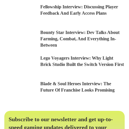
Fellowship Interview: Discussing Player
Feedback And Early Access Plans
Bounty Star Interview: Dev Talks About
Farming, Combat, And Everything In-
Between
Lego Voyagers Interview: Why Light
Brick Studio Built the Switch Version First
Blade & Soul Heroes Interview: The
Future Of Franchise Looks Promising
Subscribe to our newsletter and get up-to-
speed gaming updates delivered to your