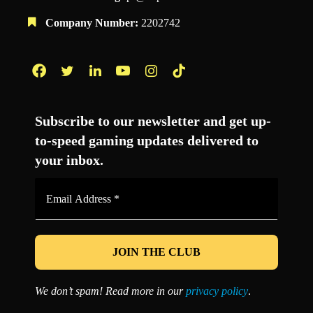
Company Number:
2202742
Facebook
Twitter
LinkedIn
YouTube
Instagram
TikTok
Subscribe to our newsletter and get up-
to-speed gaming updates delivered to
your inbox.
Email
Address
*
We don’t spam! Read more in our
privacy policy
.