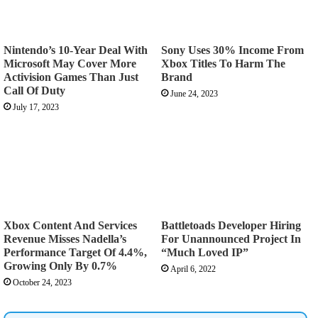
Nintendo’s 10-Year Deal With
Sony Uses 30% Income From
Microsoft May Cover More
Xbox Titles To Harm The
Activision Games Than Just
Brand
Call Of Duty
June 24, 2023
July 17, 2023
Xbox Content And Services
Battletoads Developer Hiring
Revenue Misses Nadella’s
For Unannounced Project In
Performance Target Of 4.4%,
“Much Loved IP”
Growing Only By 0.7%
April 6, 2022
October 24, 2023