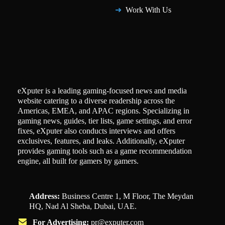
Work With Us
eXputer is a leading gaming-focused news and media
website catering to a diverse readership across the
Americas, EMEA, and APAC regions. Specializing in
gaming news, guides, tier lists, game settings, and error
fixes, eXputer also conducts interviews and offers
exclusives, features, and leaks. Additionally, eXputer
provides gaming tools such as a game recommendation
engine, all built for gamers by gamers.
Address:
Business Centre 1, M Floor, The Meydan
HQ, Nad Al Sheba, Dubai, UAE.
For Advertising:
pr@exputer.com