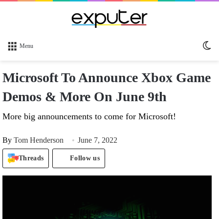
Sw
Menu
sk
Microsoft To Announce Xbox Game
Demos & More On June 9th
More big announcements to come for Microsoft!
By
Tom Henderson
June 7, 2022
Threads
Follow us