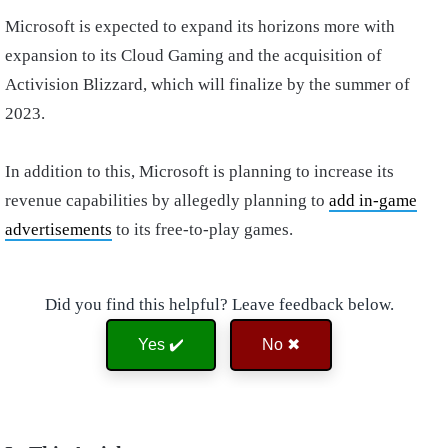
Microsoft is expected to expand its horizons more with
expansion to its Cloud Gaming and the acquisition of
Activision Blizzard, which will finalize by the summer of
2023.
In addition to this, Microsoft is planning to increase its
revenue capabilities by allegedly planning to
add in-game
advertisements
to its free-to-play games.
Did you find this helpful? Leave feedback below.
Yes ✔️
No ✖