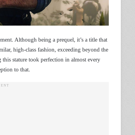
t. Although being a prequel, it’s a title that
imilar, high-class fashion, exceeding beyond the
this stature took perfection in almost every
ption to that.