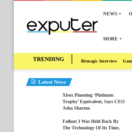
NEWS
O
MORE
Bitmagic Interview
Gam
Latest News
Xbox Planning ‘Platinum
Trophy’ Equivalent, Says CEO
Asha Sharma
Fallout 3 Was Held Back By
The Technology Of Its Time,