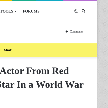
TOOLS
FORUMS
Switch
Search
skin
for
Community
Xbox
 Actor From Red
Star In a World War