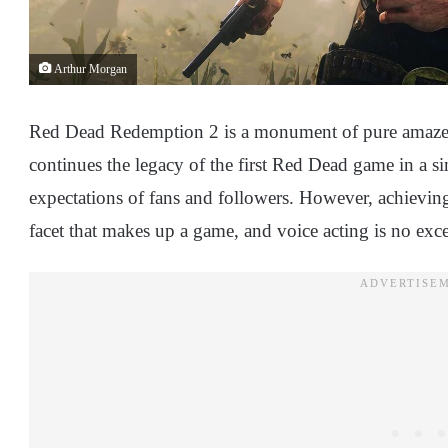
Arthur Morgan
Red Dead Redemption 2 is a monument of pure amazemen
continues the legacy of the first Red Dead game in a s
expectations of fans and followers. However, achieving 
facet that makes up a game, and voice acting is no exce