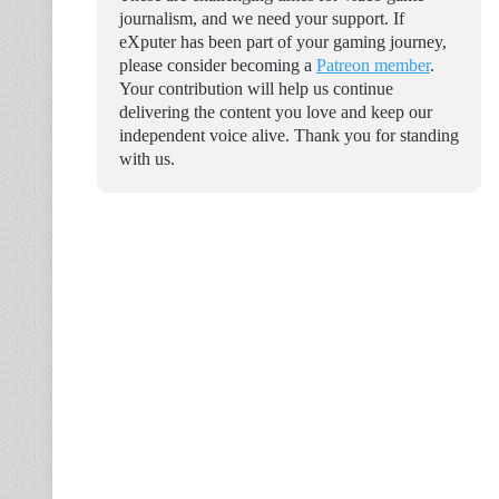
journalism, and we need your support. If
eXputer has been part of your gaming journey,
please consider becoming a
Patreon member
.
Your contribution will help us continue
delivering the content you love and keep our
independent voice alive. Thank you for standing
with us.