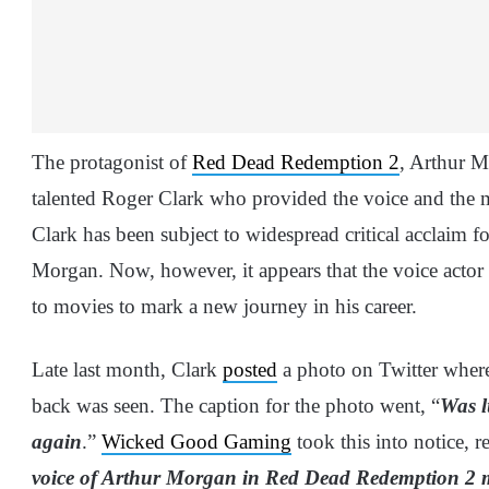
The protagonist of
Red Dead Redemption 2
, Arthur M
talented Roger Clark who provided the voice and the mo
Clark has been subject to widespread critical acclaim fo
Morgan. Now, however, it appears that the voice actor 
to movies to mark a new journey in his career.
Late last month, Clark
posted
a photo on Twitter where 
back was seen. The caption for the photo went, “
Was l
again
.”
Wicked Good Gaming
took this into notice, r
voice of Arthur Morgan in Red Dead Redemption 2 m