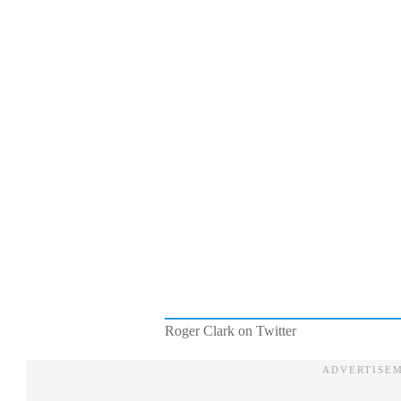
Roger Clark on Twitter