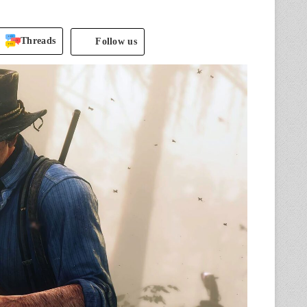
Threads
Follow us