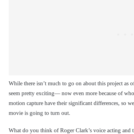
While there isn’t much to go on about this project as
seem pretty exciting— now even more because of who’s st
motion capture have their significant differences, so w
movie is going to turn out.
What do you think of Roger Clark’s voice acting and t