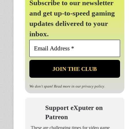
Subscribe to our newsletter
and get up-to-speed gaming
updates delivered to your
inbox.
Email
Address
*
We don’t spam! Read more in our
privacy policy
.
Support eXputer on
Patreon
These are challenging times for video game