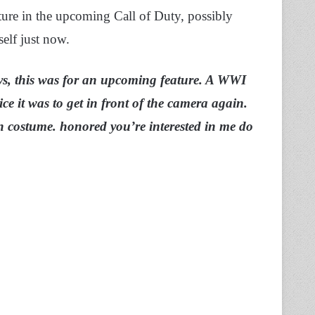
ture in the upcoming Call of Duty, possibly
elf just now.
s, this was for an upcoming feature. A WWI
ice it was to get in front of the camera again.
in costume. honored you’re interested in me do