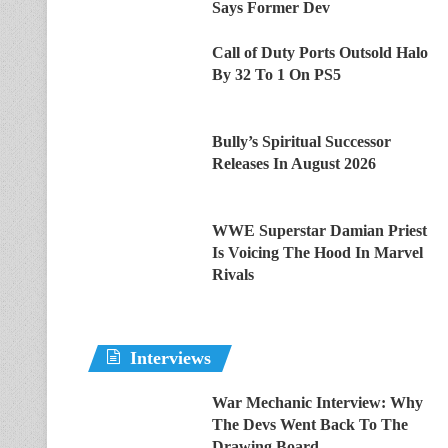
Says Former Dev
Call of Duty Ports Outsold Halo
By 32 To 1 On PS5
Bully’s Spiritual Successor
Releases In August 2026
WWE Superstar Damian Priest
Is Voicing The Hood In Marvel
Rivals
Interviews
War Mechanic Interview: Why
The Devs Went Back To The
Drawing Board