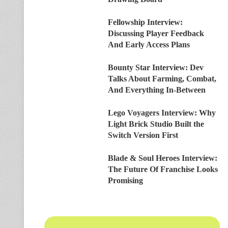
Fellowship Interview:
Discussing Player Feedback
And Early Access Plans
Bounty Star Interview: Dev
Talks About Farming, Combat,
And Everything In-Between
Lego Voyagers Interview: Why
Light Brick Studio Built the
Switch Version First
Blade & Soul Heroes Interview:
The Future Of Franchise Looks
Promising