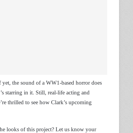
 of yet, the sound of a WW1-based horror does
arring in it. Still, real-life acting and
e’re thrilled to see how Clark’s upcoming
he looks of this project? Let us know your