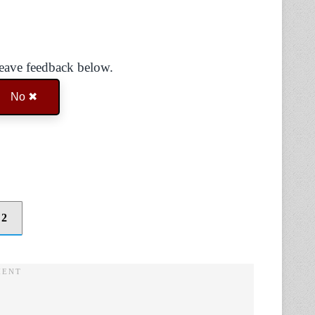
Leave feedback below.
No ✖
 2