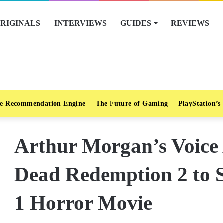
RIGINALS
INTERVIEWS
GUIDES
REVIEWS
e Recommendation Engine
The Future of Gaming
PlayStation’s
Arthur Morgan’s Voice
Dead Redemption 2 to 
1 Horror Movie