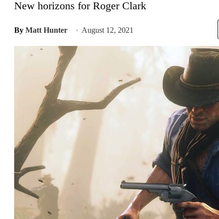
New horizons for Roger Clark
By
Matt Hunter
August 12, 2021