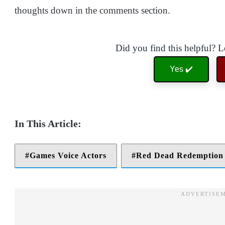
thoughts down in the comments section.
Did you find this helpful? 
Yes ✔️
Games Voice Actors
Red Dead Redemption