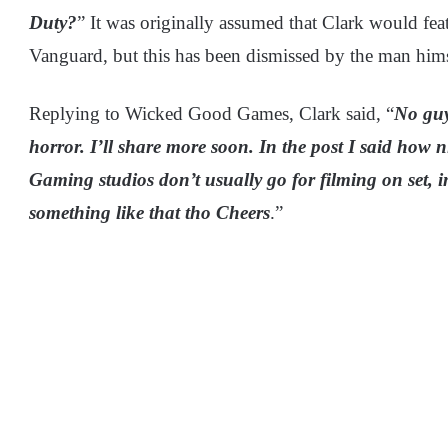
Duty?
” It was originally assumed that Clark would fea
Vanguard, but this has been dismissed by the man hims
Replying to Wicked Good Games, Clark said, “
No guy
horror. I’ll share more soon. In the post I said how n
Gaming studios don’t usually go for filming on set, 
something like that tho Cheers
.”