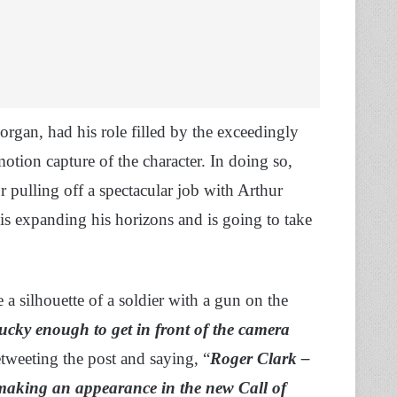
organ, had his role filled by the exceedingly
tion capture of the character. In doing so,
r pulling off a spectacular job with Arthur
is expanding his horizons and is going to take
a silhouette of a soldier with a gun on the
ucky enough to get in front of the camera
etweeting the post and saying, “
Roger Clark –
aking an appearance in the new Call of