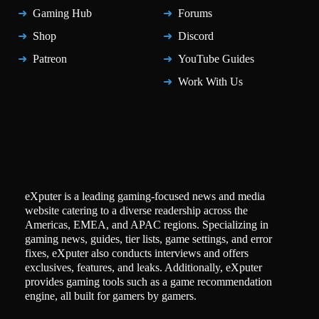
Gaming Hub
Forums
Shop
Discord
Patreon
YouTube Guides
Work With Us
eXputer is a leading gaming-focused news and media
website catering to a diverse readership across the
Americas, EMEA, and APAC regions. Specializing in
gaming news, guides, tier lists, game settings, and error
fixes, eXputer also conducts interviews and offers
exclusives, features, and leaks. Additionally, eXputer
provides gaming tools such as a game recommendation
engine, all built for gamers by gamers.