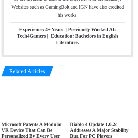
Websites such as GamingBolt and IGN have also credited
his works.
Experience: 4+ Years || Previously Worked At:
Tech4Gamers || Education: Bachelors in English
Literature.
Related Articles
Microsoft Patents A Modular
Diablo 4 Update 1.0.2c
VR Device That Can Be
Addresses A Major Stability
Personalized By Every User
Bug For PC Players