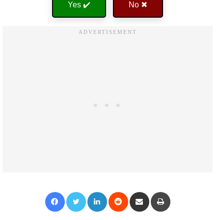
Yes ✔️
No ✖
Facebook
Twitter
LinkedIn
Reddit
Share via Email
Print