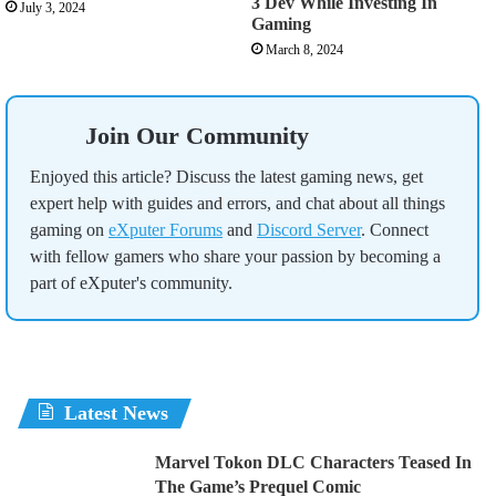
3 Dev While Investing In
July 3, 2024
Gaming
March 8, 2024
Join Our Community
Enjoyed this article? Discuss the latest gaming news, get
expert help with guides and errors, and chat about all things
gaming on
eXputer Forums
and
Discord Server
. Connect
with fellow gamers who share your passion by becoming a
part of eXputer's community.
Latest News
Marvel Tokon DLC Characters Teased In
The Game’s Prequel Comic