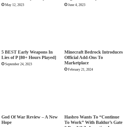
May 12, 2023
June 4, 2023
5 BEST Early Weapons In
Minecraft Bedrock Introduces
Lies of P [80+ Hours Played]
Official Add-Ons To
Marketplace
September 24, 2023
February 21, 2024
God Of War Review – A New
Hasbro Wants To “Continue
Hope
To Work” With Baldur’s Gate