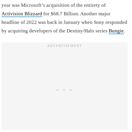
year was Microsoft’s acquisition of the entirety of
Activision Blizzard
for $68.7 Billion. Another major
headline of 2022 was back in January when Sony responded
by acquiring developers of the Destiny/Halo series
Bungie
.