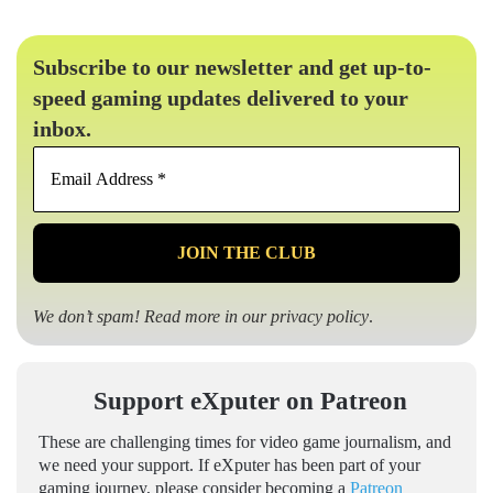
Subscribe to our newsletter and get up-to-
speed gaming updates delivered to your
inbox.
Email
Address
*
We don’t spam! Read more in our
privacy policy
.
Support eXputer on Patreon
These are challenging times for video game journalism, and
we need your support. If eXputer has been part of your
gaming journey, please consider becoming a
Patreon