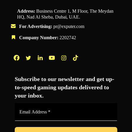
Address:
Business Centre 1, M Floor, The Meydan
HQ, Nad Al Sheba, Dubai, UAE.
For Advertising:
pr@exputer.com
Company Number:
2202742
Facebook
Twitter
LinkedIn
YouTube
Instagram
TikTok
Subscribe to our newsletter and get up-
to-speed gaming updates delivered to
your inbox.
Email
Address
*