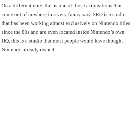
On a different note, this is one of those acquisitions that
come out of nowhere in a very funny way. SRD is a studio
that has been working almost exclusively on Nintendo titles
since the 80s and are even located inside Nintendo’s own
HQ, this is a studio that most people would have thought
Nintendo already owned.