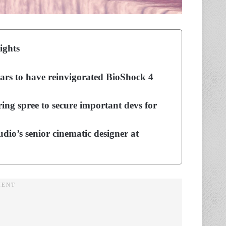
ights
ears to have reinvigorated BioShock 4
ing spree to secure important devs for
dio’s senior cinematic designer at