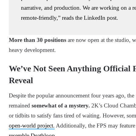
narrative, and production. We are working on a re
remote-friendly,” reads the LinkedIn post.
More than 30 positions
are now open at the studio, whi
heavy development.
We’ve Not Seen Anything Official F
Reveal
Despite the popular announcement four years ago, the
remained
somewhat of a mystery.
2K’s Cloud Chamber
or tidbits to satisfy fans tired of waiting. However, so
open-world project.
Additionally, the FPS may feature
resemble Deathloop
.