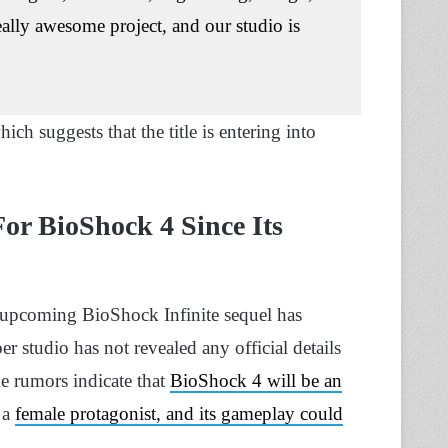
ally awesome project, and our studio is
ch suggests that the title is entering into
or BioShock 4 Since Its
 upcoming BioShock Infinite sequel has
 studio has not revealed any official details
me rumors indicate that
BioShock 4 will be an
 a
female protagonist, and its gameplay could