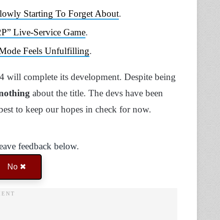
owly Starting To Forget About
.
2P” Live-Service Game
.
ode Feels Unfulfilling
.
 4 will complete its development. Despite being
 nothing
about the title. The devs have been
 best to keep our hopes in check for now.
Leave feedback below.
No ✖