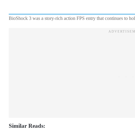
BioShock 3 was a story-rich action FPS entry that continues to hol
Similar Reads: