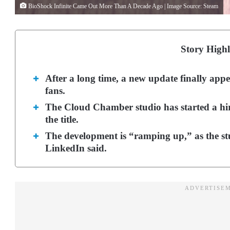
BioShock Infinite Came Out More Than A Decade Ago | Image Source: Steam
Story Highl
After a long time, a new update finally app
fans.
The Cloud Chamber studio has started a hir
the title.
The development is “ramping up,” as the stu
LinkedIn said.