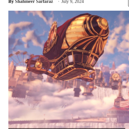
By
Shahmeer Sarfaraz
July 9, 2024