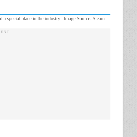
d a special place in the industry | Image Source: Steam