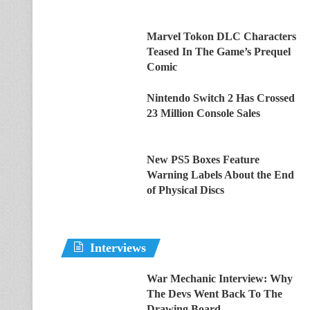
Marvel Tokon DLC Characters
Teased In The Game’s Prequel
Comic
Nintendo Switch 2 Has Crossed
23 Million Console Sales
New PS5 Boxes Feature
Warning Labels About the End
of Physical Discs
Interviews
War Mechanic Interview: Why
The Devs Went Back To The
Drawing Board