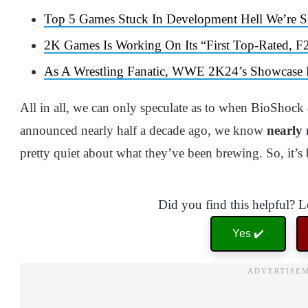
Top 5 Games Stuck In Development Hell We’re Sl
2K Games Is Working On Its “First Top-Rated, F
As A Wrestling Fanatic, WWE 2K24’s Showcase M
All in all, we can only speculate as to when BioShock
announced nearly half a decade ago, we know
nearly
pretty quiet about what they’ve been brewing. So, it’s
Did you find this helpful? 
Yes ✔️