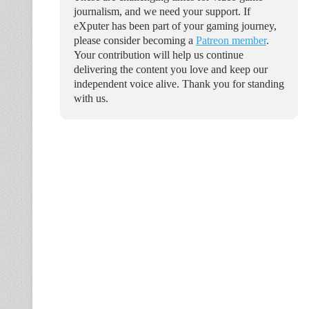
journalism, and we need your support. If
eXputer has been part of your gaming journey,
please consider becoming a
Patreon member
.
Your contribution will help us continue
delivering the content you love and keep our
independent voice alive. Thank you for standing
with us.