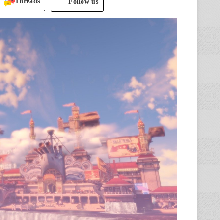
Threads
Follow us