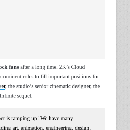
hock fans
after a long time. 2K’s Cloud
rominent roles to fill important positions for
wer
, the studio’s senior cinematic designer, the
nfinite sequel.
er is ramping up! We have many
luding art, animation, engineering, design,