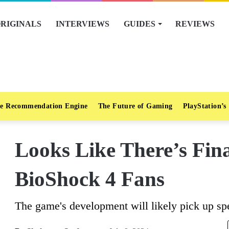
RIGINALS
INTERVIEWS
GUIDES
REVIEWS
e Recommendation Engine
The Future of Gaming
PlayStation’s
Looks Like There’s Fin
BioShock 4 Fans
The game's development will likely pick up sp