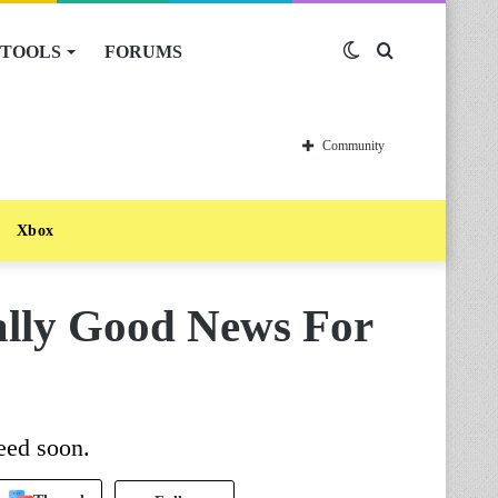
TOOLS
FORUMS
Switch
Search
skin
for
Community
Xbox
ally Good News For
eed soon.