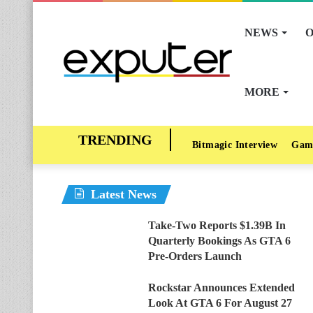
NEWS
O
MORE
Bitmagic Interview
Gam
Latest News
Take-Two Reports $1.39B In
Quarterly Bookings As GTA 6
Pre-Orders Launch
Rockstar Announces Extended
Look At GTA 6 For August 27