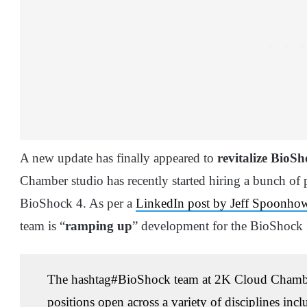
A new update has finally appeared to
revitalize BioS
Chamber studio has recently started hiring a bunch of p
BioShock 4. As per a
LinkedIn post by Jeff Spoonho
team is “
ramping up
” development for the BioShock I
The
hashtag
#
BioShock team at 2K Cloud Chamb
positions open across a variety of disciplines inc