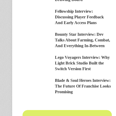
Fellowship Interview:
Discussing Player Feedback
And Early Access Plans
Bounty Star Interview: Dev
Talks About Farming, Combat,
And Everything In-Between
Lego Voyagers Interview: Why
Light Brick Studio Built the
Switch Version First
Blade & Soul Heroes Interview:
The Future Of Franchise Looks
Promising