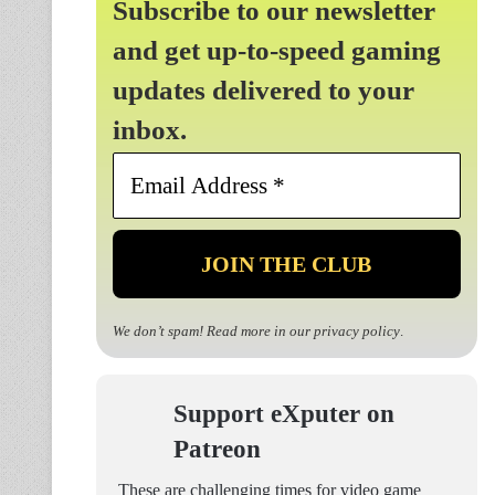
Subscribe to our newsletter
and get up-to-speed gaming
updates delivered to your
inbox.
Email
Address
*
We don’t spam! Read more in our
privacy policy
.
Support eXputer on
Patreon
These are challenging times for video game