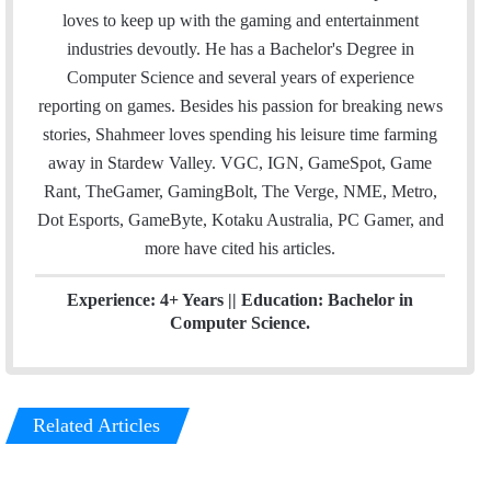
i
t
k
loves to keep up with the gaming and entertainment
l
t
e
industries devoutly. He has a Bachelor's Degree in
e
d
Computer Science and several years of experience
r
I
reporting on games. Besides his passion for breaking news
n
stories, Shahmeer loves spending his leisure time farming
away in Stardew Valley. VGC, IGN, GameSpot, Game
Rant, TheGamer, GamingBolt, The Verge, NME, Metro,
Dot Esports, GameByte, Kotaku Australia, PC Gamer, and
more have cited his articles.
Experience: 4+ Years || Education: Bachelor in
Computer Science.
Related Articles