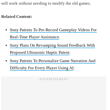
will work without needing to modify the old games.
Related Content:
Sony Patents To Pre-Record Gameplay Videos For
Real-Time Player Assistance
.
Sony Plans On Revamping Sound Feedback With
Proposed Ultrasonic Haptic Patent
.
Sony Patents To Personalize Game Narration And
Difficulty For Every Player Using AI
.