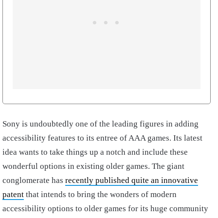
Sony is undoubtedly one of the leading figures in adding
accessibility features to its entree of AAA games. Its latest
idea wants to take things up a notch and include these
wonderful options in existing older games. The giant
conglomerate has
recently published quite an innovative
patent
that intends to bring the wonders of modern
accessibility options to older games for its huge community