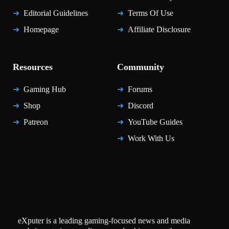
Editorial Guidelines
Terms Of Use
Homepage
Affiliate Disclosure
Resources
Community
Gaming Hub
Forums
Shop
Discord
Patreon
YouTube Guides
Work With Us
eXputer is a leading gaming-focused news and media