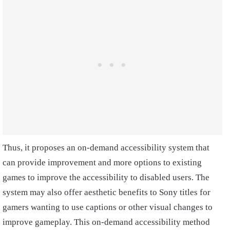
Thus, it proposes an on-demand accessibility system that
can provide improvement and more options to existing
games to improve the accessibility to disabled users. The
system may also offer aesthetic benefits to Sony titles for
gamers wanting to use captions or other visual changes to
improve gameplay. This on-demand accessibility method