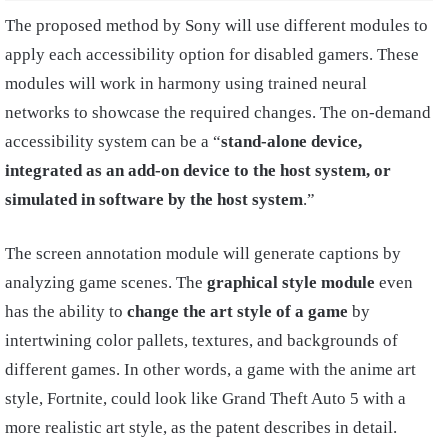
The proposed method by Sony will use different modules to
apply each accessibility option for disabled gamers. These
modules will work in harmony using trained neural
networks to showcase the required changes. The on-demand
accessibility system can be a “
stand-alone device,
integrated as an add-on device to the host system, or
simulated in software by the host system
.”
The screen annotation module will generate captions by
analyzing game scenes. The
graphical style module
even
has the ability to
change the art style of a game
by
intertwining color pallets, textures, and backgrounds of
different games. In other words, a game with the anime art
style, Fortnite, could look like Grand Theft Auto 5 with a
more realistic art style, as the patent describes in detail.