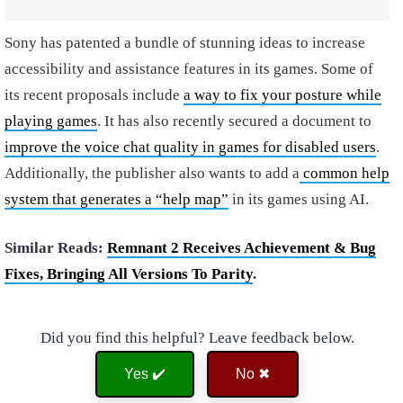
Sony has patented a bundle of stunning ideas to increase
accessibility and assistance features in its games. Some of
its recent proposals include
a way to fix your posture while
playing games
. It has also recently secured a document to
improve the voice chat quality in games for disabled users
.
Additionally, the publisher also wants to add a
common help
system that generates a “help map”
in its games using AI.
Similar Reads:
Remnant 2 Receives Achievement & Bug
Fixes, Bringing All Versions To Parity
.
Did you find this helpful? Leave feedback below.
Yes ✔️
No ✖