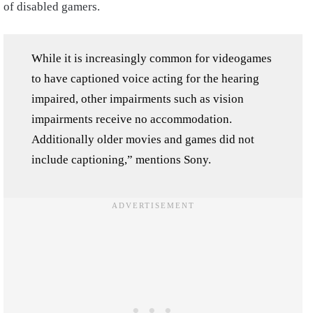
of disabled gamers.
While it is increasingly common for videogames
to have captioned voice acting for the hearing
impaired, other impairments such as vision
impairments receive no accommodation.
Additionally older movies and games did not
include captioning,” mentions Sony.