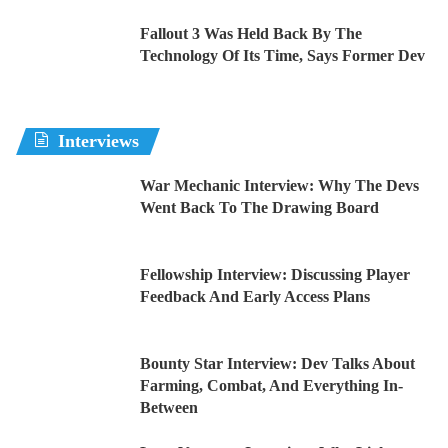
Fallout 3 Was Held Back By The
Technology Of Its Time, Says Former Dev
Interviews
War Mechanic Interview: Why The Devs
Went Back To The Drawing Board
Fellowship Interview: Discussing Player
Feedback And Early Access Plans
Bounty Star Interview: Dev Talks About
Farming, Combat, And Everything In-
Between