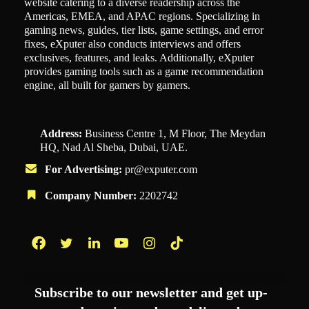
website catering to a diverse readership across the
Americas, EMEA, and APAC regions. Specializing in
gaming news, guides, tier lists, game settings, and error
fixes, eXputer also conducts interviews and offers
exclusives, features, and leaks. Additionally, eXputer
provides gaming tools such as a game recommendation
engine, all built for gamers by gamers.
Address:
Business Centre 1, M Floor, The Meydan
HQ, Nad Al Sheba, Dubai, UAE.
For Advertising:
pr@exputer.com
Company Number:
2202742
Facebook
Twitter
LinkedIn
YouTube
Instagram
TikTok
Subscribe to our newsletter and get up-