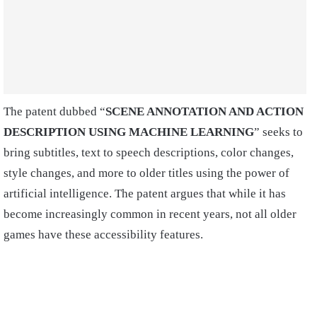
The patent dubbed “
SCENE ANNOTATION AND ACTION
DESCRIPTION USING MACHINE LEARNING
” seeks to
bring subtitles, text to speech descriptions, color changes,
style changes, and more to older titles using the power of
artificial intelligence. The patent argues that while it has
become increasingly common in recent years, not all older
games have these accessibility features.