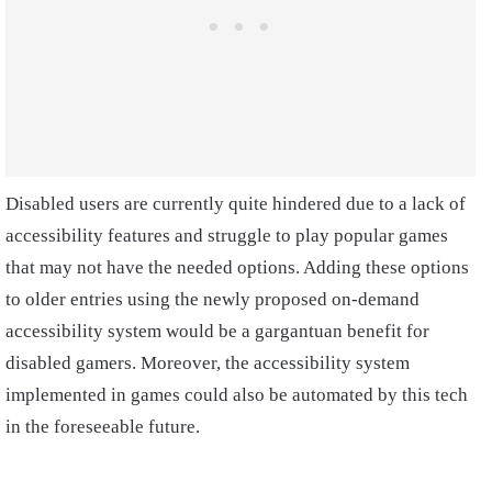
Disabled users are currently quite hindered due to a lack of
accessibility features and struggle to play popular games
that may not have the needed options. Adding these options
to older entries using the newly proposed on-demand
accessibility system would be a gargantuan benefit for
disabled gamers. Moreover, the accessibility system
implemented in games could also be automated by this tech
in the foreseeable future.