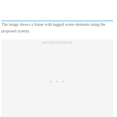
The image shows a frame with tagged scene elements using the
proposed system.