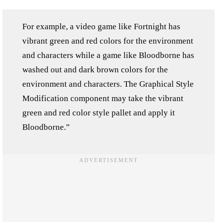
For example, a video game like Fortnight has
vibrant green and red colors for the environment
and characters while a game like Bloodborne has
washed out and dark brown colors for the
environment and characters. The Graphical Style
Modification component may take the vibrant
green and red color style pallet and apply it
Bloodborne.”