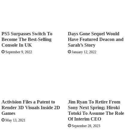
PS5 Surpasses Switch To
Days Gone Sequel Would
Become The Best-Selling
Have Featured Deacon and
Console In UK
Sarah’s Story
September 9, 2022
January 12, 2022
Activision Files a Patent to
Jim Ryan To Retire From
Render 3D Visuals Inside 2D
Sony Next Spring; Hiroki
Games
Totoki To Assume The Role
Of Interim CEO
May 13, 2021
September 28, 2023