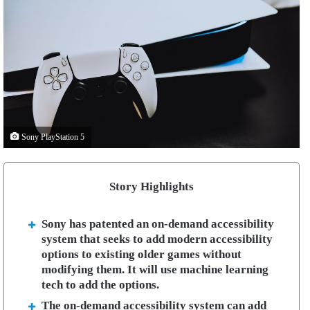
Sony PlayStation 5
Story Highlights
Sony has patented an on-demand accessibility
system that seeks to add modern accessibility
options to existing older games without
modifying them. It will use machine learning
tech to add the options.
The on-demand accessibility system can add