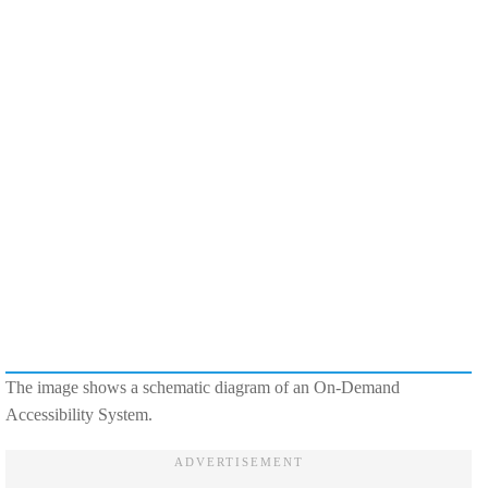
The image shows a schematic diagram of an On-Demand
Accessibility System.