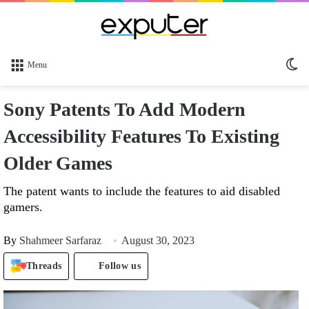
Sw
Menu
sk
Sony Patents To Add Modern
Accessibility Features To Existing
Older Games
The patent wants to include the features to aid disabled
gamers.
By
Shahmeer Sarfaraz
August 30, 2023
Threads
Follow us