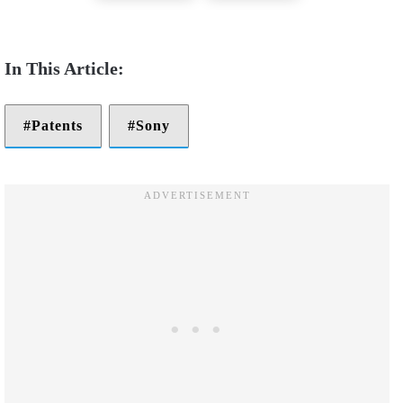
Patents
Sony