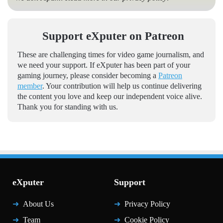
Support eXputer on Patreon
These are challenging times for video game journalism, and
we need your support. If eXputer has been part of your
gaming journey, please consider becoming a
Patreon
member
. Your contribution will help us continue delivering
the content you love and keep our independent voice alive.
Thank you for standing with us.
eXputer
Support
About Us
Privacy Policy
Team
Cookie Policy