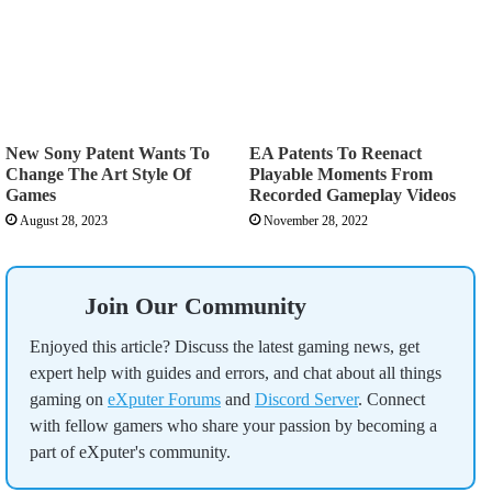
New Sony Patent Wants To
EA Patents To Reenact
Change The Art Style Of
Playable Moments From
Games
Recorded Gameplay Videos
August 28, 2023
November 28, 2022
Join Our Community
Enjoyed this article? Discuss the latest gaming news, get
expert help with guides and errors, and chat about all things
gaming on
eXputer Forums
and
Discord Server
. Connect
with fellow gamers who share your passion by becoming a
part of eXputer's community.