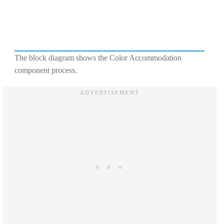
The block diagram shows the Color Accommodation
component process.