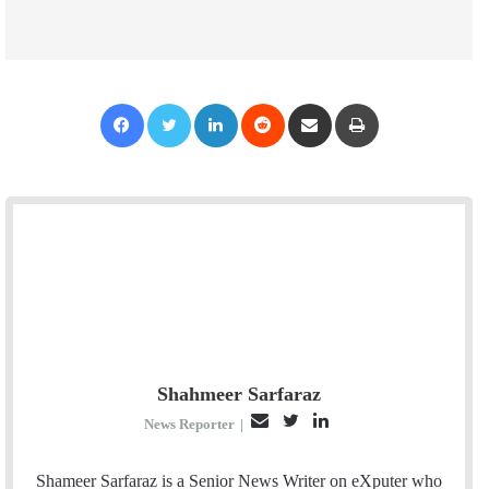
Facebook
Twitter
LinkedIn
Reddit
Share via Email
Print
Shahmeer Sarfaraz
E
T
L
News Reporter
|
m
w
i
a
i
n
Shameer Sarfaraz is a Senior News Writer on eXputer who