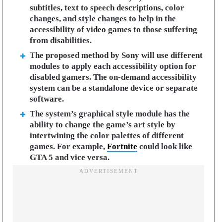
subtitles, text to speech descriptions, color
changes, and style changes to help in the
accessibility of video games to those suffering
from disabilities.
The proposed method by Sony will use different
modules to apply each accessibility option for
disabled gamers. The on-demand accessibility
system can be a standalone device or separate
software.
The system’s graphical style module has the
ability to change the game’s art style by
intertwining the color palettes of different
games. For example,
Fortnite
could look like
GTA 5 and vice versa.