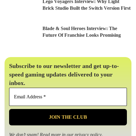
Lego Voyagers Interview: Why Light
Brick Studio Built the Switch Version First
Blade & Soul Heroes Interview: The
Future Of Franchise Looks Promising
Subscribe to our newsletter and get up-to-
speed gaming updates delivered to your
inbox.
Email
Address
*
We don’t spam! Read more in our
privacy policy
.