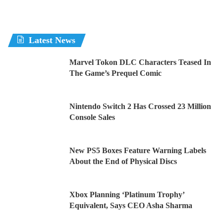
Latest News
Marvel Tokon DLC Characters Teased In
The Game’s Prequel Comic
Nintendo Switch 2 Has Crossed 23 Million
Console Sales
New PS5 Boxes Feature Warning Labels
About the End of Physical Discs
Xbox Planning ‘Platinum Trophy’
Equivalent, Says CEO Asha Sharma