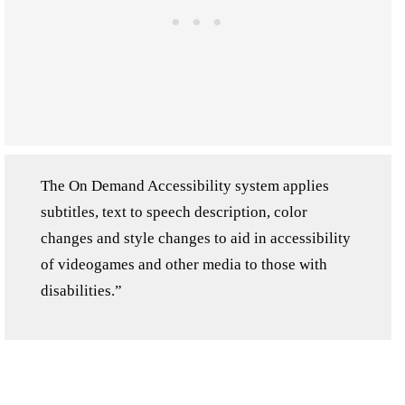
The On Demand Accessibility system applies
subtitles, text to speech description, color
changes and style changes to aid in accessibility
of videogames and other media to those with
disabilities.”