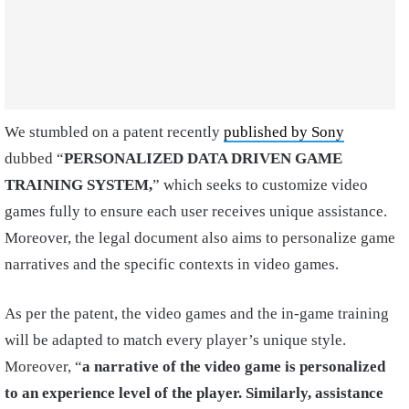
We stumbled on a patent recently
published by Sony
dubbed “
PERSONALIZED DATA DRIVEN GAME
TRAINING SYSTEM,
” which seeks to customize video
games fully to ensure each user receives unique assistance.
Moreover, the legal document also aims to personalize game
narratives and the specific contexts in video games.
As per the patent, the video games and the in-game training
will be adapted to match every player’s unique style.
Moreover, “
a narrative of the video game is personalized
to an experience level of the player. Similarly, assistance