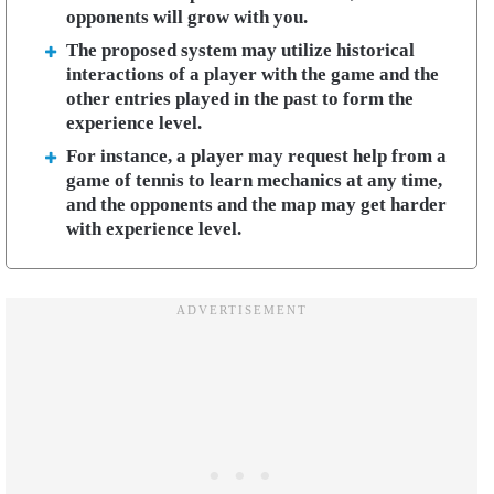
opponents will grow with you.
The proposed system may utilize historical
interactions of a player with the game and the
other entries played in the past to form the
experience level.
For instance, a player may request help from a
game of tennis to learn mechanics at any time,
and the opponents and the map may get harder
with experience level.