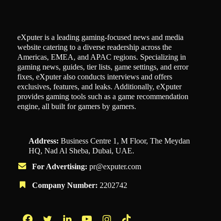
eXputer is a leading gaming-focused news and media
website catering to a diverse readership across the
Americas, EMEA, and APAC regions. Specializing in
gaming news, guides, tier lists, game settings, and error
fixes, eXputer also conducts interviews and offers
exclusives, features, and leaks. Additionally, eXputer
provides gaming tools such as a game recommendation
engine, all built for gamers by gamers.
Address:
Business Centre 1, M Floor, The Meydan
HQ, Nad Al Sheba, Dubai, UAE.
For Advertising:
pr@exputer.com
Company Number:
2202742