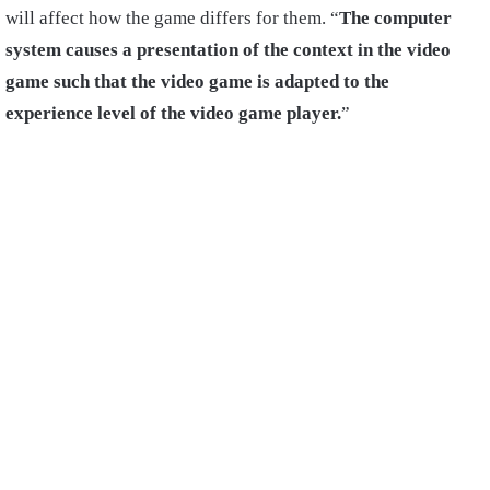
will affect how the game differs for them. “
The computer
system causes a presentation of the context in the video
game such that the video game is adapted to the
experience level of the video game player.
”