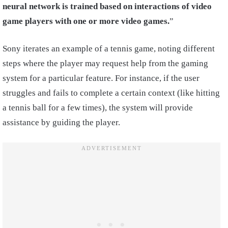
neural network is trained based on interactions of video
game players with one or more video games.
”
Sony iterates an example of a tennis game, noting different
steps where the player may request help from the gaming
system for a particular feature. For instance, if the user
struggles and fails to complete a certain context (like hitting
a tennis ball for a few times), the system will provide
assistance by guiding the player.