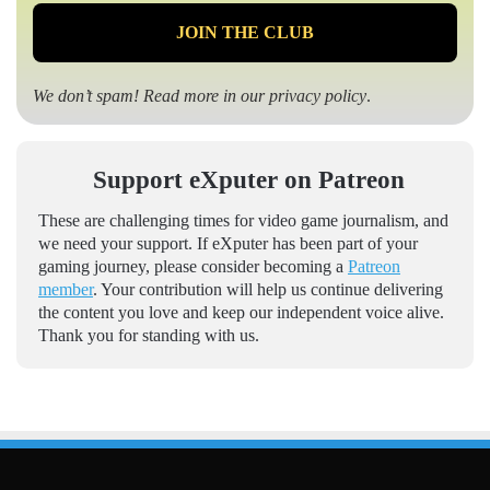
We don’t spam! Read more in our
privacy policy
.
Support eXputer on Patreon
These are challenging times for video game journalism, and
we need your support. If eXputer has been part of your
gaming journey, please consider becoming a
Patreon
member
. Your contribution will help us continue delivering
the content you love and keep our independent voice alive.
Thank you for standing with us.