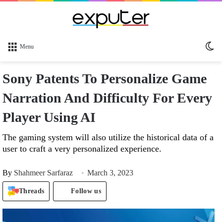
Sw
Menu
sk
Sony Patents To Personalize Game
Narration And Difficulty For Every
Player Using AI
The gaming system will also utilize the historical data of a
user to craft a very personalized experience.
By
Shahmeer Sarfaraz
March 3, 2023
Threads
Follow us