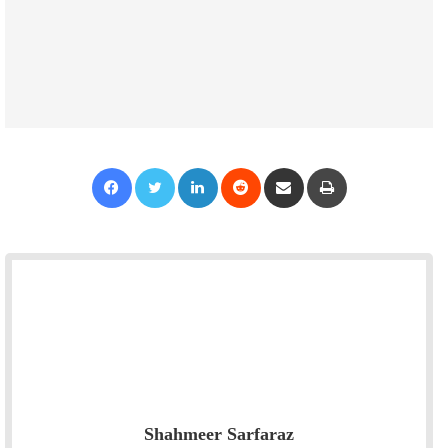
Facebook
Twitter
LinkedIn
Reddit
Share via Email
Print
Shahmeer Sarfaraz