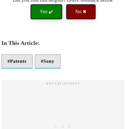
Did you find this helpful? Leave feedback below.
Yes ✔️
No ✖
Patents
Sony