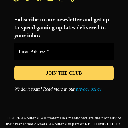
Facebook
Twitter
LinkedIn
YouTube
Instagram
TikTok
Subscribe to our newsletter and get up-
to-speed gaming updates delivered to
your inbox.
Email
Address
*
We don’t spam! Read more in our
privacy policy
.
© 2026 eXputer®. All trademarks mentioned are the property of
their respective owners. eXputer® is part of REDLUMB LLC FZ.