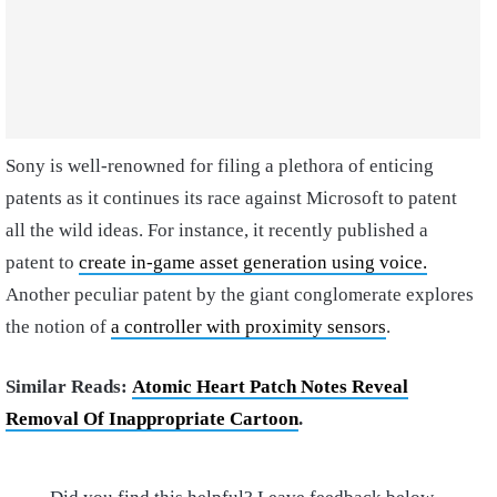
Sony is well-renowned for filing a plethora of enticing
patents as it continues its race against Microsoft to patent
all the wild ideas. For instance, it recently published a
patent to
create in-game asset generation using voice.
Another peculiar patent by the giant conglomerate explores
the notion of
a controller with proximity sensors
.
Similar Reads:
Atomic Heart Patch Notes Reveal
Removal Of Inappropriate Cartoon
.