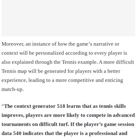
Moreover, an instance of how the game’s narrative or
context will be personalized according to every player is
also explained through the Tennis example. A more difficult
Tennis map will be generated for players with a better
experience, leading to a more competitive and enticing
match-up.
“
The context generator 518 learns that as tennis skills
improves, players are more likely to compete in advanced
tournaments on difficult turf. If the player’s game session
data 540 indicates that the player is a professional and