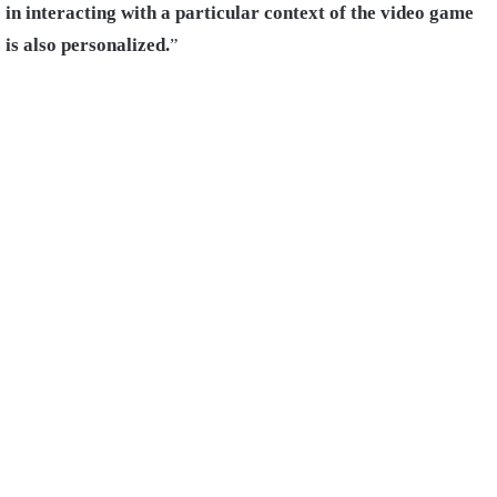
in interacting with a particular context of the video game
is also personalized.
”