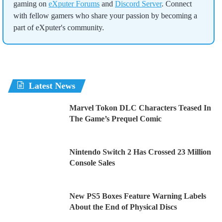
gaming on
eXputer Forums
and
Discord Server
. Connect
with fellow gamers who share your passion by becoming a
part of eXputer's community.
Latest News
Marvel Tokon DLC Characters Teased In
The Game’s Prequel Comic
Nintendo Switch 2 Has Crossed 23 Million
Console Sales
New PS5 Boxes Feature Warning Labels
About the End of Physical Discs