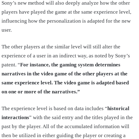
Sony’s new method will also deeply analyze how the other
players have played the game at the same experience level,
influencing how the personalization is adapted for the new
user.
The other players at the similar level will still alter the
experience of a user in an indirect way, as noted by Sony’s
patent. “
For instance, the gaming system determines
narratives in the video game of the other players at the
same experience level. The video game is adapted based
on one or more of the narratives.”
The experience level is based on data includes “
historical
interactions
” with the said entry and the titles played in the
past by the player. All of the accumulated information will
then be utilized in either guiding the player or creating a