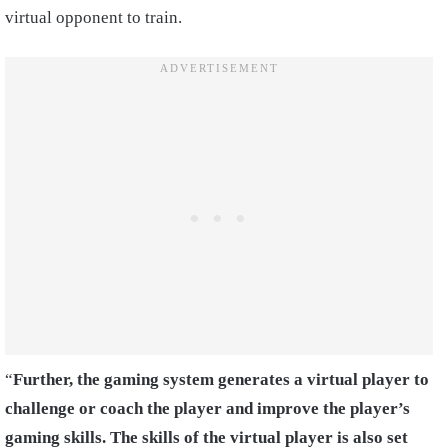
virtual opponent to train.
“
Further, the gaming system generates a virtual player to
challenge or coach the player and improve the player’s
gaming skills. The skills of the virtual player is also set