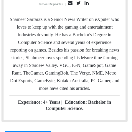
E
T
L
News Reporter
|
m
w
i
a
i
n
Shameer Sarfaraz is a Senior News Writer on eXputer who
i
t
k
loves to keep up with the gaming and entertainment
l
t
e
industries devoutly. He has a Bachelor's Degree in
e
d
Computer Science and several years of experience
r
I
reporting on games. Besides his passion for breaking news
n
stories, Shahmeer loves spending his leisure time farming
away in Stardew Valley. VGC, IGN, GameSpot, Game
Rant, TheGamer, GamingBolt, The Verge, NME, Metro,
Dot Esports, GameByte, Kotaku Australia, PC Gamer, and
more have cited his articles.
Experience: 4+ Years || Education: Bachelor in
Computer Science.