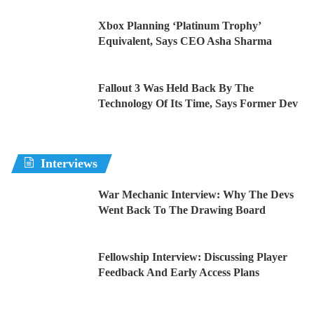
Xbox Planning ‘Platinum Trophy’
Equivalent, Says CEO Asha Sharma
Fallout 3 Was Held Back By The
Technology Of Its Time, Says Former Dev
Interviews
War Mechanic Interview: Why The Devs
Went Back To The Drawing Board
Fellowship Interview: Discussing Player
Feedback And Early Access Plans