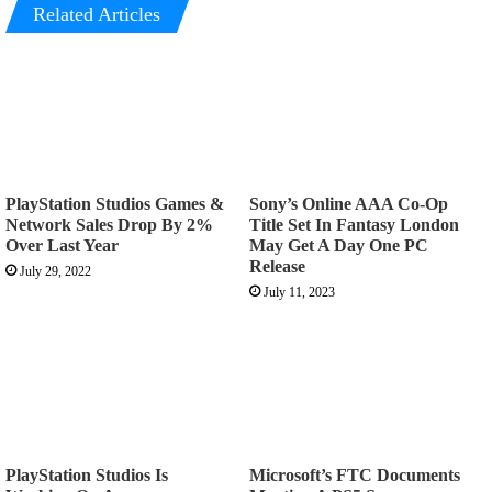
Related Articles
PlayStation Studios Games &
Sony’s Online AAA Co-Op
Network Sales Drop By 2%
Title Set In Fantasy London
Over Last Year
May Get A Day One PC
Release
July 29, 2022
July 11, 2023
PlayStation Studios Is
Microsoft’s FTC Documents