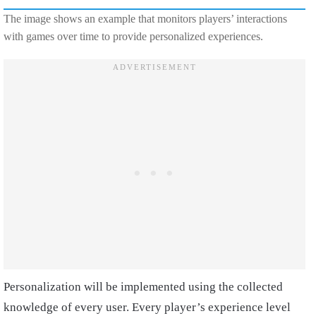
The image shows an example that monitors players’ interactions
with games over time to provide personalized experiences.
Personalization will be implemented using the collected
knowledge of every user. Every player’s experience level