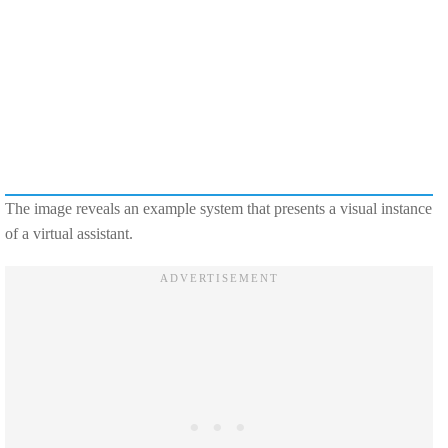
The image reveals an example system that presents a visual instance
of a virtual assistant.