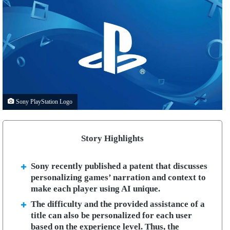
Sony PlayStation Logo
Story Highlights
Sony recently published a patent that discusses
personalizing games’ narration and context to
make each player using AI unique.
The difficulty and the provided assistance of a
title can also be personalized for each user
based on the experience level. Thus, the