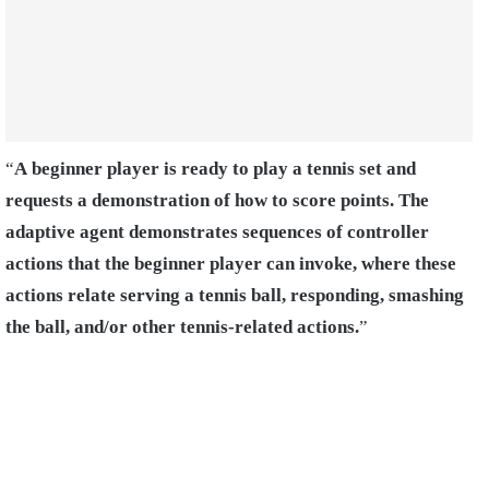
“
A beginner player is ready to play a tennis set and
requests a demonstration of how to score points. The
adaptive agent demonstrates sequences of controller
actions that the beginner player can invoke, where these
actions relate serving a tennis ball, responding, smashing
the ball, and/or other tennis-related actions.
”