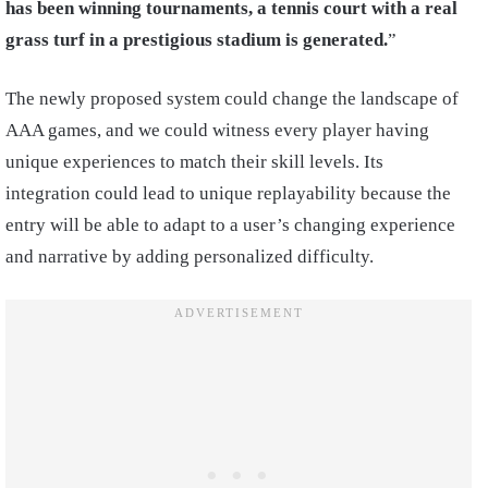
has been winning tournaments, a tennis court with a real
grass turf in a prestigious stadium is generated.
”
The newly proposed system could change the landscape of
AAA games, and we could witness every player having
unique experiences to match their skill levels. Its
integration could lead to unique replayability because the
entry will be able to adapt to a user’s changing experience
and narrative by adding personalized difficulty.