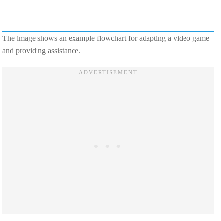
The image shows an example flowchart for adapting a video game
and providing assistance.