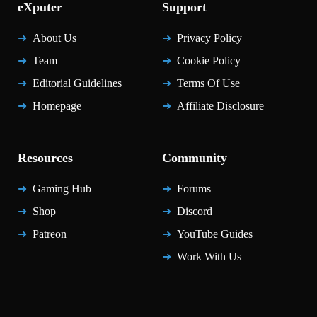
eXputer
Support
About Us
Privacy Policy
Team
Cookie Policy
Editorial Guidelines
Terms Of Use
Homepage
Affiliate Disclosure
Resources
Community
Gaming Hub
Forums
Shop
Discord
Patreon
YouTube Guides
Work With Us