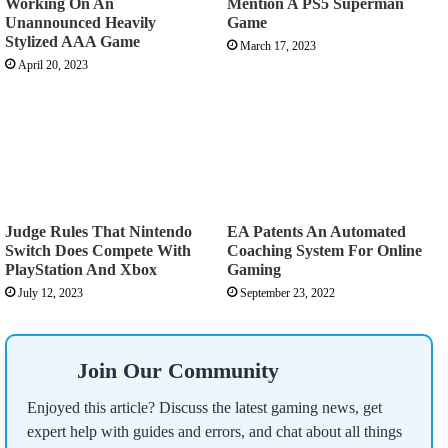
Working On An
Mention A PS5 Superman
Unannounced Heavily
Game
Stylized AAA Game
March 17, 2023
April 20, 2023
Judge Rules That Nintendo
EA Patents An Automated
Switch Does Compete With
Coaching System For Online
PlayStation And Xbox
Gaming
July 12, 2023
September 23, 2022
Join Our Community
Enjoyed this article? Discuss the latest gaming news, get
expert help with guides and errors, and chat about all things