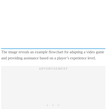
The image reveals an example flowchart for adapting a video game
and providing assistance based on a player’s experience level.