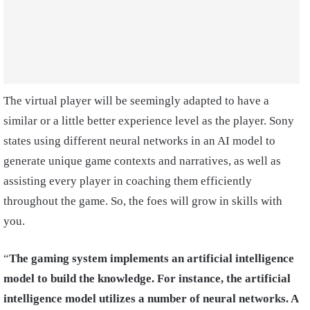
The virtual player will be seemingly adapted to have a
similar or a little better experience level as the player. Sony
states using different neural networks in an AI model to
generate unique game contexts and narratives, as well as
assisting every player in coaching them efficiently
throughout the game. So, the foes will grow in skills with
you.
“
The gaming system implements an artificial intelligence
model to build the knowledge. For instance, the artificial
intelligence model utilizes a number of neural networks. A