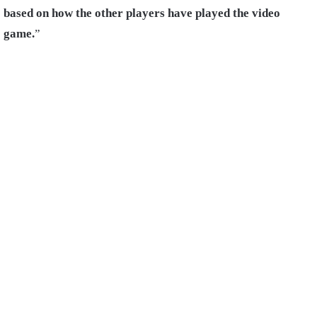
based on how the other players have played the video
game.
”