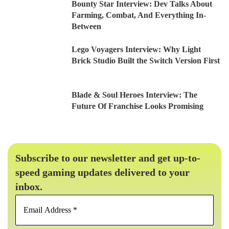
Bounty Star Interview: Dev Talks About
Farming, Combat, And Everything In-
Between
Lego Voyagers Interview: Why Light
Brick Studio Built the Switch Version First
Blade & Soul Heroes Interview: The
Future Of Franchise Looks Promising
Subscribe to our newsletter and get up-to-
speed gaming updates delivered to your
inbox.
Email
Address
*