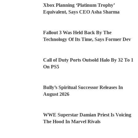
Xbox Planning ‘Platinum Trophy’
Equivalent, Says CEO Asha Sharma
Fallout 3 Was Held Back By The
Technology Of Its Time, Says Former Dev
Call of Duty Ports Outsold Halo By 32 To 1
On PS5
Bully’s Spiritual Successor Releases In
August 2026
WWE Superstar Damian Priest Is Voicing
The Hood In Marvel Rivals