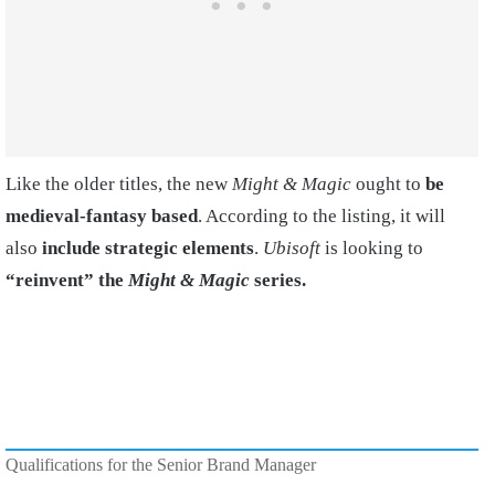
Like the older titles, the new
Might & Magic
ought to
be
medieval-fantasy based
. According to the listing, it will
also
include strategic elements
.
Ubisoft
is looking to
“reinvent” the
Might & Magic
series.
Qualifications for the Senior Brand Manager