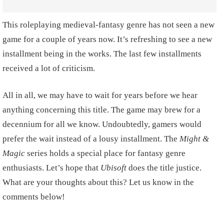
This roleplaying medieval-fantasy genre has not seen a new
game for a couple of years now. It’s refreshing to see a new
installment being in the works. The last few installments
received a lot of criticism.
All in all, we may have to wait for years before we hear
anything concerning this title. The game may brew for a
decennium for all we know. Undoubtedly, gamers would
prefer the wait instead of a lousy installment. The
Might &
Magic
series holds a special place for fantasy genre
enthusiasts. Let’s hope that
Ubisoft
does the title justice.
What are your thoughts about this? Let us know in the
comments below!