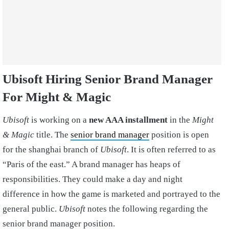
Ubisoft Hiring Senior Brand Manager
For Might & Magic
Ubisoft
is working on a
new AAA installment
in the
Might
& Magic
title. The
senior brand manager
position is open
for the shanghai branch of
Ubisoft
. It is often referred to as
“Paris of the east.” A brand manager has heaps of
responsibilities. They could make a day and night
difference in how the game is marketed and portrayed to the
general public.
Ubisoft
notes the following regarding the
senior brand manager position.