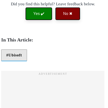
Did you find this helpful? Leave feedback below.
Yes ✔️
No ✖
Ubisoft