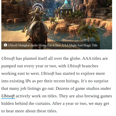
Ubisoft Shanghai studio Hiring For A New AAA Might And Magic Title
Ubisoft
has planted itself all over the globe. AAA titles are
pumped out every year or two, with
Ubisoft
branches
working east to west.
Ubisoft
has started to explore more
into existing IPs as per their recent hirings. It’s no surprise
that many job listings go out. Dozens of game studios under
Ubisoft
actively work on titles. They are also brewing games
hidden behind the curtains. After a year or two, we may get
to hear more about these titles.