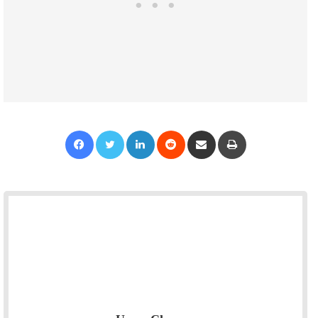
Facebook
Twitter
LinkedIn
Reddit
Share via Email
Print