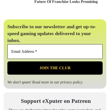
Future Of Franchise Looks Promising
Subscribe to our newsletter and get up-to-
speed gaming updates delivered to your
inbox.
Email
Address
*
We don’t spam! Read more in our
privacy policy
.
Support eXputer on Patreon