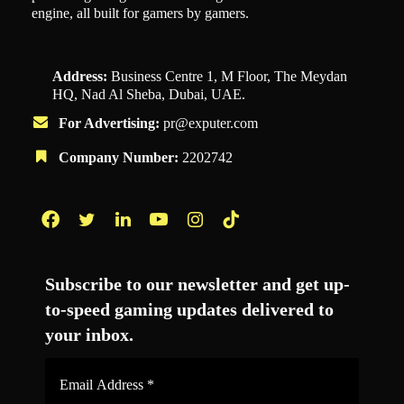
engine, all built for gamers by gamers.
Address:
Business Centre 1, M Floor, The Meydan
HQ, Nad Al Sheba, Dubai, UAE.
For Advertising:
pr@exputer.com
Company Number:
2202742
Facebook
Twitter
LinkedIn
YouTube
Instagram
TikTok
Subscribe to our newsletter and get up-
to-speed gaming updates delivered to
your inbox.
Email
Address