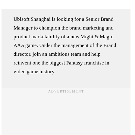
Ubisoft Shanghai is looking for a Senior Brand
Manager to champion the brand marketing and
product marketability of a new Might & Magic
AAA game. Under the management of the Brand
director, join an ambitious team and help
reinvent one the biggest Fantasy franchise in
video game history.