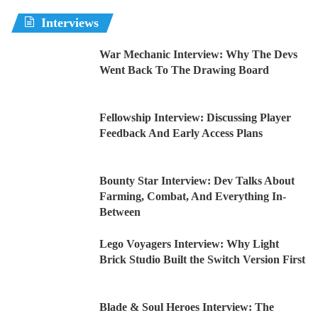
Interviews
War Mechanic Interview: Why The Devs
Went Back To The Drawing Board
Fellowship Interview: Discussing Player
Feedback And Early Access Plans
Bounty Star Interview: Dev Talks About
Farming, Combat, And Everything In-
Between
Lego Voyagers Interview: Why Light
Brick Studio Built the Switch Version First
Blade & Soul Heroes Interview: The