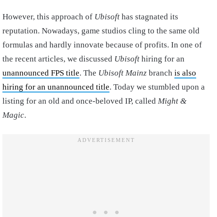
However, this approach of
Ubisoft
has stagnated its
reputation. Nowadays, game studios cling to the same old
formulas and hardly innovate because of profits. In one of
the recent articles, we discussed
Ubisoft
hiring for an
unannounced FPS title
. The
Ubisoft Mainz
branch
is also
hiring for an unannounced title
. Today we stumbled upon a
listing for an old and once-beloved IP, called
Might &
Magic
.