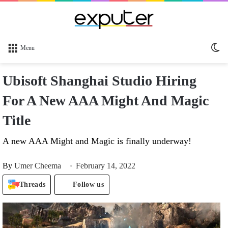
Sw
Menu
sk
Ubisoft Shanghai Studio Hiring
For A New AAA Might And Magic
Title
A new AAA Might and Magic is finally underway!
By
Umer Cheema
February 14, 2022
Threads
Follow us