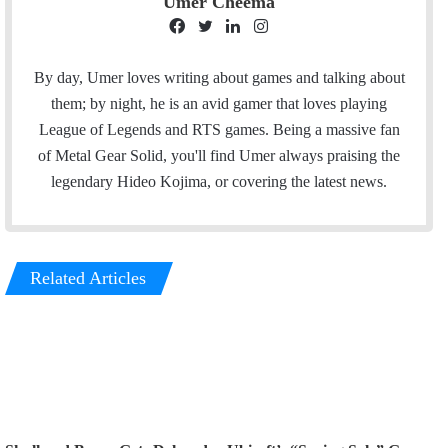
Umer Cheema
F
T
L
I
a
w
i
n
c
i
n
s
By day, Umer loves writing about games and talking about
e
t
k
t
them; by night, he is an avid gamer that loves playing
b
t
e
a
League of Legends and RTS games. Being a massive fan
o
e
d
g
of Metal Gear Solid, you'll find Umer always praising the
o
r
I
r
legendary Hideo Kojima, or covering the latest news.
k
n
a
m
Related Articles