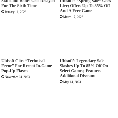
Skull and Bones Gets Delayed
Ubisoft’s “Spring Sale” Goes
For The Sixth Time
Live; Offers Up To 85% Off
And A Free Game
January 11, 2023
March 17, 2023
Ubisoft Cites “Technical
Ubisoft’s Legendary Sale
Error” For Recent In-Game
Slashes Up To 85% Off On
Pop-Up Fiasco
Select Games; Features
Additional Discount
November 24, 2023
May 14, 2023