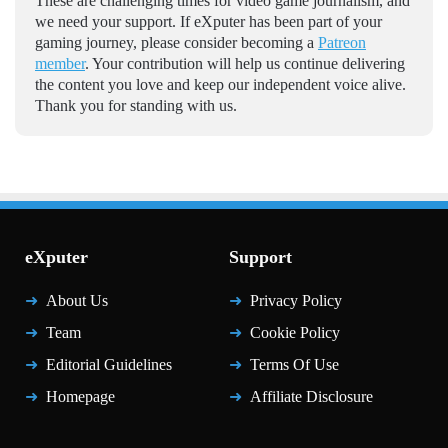
These are challenging times for video game journalism, and
we need your support. If eXputer has been part of your
gaming journey, please consider becoming a
Patreon
member
. Your contribution will help us continue delivering
the content you love and keep our independent voice alive.
Thank you for standing with us.
eXputer
Support
About Us
Privacy Policy
Team
Cookie Policy
Editorial Guidelines
Terms Of Use
Homepage
Affiliate Disclosure