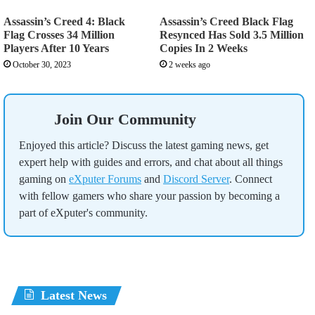
Assassin’s Creed 4: Black
Assassin’s Creed Black Flag
Flag Crosses 34 Million
Resynced Has Sold 3.5 Million
Players After 10 Years
Copies In 2 Weeks
October 30, 2023
2 weeks ago
Join Our Community
Enjoyed this article? Discuss the latest gaming news, get
expert help with guides and errors, and chat about all things
gaming on
eXputer Forums
and
Discord Server
. Connect
with fellow gamers who share your passion by becoming a
part of eXputer's community.
Latest News