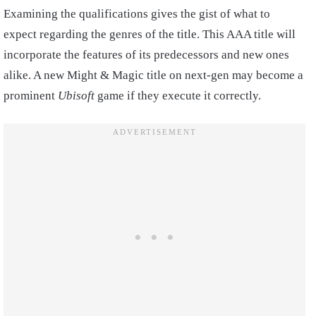
Examining the qualifications gives the gist of what to
expect regarding the genres of the title. This AAA title will
incorporate the features of its predecessors and new ones
alike. A new Might & Magic title on next-gen may become a
prominent
Ubisoft
game if they execute it correctly.