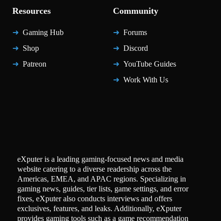
Resources
Community
Gaming Hub
Forums
Shop
Discord
Patreon
YouTube Guides
Work With Us
eXputer is a leading gaming-focused news and media
website catering to a diverse readership across the
Americas, EMEA, and APAC regions. Specializing in
gaming news, guides, tier lists, game settings, and error
fixes, eXputer also conducts interviews and offers
exclusives, features, and leaks. Additionally, eXputer
provides gaming tools such as a game recommendation