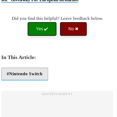
Did you find this helpful? Leave feedback below.
Yes ✔️
No ✖
Nintendo Switch