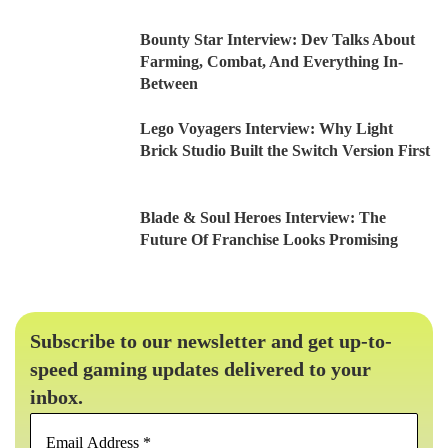
Bounty Star Interview: Dev Talks About
Farming, Combat, And Everything In-
Between
Lego Voyagers Interview: Why Light
Brick Studio Built the Switch Version First
Blade & Soul Heroes Interview: The
Future Of Franchise Looks Promising
Subscribe to our newsletter and get up-to-
speed gaming updates delivered to your
inbox.
Email
Address