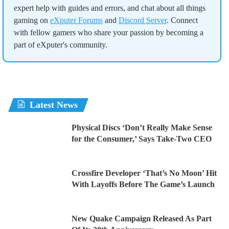
expert help with guides and errors, and chat about all things
gaming on
eXputer Forums
and
Discord Server
. Connect
with fellow gamers who share your passion by becoming a
part of eXputer's community.
Latest News
Physical Discs ‘Don’t Really Make Sense
for the Consumer,’ Says Take-Two CEO
Crossfire Developer ‘That’s No Moon’ Hit
With Layoffs Before The Game’s Launch
New Quake Campaign Released As Part