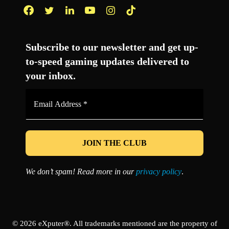
Facebook
Twitter
LinkedIn
YouTube
Instagram
TikTok
Subscribe to our newsletter and get up-
to-speed gaming updates delivered to
your inbox.
Email
Address
*
We don’t spam! Read more in our
privacy policy
.
© 2026 eXputer®. All trademarks mentioned are the property of