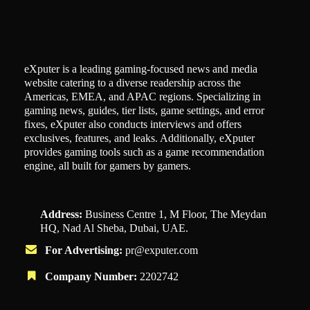
eXputer is a leading gaming-focused news and media
website catering to a diverse readership across the
Americas, EMEA, and APAC regions. Specializing in
gaming news, guides, tier lists, game settings, and error
fixes, eXputer also conducts interviews and offers
exclusives, features, and leaks. Additionally, eXputer
provides gaming tools such as a game recommendation
engine, all built for gamers by gamers.
Address:
Business Centre 1, M Floor, The Meydan
HQ, Nad Al Sheba, Dubai, UAE.
For Advertising:
pr@exputer.com
Company Number:
2202742