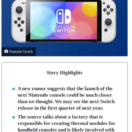
Nintendo Switch
Story Highlights
A new rumor suggests that the launch of the
next Nintendo console could be much closer
than we thought. We may see the next Switch
release in the first quarter of next year.
The source talks about a factory that is
responsible for creating thermal modules for
handheld consoles and is likely involved with