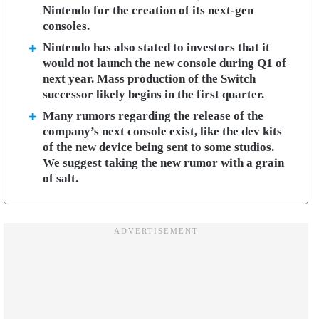
Nintendo for the creation of its next-gen
consoles.
Nintendo has also stated to investors that it
would not launch the new console during Q1 of
next year. Mass production of the Switch
successor likely begins in the first quarter.
Many rumors regarding the release of the
company’s next console exist, like the dev kits
of the new device being sent to some studios.
We suggest taking the new rumor with a grain
of salt.