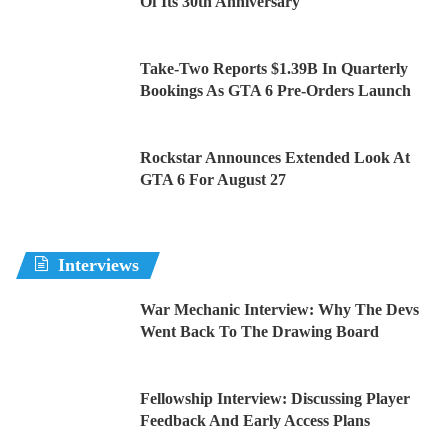
Of Its 30th Anniversary
Take-Two Reports $1.39B In Quarterly
Bookings As GTA 6 Pre-Orders Launch
Rockstar Announces Extended Look At
GTA 6 For August 27
Interviews
War Mechanic Interview: Why The Devs
Went Back To The Drawing Board
Fellowship Interview: Discussing Player
Feedback And Early Access Plans