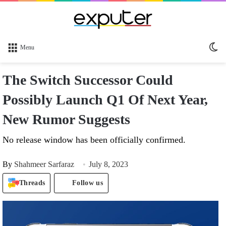
Sw
Menu
sk
The Switch Successor Could
Possibly Launch Q1 Of Next Year,
New Rumor Suggests
No release window has been officially confirmed.
By
Shahmeer Sarfaraz
July 8, 2023
Threads
Follow us