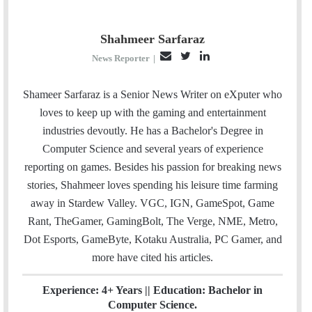
Shahmeer Sarfaraz
E
T
L
News Reporter
|
m
w
i
a
i
n
Shameer Sarfaraz is a Senior News Writer on eXputer who
i
t
k
loves to keep up with the gaming and entertainment
l
t
e
industries devoutly. He has a Bachelor's Degree in
e
d
Computer Science and several years of experience
r
I
reporting on games. Besides his passion for breaking news
n
stories, Shahmeer loves spending his leisure time farming
away in Stardew Valley. VGC, IGN, GameSpot, Game
Rant, TheGamer, GamingBolt, The Verge, NME, Metro,
Dot Esports, GameByte, Kotaku Australia, PC Gamer, and
more have cited his articles.
Experience: 4+ Years || Education: Bachelor in
Computer Science.