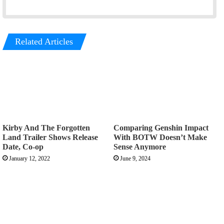
Related Articles
Kirby And The Forgotten
Comparing Genshin Impact
Land Trailer Shows Release
With BOTW Doesn’t Make
Date, Co-op
Sense Anymore
January 12, 2022
June 9, 2024