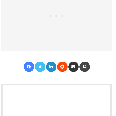
Facebook
Twitter
LinkedIn
Reddit
Share via Email
Print