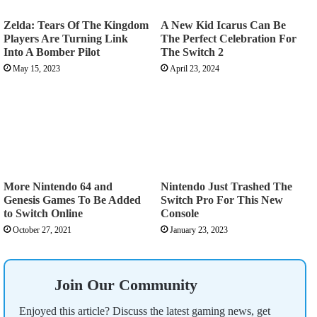
Zelda: Tears Of The Kingdom
A New Kid Icarus Can Be
Players Are Turning Link
The Perfect Celebration For
Into A Bomber Pilot
The Switch 2
May 15, 2023
April 23, 2024
More Nintendo 64 and
Nintendo Just Trashed The
Genesis Games To Be Added
Switch Pro For This New
to Switch Online
Console
October 27, 2021
January 23, 2023
Join Our Community
Enjoyed this article? Discuss the latest gaming news, get