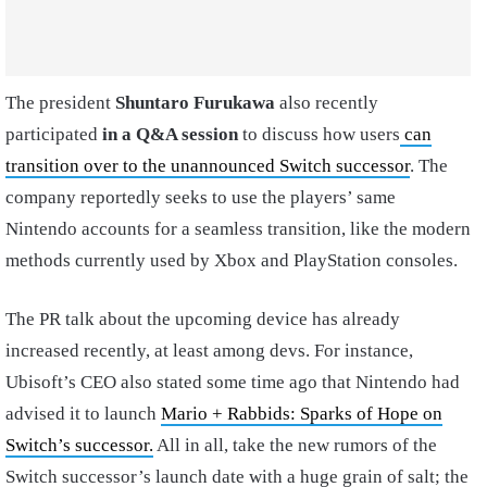
The president
Shuntaro Furukawa
also recently
participated
in a
Q&A session
to discuss how users
can
transition over to the unannounced Switch successor
. The
company reportedly seeks to use the players’ same
Nintendo accounts for a seamless transition, like the modern
methods currently used by Xbox and PlayStation consoles.
The PR talk about the upcoming device has already
increased recently, at least among devs. For instance,
Ubisoft’s CEO also stated some time ago that Nintendo had
advised it to launch
Mario + Rabbids: Sparks of Hope on
Switch’s successor.
All in all, take the new rumors of the
Switch successor’s launch date with a huge grain of salt; the