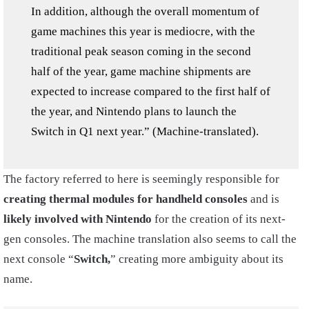
In addition, although the overall momentum of
game machines this year is mediocre, with the
traditional peak season coming in the second
half of the year, game machine shipments are
expected to increase compared to the first half of
the year, and Nintendo plans to launch the
Switch in Q1 next year.” (Machine-translated).
The factory referred to here is seemingly responsible for
creating thermal modules for handheld consoles
and is
likely involved with Nintendo
for the creation of its next-
gen consoles. The machine translation also seems to call the
next console “
Switch,
” creating more ambiguity about its
name.