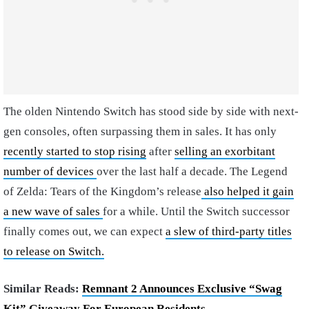
The olden Nintendo Switch has stood side by side with next-
gen consoles, often surpassing them in sales. It has only
recently started to stop rising
after
selling an exorbitant
number of devices
over the last half a decade. The Legend
of Zelda: Tears of the Kingdom’s release
also helped it gain
a new wave of sales
for a while. Until the Switch successor
finally comes out, we can expect
a slew of third-party titles
to release on Switch.
Similar Reads:
Remnant 2 Announces Exclusive “Swag
Kit” Giveaway For European Residents
.