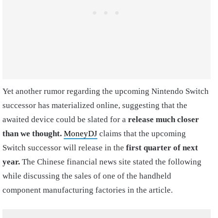
Yet another rumor regarding the upcoming Nintendo Switch
successor has materialized online, suggesting that the
awaited device could be slated for a
release much closer
than we thought.
MoneyDJ
claims that the upcoming
Switch successor will release in the
first quarter of next
year.
The Chinese financial news site stated the following
while discussing the sales of one of the handheld
component manufacturing factories in the article.