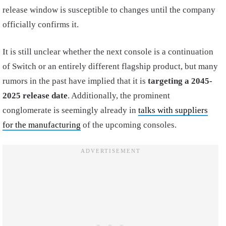
release window is susceptible to changes until the company
officially confirms it.
It is still unclear whether the next console is a continuation
of Switch or an entirely different flagship product, but many
rumors in the past have implied that it is
targeting a 2045-
2025 release date
. Additionally, the prominent
conglomerate is seemingly already in
talks with suppliers
for the manufacturing
of the upcoming consoles.