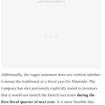
Additionally, the vague statement does not confirm whether
it means the traditional or a fiscal year for Nintendo. The
company has also previously explicitly stated to investors
that it would not launch the Switch successor
during the
first fiscal quarter of next year
. It is more feasible that