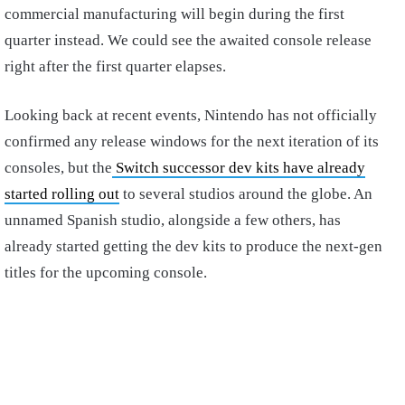
commercial manufacturing will begin during the first
quarter instead. We could see the awaited console release
right after the first quarter elapses.
Looking back at recent events, Nintendo has not officially
confirmed any release windows for the next iteration of its
consoles, but the
Switch successor dev kits have already
started rolling out
to several studios around the globe. An
unnamed Spanish studio, alongside a few others, has
already started getting the dev kits to produce the next-gen
titles for the upcoming console.