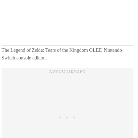
The Legend of Zelda: Tears of the Kingdom OLED Nintendo
Switch console edition.