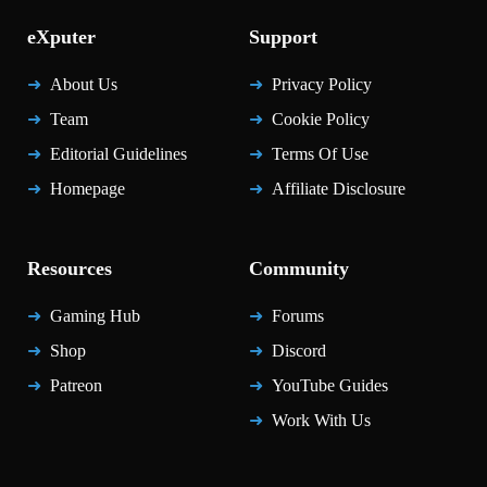
eXputer
Support
About Us
Privacy Policy
Team
Cookie Policy
Editorial Guidelines
Terms Of Use
Homepage
Affiliate Disclosure
Resources
Community
Gaming Hub
Forums
Shop
Discord
Patreon
YouTube Guides
Work With Us