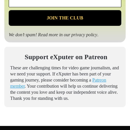
*
We don’t spam! Read more in our
privacy policy
.
Support eXputer on Patreon
These are challenging times for video game journalism, and
we need your support. If eXputer has been part of your
gaming journey, please consider becoming a
Patreon
member
. Your contribution will help us continue delivering
the content you love and keep our independent voice alive.
Thank you for standing with us.