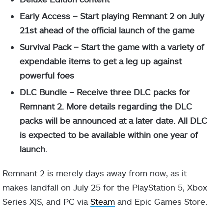
Early Access – Start playing Remnant 2 on July
21st ahead of the official launch of the game
Survival Pack – Start the game with a variety of
expendable items to get a leg up against
powerful foes
DLC Bundle – Receive three DLC packs for
Remnant 2. More details regarding the DLC
packs will be announced at a later date. All DLC
is expected to be available within one year of
launch.
Remnant 2 is merely days away from now, as it
makes landfall on July 25 for the PlayStation 5, Xbox
Series X|S, and PC via
Steam
and Epic Games Store.