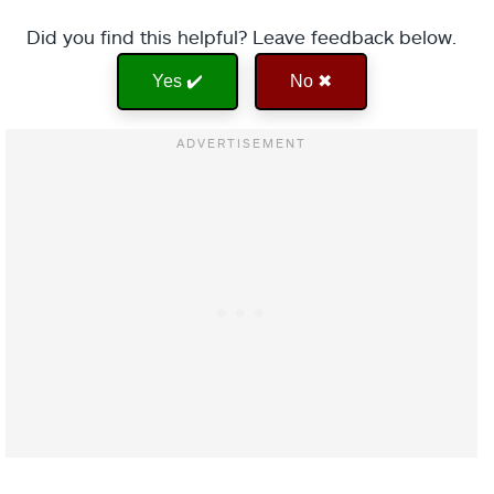
Did you find this helpful? Leave feedback below.
Yes ✔️
No ✖