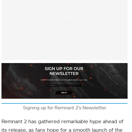
Signing up for Remnant 2’s Newsletter
Remnant 2 has gathered remarkable hype ahead of
its release, as fans hope for a smooth launch of the