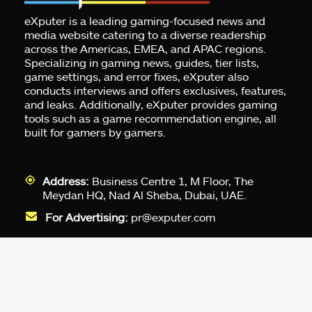
eXputer is a leading gaming-focused news and
media website catering to a diverse readership
across the Americas, EMEA, and APAC regions.
Specializing in gaming news, guides, tier lists,
game settings, and error fixes, eXputer also
conducts interviews and offers exclusives, features,
and leaks. Additionally, eXputer provides gaming
tools such as a game recommendation engine, all
built for gamers by gamers.
Address:
Business Centre 1, M Floor, The
Meydan HQ, Nad Al Sheba, Dubai, UAE.
For Advertising:
pr@exputer.com
Company Number:
2202742