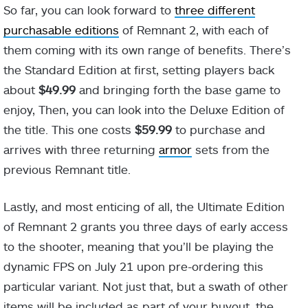
So far, you can look forward to
three different
purchasable editions
of Remnant 2, with each of
them coming with its own range of benefits. There’s
the Standard Edition at first, setting players back
about
$49.99
and bringing forth the base game to
enjoy, Then, you can look into the Deluxe Edition of
the title. This one costs
$59.99
to purchase and
arrives with three returning
armor
sets from the
previous Remnant title.
Lastly, and most enticing of all, the Ultimate Edition
of Remnant 2 grants you three days of early access
to the shooter, meaning that you’ll be playing the
dynamic FPS on July 21 upon pre-ordering this
particular variant. Not just that, but a swath of other
items will be included as part of your buyout, the