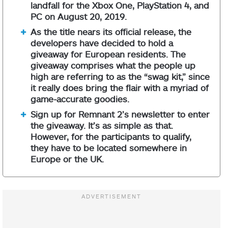
landfall for the Xbox One, PlayStation 4, and
PC on August 20, 2019.
As the title nears its official release, the
developers have decided to hold a
giveaway for European residents. The
giveaway comprises what the people up
high are referring to as the “swag kit,” since
it really does bring the flair with a myriad of
game-accurate goodies.
Sign up for Remnant 2’s newsletter to enter
the giveaway. It’s as simple as that.
However, for the participants to qualify,
they have to be located somewhere in
Europe or the UK.