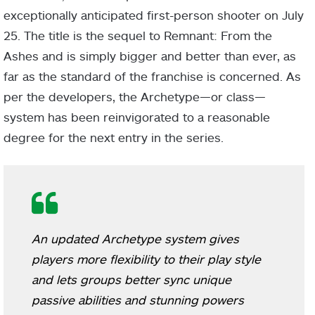
exceptionally anticipated first-person shooter on July
25. The title is the sequel to Remnant: From the
Ashes and is simply bigger and better than ever, as
far as the standard of the franchise is concerned. As
per the developers, the Archetype—or class—
system has been reinvigorated to a reasonable
degree for the next entry in the series.
An updated Archetype system gives
players more flexibility to their play style
and lets groups better sync unique
passive abilities and stunning powers