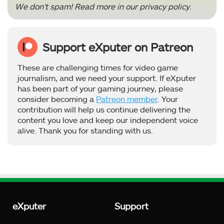
We don’t spam! Read more in our
privacy policy
.
Support eXputer on Patreon
These are challenging times for video game
journalism, and we need your support. If eXputer
has been part of your gaming journey, please
consider becoming a
Patreon member
. Your
contribution will help us continue delivering the
content you love and keep our independent voice
alive. Thank you for standing with us.
eXputer
Support