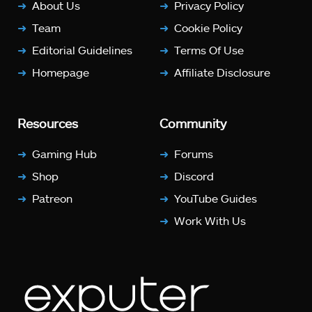
About Us
Privacy Policy
Team
Cookie Policy
Editorial Guidelines
Terms Of Use
Homepage
Affiliate Disclosure
Resources
Community
Gaming Hub
Forums
Shop
Discord
Patreon
YouTube Guides
Work With Us