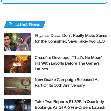
Latest News
Physical Discs ‘Don’t Really Make Sense
for the Consumer,’ Says Take-Two CEO
Crossfire Developer ‘That’s No Moon’
Hit With Layoffs Before The Game’s
Launch
New Quake Campaign Released As
Part Of Its 30th Anniversary
Take-Two Reports $1.39B In Quarterly
Bookings As GTA 6 Pre-Orders Launch