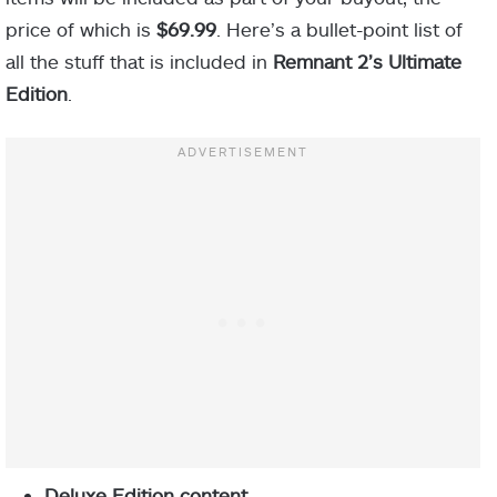
price of which is
$69.99
. Here’s a bullet-point list of
all the stuff that is included in
Remnant 2’s Ultimate
Edition
.
Deluxe Edition content