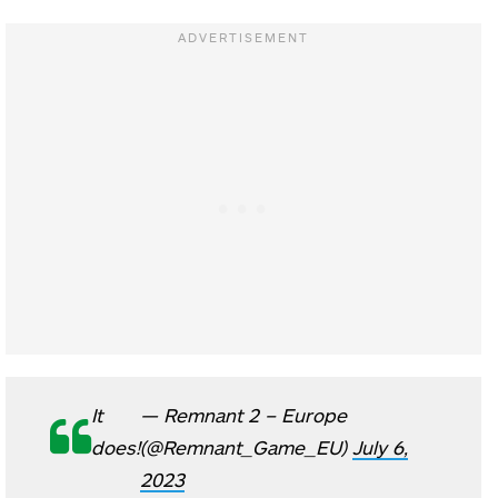
It
— Remnant 2 – Europe
does!
(@Remnant_Game_EU)
July 6,
2023