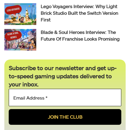
Lego Voyagers Interview: Why Light
Brick Studio Built the Switch Version
First
Blade & Soul Heroes Interview: The
Future Of Franchise Looks Promising
Subscribe to our newsletter and get up-
to-speed gaming updates delivered to
your inbox.
Email
Address
*