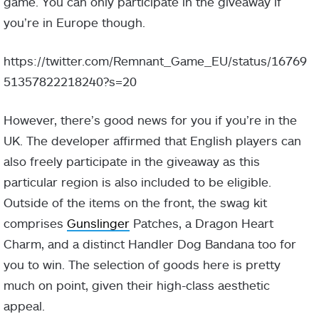
game. You can only participate in the giveaway if
you’re in Europe though.
https://twitter.com/Remnant_Game_EU/status/16769
51357822218240?s=20
However, there’s good news for you if you’re in the
UK. The developer affirmed that English players can
also freely participate in the giveaway as this
particular region is also included to be eligible.
Outside of the items on the front, the swag kit
comprises
Gunslinger
Patches, a Dragon Heart
Charm, and a distinct Handler Dog Bandana too for
you to win. The selection of goods here is pretty
much on point, given their high-class aesthetic
appeal.