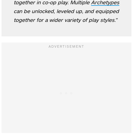
together in co-op play. Multiple
Archetypes
can be unlocked, leveled up, and equipped
together for a wider variety of play styles.”