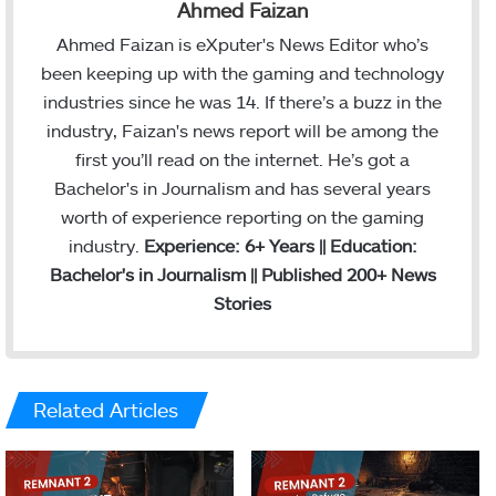
Ahmed Faizan
Ahmed Faizan is eXputer's News Editor who’s
been keeping up with the gaming and technology
industries since he was 14. If there’s a buzz in the
industry, Faizan's news report will be among the
first you’ll read on the internet. He’s got a
Bachelor's in Journalism and has several years
worth of experience reporting on the gaming
industry.
Experience: 6+ Years || Education:
Bachelor's in Journalism || Published 200+ News
Stories
Related Articles