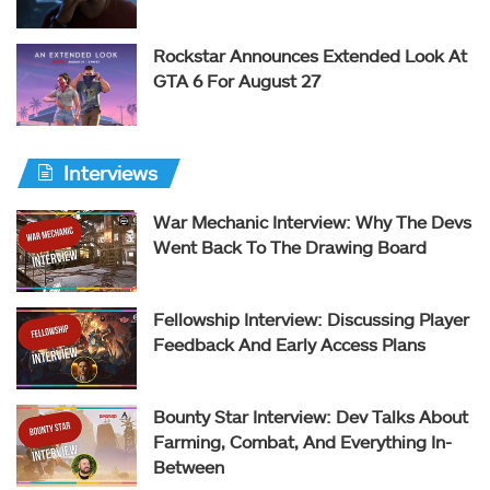
Rockstar Announces Extended Look At
GTA 6 For August 27
Interviews
War Mechanic Interview: Why The Devs
Went Back To The Drawing Board
Fellowship Interview: Discussing Player
Feedback And Early Access Plans
Bounty Star Interview: Dev Talks About
Farming, Combat, And Everything In-
Between