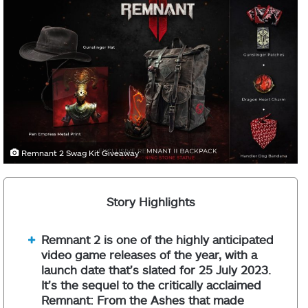
Remnant 2 Swag Kit Giveaway
Story Highlights
Remnant 2 is one of the highly anticipated
video game releases of the year, with a
launch date that’s slated for 25 July 2023.
It’s the sequel to the critically acclaimed
Remnant: From the Ashes that made