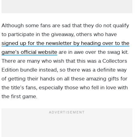
Although some fans are sad that they do not qualify
to participate in the giveaway, others who have
signed up for the newsletter by heading over to the
game’s official website
are in awe over the swag kit.
There are many who wish that this was a Collectors
Edition bundle instead, so there was a definite way
of getting their hands on all these amazing gifts for
the title’s fans, especially those who fell in love with
the first game.