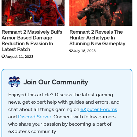
Remnant 2 Massively Buffs
Remnant 2 Reveals The
Armor-Based Damage
Hunter Archetype In
Reduction & Evasion In
Stunning New Gameplay
Latest Patch
July 18, 2023
August 11, 2023
Join Our Community
Enjoyed this article? Discuss the latest gaming
news, get expert help with guides and errors, and
chat about all things gaming on
eXputer Forums
and
Discord Server
. Connect with fellow gamers
who share your passion by becoming a part of
eXputer's community.