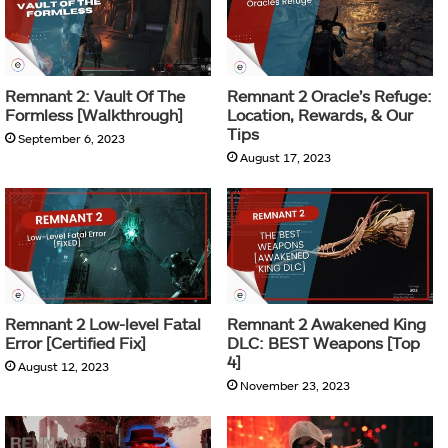
Remnant 2: Vault Of The
Remnant 2 Oracle’s Refuge:
Formless [Walkthrough]
Location, Rewards, & Our
Tips
September 6, 2023
August 17, 2023
Remnant 2 Low-level Fatal
Remnant 2 Awakened King
Error [Certified Fix]
DLC: BEST Weapons [Top
4]
August 12, 2023
November 23, 2023