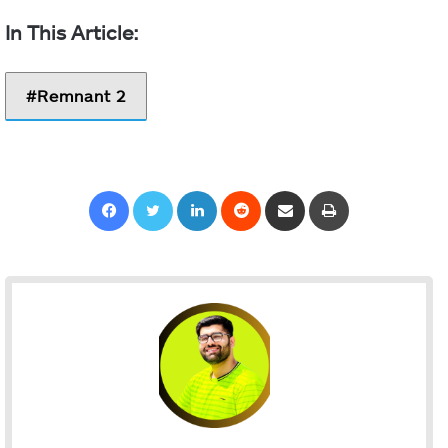
Remnant 2
Facebook
Twitter
LinkedIn
Reddit
Share via Email
Print