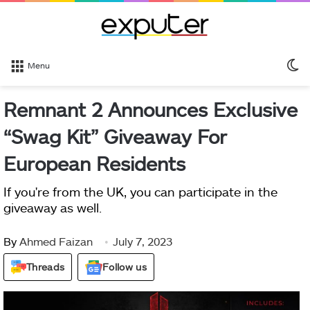
S
Menu
sk
Remnant 2 Announces Exclusive
“Swag Kit” Giveaway For
European Residents
If you're from the UK, you can participate in the
giveaway as well.
By
Ahmed Faizan
July 7, 2023
Threads
Follow us