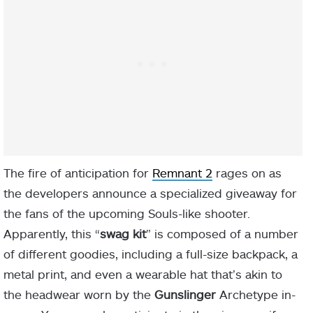
The fire of anticipation for
Remnant 2
rages on as
the developers announce a specialized giveaway for
the fans of the upcoming Souls-like shooter.
Apparently, this “
swag kit
” is composed of a number
of different goodies, including a full-size backpack, a
metal print, and even a wearable hat that’s akin to
the headwear worn by the
Gunslinger
Archetype in-