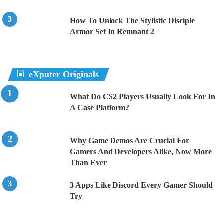
How To Unlock The Stylistic Disciple
Armor Set In Remnant 2
eXputer Originals
What Do CS2 Players Usually Look For In
A Case Platform?
Why Game Demos Are Crucial For
Gamers And Developers Alike, Now More
Than Ever
3 Apps Like Discord Every Gamer Should
Try