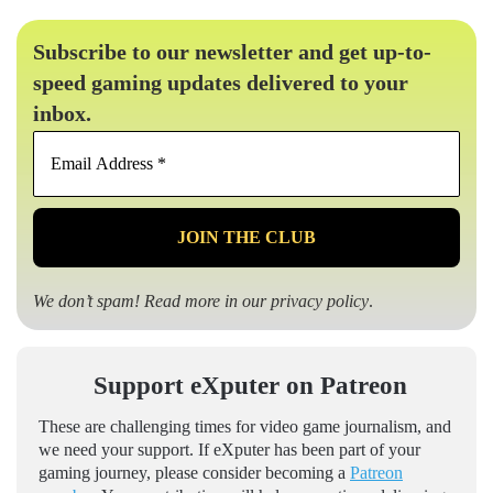
Subscribe to our newsletter and get up-to-
speed gaming updates delivered to your
inbox.
Email
Address
*
We don’t spam! Read more in our
privacy policy
.
Support eXputer on Patreon
These are challenging times for video game journalism, and
we need your support. If eXputer has been part of your
gaming journey, please consider becoming a
Patreon