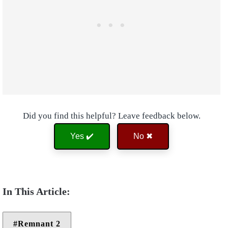
Did you find this helpful? Leave feedback below.
Yes ✔️
No ✖
Remnant 2