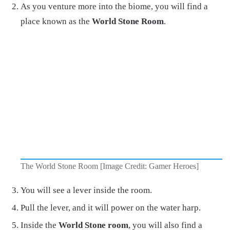
As you venture more into the biome, you will find a
place known as the
World Stone Room
.
The World Stone Room [Image Credit: Gamer Heroes]
You will see a lever inside the room.
Pull the lever, and it will power on the water harp.
Inside the
World Stone room
, you will also find a