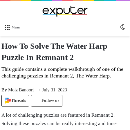
Sw
Menu
sk
How To Solve The Water Harp
Puzzle In Remnant 2
This guide contains a complete walkthrough of one of the
challenging puzzles in Remnant 2, The Water Harp.
By
Moiz Banoori
July 31, 2023
Threads
Follow us
A lot of challenging puzzles are featured in Remnant 2.
Solving these puzzles can be really interesting and time-