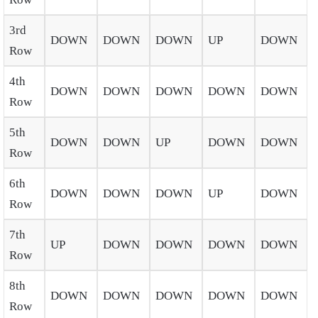
3rd
DOWN
DOWN
DOWN
UP
DOWN
Row
4th
DOWN
DOWN
DOWN
DOWN
DOWN
Row
5th
DOWN
DOWN
UP
DOWN
DOWN
Row
6th
DOWN
DOWN
DOWN
UP
DOWN
Row
7th
UP
DOWN
DOWN
DOWN
DOWN
Row
8th
DOWN
DOWN
DOWN
DOWN
DOWN
Row