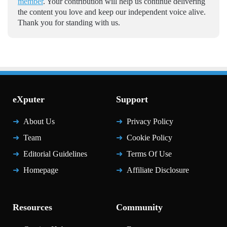
member
. Your contribution will help us continue delivering
the content you love and keep our independent voice alive.
Thank you for standing with us.
eXputer
Support
About Us
Privacy Policy
Team
Cookie Policy
Editorial Guidelines
Terms Of Use
Homepage
Affiliate Disclosure
Resources
Community