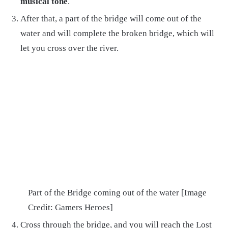
musical tone
.
After that, a part of the bridge will come out of the
water and will complete the broken bridge, which will
let you cross over the river.
Part of the Bridge coming out of the water [Image
Credit: Gamers Heroes]
Cross through the bridge, and you will reach the Lost