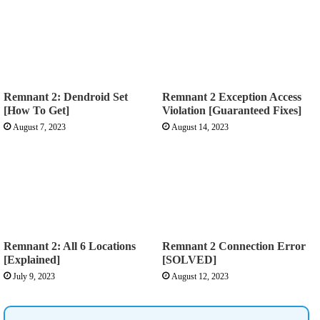
Remnant 2: Dendroid Set
Remnant 2 Exception Access
[How To Get]
Violation [Guaranteed Fixes]
August 7, 2023
August 14, 2023
Remnant 2: All 6 Locations
Remnant 2 Connection Error
[Explained]
[SOLVED]
July 9, 2023
August 12, 2023