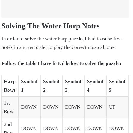
Solving The Water Harp Notes
In order to solve the water harp puzzle, I had to raise five
notes in a given order to play the correct musical tone.
Follow the table I have listed below to solve the puzzle:
Harp
Symbol
Symbol
Symbol
Symbol
Symbol
Rows
1
2
3
4
5
1st
DOWN
DOWN
DOWN
DOWN
UP
Row
2nd
DOWN
DOWN
DOWN
DOWN
DOWN
Row