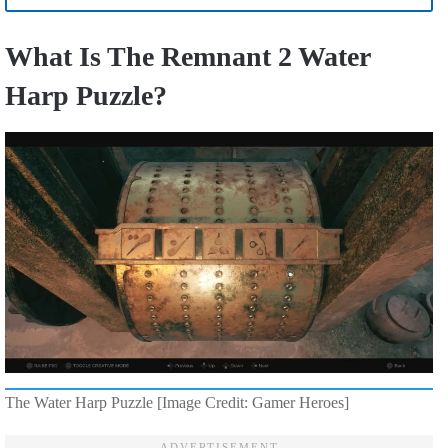
What Is The Remnant 2 Water
Harp Puzzle?
The Water Harp Puzzle [Image Credit: Gamer Heroes]