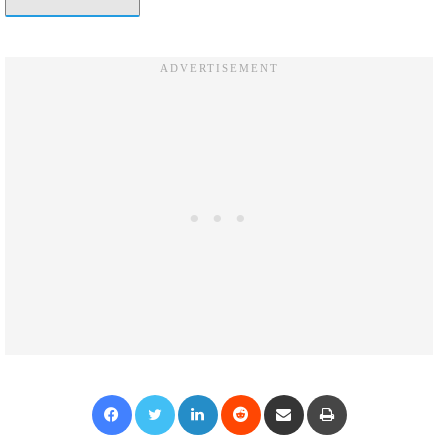
Facebook
Twitter
LinkedIn
Reddit
Share via Email
Print