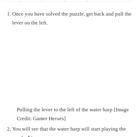
Once you have solved the puzzle, get back and pull the
lever on the left.
Pulling the lever to the left of the water harp [Image
Credit: Gamer Heroes]
You will see that the water harp will start playing the