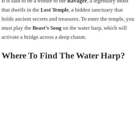
It is said to be a tribute to the
Ravager
, a legendary beast
that dwells in the
Lost Temple
, a hidden sanctuary that
holds ancient secrets and treasures. To enter the temple, you
must play the
Beast’s Song
on the water harp, which will
activate a bridge across a deep chasm.
Where To Find The Water Harp?