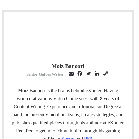
Moiz Banoori
E
F
T
L
S
Senior Guides Writer
|
m
a
w
i
t
a
c
i
n
e
Moiz Banoori is the brains behind eXputer. Having
i
e
t
k
a
worked at various Video Game sites, with 8 years of
l
b
t
e
m
Content Writing Experience and a Journalism Degree at
o
e
d
hand, he presently monitors teams, creates strategies, and
o
r
I
publishes qualified pieces through his aptitude at eXputer.
k
n
Feel free to get in touch with him through his gaming
profile on
Steam
and
PSN
.