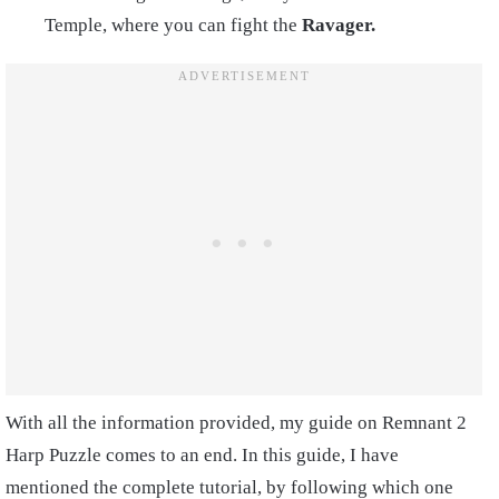
Temple, where you can fight the
Ravager.
With all the information provided, my guide on Remnant 2
Harp Puzzle comes to an end. In this guide, I have
mentioned the complete tutorial, by following which one