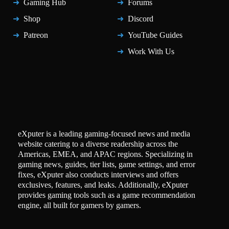
Gaming Hub
Forums
Shop
Discord
Patreon
YouTube Guides
Work With Us
eXputer is a leading gaming-focused news and media
website catering to a diverse readership across the
Americas, EMEA, and APAC regions. Specializing in
gaming news, guides, tier lists, game settings, and error
fixes, eXputer also conducts interviews and offers
exclusives, features, and leaks. Additionally, eXputer
provides gaming tools such as a game recommendation
engine, all built for gamers by gamers.