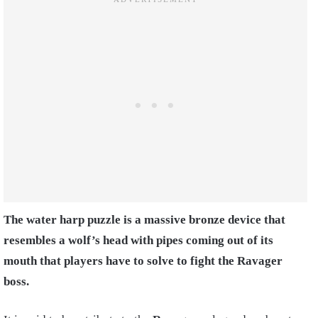
The water harp puzzle is a massive bronze device that
resembles a wolf’s head with pipes coming out of its
mouth that players have to solve to fight the Ravager
boss.