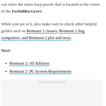
can solve the water harp puzzle that is located at the center
of the
Forbidden Grove
.
While you are at it, also make sure to check other helpful
guides such as
Remnant 2 classes
,
Remnant 2 dog
companion
,
and Remnant 2 plot and story
.
Next:
Remnant 2: All Editions
Remnant 2: PC System Requirements