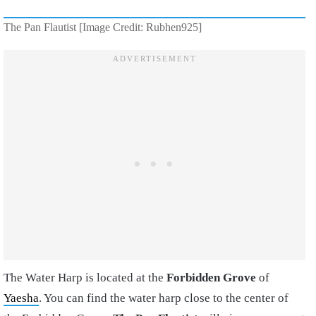
The Pan Flautist [Image Credit: Rubhen925]
The Water Harp is located at the
Forbidden Grove
of
Yaesha
. You can find the water harp close to the center of