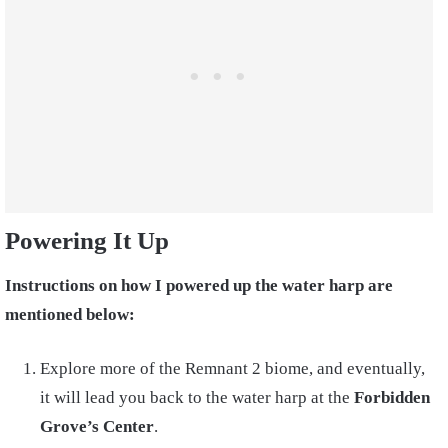
Powering It Up
Instructions on how I powered up the water harp are
mentioned below:
Explore more of the Remnant 2 biome, and eventually,
it will lead you back to the water harp at the
Forbidden
Grove’s Center
.