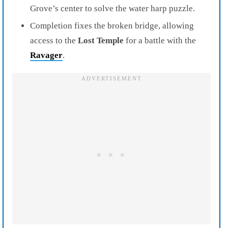
Grove’s center to solve the water harp puzzle.
Completion fixes the broken bridge, allowing
access to the
Lost Temple
for a battle with the
Ravager
.