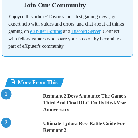
Join Our Community
Enjoyed this article? Discuss the latest gaming news, get
expert help with guides and errors, and chat about all things
gaming on
eXputer Forums
and
Discord Server
. Connect
with fellow gamers who share your passion by becoming a
part of eXputer's community.
More From This
Remnant 2 Devs Announce The Game’s
Third And Final DLC On Its First-Year
Anniversary
Ultimate Lydusa Boss Battle Guide For
Remnant 2