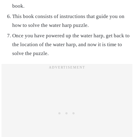
book.
This book consists of instructions that guide you on
how to solve the water harp puzzle.
Once you have powered up the water harp, get back to
the location of the water harp, and now it is time to
solve the puzzle.