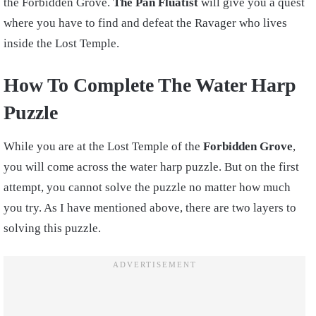
the Forbidden Grove.
The Pan Fluatist
will give you a quest
where you have to find and defeat the Ravager who lives
inside the Lost Temple.
How To Complete The Water Harp
Puzzle
While you are at the Lost Temple of the
Forbidden Grove
,
you will come across the water harp puzzle. But on the first
attempt, you cannot solve the puzzle no matter how much
you try. As I have mentioned above, there are two layers to
solving this puzzle.