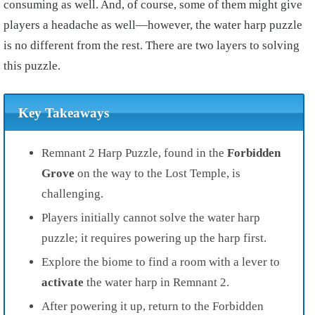
consuming as well. And, of course, some of them might give
players a headache as well—however, the water harp puzzle
is no different from the rest. There are two layers to solving
this puzzle.
Key Takeaways
Remnant 2 Harp Puzzle, found in the
Forbidden
Grove
on the way to the Lost Temple, is
challenging.
Players initially cannot solve the water harp
puzzle; it requires powering up the harp first.
Explore the biome to find a room with a lever to
activate
the water harp in Remnant 2.
After powering it up, return to the Forbidden