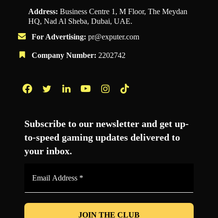
Address:
Business Centre 1, M Floor, The Meydan
HQ, Nad Al Sheba, Dubai, UAE.
For Advertising:
pr@exputer.com
Company Number:
2202742
Facebook
Twitter
LinkedIn
YouTube
Instagram
TikTok
Subscribe to our newsletter and get up-
to-speed gaming updates delivered to
your inbox.
Email
Address
*