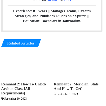
Experience: 8+ Years || Manages Teams, Creates
Strategies, and Publishes Guides on eXputer ||
Education: Bachelors in Journalism.
Related Articles
Remnant 2: How To Unlock
Remnant 2: Meridian [Stats
Archon Class [All
And How To Get]
Requirements]
September 1, 2023
September 10, 2023