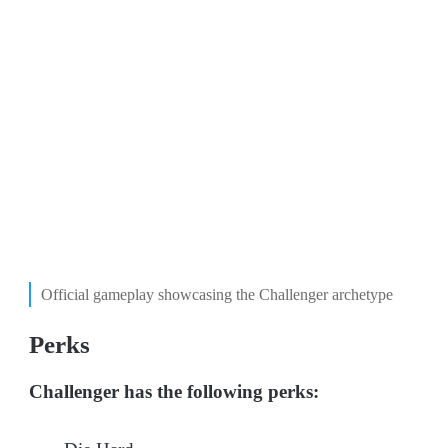
Official gameplay showcasing the Challenger archetype
Perks
Challenger has the following perks: