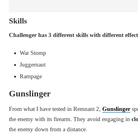
Skills
Challenger has 3 different skills with different effe
War Stomp
Juggernaut
Rampage
Gunslinger
From what I have tested in Remnant 2,
Gunslinger
sp
the enemy with its firearm. They avoid engaging in
cl
the enemy down from a distance.