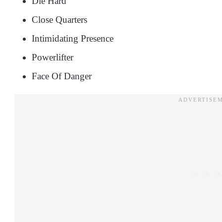
Die Hard
Close Quarters
Intimidating Presence
Powerlifter
Face Of Danger