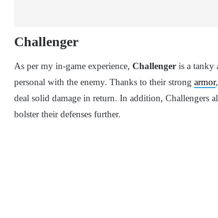
Challenger
As per my in-game experience,
Challenger
is a tanky 
personal with the enemy. Thanks to their strong
armor
deal solid damage in return. In addition, Challengers al
bolster their defenses further.