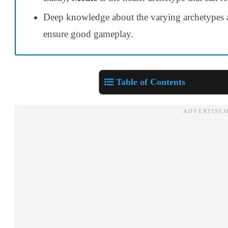
Deep knowledge about the varying archetype
ensure good gameplay.
Table of Contents