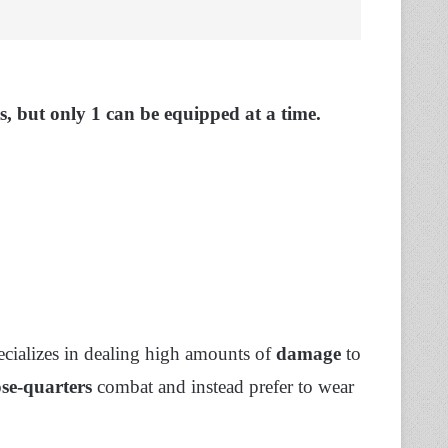
cts, but only 1 can be equipped at a time.
ecializes in dealing high amounts of
damage
to
ose-quarters
combat and instead prefer to wear