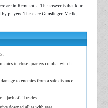
e are in Remnant 2. The answer is that four
ed by players. These are Gunslinger, Medic,
 2.
enemies in close-quarters combat with its
 damage to enemies from a safe distance
o a jack of all trades.
evive downed allies with ease.