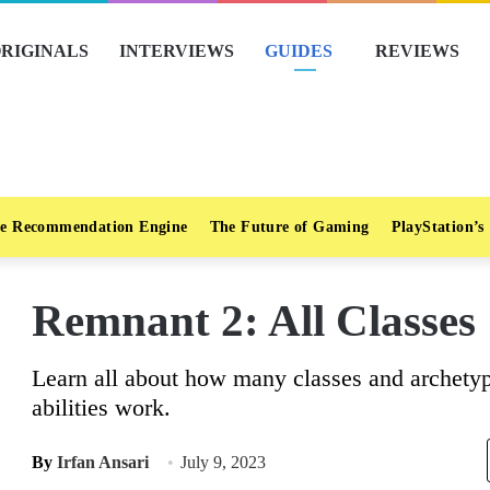
RIGINALS
INTERVIEWS
GUIDES
REVIEWS
e Recommendation Engine
The Future of Gaming
PlayStation’s
Remnant 2: All Classes 
Learn all about how many classes and archety
abilities work.
By
Irfan Ansari
July 9, 2023