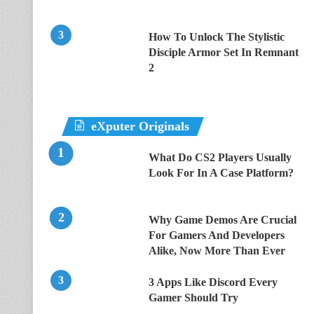
How To Unlock The Stylistic
Disciple Armor Set In Remnant
2
eXputer Originals
What Do CS2 Players Usually
Look For In A Case Platform?
Why Game Demos Are Crucial
For Gamers And Developers
Alike, Now More Than Ever
3 Apps Like Discord Every
Gamer Should Try