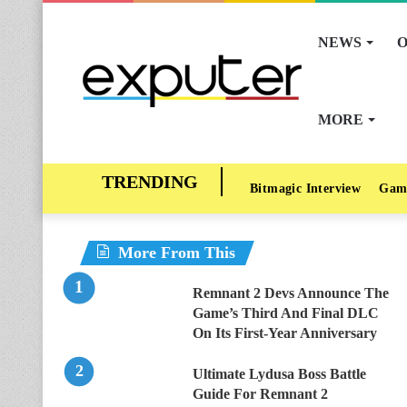
NEWS
O
MORE
Bitmagic Interview
Gam
More From This
Remnant 2 Devs Announce The
Game’s Third And Final DLC
On Its First-Year Anniversary
Ultimate Lydusa Boss Battle
Guide For Remnant 2