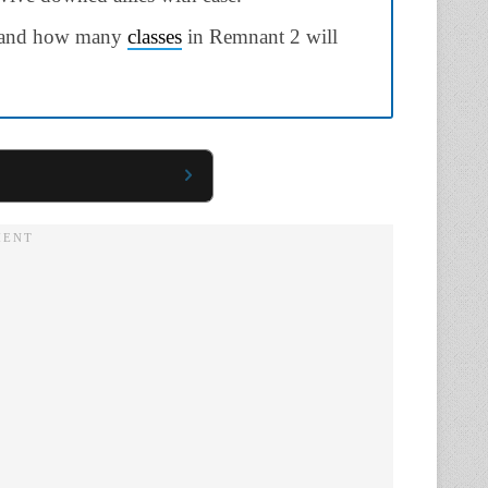
s and how many
classes
in Remnant 2 will