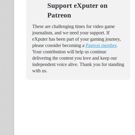
Support eXputer on
Patreon
These are challenging times for video game
journalism, and we need your support. If
eXputer has been part of your gaming journey,
please consider becoming a
Patreon member
.
Your contribution will help us continue
delivering the content you love and keep our
independent voice alive. Thank you for standing
with us.