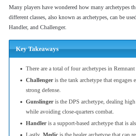
Many players have wondered how many archetypes ther
different classes, also known as archetypes, can be us
Handler, and Challenger.
Key Takeaways
There are a total of four archetypes in Remnant
Challenger
is the tank archetype that engages 
strong defense.
Gunslinger
is the DPS archetype, dealing high
while avoiding close-quarters combat.
Handler
is a support-based archetype that is als
Lastly,
Medic
is the healer archetype that can r