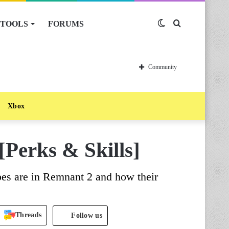
TOOLS
FORUMS
Switch
Search
skin
for
Community
Xbox
[Perks & Skills]
pes are in Remnant 2 and how their
Threads
Follow us