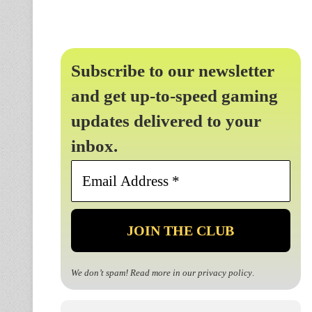
Subscribe to our newsletter
and get up-to-speed gaming
updates delivered to your
inbox.
Email
Address
*
We don’t spam! Read more in our
privacy policy
.