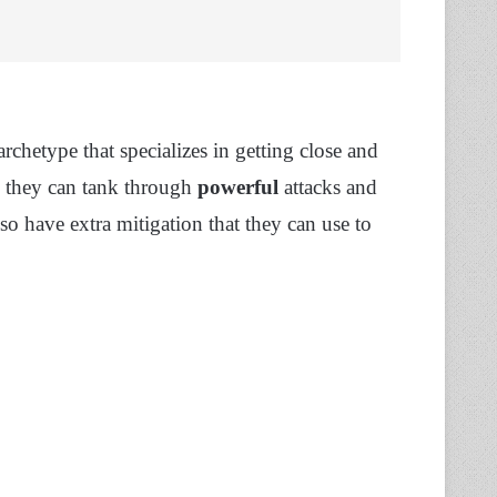
archetype that specializes in getting close and
, they can tank through
powerful
attacks and
so have extra mitigation that they can use to