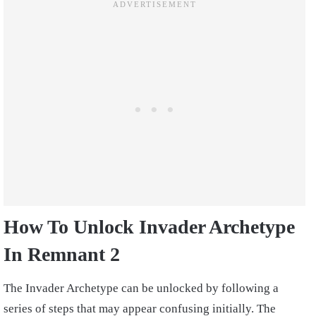
How To Unlock Invader Archetype
In Remnant 2
The Invader Archetype can be unlocked by following a
series of steps that may appear confusing initially. The