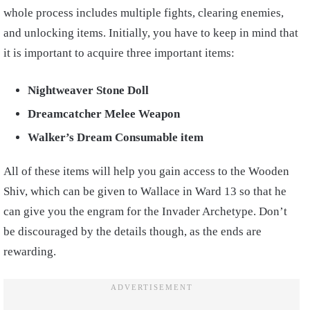
whole process includes multiple fights, clearing enemies,
and unlocking items. Initially, you have to keep in mind that
it is important to acquire three important items:
Nightweaver Stone Doll
Dreamcatcher Melee Weapon
Walker’s Dream Consumable item
All of these items will help you gain access to the Wooden
Shiv, which can be given to Wallace in Ward 13 so that he
can give you the engram for the Invader Archetype. Don’t
be discouraged by the details though, as the ends are
rewarding.