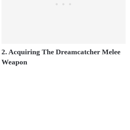
2. Acquiring The Dreamcatcher Melee
Weapon