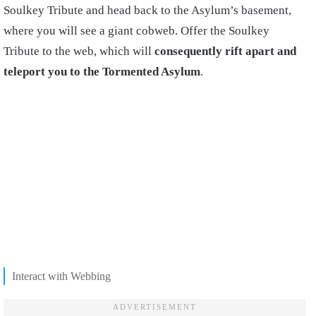
Soulkey Tribute and head back to the Asylum’s basement,
where you will see a giant cobweb. Offer the Soulkey
Tribute to the web, which will
consequently rift apart and
teleport you to the Tormented Asylum
.
Interact with Webbing