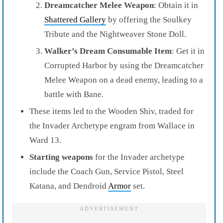
Dreamcatcher Melee Weapon
: Obtain it in
Shattered Gallery
by offering the Soulkey
Tribute and the Nightweaver Stone Doll.
Walker’s Dream Consumable Item
: Get it in
Corrupted Harbor by using the Dreamcatcher
Melee Weapon on a dead enemy, leading to a
battle with Bane.
These items led to the Wooden Shiv, traded for
the Invader Archetype engram from Wallace in
Ward 13.
Starting weapons
for the Invader archetype
include the Coach Gun, Service Pistol, Steel
Katana, and Dendroid
Armor
set.