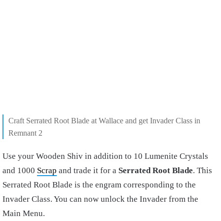
Craft Serrated Root Blade at Wallace and get Invader Class in
Remnant 2
Use your Wooden Shiv in addition to 10 Lumenite Crystals
and 1000
Scrap
and trade it for a
Serrated Root Blade
. This
Serrated Root Blade is the engram corresponding to the
Invader Class. You can now unlock the Invader from the
Main Menu.