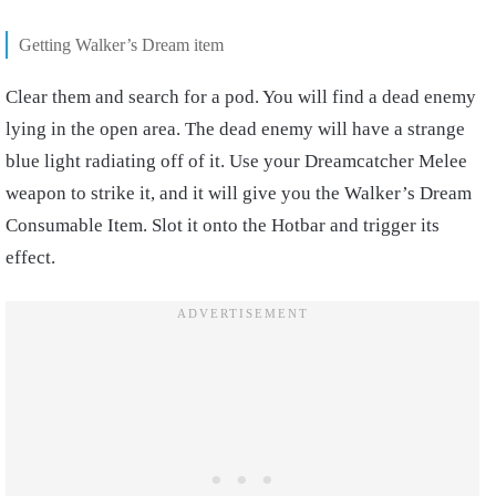
Getting Walker’s Dream item
Clear them and search for a pod. You will find a dead enemy
lying in the open area. The dead enemy will have a strange
blue light radiating off of it. Use your Dreamcatcher Melee
weapon to strike it, and it will give you the Walker’s Dream
Consumable Item. Slot it onto the Hotbar and trigger its
effect.