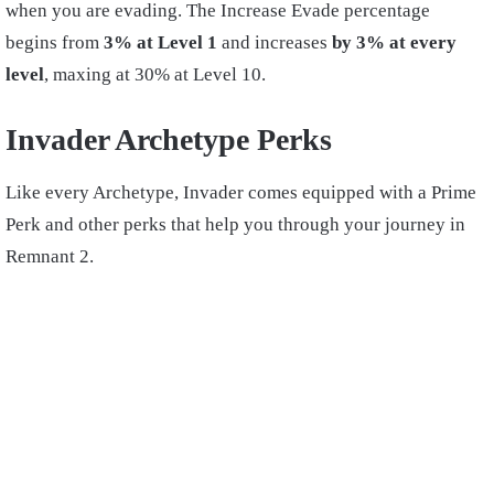
when you are evading. The Increase Evade percentage
begins from
3% at Level 1
and increases
by 3% at every
level
, maxing at 30% at Level 10.
Invader Archetype Perks
Like every Archetype, Invader comes equipped with a Prime
Perk and other perks that help you through your journey in
Remnant 2.