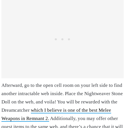
Afterward, go to the open cell room on your left side to find
another intractable web inside. Place the Nightweaver Stone
Doll on the web, and voila! You will be rewarded with the
Dreamcatcher
which I believe is
one of the best Melee
Weapons in Remnant 2.
Additionally, you may offer other
quest items to the same web, and there’s a chance that it will