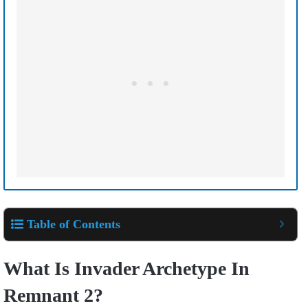
Table of Contents
What Is Invader Archetype In
Remnant 2?