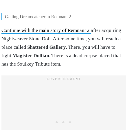
Getting Dreamcatcher in Remnant 2
Continue with the main story of Remnant 2
after acquiring
Nightweaver Stone Doll. After some time, you will reach a
place called
Shattered Gallery
. There, you will have to
fight
Magister Dullian
. There is a dead corpse placed that
has the Soulkey Tribute item.