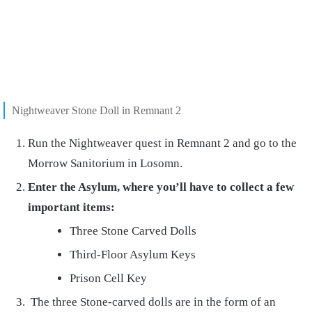
Nightweaver Stone Doll in Remnant 2
Run the Nightweaver quest in Remnant 2 and go to the
Morrow Sanitorium in Losomn.
Enter the Asylum, where you’ll have to collect a few
important items:
Three Stone Carved Dolls
Third-Floor Asylum Keys
Prison Cell Key
The three Stone-carved dolls are in the form of an