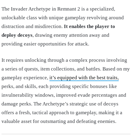
The Invader Archetype in Remnant 2 is a specialized,
unlockable class with unique gameplay revolving around
distraction and misdirection.
It enables the player to
deploy decoys
, drawing enemy attention away and
providing easier opportunities for attack.
It requires unlocking through a complex process involving
a series of quests, item collections, and battles. Based on my
gameplay experience,
it’s equipped with the best traits,
perks, and skills, each providing specific bonuses like
invulnerability windows, improved evade percentages and
damage perks. The Archetype’s strategic use of decoys
offers a fresh, tactical approach to gameplay, making it a
valuable asset for outsmarting and defeating enemies.