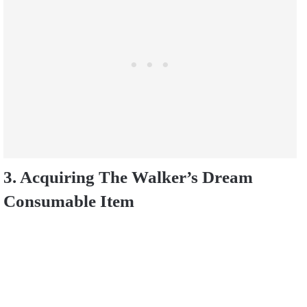
3. Acquiring The Walker’s Dream
Consumable Item