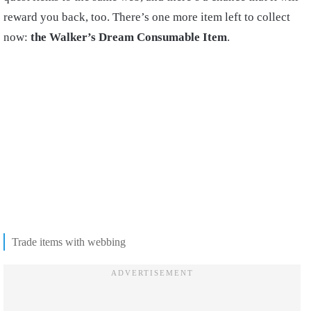
reward you back, too. There’s one more item left to collect
now:
the Walker’s Dream Consumable Item
.
Trade items with webbing