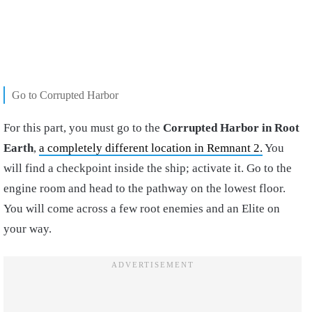
Go to Corrupted Harbor
For this part, you must go to the
Corrupted Harbor in Root
Earth
,
a completely different location in Remnant 2.
You
will find a checkpoint inside the ship; activate it. Go to the
engine room and head to the pathway on the lowest floor.
You will come across a few root enemies and an Elite on
your way.