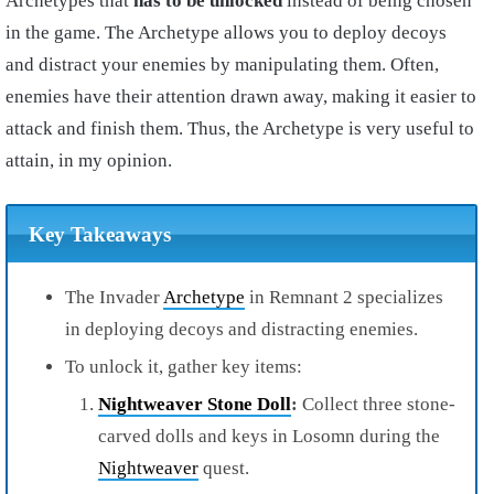
Archetypes that
has to be unlocked
instead of being chosen
in the game. The Archetype allows you to deploy decoys
and distract your enemies by manipulating them. Often,
enemies have their attention drawn away, making it easier to
attack and finish them. Thus, the Archetype is very useful to
attain, in my opinion.
Key Takeaways
The Invader
Archetype
in Remnant 2 specializes
in deploying decoys and distracting enemies.
To unlock it, gather key items:
Nightweaver Stone Doll
:
Collect three stone-
carved dolls and keys in Losomn during the
Nightweaver
quest.