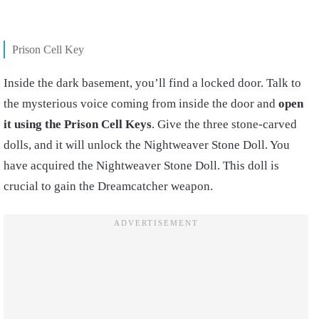
Prison Cell Key
Inside the dark basement, you’ll find a locked door. Talk to
the mysterious voice coming from inside the door and
open
it using the Prison Cell Keys
. Give the three stone-carved
dolls, and it will unlock the Nightweaver Stone Doll. You
have acquired the Nightweaver Stone Doll. This doll is
crucial to gain the Dreamcatcher weapon.