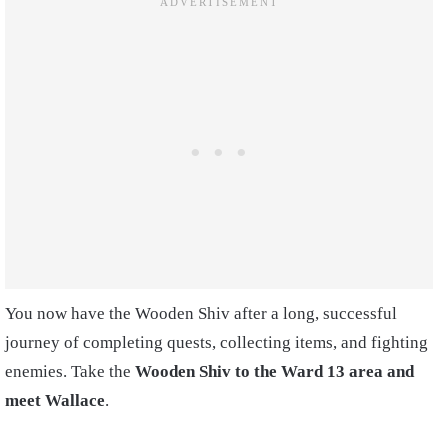
You now have the Wooden Shiv after a long, successful
journey of completing quests, collecting items, and fighting
enemies. Take the
Wooden Shiv to the Ward 13 area and
meet Wallace
.