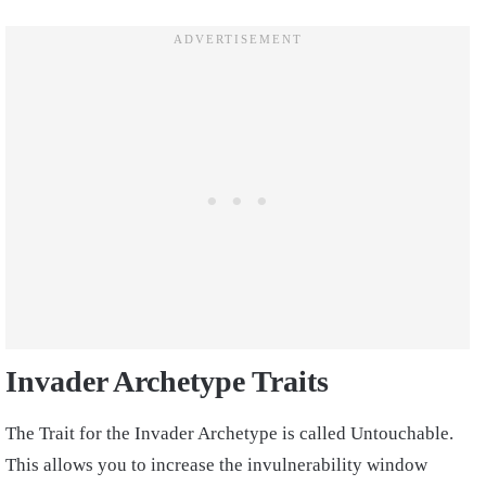
Invader Archetype Traits
The Trait for the Invader Archetype is called Untouchable.
This allows you to increase the invulnerability window