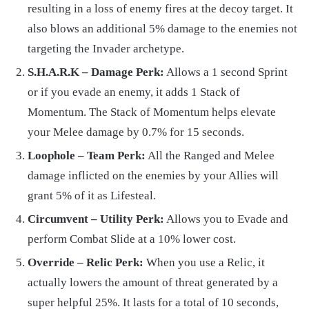
resulting in a loss of enemy fires at the decoy target. It
also blows an additional 5% damage to the enemies not
targeting the Invader archetype.
S.H.A.R.K – Damage Perk:
Allows a 1 second Sprint
or if you evade an enemy, it adds 1 Stack of
Momentum. The Stack of Momentum helps elevate
your Melee damage by 0.7% for 15 seconds.
Loophole – Team Perk:
All the Ranged and Melee
damage inflicted on the enemies by your Allies will
grant 5% of it as Lifesteal.
Circumvent – Utility Perk:
Allows you to Evade and
perform Combat Slide at a 10% lower cost.
Override – Relic Perk:
When you use a Relic, it
actually lowers the amount of threat generated by a
super helpful 25%. It lasts for a total of 10 seconds,