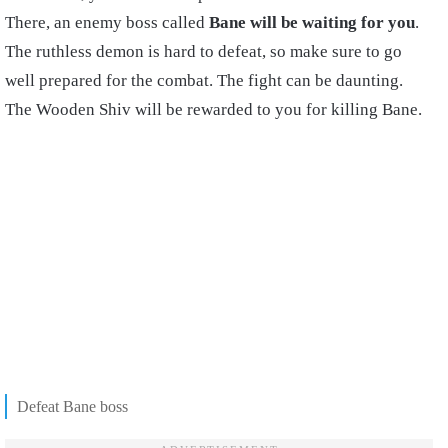
There, an enemy boss called
Bane will be waiting for you
.
The ruthless demon is hard to defeat, so make sure to go
well prepared for the combat. The fight can be daunting.
The Wooden Shiv will be rewarded to you for killing Bane.
Defeat Bane boss