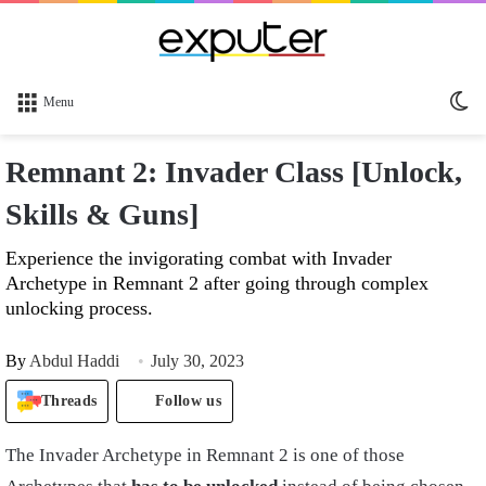
Sw
Menu
sk
Remnant 2: Invader Class [Unlock,
Skills & Guns]
Experience the invigorating combat with Invader
Archetype in Remnant 2 after going through complex
unlocking process.
By
Abdul Haddi
July 30, 2023
Threads
Follow us
The Invader Archetype in Remnant 2 is one of those