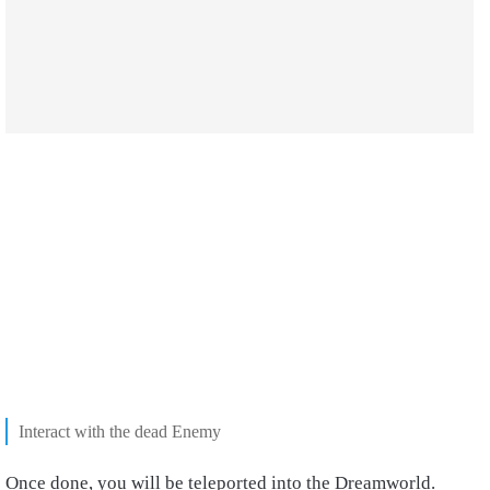
Interact with the dead Enemy
Once done, you will be teleported into the Dreamworld.