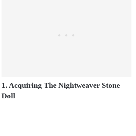
1. Acquiring The Nightweaver Stone
Doll