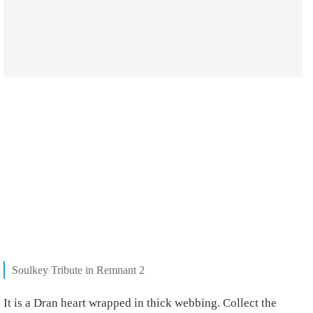
Soulkey Tribute in Remnant 2
It is a Dran heart wrapped in thick webbing. Collect the