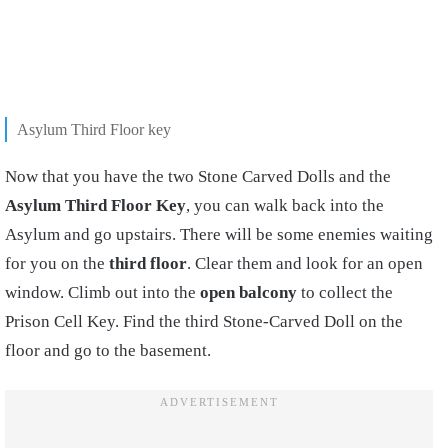
Asylum Third Floor key
Now that you have the two Stone Carved Dolls and the
Asylum Third Floor Key
, you can walk back into the
Asylum and go upstairs. There will be some enemies waiting
for you on the
third floor
. Clear them and look for an open
window. Climb out into the
open balcony
to collect the
Prison Cell Key. Find the third Stone-Carved Doll on the
floor and go to the basement.