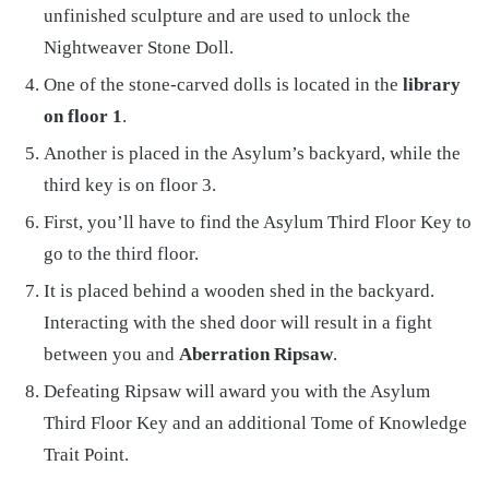
unfinished sculpture and are used to unlock the
Nightweaver Stone Doll.
One of the stone-carved dolls is located in the
library
on floor 1
.
Another is placed in the Asylum’s backyard, while the
third key is on floor 3.
First, you’ll have to find the Asylum Third Floor Key to
go to the third floor.
It is placed behind a wooden shed in the backyard.
Interacting with the shed door will result in a fight
between you and
Aberration Ripsaw
.
Defeating Ripsaw will award you with the Asylum
Third Floor Key and an additional Tome of Knowledge
Trait Point.