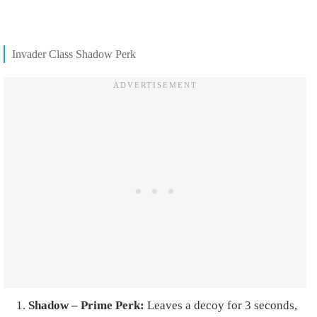
Invader Class Shadow Perk
Shadow – Prime Perk:
Leaves a decoy for 3 seconds,