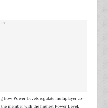
ding how Power Levels regulate multiplayer co-
to the member with the highest Power Level,