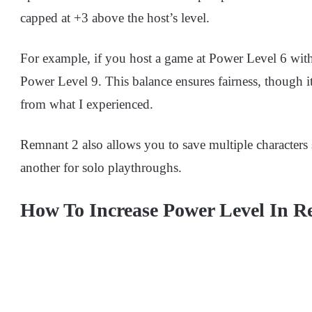
capped at +3 above the host’s level.
For example, if you host a game at Power Level 6 with 
Power Level 9. This balance ensures fairness, though it 
from what I experienced.
Remnant 2 also allows you to save multiple characters
another for solo playthroughs.
How To Increase Power Level In 