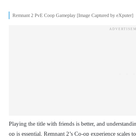
Remnant 2 PvE Coop Gameplay [Image Captured by eXputer]
Playing the title with friends is better, and understan
op is essential. Remnant 2’s Co-op experience scales 