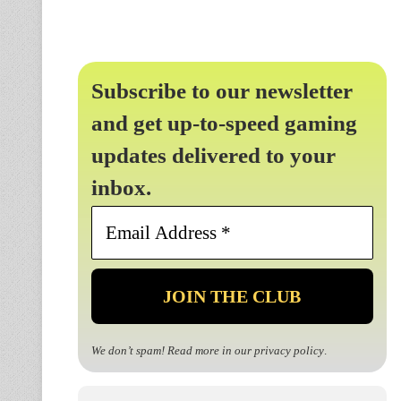
Subscribe to our newsletter
and get up-to-speed gaming
updates delivered to your
inbox.
Email
Address
*
We don’t spam! Read more in our
privacy policy
.