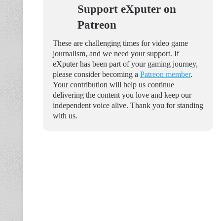
Support eXputer on
Patreon
These are challenging times for video game
journalism, and we need your support. If
eXputer has been part of your gaming journey,
please consider becoming a
Patreon member
.
Your contribution will help us continue
delivering the content you love and keep our
independent voice alive. Thank you for standing
with us.