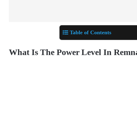
Table of Contents
What Is The Power Level In Remn