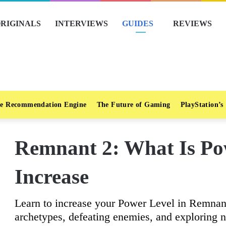
RIGINALS
INTERVIEWS
GUIDES
REVIEWS
e Recommendation Engine
The Future of Gaming
PlayStation’s
Remnant 2: What Is Po
Increase
Learn to increase your Power Level in Remnant
archetypes, defeating enemies, and exploring 