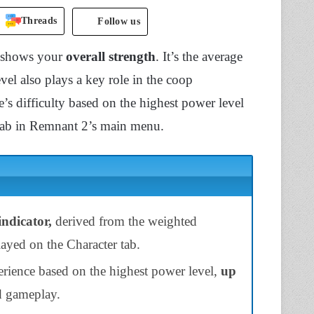
Threads
Follow us
t shows your
overall strength
. It’s the average
l also plays a key role in the coop
’s difficulty based on the highest power level
 tab in Remnant 2’s main menu.
indicator,
derived from the weighted
ayed on the Character tab.
erience based on the highest power level,
up
d gameplay.