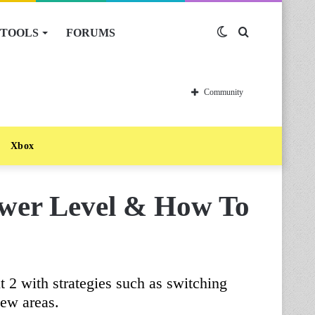
TOOLS
FORUMS
Switch
Search
skin
for
Community
Xbox
wer Level & How To
 2 with strategies such as switching
new areas.