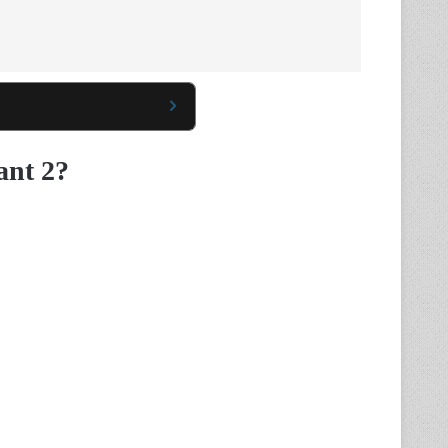
ant 2?