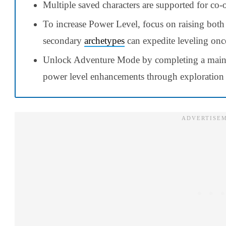
Multiple saved characters are supported for co-o
To increase Power Level, focus on raising bot
secondary
archetypes
can expedite leveling onc
Unlock Adventure Mode by completing a main
power level enhancements through exploration