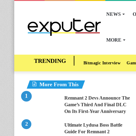
NEWS
O
MORE
Bitmagic Interview
Gam
More From This
Remnant 2 Devs Announce The
Game’s Third And Final DLC
On Its First-Year Anniversary
Ultimate Lydusa Boss Battle
Guide For Remnant 2