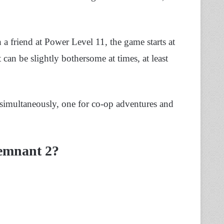
a friend at Power Level 11, the game starts at
can be slightly bothersome at times, at least
 simultaneously, one for co-op adventures and
Remnant 2?