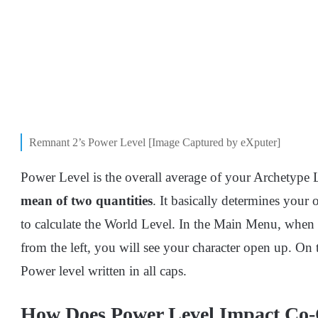
Remnant 2’s Power Level [Image Captured by eXputer]
Power Level is the overall average of your Archetype
mean of two quantities
. It basically determines your 
to calculate the World Level. In the Main Menu, when
from the left, you will see your character open up. On th
Power level written in all caps.
How Does Power Level Impact Co-