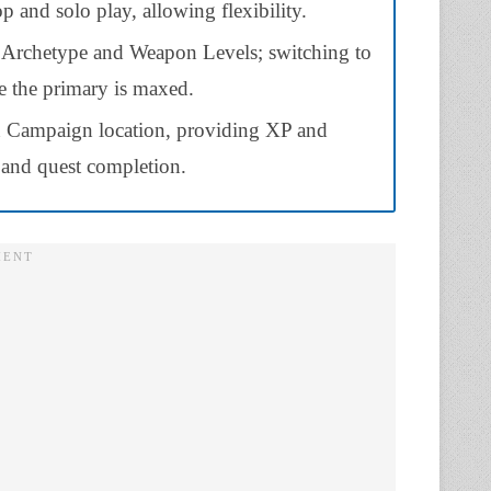
p and solo play, allowing flexibility.
h Archetype and Weapon Levels; switching to
e the primary is maxed.
 Campaign location, providing XP and
 and quest completion.