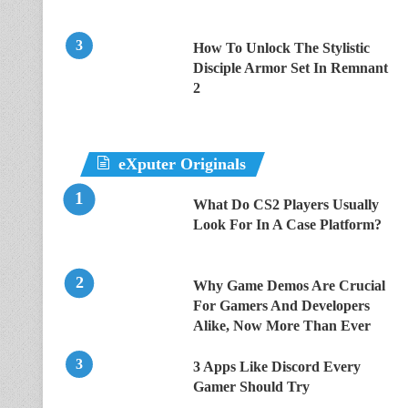
How To Unlock The Stylistic
Disciple Armor Set In Remnant
2
eXputer Originals
What Do CS2 Players Usually
Look For In A Case Platform?
Why Game Demos Are Crucial
For Gamers And Developers
Alike, Now More Than Ever
3 Apps Like Discord Every
Gamer Should Try