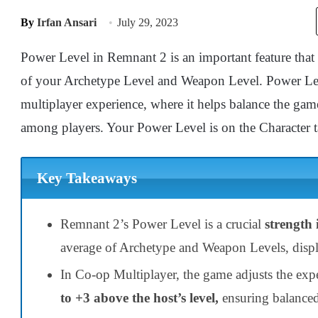
By
Irfan Ansari
July 29, 2023
Power Level in Remnant 2 is an important feature tha
of your Archetype Level and Weapon Level. Power Leve
multiplayer experience, where it helps balance the game
among players. Your Power Level is on the Character
Key Takeaways
Remnant 2’s Power Level is a crucial
strength 
average of Archetype and Weapon Levels, displ
In Co-op Multiplayer, the game adjusts the exp
to +3 above the host’s level,
ensuring balance