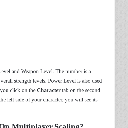
 Level and Weapon Level. The number is a
overall strength levels. Power Level is also used
 you click on the
Character
tab on the second
e left side of your character, you will see its
Op Multiplayer Scaling?