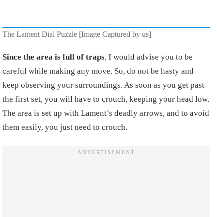
The Lament Dial Puzzle [Image Captured by us]
Since the area is full of traps
, I would advise you to be
careful while making any move. So, do not be hasty and
keep observing your surroundings. As soon as you get past
the first set, you will have to crouch, keeping your head low.
The area is set up with Lament’s deadly arrows, and to avoid
them easily, you just need to crouch.