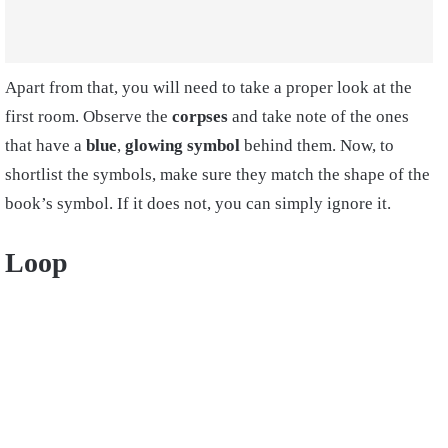
Apart from that, you will need to take a proper look at the
first room. Observe the
corpses
and take note of the ones
that have a
blue
,
glowing symbol
behind them. Now, to
shortlist the symbols, make sure they match the shape of the
book’s symbol. If it does not, you can simply ignore it.
Loop