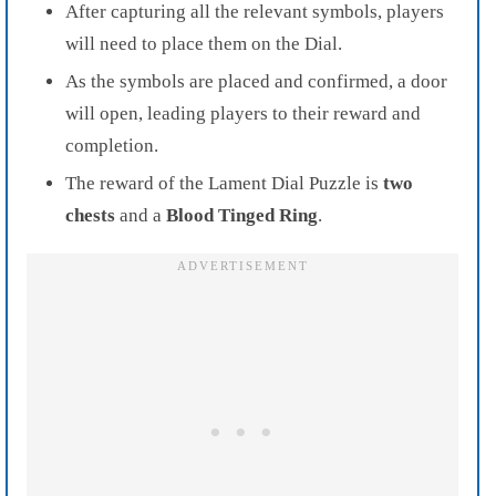
After capturing all the relevant symbols, players
will need to place them on the Dial.
As the symbols are placed and confirmed, a door
will open, leading players to their reward and
completion.
The reward of the Lament Dial Puzzle is
two
chests
and a
Blood Tinged Ring
.