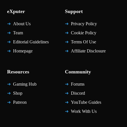
eXputer
Support
About Us
Privacy Policy
Team
Cookie Policy
Editorial Guidelines
Terms Of Use
Homepage
Affiliate Disclosure
Resources
Community
Gaming Hub
Forums
Shop
Discord
Patreon
YouTube Guides
Work With Us