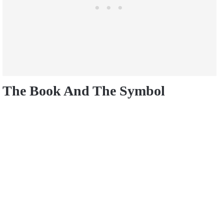
The Book And The Symbol