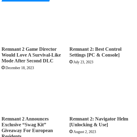
Remnant 2 Game Director
Remnant 2: Best Control
Would Love A Survival-Like
Settings [PC & Console]
Mode After Second DLC
July 23, 2023
December 18, 2023
Remnant 2 Announces
Remnant 2: Navigator Helm
Exclusive “Swag Kit”
[Unlocking & Use]
Giveaway For European
August 2, 2023
Residents