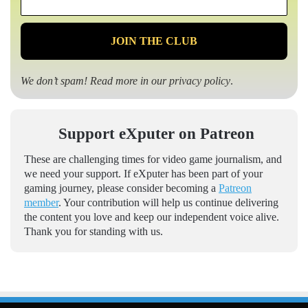
*
We don’t spam! Read more in our
privacy policy
.
Support eXputer on Patreon
These are challenging times for video game journalism, and
we need your support. If eXputer has been part of your
gaming journey, please consider becoming a
Patreon
member
. Your contribution will help us continue delivering
the content you love and keep our independent voice alive.
Thank you for standing with us.