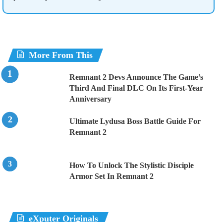
More From This
Remnant 2 Devs Announce The Game’s
Third And Final DLC On Its First-Year
Anniversary
Ultimate Lydusa Boss Battle Guide For
Remnant 2
How To Unlock The Stylistic Disciple
Armor Set In Remnant 2
eXputer Originals