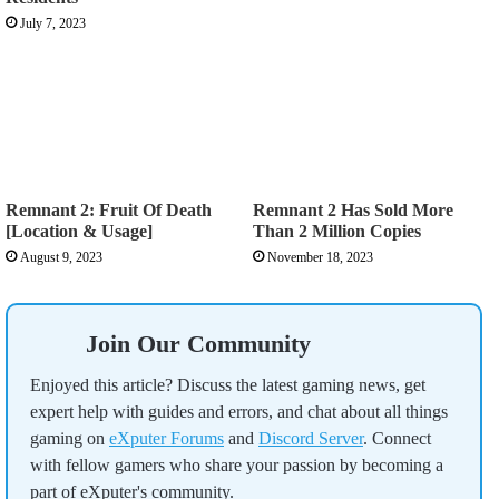
July 7, 2023
Remnant 2: Fruit Of Death
Remnant 2 Has Sold More
[Location & Usage]
Than 2 Million Copies
August 9, 2023
November 18, 2023
Join Our Community
Enjoyed this article? Discuss the latest gaming news, get
expert help with guides and errors, and chat about all things
gaming on
eXputer Forums
and
Discord Server
. Connect
with fellow gamers who share your passion by becoming a
part of eXputer's community.