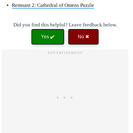
Remnant 2: Cathedral of Omens Puzzle
Did you find this helpful? Leave feedback below.
Yes ✔️
No ✖