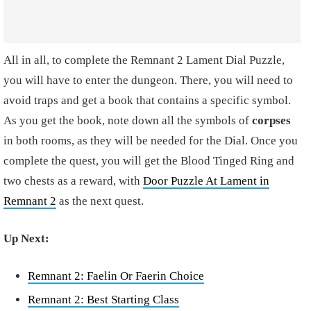
All in all, to complete the Remnant 2 Lament Dial Puzzle,
you will have to enter the dungeon. There, you will need to
avoid traps and get a book that contains a specific symbol.
As you get the book, note down all the symbols of
corpses
in both rooms, as they will be needed for the Dial. Once you
complete the quest, you will get the Blood Tinged Ring and
two chests as a reward, with
Door Puzzle At Lament in
Remnant 2
as the next quest.
Up Next:
Remnant 2: Faelin Or Faerin Choice
Remnant 2: Best Starting Class