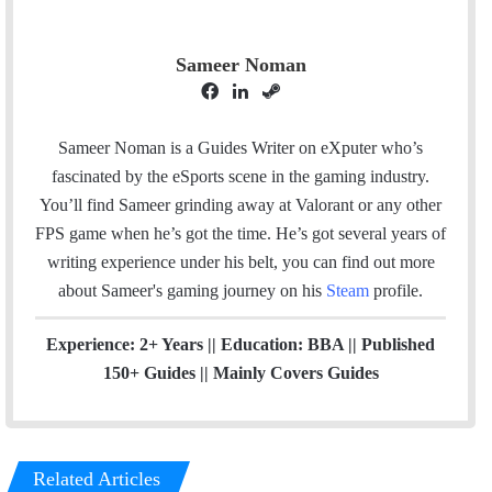
Sameer Noman
F
L
S
a
i
t
c
n
e
Sameer Noman is a Guides Writer on eXputer who’s
e
k
a
fascinated by the eSports scene in the gaming industry.
b
e
m
You’ll find Sameer grinding away at Valorant or any other
o
d
FPS game when he’s got the time. He’s got several years of
o
I
writing experience under his belt, you can find out more
k
n
about Sameer's gaming journey on his
Steam
profile.
Experience: 2+ Years || Education: BBA || Published
150+ Guides || Mainly Covers Guides
Related Articles