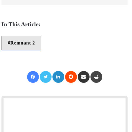
Remnant 2
Facebook
Twitter
LinkedIn
Reddit
Share via Email
Print