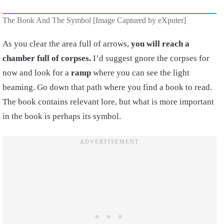
The Book And The Symbol [Image Captured by eXputer]
As you clear the area full of arrows,
you will reach a
chamber full of corpses.
I’d suggest gnore the corpses for
now and look for a
ramp
where you can see the light
beaming. Go down that path where you find a book to read.
The book contains relevant lore, but what is more important
in the book is perhaps its symbol.