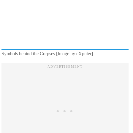
Symbols behind the Corpses [Image by eXputer]