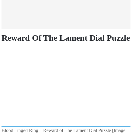
Reward Of The Lament Dial Puzzle
Blood Tinged Ring – Reward of The Lament Dial Puzzle [Image