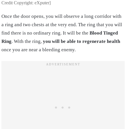
Credit Copyright: eXputer]
Once the door opens, you will observe a long corridor with
a ring and two chests at the very end. The ring that you will
find there is no ordinary ring. It will be the
Blood Tinged
Ring
. With the ring,
you will be able to
regenerate health
once you are near a bleeding enemy.