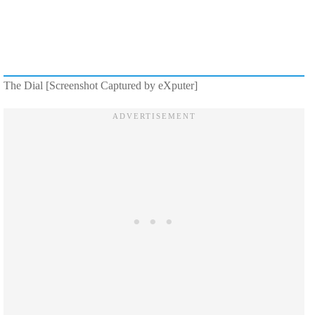
The Dial [Screenshot Captured by eXputer]