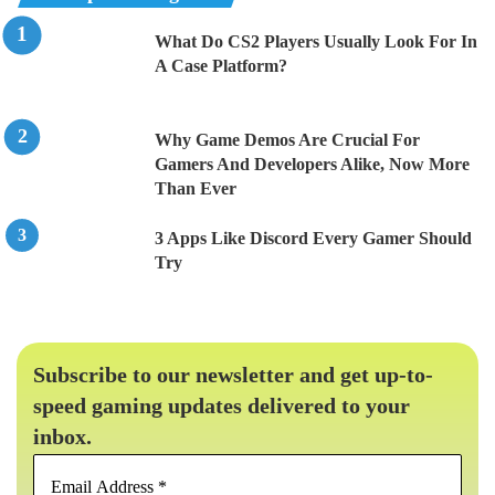
What Do CS2 Players Usually Look For In
A Case Platform?
Why Game Demos Are Crucial For
Gamers And Developers Alike, Now More
Than Ever
3 Apps Like Discord Every Gamer Should
Try
Subscribe to our newsletter and get up-to-
speed gaming updates delivered to your
inbox.
Email
Address