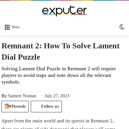
Sw
Menu
sk
Remnant 2: How To Solve Lament
Dial Puzzle
Solving Lament Dial Puzzle in Remnant 2 will require
players to avoid traps and note down all the relevant
symbols.
By
Sameer Noman
July 27, 2023
Threads
Follow us
Apart from the main world and its quests in Remnant 2,