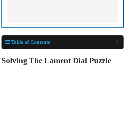
Table of Contents
Solving The Lament Dial Puzzle