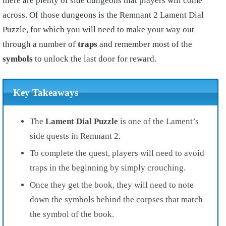
there are plenty of side dungeons that players will come
across. Of those dungeons is the Remnant 2 Lament Dial
Puzzle, for which you will need to make your way out
through a number of
traps
and remember most of the
symbols
to unlock the last door for reward.
Key Takeaways
The
Lament Dial Puzzle
is one of the Lament’s
side quests in Remnant 2.
To complete the quest, players will need to avoid
traps in the beginning by simply crouching.
Once they get the book, they will need to note
down the symbols behind the corpses that match
the symbol of the book.