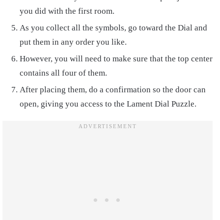
you did with the first room.
As you collect all the symbols, go toward the Dial and
put them in any order you like.
However, you will need to make sure that the top center
contains all four of them.
After placing them, do a confirmation so the door can
open, giving you access to the Lament Dial Puzzle.