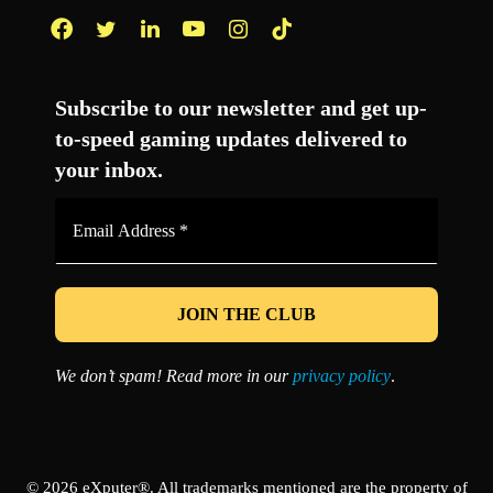
Facebook
Twitter
LinkedIn
YouTube
Instagram
TikTok
Subscribe to our newsletter and get up-
to-speed gaming updates delivered to
your inbox.
Email
Address
*
We don’t spam! Read more in our
privacy policy
.
© 2026 eXputer®. All trademarks mentioned are the property of