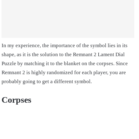
In my experience, the importance of the symbol lies in its
shape, as it is the solution to the Remnant 2 Lament Dial
Puzzle by matching it to the blanket on the corpses. Since
Remnant 2 is highly randomized for each player, you are
probably going to get a different symbol.
Corpses