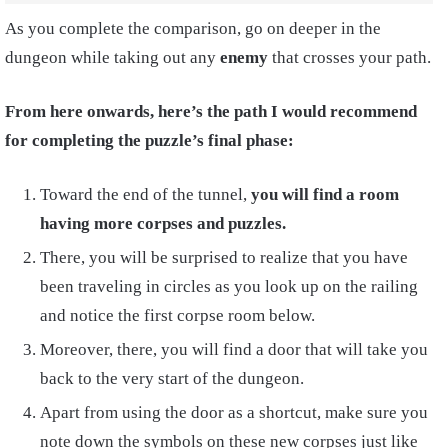
As you complete the comparison, go on deeper in the
dungeon while taking out any
enemy
that crosses your path.
From here onwards, here’s the path I would recommend
for completing the puzzle’s final phase:
Toward the end of the tunnel,
you will find a room
having more corpses and puzzles.
There, you will be surprised to realize that you have
been traveling in circles as you look up on the railing
and notice the first corpse room below.
Moreover, there, you will find a door that will take you
back to the very start of the dungeon.
Apart from using the door as a shortcut, make sure you
note down the symbols on these new corpses just like