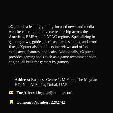
eXputer is a leading gaming-focused news and media
website catering to a diverse readership across the
Americas, EMEA, and APAC regions. Specializing in
gaming news, guides, tier lists, game settings, and error
fixes, eXputer also conducts interviews and offers
exclusives, features, and leaks. Additionally, eXputer
provides gaming tools such as a game recommendation
engine, all built for gamers by gamers.
Address:
Business Centre 1, M Floor, The Meydan
HQ, Nad Al Sheba, Dubai, UAE.
For Advertising:
pr@exputer.com
Company Number:
2202742