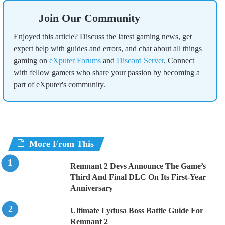
Join Our Community
Enjoyed this article? Discuss the latest gaming news, get
expert help with guides and errors, and chat about all things
gaming on
eXputer Forums
and
Discord Server
. Connect
with fellow gamers who share your passion by becoming a
part of eXputer's community.
More From This
Remnant 2 Devs Announce The Game’s
Third And Final DLC On Its First-Year
Anniversary
Ultimate Lydusa Boss Battle Guide For
Remnant 2