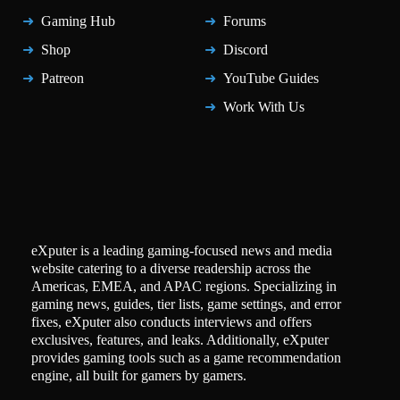
Gaming Hub
Forums
Shop
Discord
Patreon
YouTube Guides
Work With Us
eXputer is a leading gaming-focused news and media
website catering to a diverse readership across the
Americas, EMEA, and APAC regions. Specializing in
gaming news, guides, tier lists, game settings, and error
fixes, eXputer also conducts interviews and offers
exclusives, features, and leaks. Additionally, eXputer
provides gaming tools such as a game recommendation
engine, all built for gamers by gamers.