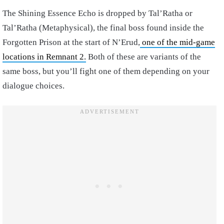
The Shining Essence Echo is dropped by Tal’Ratha or
Tal’Ratha (Metaphysical), the final boss found inside the
Forgotten Prison at the start of N’Erud,
one of the mid-game
locations in Remnant 2.
Both of these are variants of the
same boss, but you’ll fight one of them depending on your
dialogue choices.