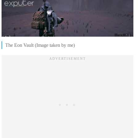
The Eon Vault (Image taken by me)