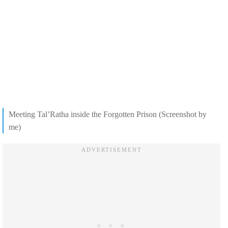
Meeting Tal’Ratha inside the Forgotten Prison (Screenshot by
me)