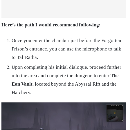
Here’s the path I would recommend following:
Once you enter the chamber just before the Forgotten
Prison’s entrance, you can use the microphone to talk
to Tal’Ratha.
Upon completing his initial dialogue, proceed further
into the area and complete the dungeon to enter
The
Eon Vault
, located beyond the Abyssal Rift and the
Hatchery.