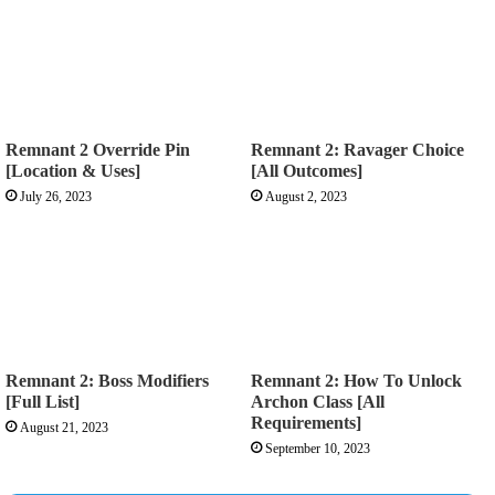
Remnant 2 Override Pin
Remnant 2: Ravager Choice
[Location & Uses]
[All Outcomes]
July 26, 2023
August 2, 2023
Remnant 2: Boss Modifiers
Remnant 2: How To Unlock
[Full List]
Archon Class [All
Requirements]
August 21, 2023
September 10, 2023