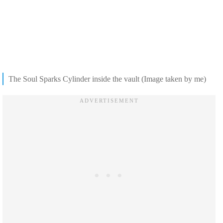
The Soul Sparks Cylinder inside the vault (Image taken by me)