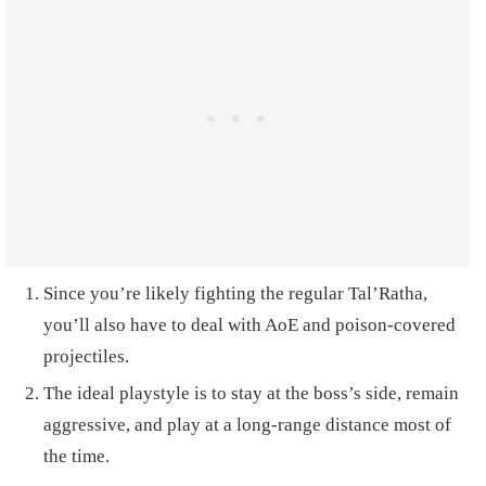
Since you’re likely fighting the regular Tal’Ratha,
you’ll also have to deal with AoE and poison-covered
projectiles.
The ideal playstyle is to stay at the boss’s side, remain
aggressive, and play at a long-range distance most of
the time.