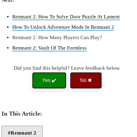
Next:
Remnant 2: How To Solve Door Puzzle At Lament
How To Unlock Adventure Mode In Remnant 2
Remnant 2: How Many Players Can Play?
Remnant 2: Vault Of The Formless
Did you find this helpful? Leave feedback below.
Yes ✔️
No ✖
Remnant 2