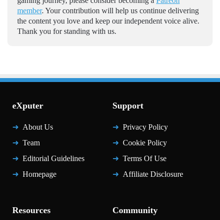
gaming journey, please consider becoming a
Patreon
member
. Your contribution will help us continue delivering
the content you love and keep our independent voice alive.
Thank you for standing with us.
eXputer
Support
About Us
Privacy Policy
Team
Cookie Policy
Editorial Guidelines
Terms Of Use
Homepage
Affiliate Disclosure
Resources
Community