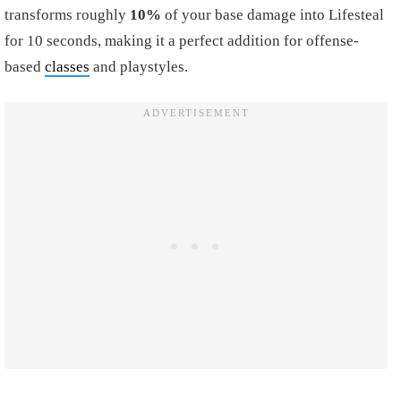
transforms roughly
10%
of your base damage into Lifesteal
for 10 seconds, making it a perfect addition for offense-
based
classes
and playstyles.