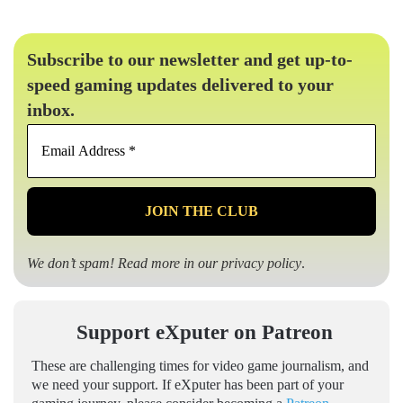
Subscribe to our newsletter and get up-to-
speed gaming updates delivered to your
inbox.
Email
Address
*
We don’t spam! Read more in our
privacy policy
.
Support eXputer on Patreon
These are challenging times for video game journalism, and
we need your support. If eXputer has been part of your