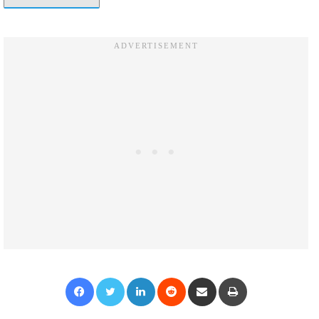
Facebook
Twitter
LinkedIn
Reddit
Share via Email
Print