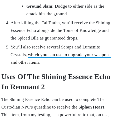
Ground Slam:
Dodge to either side as the
attack hits the ground.
After killing the Tal’Ratha, you’ll receive the Shining
Essence Echo alongside the Tome of Knowledge and
the Spiced Bile as guaranteed drops.
You’ll also receive several Scraps and Lumenite
Crystals,
which you can use to upgrade your weapons
and other items.
Uses Of The Shining Essence Echo
In Remnant 2
The Shining Essence Echo can be used to complete The
Custodian NPC’s questline to receive the
Siphon Heart
.
This item, from my testing, is a powerful relic that, on use,