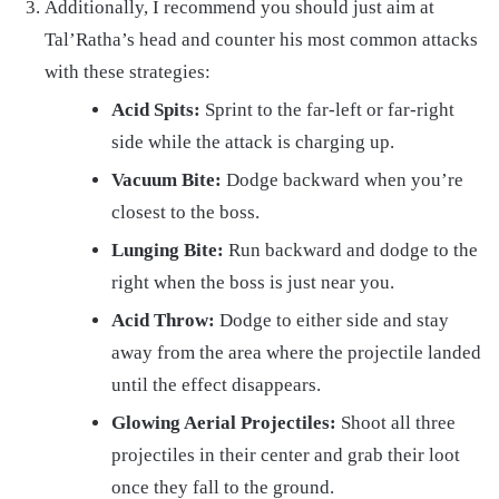
Additionally, I recommend you should just aim at
Tal’Ratha’s head and counter his most common attacks
with these strategies:
Acid Spits:
Sprint to the far-left or far-right
side while the attack is charging up.
Vacuum Bite:
Dodge backward when you’re
closest to the boss.
Lunging Bite:
Run backward and dodge to the
right when the boss is just near you.
Acid Throw:
Dodge to either side and stay
away from the area where the projectile landed
until the effect disappears.
Glowing Aerial Projectiles:
Shoot all three
projectiles in their center and grab their loot
once they fall to the ground.