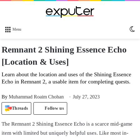
Sw
Menu
sk
Remnant 2 Shining Essence Echo
[Location & Uses]
Learn about the location and uses of the Shining Essence
Echo in Remnant 2, a usable item for completing quests.
By
Muhammad Roaim Chohan
July 27, 2023
Threads
Follow us
The Remnant 2 Shining Essence Echo is a scarce mid-game
item with limited but uniquely helpful uses. Like most in-