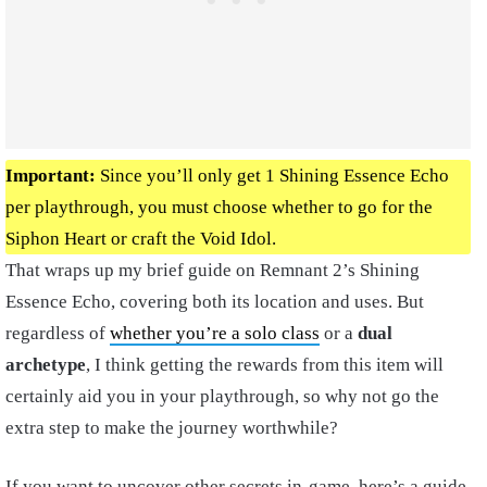
Important:
Since you’ll only get 1 Shining Essence Echo
per playthrough, you must choose whether to go for the
Siphon Heart or craft the Void Idol.
That wraps up my brief guide on Remnant 2’s Shining
Essence Echo, covering both its location and uses. But
regardless of
whether you’re a solo class
or a
dual
archetype
, I think getting the rewards from this item will
certainly aid you in your playthrough, so why not go the
extra step to make the journey worthwhile?
If you want to uncover other secrets in-game, here’s a guide