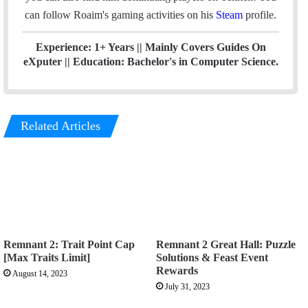
can follow Roaim's gaming activities on his
Steam
profile.
Experience: 1+ Years || Mainly Covers Guides On
eXputer || Education: Bachelor's in Computer Science.
Related Articles
Remnant 2: Trait Point Cap
Remnant 2 Great Hall: Puzzle
[Max Traits Limit]
Solutions & Feast Event
Rewards
August 14, 2023
July 31, 2023