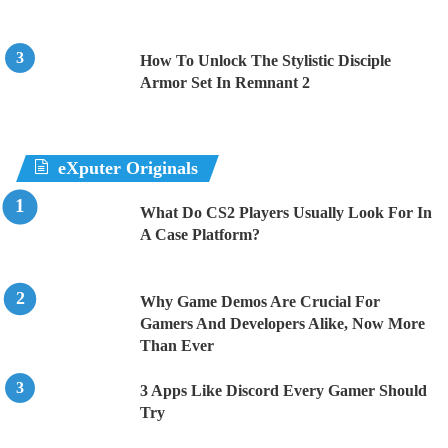
How To Unlock The Stylistic Disciple
Armor Set In Remnant 2
eXputer Originals
What Do CS2 Players Usually Look For In
A Case Platform?
Why Game Demos Are Crucial For
Gamers And Developers Alike, Now More
Than Ever
3 Apps Like Discord Every Gamer Should
Try