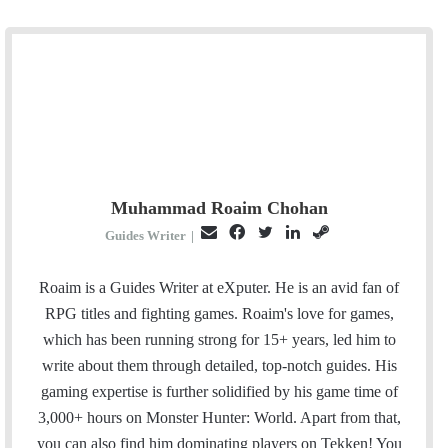
Muhammad Roaim Chohan
E
F
T
L
S
Guides Writer
|
m
a
w
i
t
a
c
i
n
e
Roaim is a Guides Writer at eXputer. He is an avid fan of
i
e
t
k
a
RPG titles and fighting games. Roaim's love for games,
l
b
t
e
m
which has been running strong for 15+ years, led him to
o
e
d
write about them through detailed, top-notch guides. His
o
r
I
gaming expertise is further solidified by his game time of
k
n
3,000+ hours on Monster Hunter: World. Apart from that,
you can also find him dominating players on Tekken! You