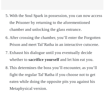
With the Soul Spark in possession, you can now access
the Prisoner by returning to the aforementioned
chamber and unlocking the glass entrance.
After crossing the chamber, you’ll enter the Forgotten
Prison and meet Tal’Ratha in an interactive cutscene.
Exhaust his dialogue until you eventually decide
whether to
sacrifice yourself
and let him eat you.
This determines the boss you’ll encounter, as you’ll
fight the regular Tal’Ratha if you choose not to get
eaten while doing the opposite pits you against his
Metaphysical version.