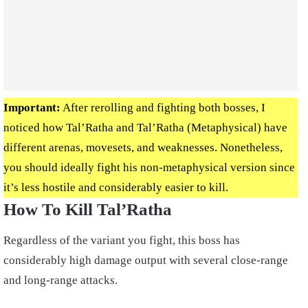
Important:
After rerolling and fighting both bosses, I
noticed how Tal’Ratha and Tal’Ratha (Metaphysical) have
different arenas, movesets, and weaknesses. Nonetheless,
you should ideally fight his non-metaphysical version since
it’s less hostile and considerably easier to kill.
How To Kill Tal’Ratha
Regardless of the variant you fight, this boss has
considerably high damage output with several close-range
and long-range attacks.