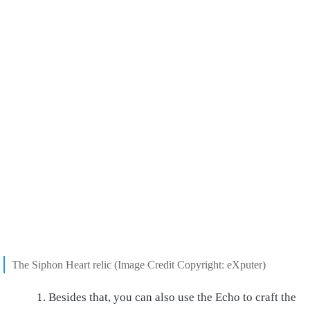
The Siphon Heart relic (Image Credit Copyright: eXputer)
Besides that, you can also use the Echo to craft the