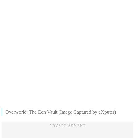
Overworld: The Eon Vault (Image Captured by eXputer)