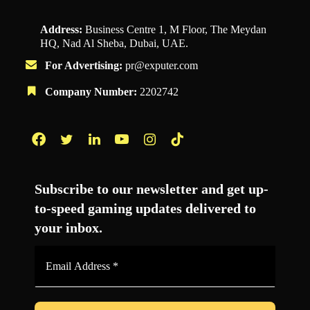
Address:
Business Centre 1, M Floor, The Meydan
HQ, Nad Al Sheba, Dubai, UAE.
For Advertising:
pr@exputer.com
Company Number:
2202742
Facebook
Twitter
LinkedIn
YouTube
Instagram
TikTok
Subscribe to our newsletter and get up-
to-speed gaming updates delivered to
your inbox.
Email
Address
*