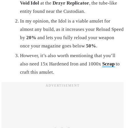
Void Idol
at the
Drzyr
Replicator
, the tube-like
entity found near the Custodian.
In my opinion, the Idol is a viable amulet for
almost any build, as it increases your Reload Speed
by
20%
and lets you fully reload your weapon
once your magazine goes below
50%
.
However, it’s also worth mentioning that you’ll
also need 15x Hardened Iron and 1000x
Scrap
to
craft this amulet.