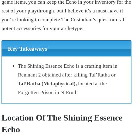
game items, you can keep the Echo in your inventory for the
rest of your playthrough, but I believe it’s a must-have if
you’re looking to complete The Custodian’s quest or craft
potent accessories for your archetype.
Key Takeaways
The Shining Essence Echo is a crafting item in
Remnant 2 obtained after killing Tal’Ratha or
Tal’Ratha (Metaphysical),
located at the
Forgotten Prison in N’Erud
Location Of The Shining Essence
Echo