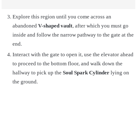
Explore this region until you come across an
abandoned
V-shaped vault
, after which you must go
inside and follow the narrow pathway to the gate at the
end.
Interact with the gate to open it, use the elevator ahead
to proceed to the bottom floor, and walk down the
hallway to pick up the
Soul Spark Cylinder
lying on
the ground.