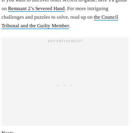
on
Remnant 2’s Severed Hand
. For more intriguing
challenges and puzzles to solve, read up on
the Council
Tribunal and the Guilty Member
.