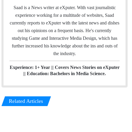
n
e
Saad is a News writer at eXputer. With vast journalistic
k
a
experience working for a multitude of websites, Saad
e
m
currently reports to eXputer with the latest news and dishes
d
out his opinions on a frequent basis. He's currently
I
studying Game and Interactive Media Design, which has
n
further increased his knowledge about the ins and outs of
the industry.
Experience: 1+ Year || Covers News Stories on eXputer
|| Education: Bachelors in Media Science.
Related Articles