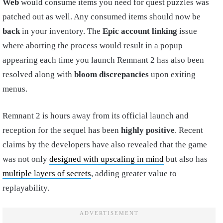
Web
would consume items you need for quest puzzles was
patched out as well. Any consumed items should now be
back
in your inventory. The
Epic
account linking
issue
where aborting the process would result in a popup
appearing each time you launch Remnant 2 has also been
resolved along with
bloom discrepancies
upon exiting
menus.
Remnant 2 is hours away from its official launch and
reception for the sequel has been
highly positive
. Recent
claims by the developers have also revealed that the game
was not only
designed with upscaling in mind
but also has
multiple layers of secrets
, adding greater value to
replayability.