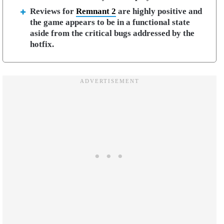
Reviews for
Remnant 2
are highly positive and
the game appears to be in a functional state
aside from the critical bugs addressed by the
hotfix.