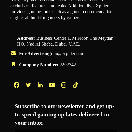
exclusives, features, and leaks. Additionally, eXputer
provides gaming tools such as a game recommendation
engine, all built for gamers by gamers.
Address:
Business Centre 1, M Floor, The Meydan
HQ, Nad Al Sheba, Dubai, UAE.
For Advertising:
pr@exputer.com
Company Number:
2202742
Facebook
Twitter
LinkedIn
YouTube
Instagram
TikTok
Subscribe to our newsletter and get up-
to-speed gaming updates delivered to
your inbox.