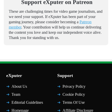
Support eXputer on Patreon
These are challenging times for video game journalism, and
we need your support. If eXputer has been part of your
gaming journey, please consider becoming a
Patreon
member
. Your contribution will help us continue delivering
the content you love and keep our independent voice alive.
Thank you for standing with us.
eXputer
Support
About Us
Privacy Policy
Team
Cookie Policy
Editorial Guidelines
Terms Of Use
Homepage
Affiliate Disclosure