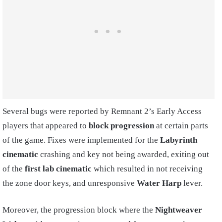
Several bugs were reported by Remnant 2’s Early Access
players that appeared to
block progression
at certain parts
of the game. Fixes were implemented for the
Labyrinth
cinematic
crashing and key not being awarded, exiting out
of the
first lab cinematic
which resulted in not receiving
the zone door keys, and unresponsive
Water Harp
lever.
Moreover, the progression block where the
Nightweaver