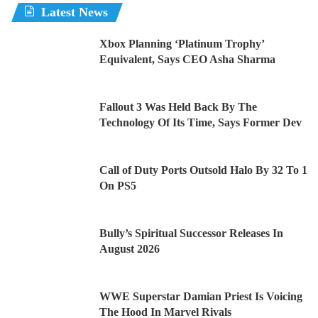
Latest News
Xbox Planning ‘Platinum Trophy’
Equivalent, Says CEO Asha Sharma
Fallout 3 Was Held Back By The
Technology Of Its Time, Says Former Dev
Call of Duty Ports Outsold Halo By 32 To 1
On PS5
Bully’s Spiritual Successor Releases In
August 2026
WWE Superstar Damian Priest Is Voicing
The Hood In Marvel Rivals