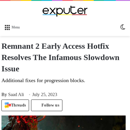
Sw
Menu
sk
Remnant 2 Early Access Hotfix
Resolves The Infamous Slowdown
Issue
Additional fixes for progression blocks.
By
Saad Ali
July 25, 2023
Threads
Follow us