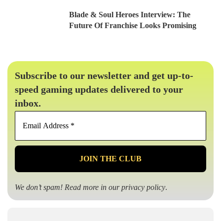
Blade & Soul Heroes Interview: The
Future Of Franchise Looks Promising
Subscribe to our newsletter and get up-to-
speed gaming updates delivered to your
inbox.
Email
Address
*
We don’t spam! Read more in our
privacy policy
.