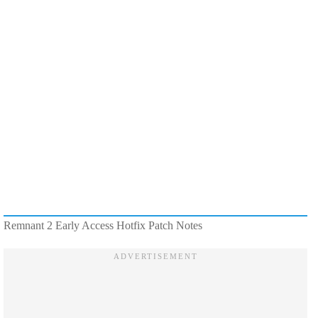
Remnant 2 Early Access Hotfix Patch Notes