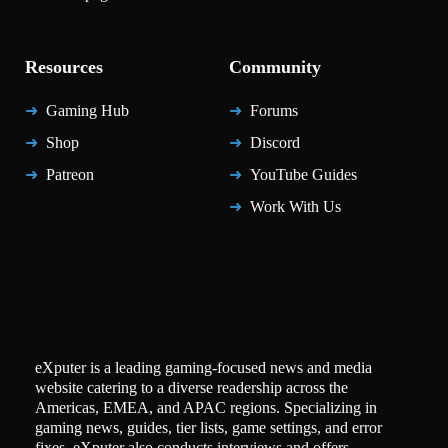
Resources
Community
Gaming Hub
Forums
Shop
Discord
Patreon
YouTube Guides
Work With Us
eXputer is a leading gaming-focused news and media
website catering to a diverse readership across the
Americas, EMEA, and APAC regions. Specializing in
gaming news, guides, tier lists, game settings, and error
fixes, eXputer also conducts interviews and offers