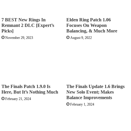
7 BEST New Rings In
Elden Ring Patch 1.06
Remnant 2 DLC [Expert’s
Focuses On Weapon
Picks]
Balancing, & Much More
November 29, 2023
August 9, 2022
The Finals Patch 1.9.0 Is
The Finals Update 1.6 Brings
Here, But It’s Nothing Much
New Solo Event; Makes
Balance Improvements
February 21, 2024
February 1, 2024