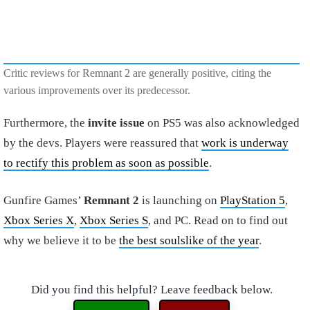
Critic reviews for Remnant 2 are generally positive, citing the
various improvements over its predecessor.
Furthermore, the
invite issue
on PS5 was also acknowledged
by the devs. Players were reassured that
work is underway
to rectify this problem as soon as possible
.
Gunfire Games’
Remnant 2
is launching on
PlayStation 5
,
Xbox Series X
,
Xbox Series S
, and PC. Read on to find out
why we believe it to be
the best soulslike of the year
.
Did you find this helpful? Leave feedback below.