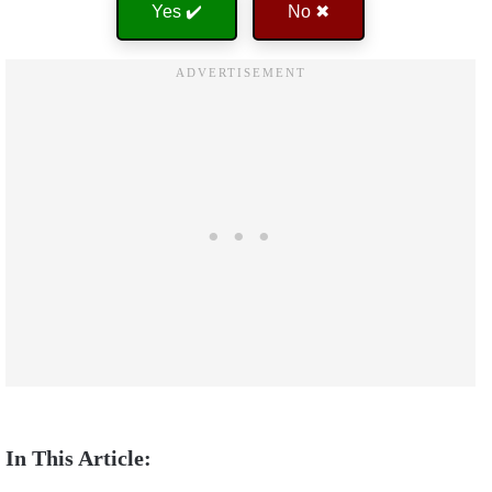
Yes ✔️
No ✖