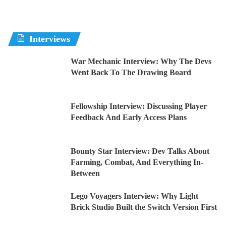
Interviews
War Mechanic Interview: Why The Devs
Went Back To The Drawing Board
Fellowship Interview: Discussing Player
Feedback And Early Access Plans
Bounty Star Interview: Dev Talks About
Farming, Combat, And Everything In-
Between
Lego Voyagers Interview: Why Light
Brick Studio Built the Switch Version First