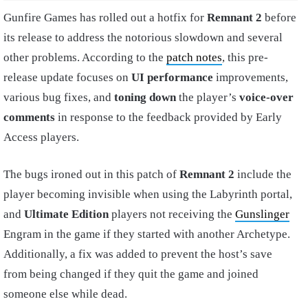
Gunfire Games has rolled out a hotfix for
Remnant 2
before
its release to address the notorious slowdown and several
other problems. According to the
patch notes
, this pre-
release update focuses on
UI performance
improvements,
various bug fixes, and
toning down
the player’s
voice-over
comments
in response to the feedback provided by Early
Access players.
The bugs ironed out in this patch of
Remnant 2
include the
player becoming invisible when using the Labyrinth portal,
and
Ultimate Edition
players not receiving the
Gunslinger
Engram in the game if they started with another Archetype.
Additionally, a fix was added to prevent the host’s save
from being changed if they quit the game and joined
someone else while dead.