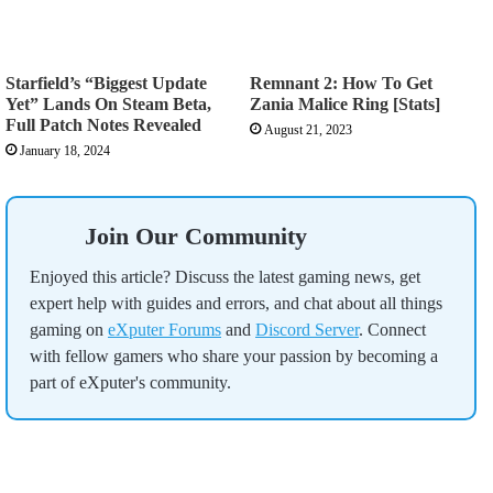
Starfield’s “Biggest Update
Remnant 2: How To Get
Yet” Lands On Steam Beta,
Zania Malice Ring [Stats]
Full Patch Notes Revealed
August 21, 2023
January 18, 2024
Join Our Community
Enjoyed this article? Discuss the latest gaming news, get
expert help with guides and errors, and chat about all things
gaming on
eXputer Forums
and
Discord Server
. Connect
with fellow gamers who share your passion by becoming a
part of eXputer's community.