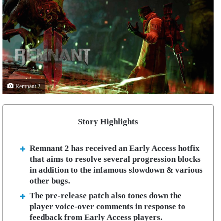
Remnant 2
Story Highlights
Remnant 2 has received an Early Access hotfix
that aims to resolve several progression blocks
in addition to the infamous slowdown & various
other bugs.
The pre-release patch also tones down the
player voice-over comments in response to
feedback from Early Access players.