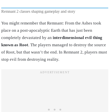
Remnant 2 classes shaping gameplay and story
You might remember that Remnant: From the Ashes took
place on a post-apocalyptic Earth that has just been
completely devastated by an
interdimensional evil thing
known as Root
. The players managed to destroy the source
of Root, but that wasn’t the end. In Remnant 2, players must
stop evil from destroying reality.