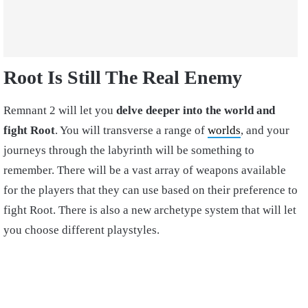
Root Is Still The Real Enemy
Remnant 2 will let you
delve deeper into the world and
fight Root
. You will transverse a range of
worlds
, and your
journeys through the labyrinth will be something to
remember. There will be a vast array of weapons available
for the players that they can use based on their preference to
fight Root. There is also a new archetype system that will let
you choose different playstyles.