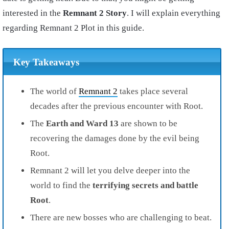
interested in the
Remnant 2 Story
. I will explain everything
regarding Remnant 2 Plot in this guide.
Key Takeaways
The world of
Remnant 2
takes place several
decades after the previous encounter with Root.
The
Earth and Ward 13
are shown to be
recovering the damages done by the evil being
Root.
Remnant 2 will let you delve deeper into the
world to find the
terrifying secrets and battle
Root
.
There are new bosses who are challenging to beat.