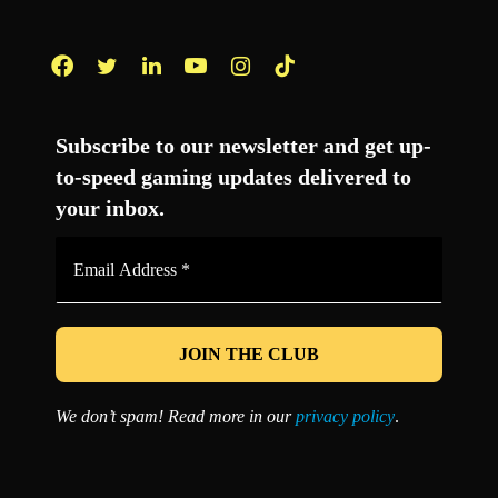
Facebook
Twitter
LinkedIn
YouTube
Instagram
TikTok
Subscribe to our newsletter and get up-
to-speed gaming updates delivered to
your inbox.
Email
Address
*
We don’t spam! Read more in our
privacy policy
.