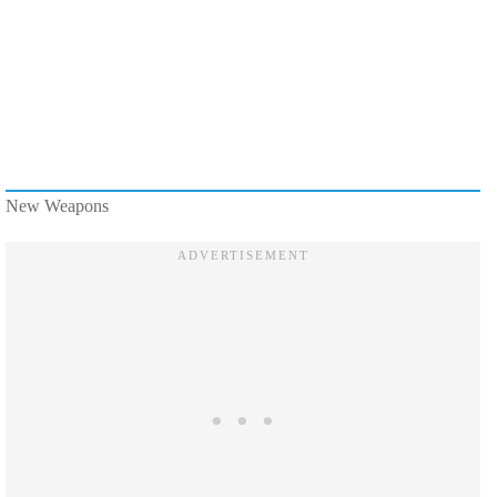
New Weapons