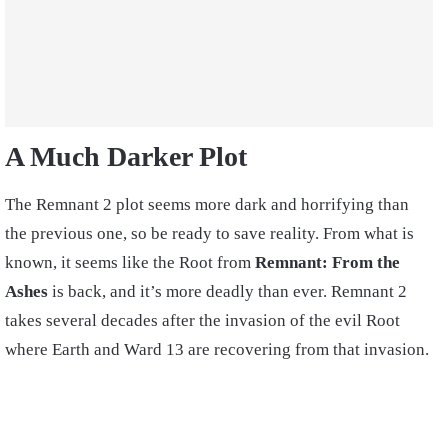
A Much Darker Plot
The Remnant 2 plot seems more dark and horrifying than
the previous one, so be ready to save reality. From what is
known, it seems like the Root from
Remnant: From the
Ashes
is back, and it’s more deadly than ever. Remnant 2
takes several decades after the invasion of the evil Root
where Earth and Ward 13 are recovering from that invasion.