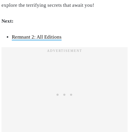
explore the terrifying secrets that await you!
Next:
Remnant 2: All Editions