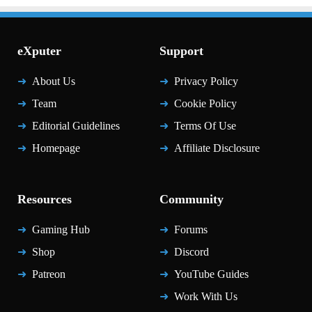
eXputer
Support
About Us
Privacy Policy
Team
Cookie Policy
Editorial Guidelines
Terms Of Use
Homepage
Affiliate Disclosure
Resources
Community
Gaming Hub
Forums
Shop
Discord
Patreon
YouTube Guides
Work With Us