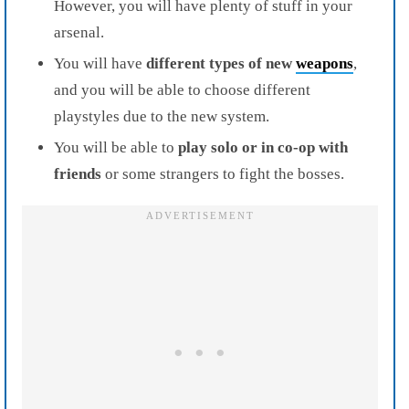
However, you will have plenty of stuff in your
arsenal.
You will have
different types of new
weapons
,
and you will be able to choose different
playstyles due to the new system.
You will be able to
play solo or in co-op with
friends
or some strangers to fight the bosses.