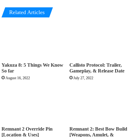
Related Articles
Yakuza 8: 5 Things We Know
Callisto Protocol: Trailer,
So far
Gameplay, & Release Date
August 16, 2022
July 27, 2022
Remnant 2 Override Pin
Remnant 2: Best Bow Build
[Location & Uses]
[Weapons, Amulet, &