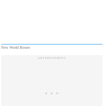
New World Bosses