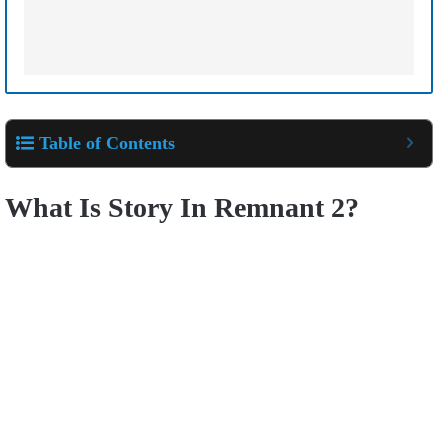
Table of Contents
What Is Story In Remnant 2?