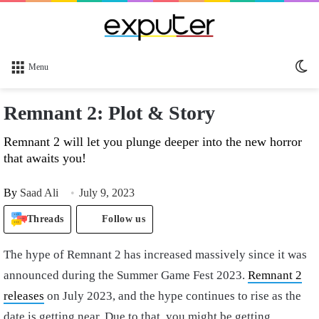
Sw
Menu
sk
Remnant 2: Plot & Story
Remnant 2 will let you plunge deeper into the new horror
that awaits you!
By
Saad Ali
July 9, 2023
Threads
Follow us
The hype of Remnant 2 has increased massively since it was
announced during the Summer Game Fest 2023.
Remnant 2
releases
on July 2023, and the hype continues to rise as the
date is getting near. Due to that, you might be getting