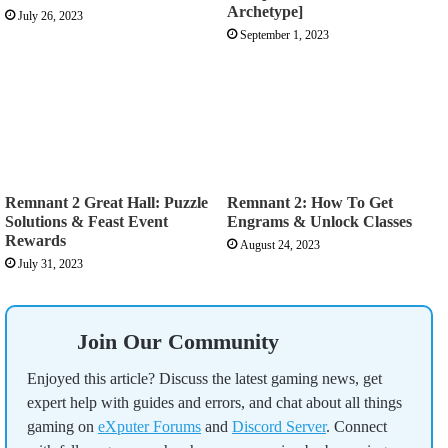
Archetype]
July 26, 2023
September 1, 2023
Remnant 2 Great Hall: Puzzle
Remnant 2: How To Get
Solutions & Feast Event
Engrams & Unlock Classes
Rewards
August 24, 2023
July 31, 2023
Join Our Community
Enjoyed this article? Discuss the latest gaming news, get
expert help with guides and errors, and chat about all things
gaming on
eXputer Forums
and
Discord Server
. Connect