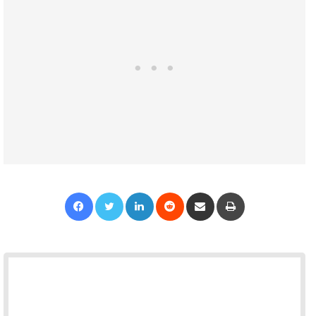
Facebook
Twitter
LinkedIn
Reddit
Share via Email
Print