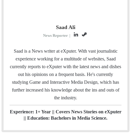
Saad Ali
L
S
News Reporter
|
i
t
n
e
Saad is a News writer at eXputer. With vast journalistic
k
a
experience working for a multitude of websites, Saad
e
m
currently reports to eXputer with the latest news and dishes
d
out his opinions on a frequent basis. He's currently
I
studying Game and Interactive Media Design, which has
n
further increased his knowledge about the ins and outs of
the industry.
Experience: 1+ Year || Covers News Stories on eXputer
|| Education: Bachelors in Media Science.