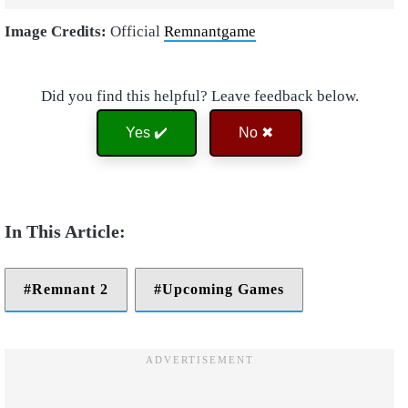
Image Credits:
Official
Remnantgame
Did you find this helpful? Leave feedback below.
Yes ✔️
No ✖
Remnant 2
Upcoming Games