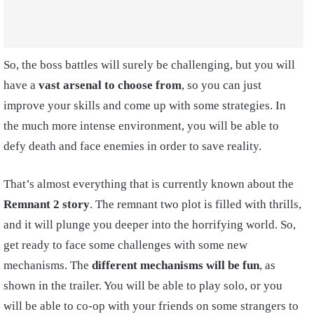
So, the boss battles will surely be challenging, but you will
have a
vast arsenal to choose from
, so you can just
improve your skills and come up with some strategies. In
the much more intense environment, you will be able to
defy death and face enemies in order to save reality.
That’s almost everything that is currently known about the
Remnant 2 story
. The remnant two plot is filled with thrills,
and it will plunge you deeper into the horrifying world. So,
get ready to face some challenges with some new
mechanisms. The
different mechanisms will be fun
, as
shown in the trailer. You will be able to play solo, or you
will be able to co-op with your friends on some strangers to