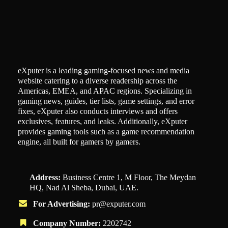
eXputer is a leading gaming-focused news and media
website catering to a diverse readership across the
Americas, EMEA, and APAC regions. Specializing in
gaming news, guides, tier lists, game settings, and error
fixes, eXputer also conducts interviews and offers
exclusives, features, and leaks. Additionally, eXputer
provides gaming tools such as a game recommendation
engine, all built for gamers by gamers.
Address:
Business Centre 1, M Floor, The Meydan
HQ, Nad Al Sheba, Dubai, UAE.
For Advertising:
pr@exputer.com
Company Number:
2202742