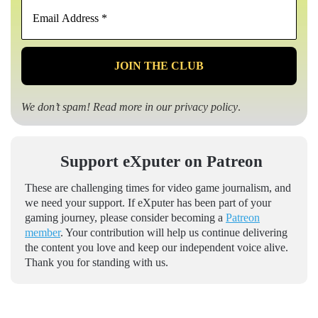
Email
Address
*
We don’t spam! Read more in our
privacy policy
.
Support eXputer on Patreon
These are challenging times for video game journalism, and
we need your support. If eXputer has been part of your
gaming journey, please consider becoming a
Patreon
member
. Your contribution will help us continue delivering
the content you love and keep our independent voice alive.
Thank you for standing with us.