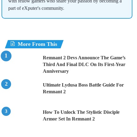
with fellow gamers who share your passion by becoming a
part of eXputer's community.
More From This
Remnant 2 Devs Announce The Game’s
Third And Final DLC On Its First-Year
Anniversary
Ultimate Lydusa Boss Battle Guide For
Remnant 2
How To Unlock The Stylistic Disciple
Armor Set In Remnant 2