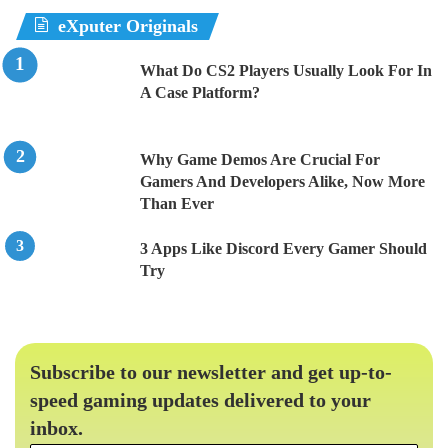
eXputer Originals
What Do CS2 Players Usually Look For In
A Case Platform?
Why Game Demos Are Crucial For
Gamers And Developers Alike, Now More
Than Ever
3 Apps Like Discord Every Gamer Should
Try
Subscribe to our newsletter and get up-to-
speed gaming updates delivered to your
inbox.