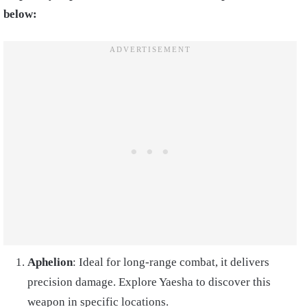
below:
Aphelion
: Ideal for long-range combat, it delivers
precision damage. Explore Yaesha to discover this
weapon in specific locations.