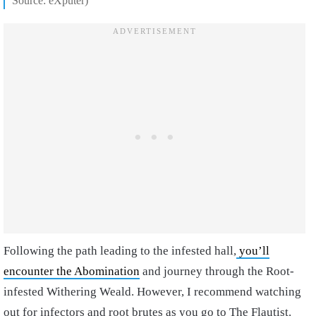
Source: eXputer)
Following the path leading to the infested hall,
you’ll
encounter the Abomination
and journey through the Root-
infested Withering Weald. However, I recommend watching
out for infectors and root brutes as you go to The Flautist.