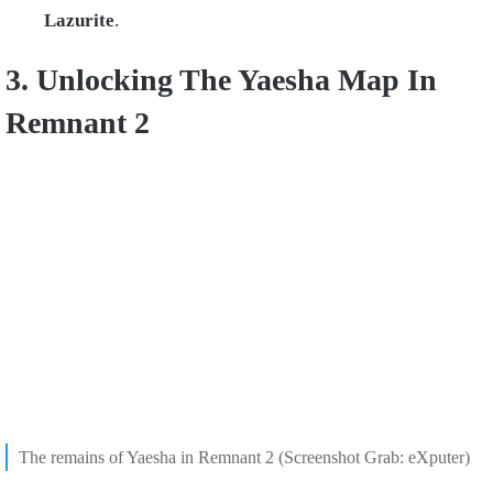
Lazurite
.
3. Unlocking The Yaesha Map In
Remnant 2
The remains of Yaesha in Remnant 2 (Screenshot Grab: eXputer)