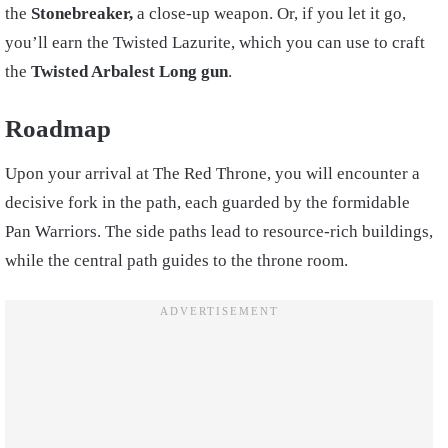
the
Stonebreaker,
a close-up weapon. Or, if you let it go,
you’ll earn the Twisted Lazurite, which you can use to craft
the
Twisted Arbalest Long gun
.
Roadmap
Upon your arrival at The Red Throne, you will encounter a
decisive fork in the path, each guarded by the formidable
Pan Warriors. The side paths lead to resource-rich buildings,
while the central path guides to the throne room.