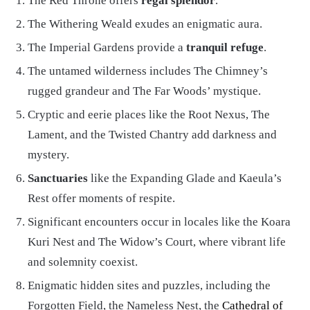
The Red Throne offers
regal splendor
.
The Withering Weald exudes an enigmatic aura.
The Imperial Gardens provide a
tranquil refuge
.
The untamed wilderness includes The Chimney’s
rugged grandeur and The Far Woods’ mystique.
Cryptic and eerie places like the Root Nexus, The
Lament, and the Twisted Chantry add darkness and
mystery.
Sanctuaries
like the Expanding Glade and Kaeula’s
Rest offer moments of respite.
Significant encounters occur in locales like the Koara
Kuri Nest and The Widow’s Court, where vibrant life
and solemnity coexist.
Enigmatic hidden sites and puzzles, including the
Forgotten Field, the Nameless Nest, the
Cathedral of