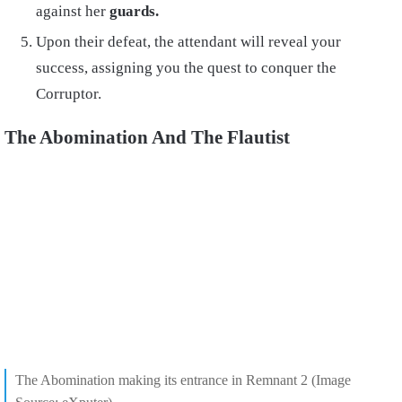
against her
guards.
Upon their defeat, the attendant will reveal your
success, assigning you the quest to conquer the
Corruptor.
The Abomination And The Flautist
The Abomination making its entrance in Remnant 2 (Image