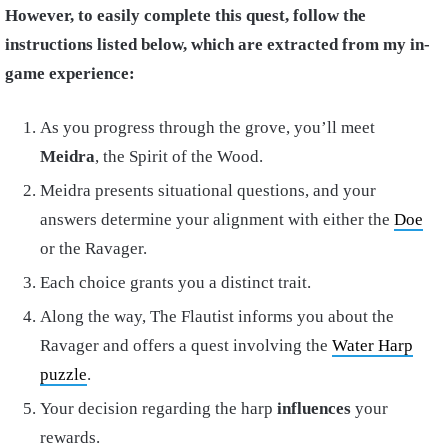
However, to easily complete this quest, follow the
instructions listed below, which are extracted from my in-
game experience:
As you progress through the grove, you’ll meet
Meidra
, the Spirit of the Wood.
Meidra presents situational questions, and your
answers determine your alignment with either the
Doe
or the Ravager.
Each choice grants you a distinct trait.
Along the way, The Flautist informs you about the
Ravager and offers a quest involving the
Water Harp
puzzle
.
Your decision regarding the harp
influences
your
rewards.