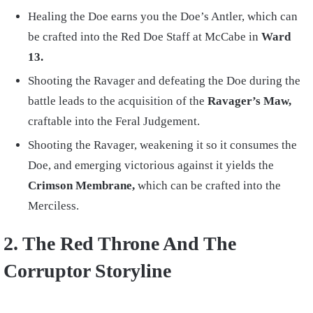
Healing the Doe earns you the Doe’s Antler, which can
be crafted into the Red Doe Staff at McCabe in
Ward
13.
Shooting the Ravager and defeating the Doe during the
battle leads to the acquisition of the
Ravager’s Maw,
craftable into the Feral Judgement.
Shooting the Ravager, weakening it so it consumes the
Doe, and emerging victorious against it yields the
Crimson Membrane,
which can be crafted into the
Merciless.
2. The Red Throne And The
Corruptor Storyline