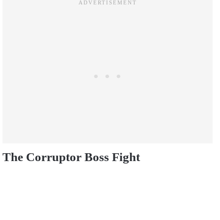
The Corruptor Boss Fight