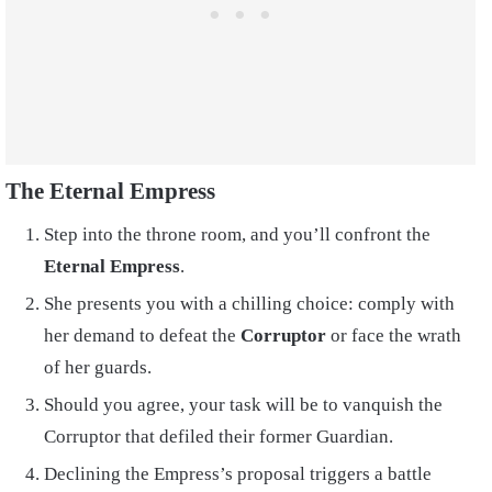
The Eternal Empress
Step into the throne room, and you’ll confront the
Eternal Empress
.
She presents you with a chilling choice: comply with
her demand to defeat the
Corruptor
or face the wrath
of her guards.
Should you agree, your task will be to vanquish the
Corruptor that defiled their former Guardian.
Declining the Empress’s proposal triggers a battle