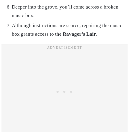
Deeper into the grove, you’ll come across a broken
music box.
Although instructions are scarce, repairing the music
box grants access to the
Ravager’s Lair
.