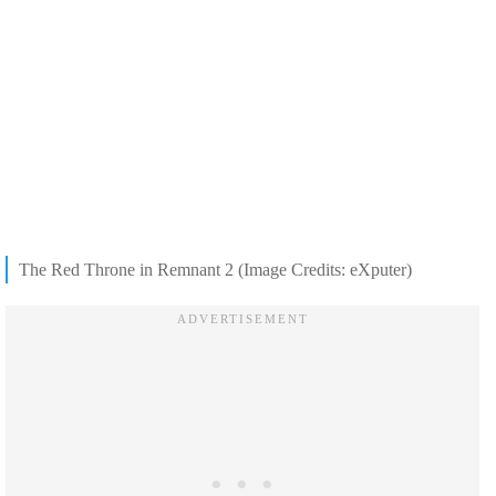
The Red Throne in Remnant 2 (Image Credits: eXputer)