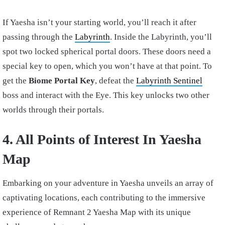
If Yaesha isn’t your starting world, you’ll reach it after
passing through the
Labyrinth
. Inside the Labyrinth, you’ll
spot two locked spherical portal doors. These doors need a
special key to open, which you won’t have at that point. To
get the
Biome Portal Key
, defeat the
Labyrinth Sentinel
boss and interact with the Eye. This key unlocks two other
worlds through their portals.
4. All Points of Interest In Yaesha
Map
Embarking on your adventure in Yaesha unveils an array of
captivating locations, each contributing to the immersive
experience of Remnant 2 Yaesha Map with its unique