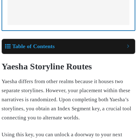
Table of Contents
Yaesha Storyline Routes
Yaesha differs from other realms because it houses two
separate storylines. However, your placement within these
narratives is randomized. Upon completing both Yaesha’s
storylines, you obtain an Index Segment key, a crucial tool
connecting you to alternate worlds.
Using this key, you can unlock a doorway to your next