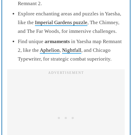
Remnant 2.
Explore enchanting areas and puzzles in Yaesha,
like the
Imperial Gardens puzzle
, The Chimney,
and The Far Woods, for immersive challenges.
Find unique
armaments
in Yaesha map Remnant
2, like the
Aphelion
,
Nightfall
, and Chicago
Typewriter, for strategic combat superiority.