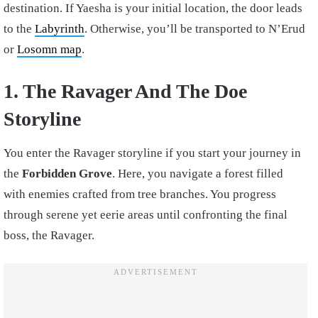
destination. If Yaesha is your initial location, the door leads
to the
Labyrinth
. Otherwise, you’ll be transported to N’Erud
or
Losomn map
.
1. The Ravager And The Doe
Storyline
You enter the Ravager storyline if you start your journey in
the
Forbidden Grove
. Here, you navigate a forest filled
with enemies crafted from tree branches. You progress
through serene yet eerie areas until confronting the final
boss, the Ravager.