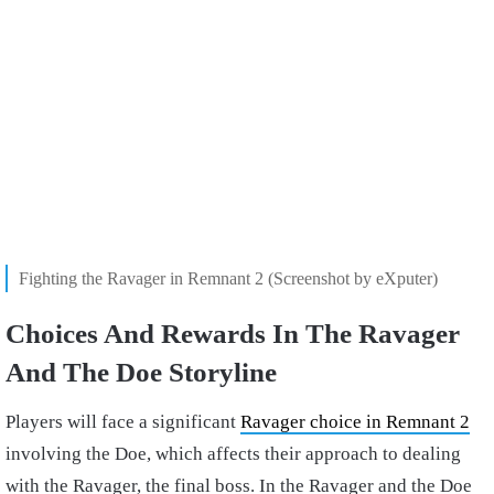
Fighting the Ravager in Remnant 2 (Screenshot by eXputer)
Choices And Rewards In The Ravager
And The Doe Storyline
Players will face a significant
Ravager choice in Remnant 2
involving the Doe, which affects their approach to dealing
with the Ravager, the final boss. In the Ravager and the Doe