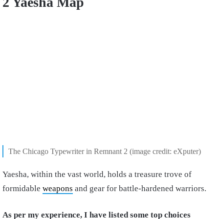
2 Yaesha Map
The Chicago Typewriter in Remnant 2 (image credit: eXputer)
Yaesha, within the vast world, holds a treasure trove of
formidable
weapons
and gear for battle-hardened warriors.
As per my experience, I have listed some top choices