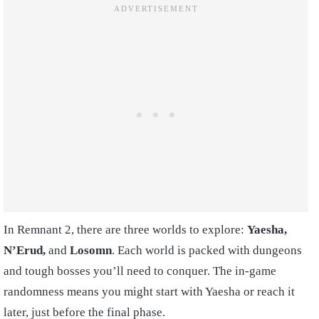
In Remnant 2, there are three worlds to explore:
Yaesha,
N’Erud,
and
Losomn
. Each world is packed with dungeons
and tough bosses you’ll need to conquer. The in-game
randomness means you might start with Yaesha or reach it
later, just before the final phase.