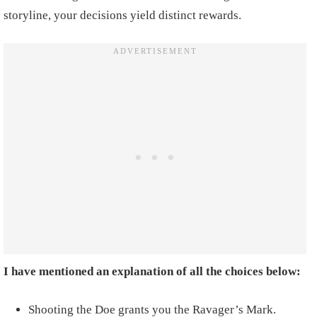
storyline, your decisions yield distinct rewards.
I have mentioned an explanation of all the choices below:
Shooting the Doe grants you the Ravager’s Mark.