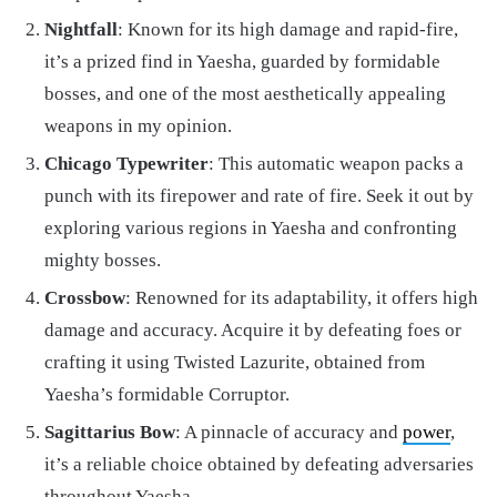
Nightfall
: Known for its high damage and rapid-fire,
it’s a prized find in Yaesha, guarded by formidable
bosses, and one of the most aesthetically appealing
weapons in my opinion.
Chicago Typewriter
: This automatic weapon packs a
punch with its firepower and rate of fire. Seek it out by
exploring various regions in Yaesha and confronting
mighty bosses.
Crossbow
: Renowned for its adaptability, it offers high
damage and accuracy. Acquire it by defeating foes or
crafting it using Twisted Lazurite, obtained from
Yaesha’s formidable Corruptor.
Sagittarius Bow
: A pinnacle of accuracy and
power
,
it’s a reliable choice obtained by defeating adversaries
throughout Yaesha.