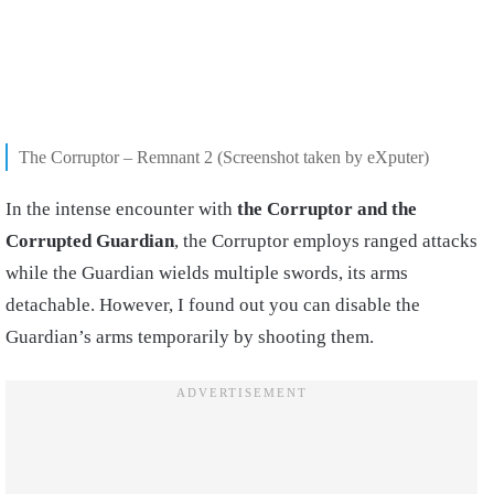
The Corruptor – Remnant 2 (Screenshot taken by eXputer)
In the intense encounter with
the Corruptor and the
Corrupted Guardian
, the Corruptor employs ranged attacks
while the Guardian wields multiple swords, its arms
detachable. However, I found out you can disable the
Guardian’s arms temporarily by shooting them.