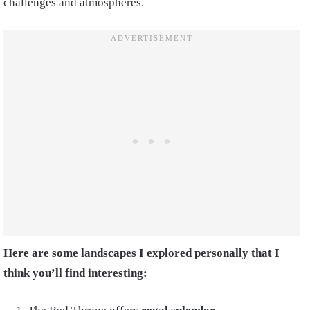
challenges and atmospheres.
Here are some landscapes I explored personally that I
think you’ll find interesting: