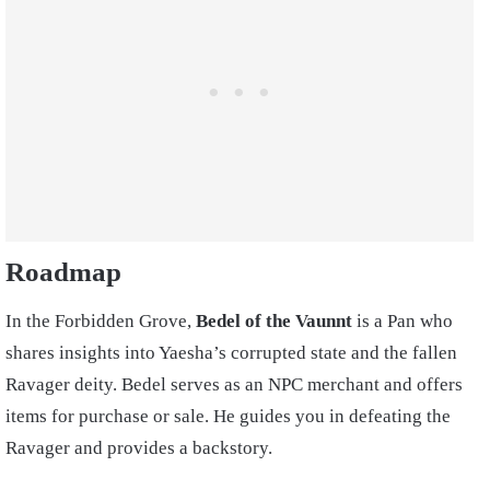
Roadmap
In the Forbidden Grove,
Bedel of the Vaunnt
is a Pan who
shares insights into Yaesha’s corrupted state and the fallen
Ravager deity. Bedel serves as an NPC merchant and offers
items for purchase or sale. He guides you in defeating the
Ravager and provides a backstory.