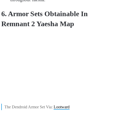
6. Armor Sets Obtainable In
Remnant 2 Yaesha Map
The Dendroid Armor Set Via:
Lootward