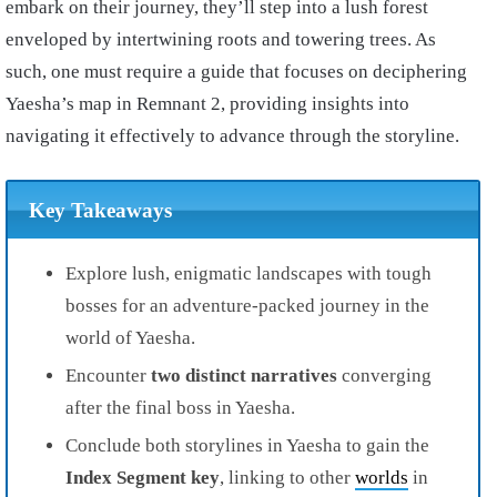
embark on their journey, they’ll step into a lush forest
enveloped by intertwining roots and towering trees. As
such, one must require a guide that focuses on deciphering
Yaesha’s map in Remnant 2, providing insights into
navigating it effectively to advance through the storyline.
Key Takeaways
Explore lush, enigmatic landscapes with tough
bosses for an adventure-packed journey in the
world of Yaesha.
Encounter
two distinct narratives
converging
after the final boss in Yaesha.
Conclude both storylines in Yaesha to gain the
Index Segment key
, linking to other
worlds
in