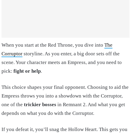
When you start at the Red Throne, you dive into
The
Corruptor
storyline. As you enter, a big door sets off the
scene. Your character meets an Empress, and you need to
pick:
fight or help
.
This choice shapes your final opponent. Choosing to aid the
Empress throws you into a showdown with the Corruptor,
one of the
trickier bosses
in Remnant 2. And what you get
depends on what you do with the Corruptor.
If you defeat it, you’ll snag the Hollow Heart. This gets you