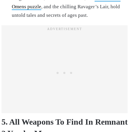
Omens puzzle
, and the chilling Ravager’s Lair, hold
untold tales and secrets of ages past.
5. All Weapons To Find In Remnant