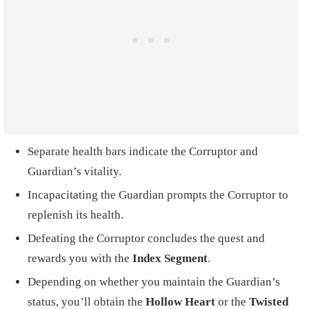
Separate health bars indicate the Corruptor and
Guardian’s vitality.
Incapacitating the Guardian prompts the Corruptor to
replenish its health.
Defeating the Corruptor concludes the quest and
rewards you with the
Index Segment
.
Depending on whether you maintain the Guardian’s
status, you’ll obtain the
Hollow Heart
or the
Twisted