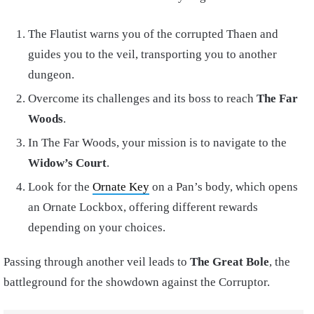
The Flautist warns you of the corrupted Thaen and
guides you to the veil, transporting you to another
dungeon.
Overcome its challenges and its boss to reach
The Far
Woods
.
In The Far Woods, your mission is to navigate to the
Widow’s Court
.
Look for the
Ornate Key
on a Pan’s body, which opens
an Ornate Lockbox, offering different rewards
depending on your choices.
Passing through another veil leads to
The Great Bole
, the
battleground for the showdown against the Corruptor.