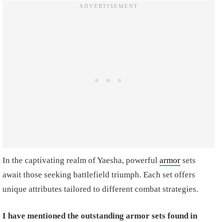
In the captivating realm of Yaesha, powerful
armor
sets
await those seeking battlefield triumph. Each set offers
unique attributes tailored to different combat strategies.
I have mentioned the outstanding armor sets found in