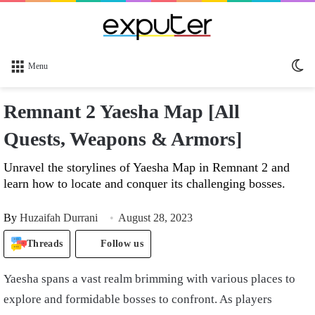
Sw
Menu
sk
Remnant 2 Yaesha Map [All
Quests, Weapons & Armors]
Unravel the storylines of Yaesha Map in Remnant 2 and
learn how to locate and conquer its challenging bosses.
By
Huzaifah Durrani
August 28, 2023
Threads
Follow us
Yaesha spans a vast realm brimming with various places to
explore and formidable bosses to confront. As players