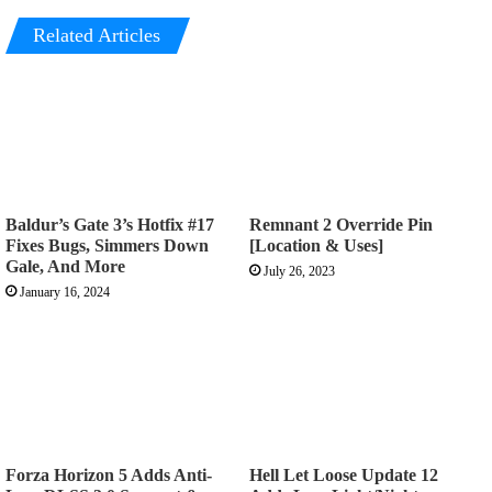
Related Articles
Baldur’s Gate 3’s Hotfix #17
Remnant 2 Override Pin
Fixes Bugs, Simmers Down
[Location & Uses]
Gale, And More
July 26, 2023
January 16, 2024
Forza Horizon 5 Adds Anti-
Hell Let Loose Update 12