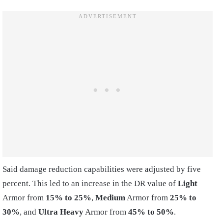
Said damage reduction capabilities were adjusted by five
percent. This led to an increase in the DR value of
Light
Armor from
15% to 25%
,
Medium
Armor from
25% to
30%
, and
Ultra Heavy
Armor from
45% to 50%
.