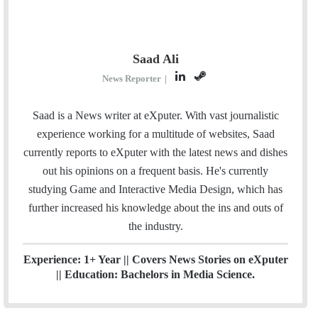
Saad Ali
L
S
News Reporter
|
i
t
n
e
Saad is a News writer at eXputer. With vast journalistic
k
a
experience working for a multitude of websites, Saad
e
m
currently reports to eXputer with the latest news and dishes
d
out his opinions on a frequent basis. He's currently
I
studying Game and Interactive Media Design, which has
n
further increased his knowledge about the ins and outs of
the industry.
Experience: 1+ Year || Covers News Stories on eXputer
|| Education: Bachelors in Media Science.