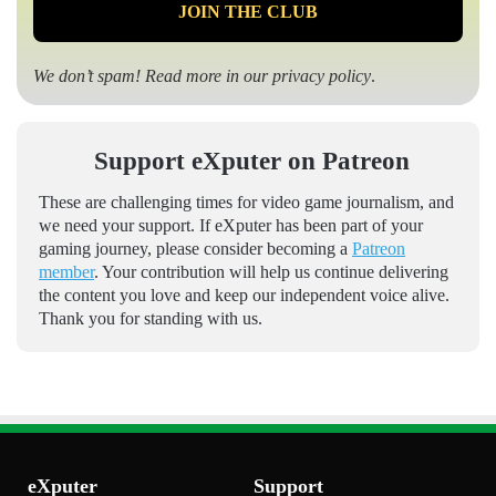
We don’t spam! Read more in our
privacy policy
.
Support eXputer on Patreon
These are challenging times for video game journalism, and
we need your support. If eXputer has been part of your
gaming journey, please consider becoming a
Patreon
member
. Your contribution will help us continue delivering
the content you love and keep our independent voice alive.
Thank you for standing with us.
eXputer
Support