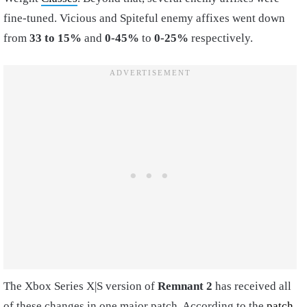
fine-tuned. Vicious and Spiteful enemy affixes went down
from
33 to 15%
and
0-45%
to
0-25%
respectively.
The Xbox Series X|S version of
Remnant 2
has received all
of these changes in one major patch. According to the
patch