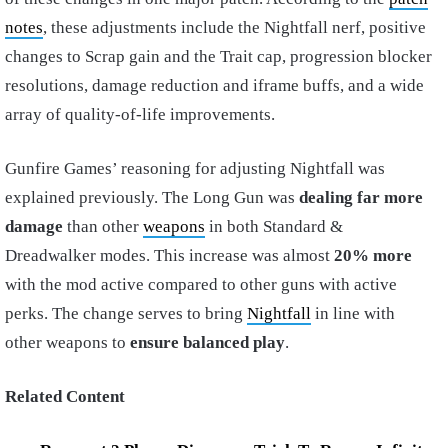
notes
, these adjustments include the Nightfall nerf, positive
changes to Scrap gain and the Trait cap, progression blocker
resolutions, damage reduction and iframe buffs, and a wide
array of quality-of-life improvements.
Gunfire Games’ reasoning for adjusting Nightfall was
explained previously. The Long Gun was
dealing far more
damage
than other
weapons
in both Standard &
Dreadwalker modes. This increase was almost
20% more
with the mod active compared to other guns with active
perks. The change serves to bring
Nightfall
in line with
other weapons to
ensure balanced play
.
Related Content