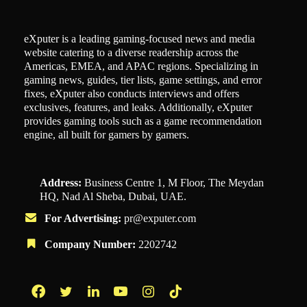
eXputer is a leading gaming-focused news and media
website catering to a diverse readership across the
Americas, EMEA, and APAC regions. Specializing in
gaming news, guides, tier lists, game settings, and error
fixes, eXputer also conducts interviews and offers
exclusives, features, and leaks. Additionally, eXputer
provides gaming tools such as a game recommendation
engine, all built for gamers by gamers.
Address:
Business Centre 1, M Floor, The Meydan
HQ, Nad Al Sheba, Dubai, UAE.
For Advertising:
pr@exputer.com
Company Number:
2202742