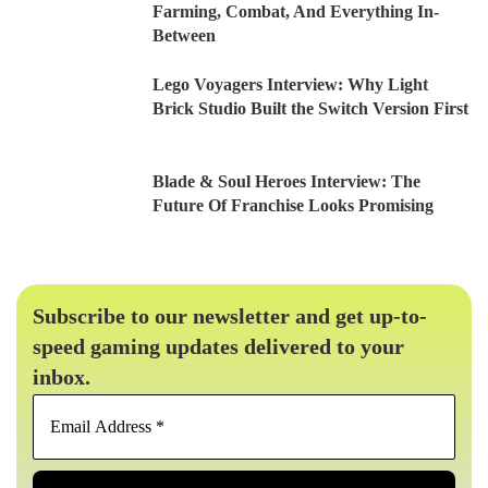
Farming, Combat, And Everything In-
Between
Lego Voyagers Interview: Why Light
Brick Studio Built the Switch Version First
Blade & Soul Heroes Interview: The
Future Of Franchise Looks Promising
Subscribe to our newsletter and get up-to-
speed gaming updates delivered to your
inbox.
Email
Address
*