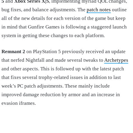
5
and
Xbox Series X|S
, implementing myriad QOL changes,
bug fixes, and balance adjustments. The
patch notes
outline
all of the new details for each version of the game but keep
in mind that Gunfire Games is following a staggered launch
system in getting these changes to each platform.
Remnant 2
on PlayStation 5 previously received an update
that nerfed Nightfall and made several tweaks to
Archetypes
and other aspects. This is followed up with the latest patch
that fixes several trophy-related issues in addition to last
week’s PC patch adjustments. These mainly include
improved damage reduction by armor and an increase in
evasion iframes.