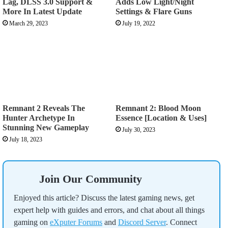
Lag, DLSS 3.0 Support &
Adds Low Light/Night
More In Latest Update
Settings & Flare Guns
March 29, 2023
July 19, 2022
Remnant 2 Reveals The
Remnant 2: Blood Moon
Hunter Archetype In
Essence [Location & Uses]
Stunning New Gameplay
July 30, 2023
July 18, 2023
Join Our Community
Enjoyed this article? Discuss the latest gaming news, get
expert help with guides and errors, and chat about all things
gaming on
eXputer Forums
and
Discord Server
. Connect