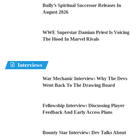
Bully’s Spiritual Successor Releases In
August 2026
WWE Superstar Damian Priest Is Voicing
The Hood In Marvel Rivals
Interviews
War Mechanic Interview: Why The Devs
Went Back To The Drawing Board
Fellowship Interview: Discussing Player
Feedback And Early Access Plans
Bounty Star Interview: Dev Talks About