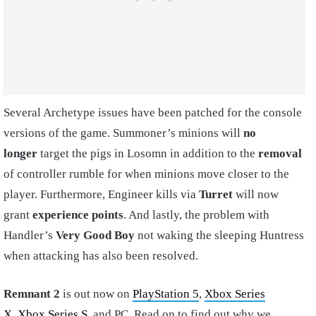
Several Archetype issues have been patched for the console
versions of the game. Summoner’s minions will
no
longer
target the pigs in Losomn in addition to the
removal
of controller rumble for when minions move closer to the
player. Furthermore, Engineer kills via
Turret
will now
grant
experience points
. And lastly, the problem with
Handler’s
Very Good Boy
not waking the sleeping Huntress
when attacking has also been resolved.
Remnant 2
is out now on
PlayStation 5
,
Xbox Series
X
,
Xbox Series S
, and PC. Read on to find out why we