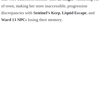
of town, making her store inaccessible, progression
discrepancies with
Sentinel’s Keep
,
Liquid Escape
, and
Ward 13 NPC
s losing their memory.