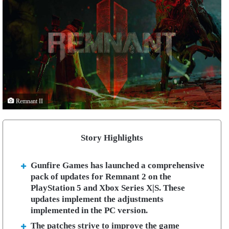
Remnant II
Story Highlights
Gunfire Games has launched a comprehensive
pack of updates for Remnant 2 on the
PlayStation 5 and Xbox Series X|S. These
updates implement the adjustments
implemented in the PC version.
The patches strive to improve the game