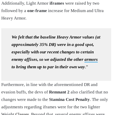
Additionally, Light Armor
iframes
were raised by two
followed by a
one-frame
increase for Medium and Ultra
Heavy Armor.
We felt that the baseline Heavy Armor values (at
approximately 35% DR) were in a good spot,
especially with our recent changes to certain
enemy affixes, so we adjusted the other
armors
to bring them up to par in their own way
.”
Furthermore, in line with the aforementioned DR and
evasion buffs, the devs of
Remnant 2
also clarified that no
changes were made to the
Stamina Cost Penalty
. The only
adjustments regarding iframes were for the two lighter
Weight
Classes
. Beyond that, several enemy affixes were