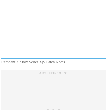
Remnant 2 Xbox Series X|S Patch Notes