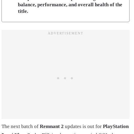
balance, performance, and overall health of the
title.
The next batch of
Remnant 2
updates is out for
PlayStation