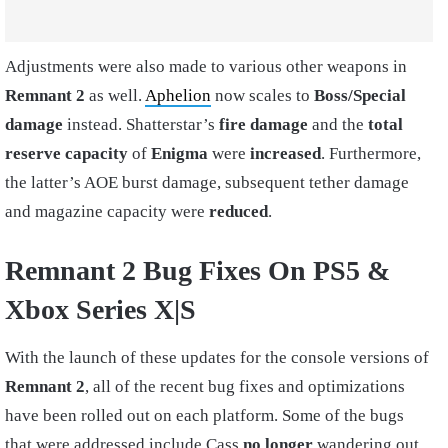
Adjustments were also made to various other weapons in
Remnant 2
as well.
Aphelion
now scales to
Boss/Special
damage
instead. Shatterstar’s
fire damage
and the
total
reserve capacity
of
Enigma
were
increased
. Furthermore,
the latter’s AOE burst damage, subsequent tether damage
and magazine capacity were
reduced
.
Remnant 2 Bug Fixes On PS5 &
Xbox Series X|S
With the launch of these updates for the console versions of
Remnant 2
, all of the recent bug fixes and optimizations
have been rolled out on each platform. Some of the bugs
that were addressed include Cass
no longer
wandering out