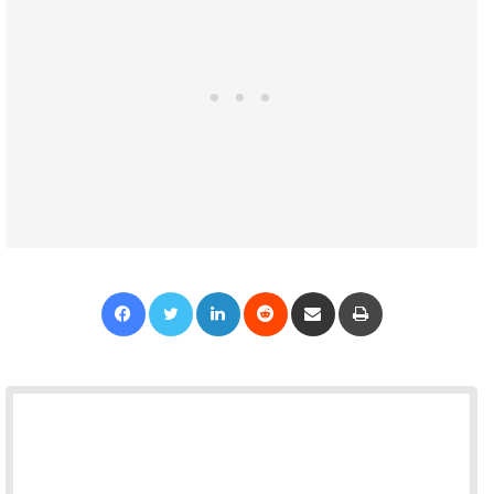
Facebook
Twitter
LinkedIn
Reddit
Share via Email
Print