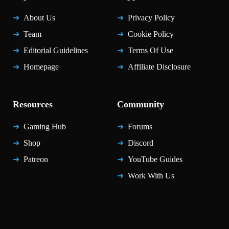
About Us
Privacy Policy
Team
Cookie Policy
Editorial Guidelines
Terms Of Use
Homepage
Affiliate Disclosure
Resources
Community
Gaming Hub
Forums
Shop
Discord
Patreon
YouTube Guides
Work With Us