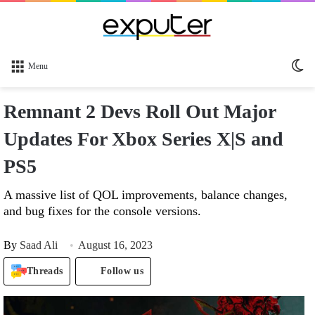
Sw
Menu
sk
Remnant 2 Devs Roll Out Major
Updates For Xbox Series X|S and
PS5
A massive list of QOL improvements, balance changes,
and bug fixes for the console versions.
By
Saad Ali
August 16, 2023
Threads
Follow us