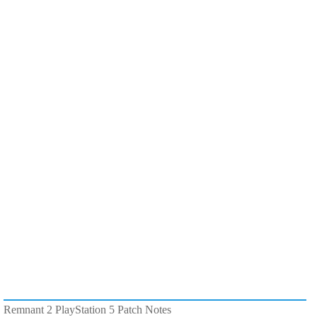
Remnant 2 PlayStation 5 Patch Notes