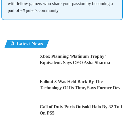
with fellow gamers who share your passion by becoming a
part of eXputer's community.
Latest News
Xbox Planning ‘Platinum Trophy’
Equivalent, Says CEO Asha Sharma
Fallout 3 Was Held Back By The
Technology Of Its Time, Says Former Dev
Call of Duty Ports Outsold Halo By 32 To 1
On PS5