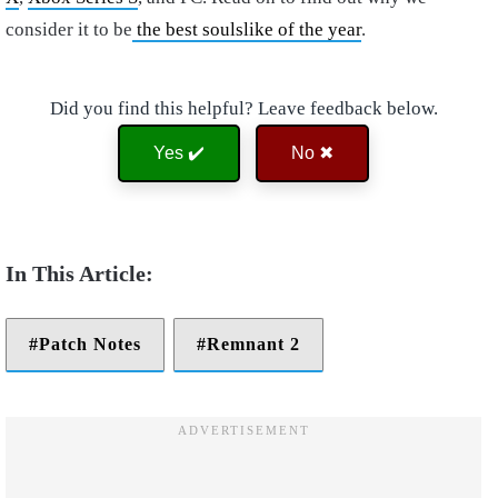
consider it to be
the best soulslike of the year
.
Did you find this helpful? Leave feedback below.
Yes ✔️
No ✖
Patch Notes
Remnant 2