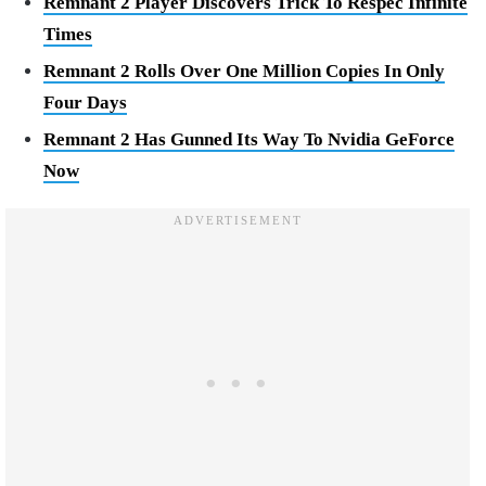
Remnant 2 Player Discovers Trick To Respec Infinite
Times
Remnant 2 Rolls Over One Million Copies In Only
Four Days
Remnant 2 Has Gunned Its Way To Nvidia GeForce
Now