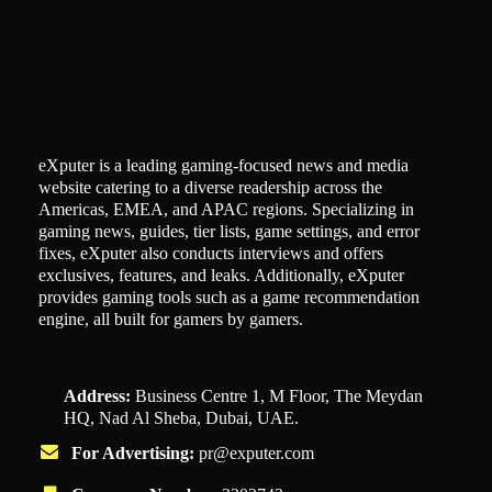
eXputer is a leading gaming-focused news and media
website catering to a diverse readership across the
Americas, EMEA, and APAC regions. Specializing in
gaming news, guides, tier lists, game settings, and error
fixes, eXputer also conducts interviews and offers
exclusives, features, and leaks. Additionally, eXputer
provides gaming tools such as a game recommendation
engine, all built for gamers by gamers.
Address:
Business Centre 1, M Floor, The Meydan
HQ, Nad Al Sheba, Dubai, UAE.
For Advertising:
pr@exputer.com