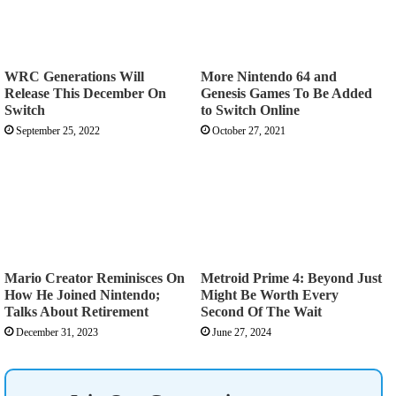
WRC Generations Will
More Nintendo 64 and
Release This December On
Genesis Games To Be Added
Switch
to Switch Online
September 25, 2022
October 27, 2021
Mario Creator Reminisces On
Metroid Prime 4: Beyond Just
How He Joined Nintendo;
Might Be Worth Every
Talks About Retirement
Second Of The Wait
December 31, 2023
June 27, 2024