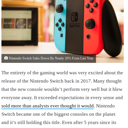
Nintendo Switch Sales Down By Nearly 20% From Last Year
The entirety of the gaming world was very excited about the
release of the Nintendo Switch back in 2017. Many thought
that the new console wouldn’t perform very well but it blew
everyone away. It exceeded expectations in every sense and
sold more than analysts ever thought it would
. Nintendo
Switch became one of the biggest consoles on the planet
and it’s still holding this title. Even after 5 years since its