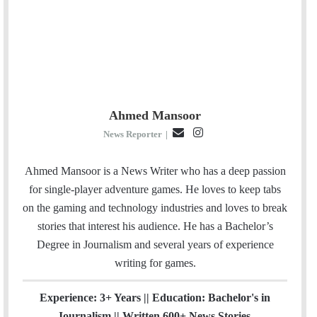
Ahmed Mansoor
E
I
News Reporter
|
m
n
a
s
Ahmed Mansoor is a News Writer who has a deep passion
i
t
for single-player adventure games. He loves to keep tabs
l
a
on the gaming and technology industries and loves to break
g
stories that interest his audience. He has a Bachelor’s
r
Degree in Journalism and several years of experience
a
writing for games.
m
Experience: 3+ Years || Education: Bachelor's in
Journalism || Written 600+ News Stories.