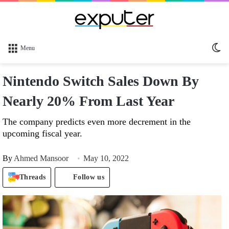
Sw
Menu
sk
Nintendo Switch Sales Down By
Nearly 20% From Last Year
The company predicts even more decrement in the
upcoming fiscal year.
By
Ahmed Mansoor
May 10, 2022
Threads
Follow us