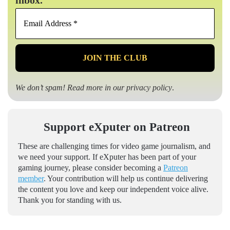
Email
Address
*
We don’t spam! Read more in our
privacy policy
.
Support eXputer on Patreon
These are challenging times for video game journalism, and
we need your support. If eXputer has been part of your
gaming journey, please consider becoming a
Patreon
member
. Your contribution will help us continue delivering
the content you love and keep our independent voice alive.
Thank you for standing with us.