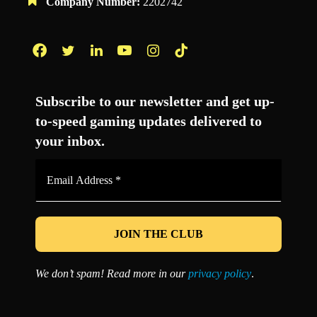
Company Number:
2202742
Facebook
Twitter
LinkedIn
YouTube
Instagram
TikTok
Subscribe to our newsletter and get up-
to-speed gaming updates delivered to
your inbox.
Email
Address
*
We don’t spam! Read more in our
privacy policy
.