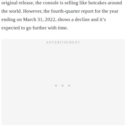
original release, the console is selling like hotcakes around
the world. However, the fourth-quarter report for the year
ending on March 31, 2022, shows a decline and it’s
expected to go further with time.