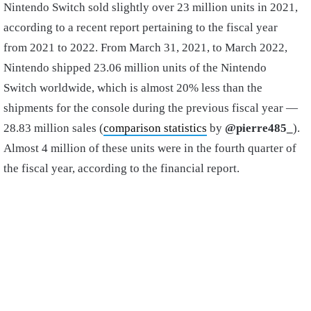
Nintendo Switch sold slightly over 23 million units in 2021,
according to a recent report pertaining to the fiscal year
from 2021 to 2022. From March 31, 2021, to March 2022,
Nintendo shipped 23.06 million units of the Nintendo
Switch worldwide, which is almost 20% less than the
shipments for the console during the previous fiscal year —
28.83 million sales (
comparison statistics
by
@pierre485_
).
Almost 4 million of these units were in the fourth quarter of
the fiscal year, according to the financial report.