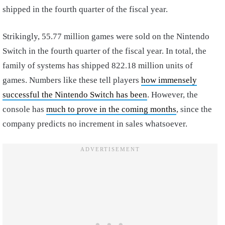
shipped in the fourth quarter of the fiscal year.
Strikingly, 55.77 million games were sold on the Nintendo
Switch in the fourth quarter of the fiscal year. In total, the
family of systems has shipped 822.18 million units of
games. Numbers like these tell players
how immensely
successful the Nintendo Switch has been
. However, the
console has
much to prove in the coming months
, since the
company predicts no increment in sales whatsoever.