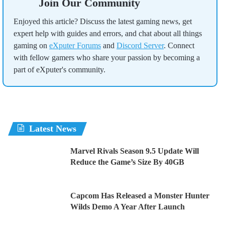
Join Our Community
Enjoyed this article? Discuss the latest gaming news, get
expert help with guides and errors, and chat about all things
gaming on
eXputer Forums
and
Discord Server
. Connect
with fellow gamers who share your passion by becoming a
part of eXputer's community.
Latest News
Marvel Rivals Season 9.5 Update Will
Reduce the Game’s Size By 40GB
Capcom Has Released a Monster Hunter
Wilds Demo A Year After Launch