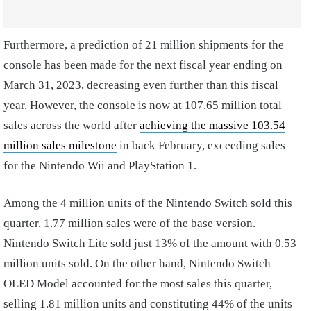
Furthermore, a prediction of 21 million shipments for the
console has been made for the next fiscal year ending on
March 31, 2023, decreasing even further than this fiscal
year. However, the console is now at 107.65 million total
sales across the world after
achieving the massive 103.54
million sales milestone
in back February, exceeding sales
for the Nintendo Wii and PlayStation 1.
Among the 4 million units of the Nintendo Switch sold this
quarter, 1.77 million sales were of the base version.
Nintendo Switch Lite sold just 13% of the amount with 0.53
million units sold. On the other hand, Nintendo Switch –
OLED Model accounted for the most sales this quarter,
selling 1.81 million units and constituting 44% of the units