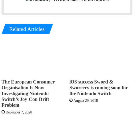
Related Articles
The European Consumer
iOS success Sword &
Organisation Is Now
Sworcery is coming soon for
Investigating Nintendo
the Nintendo Switch
Switch’s Joy-Con Drift
August 29, 2018
Problem
December 7, 2020