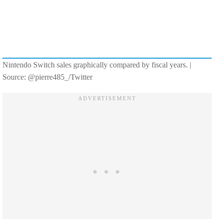
Nintendo Switch sales graphically compared by fiscal years. |
Source: @pierre485_/Twitter