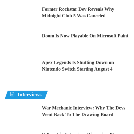
Former Rockstar Dev Reveals Why
Midnight Club 5 Was Canceled
Doom Is Now Playable On Microsoft Paint
Apex Legends Is Shutting Down on
Nintendo Switch Starting August 4
Interviews
War Mechanic Interview: Why The Devs
Went Back To The Drawing Board