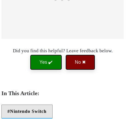
Did you find this helpful? Leave feedback below.
Yes ✔️
No ✖
Nintendo Switch