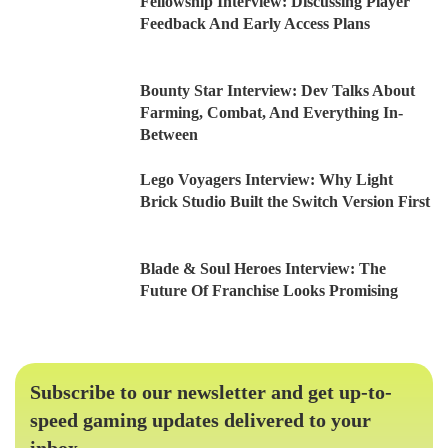
Fellowship Interview: Discussing Player
Feedback And Early Access Plans
Bounty Star Interview: Dev Talks About
Farming, Combat, And Everything In-
Between
Lego Voyagers Interview: Why Light
Brick Studio Built the Switch Version First
Blade & Soul Heroes Interview: The
Future Of Franchise Looks Promising
Subscribe to our newsletter and get up-to-
speed gaming updates delivered to your
inbox.