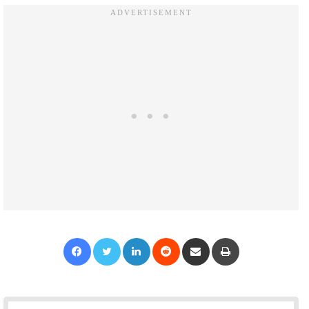
Facebook
Twitter
LinkedIn
Reddit
Share via Email
Print