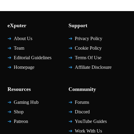
eXputer
Support
About Us
Privacy Policy
Team
Cookie Policy
Editorial Guidelines
Terms Of Use
Homepage
Affiliate Disclosure
Resources
Community
Gaming Hub
Forums
Shop
Discord
Patreon
YouTube Guides
Work With Us