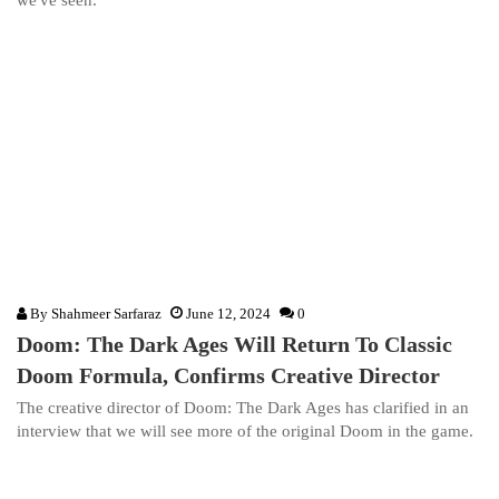
we've seen.
By
Shahmeer Sarfaraz
June 12, 2024
0
Doom: The Dark Ages Will Return To Classic
Doom Formula, Confirms Creative Director
The creative director of Doom: The Dark Ages has clarified in an
interview that we will see more of the original Doom in the game.