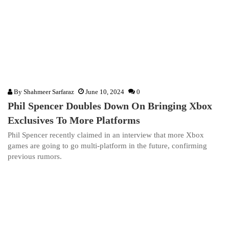
By
Shahmeer Sarfaraz
June 10, 2024
0
Phil Spencer Doubles Down On Bringing Xbox
Exclusives To More Platforms
Phil Spencer recently claimed in an interview that more Xbox
games are going to go multi-platform in the future, confirming
previous rumors.