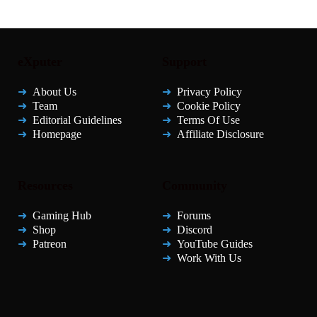
eXputer
Support
About Us
Privacy Policy
Team
Cookie Policy
Editorial Guidelines
Terms Of Use
Homepage
Affiliate Disclosure
Resources
Community
Gaming Hub
Forums
Shop
Discord
Patreon
YouTube Guides
Work With Us