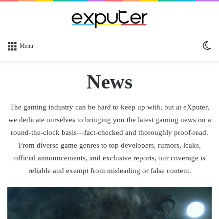
Sw
Menu
sk
News
The gaming industry can be hard to keep up with, but at eXputer,
we dedicate ourselves to bringing you the latest gaming news on a
round-the-clock basis—fact-checked and thoroughly proof-read.
From diverse game genres to top developers, rumors, leaks,
official announcements, and exclusive reports, our coverage is
reliable and exempt from misleading or false content.