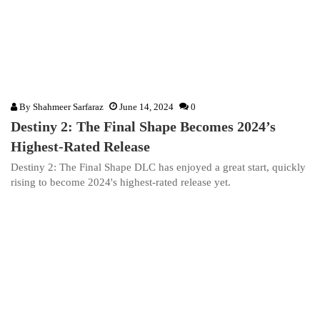
By
Shahmeer Sarfaraz
June 14, 2024
0
Destiny 2: The Final Shape Becomes 2024’s
Highest-Rated Release
Destiny 2: The Final Shape DLC has enjoyed a great start, quickly
rising to become 2024's highest-rated release yet.