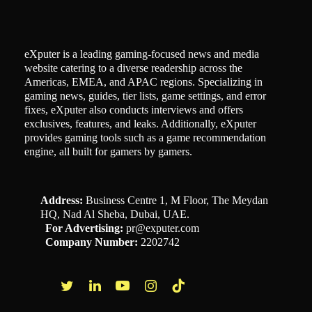
eXputer is a leading gaming-focused news and media
website catering to a diverse readership across the
Americas, EMEA, and APAC regions. Specializing in
gaming news, guides, tier lists, game settings, and error
fixes, eXputer also conducts interviews and offers
exclusives, features, and leaks. Additionally, eXputer
provides gaming tools such as a game recommendation
engine, all built for gamers by gamers.
Address:
Business Centre 1, M Floor, The Meydan
HQ, Nad Al Sheba, Dubai, UAE.
For Advertising:
pr@exputer.com
Company Number:
2202742
Facebook
Twitter
LinkedIn
YouTube
Instagram
TikTok