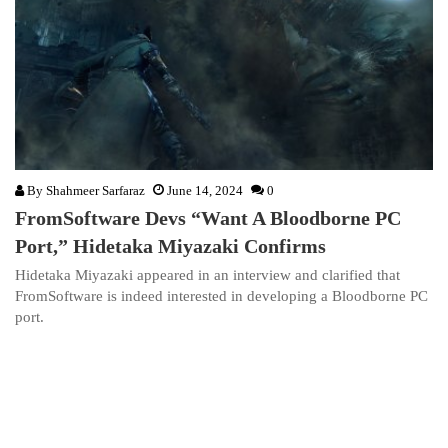
By
Shahmeer Sarfaraz
June 14, 2024
0
FromSoftware Devs “Want A Bloodborne PC
Port,” Hidetaka Miyazaki Confirms
Hidetaka Miyazaki appeared in an interview and clarified that
FromSoftware is indeed interested in developing a Bloodborne PC
port.