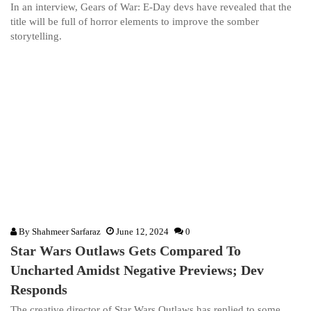
In an interview, Gears of War: E-Day devs have revealed that the
title will be full of horror elements to improve the somber
storytelling.
By
Shahmeer Sarfaraz
June 12, 2024
0
Star Wars Outlaws Gets Compared To
Uncharted Amidst Negative Previews; Dev
Responds
The creative director of Star Wars Outlaws has replied to some