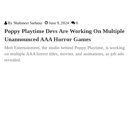
By
Shahmeer Sarfaraz
June 9, 2024
0
Poppy Playtime Devs Are Working On Multiple
Unannounced AAA Horror Games
Mob Entertainment, the studio behind Poppy Playtime, is working
on multiple AAA horror titles, movies, and animations, as job ads
revealed.