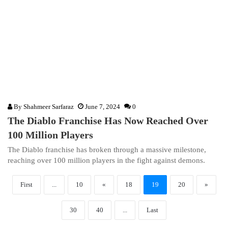
By
Shahmeer Sarfaraz
June 7, 2024
0
The Diablo Franchise Has Now Reached Over
100 Million Players
The Diablo franchise has broken through a massive milestone,
reaching over 100 million players in the fight against demons.
First
...
10
«
18
19
20
»
30
40
...
Last