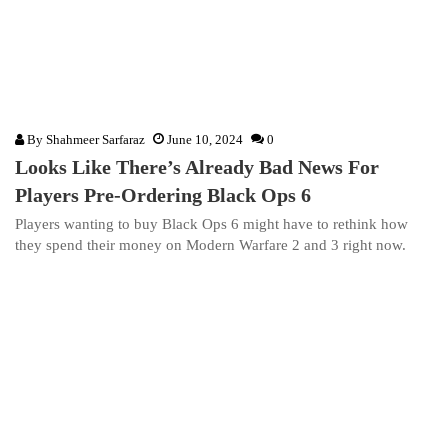
By
Shahmeer Sarfaraz
June 10, 2024
0
Looks Like There’s Already Bad News For
Players Pre-Ordering Black Ops 6
Players wanting to buy Black Ops 6 might have to rethink how
they spend their money on Modern Warfare 2 and 3 right now.