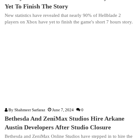
Yet To Finish The Story
New statistics have revealed that nearly 90% of Hellblade 2
players on Xbox have yet to finish the game's short 7 hours story.
By
Shahmeer Sarfaraz
June 7, 2024
0
Bethesda And ZeniMax Studios Hire Arkane
Austin Developers After Studio Closure
Bethesda and ZeniMax Online Studios have stepped in to hire the