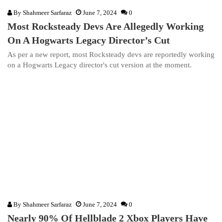
By
Shahmeer Sarfaraz
June 7, 2024
0
Most Rocksteady Devs Are Allegedly Working
On A Hogwarts Legacy Director’s Cut
As per a new report, most Rocksteady devs are reportedly working
on a Hogwarts Legacy director's cut version at the moment.
By
Shahmeer Sarfaraz
June 7, 2024
0
Nearly 90% Of Hellblade 2 Xbox Players Have