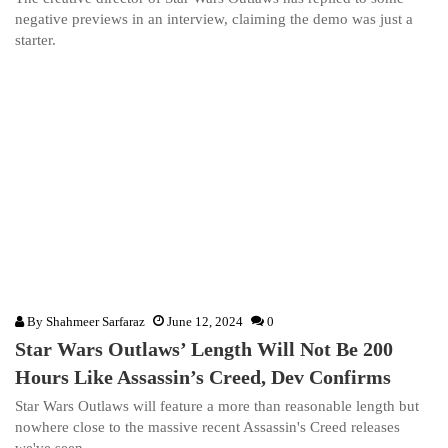
negative previews in an interview, claiming the demo was just a
starter.
By
Shahmeer Sarfaraz
June 12, 2024
0
Star Wars Outlaws’ Length Will Not Be 200
Hours Like Assassin’s Creed, Dev Confirms
Star Wars Outlaws will feature a more than reasonable length but
nowhere close to the massive recent Assassin's Creed releases