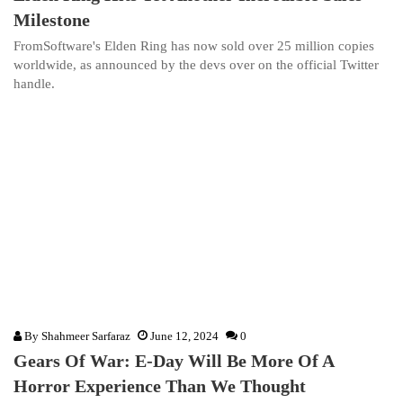
Milestone
FromSoftware's Elden Ring has now sold over 25 million copies
worldwide, as announced by the devs over on the official Twitter
handle.
By
Shahmeer Sarfaraz
June 12, 2024
0
Gears Of War: E-Day Will Be More Of A
Horror Experience Than We Thought