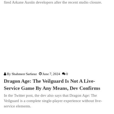
fired Arkane Austin developers after the recent studio closure.
By
Shahmeer Sarfaraz
June 7, 2024
0
Dragon Age: The Veilguard Is Not A Live-
Service Game By Any Means, Dev Confirms
In the Twitter post, the dev also says that Dragon Age: The
Veilguard is a complete single-player experience without live-
service elements.