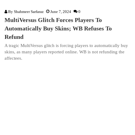
By
Shahmeer Sarfaraz
June 7, 2024
0
MultiVersus Glitch Forces Players To
Automatically Buy Skins; WB Refuses To
Refund
A tragic MultiVersus glitch is forcing players to automatically buy
skins, as many players reported online. WB is not refunding the
affectees.