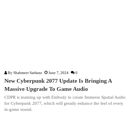
By
Shahmeer Sarfaraz
June 7, 2024
0
New Cyberpunk 2077 Update Is Bringing A
Massive Upgrade To Game Audio
CDPR is teaming up with Embody to create Immerse Spatial Audio
for Cyberpunk 2077, which will greatly enhance the feel of every
in-game sound.