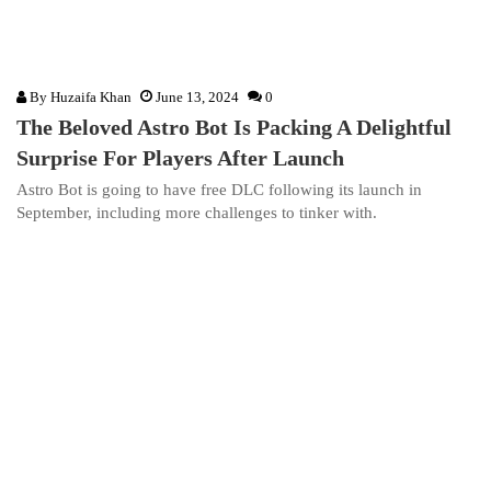
By
Huzaifa Khan
June 13, 2024
0
The Beloved Astro Bot Is Packing A Delightful
Surprise For Players After Launch
Astro Bot is going to have free DLC following its launch in
September, including more challenges to tinker with.