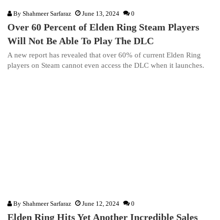
By
Shahmeer Sarfaraz
June 13, 2024
0
Over 60 Percent of Elden Ring Steam Players
Will Not Be Able To Play The DLC
A new report has revealed that over 60% of current Elden Ring
players on Steam cannot even access the DLC when it launches.
By
Shahmeer Sarfaraz
June 12, 2024
0
Elden Ring Hits Yet Another Incredible Sales