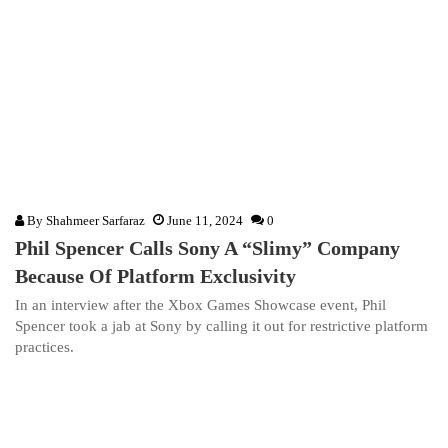
By
Shahmeer Sarfaraz
June 11, 2024
0
Phil Spencer Calls Sony A “Slimy” Company
Because Of Platform Exclusivity
In an interview after the Xbox Games Showcase event, Phil
Spencer took a jab at Sony by calling it out for restrictive platform
practices.