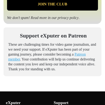
We don’t spam! Read more in our
privacy policy
.
Support eXputer on Patreon
These are challenging times for video game journalism, and
we need your support. If eXputer has been part of your
gaming journey, please consider becoming a
Patreon
member
. Your contribution will help us continue delivering
the content you love and keep our independent voice alive.
Thank you for standing with us.
eXputer
Support