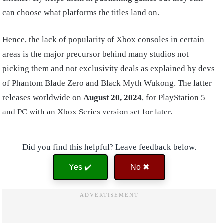
can choose what platforms the titles land on.
Hence, the lack of popularity of Xbox consoles in certain
areas is the major precursor behind many studios not
picking them and not exclusivity deals as explained by devs
of Phantom Blade Zero and Black Myth Wukong. The latter
releases worldwide on
August 20, 2024
, for PlayStation 5
and PC with an Xbox Series version set for later.
Did you find this helpful? Leave feedback below.
Yes ✔️
No ✖