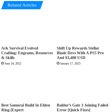
Related Articles
Ark Survival Evolved
Shift Up Rewards Stellar
Crafting: Engrams, Resources
Blade Devs With A PS5 Pro
& Skills
And $3,400 USD
June 24, 2022
January 17, 2025
Best Samurai Build In Elden
Baldur’s Gate 3 Joining Failed
Ring [Expert
Error [Quick Fixes]