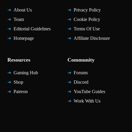
About Us
Privacy Policy
Team
Cookie Policy
Editorial Guidelines
Terms Of Use
Homepage
Affiliate Disclosure
Resources
Community
Gaming Hub
Forums
Shop
Discord
Patreon
YouTube Guides
Work With Us