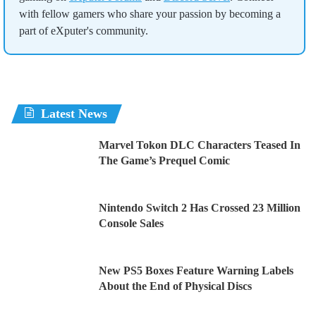
with fellow gamers who share your passion by becoming a
part of eXputer's community.
Latest News
Marvel Tokon DLC Characters Teased In
The Game’s Prequel Comic
Nintendo Switch 2 Has Crossed 23 Million
Console Sales
New PS5 Boxes Feature Warning Labels
About the End of Physical Discs