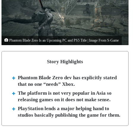
Phantom Blade Zero Is an Upcoming PC and PS5 Title | Image From S-Game
Story Highlights
Phantom Blade Zero dev has explicitly stated
that no one “needs” Xbox.
The platform is not very popular in Asia so
releasing games on it does not make sense.
PlayStation lends a major helping hand to
studios basically publishing the game for them.