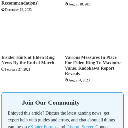
Recommendations]
August 18, 2023
December 12, 2023
Insider Hints at Elden Ring
Various Measures In Place
News By the End of March
For Elden Ring To Maximize
Value, Kadokawa Report
February 27, 2021
Reveals
August 4, 2023
Join Our Community
Enjoyed this article? Discuss the latest gaming news, get
expert help with guides and errors, and chat about all things
gaming on
eXputer Forums
and
Discord Server
. Connect