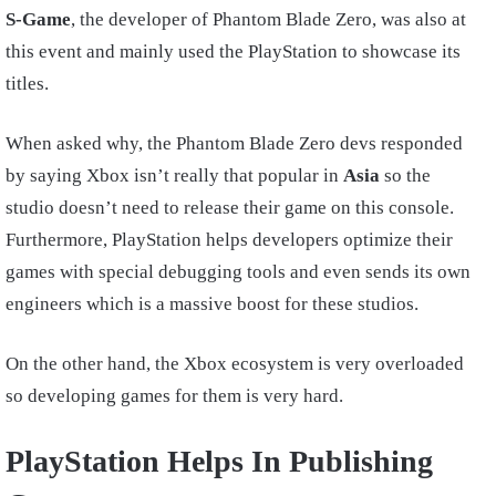
S-Game
, the developer of Phantom Blade Zero, was also at
this event and mainly used the PlayStation to showcase its
titles.
When asked why, the Phantom Blade Zero devs responded
by saying Xbox isn’t really that popular in
Asia
so the
studio doesn’t need to release their game on this console.
Furthermore, PlayStation helps developers optimize their
games with special debugging tools and even sends its own
engineers which is a massive boost for these studios.
On the other hand, the Xbox ecosystem is very overloaded
so developing games for them is very hard.
PlayStation Helps In Publishing