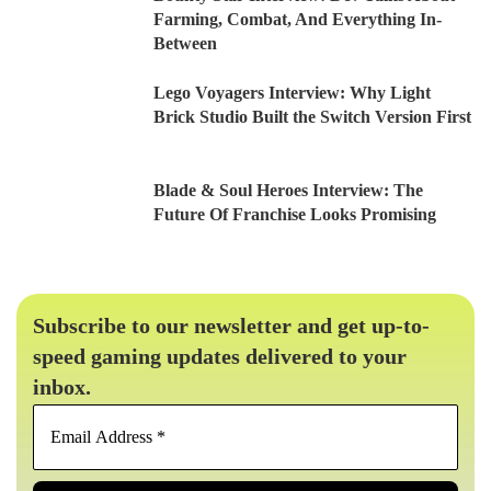
Farming, Combat, And Everything In-
Between
Lego Voyagers Interview: Why Light
Brick Studio Built the Switch Version First
Blade & Soul Heroes Interview: The
Future Of Franchise Looks Promising
Subscribe to our newsletter and get up-to-
speed gaming updates delivered to your
inbox.
Email
Address
*