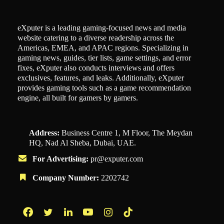
eXputer is a leading gaming-focused news and media
website catering to a diverse readership across the
Americas, EMEA, and APAC regions. Specializing in
gaming news, guides, tier lists, game settings, and error
fixes, eXputer also conducts interviews and offers
exclusives, features, and leaks. Additionally, eXputer
provides gaming tools such as a game recommendation
engine, all built for gamers by gamers.
Address:
Business Centre 1, M Floor, The Meydan
HQ, Nad Al Sheba, Dubai, UAE.
For Advertising:
pr@exputer.com
Company Number:
2202742