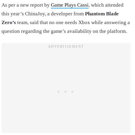
As per a new report by
Game Plays Cassi
, which attended
this year’s ChinaJoy, a developer from
Phantom Blade
Zero’s
team, said that no one needs Xbox while answering a
question regarding the game’s availability on the platform.