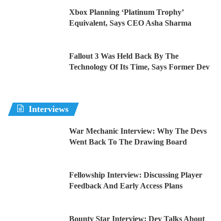
Xbox Planning ‘Platinum Trophy’
Equivalent, Says CEO Asha Sharma
Fallout 3 Was Held Back By The
Technology Of Its Time, Says Former Dev
Interviews
War Mechanic Interview: Why The Devs
Went Back To The Drawing Board
Fellowship Interview: Discussing Player
Feedback And Early Access Plans
Bounty Star Interview: Dev Talks About