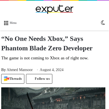
Sw
Menu
sk
“No One Needs Xbox,” Says
Phantom Blade Zero Developer
The game is not coming to Xbox as of right now.
By
Ahmed Mansoor
August 4, 2024
Threads
Follow us