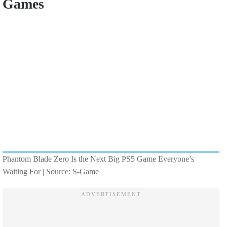
Games
Phantom Blade Zero Is the Next Big PS5 Game Everyone’s
Waiting For | Source: S-Game