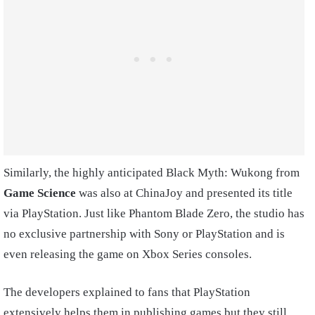
Similarly, the highly anticipated Black Myth: Wukong from
Game Science
was also at ChinaJoy and presented its title
via PlayStation. Just like Phantom Blade Zero, the studio has
no exclusive partnership with Sony or PlayStation and is
even releasing the game on Xbox Series consoles.
The developers explained to fans that PlayStation
extensively helps them in publishing games but they still