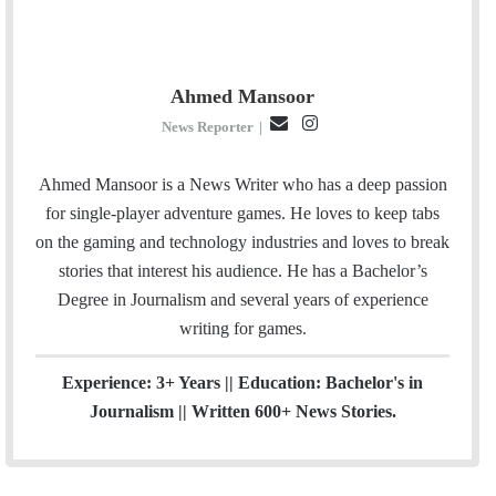
Ahmed Mansoor
E
I
News Reporter
|
m
n
a
s
Ahmed Mansoor is a News Writer who has a deep passion
i
t
for single-player adventure games. He loves to keep tabs
l
a
on the gaming and technology industries and loves to break
g
stories that interest his audience. He has a Bachelor’s
r
Degree in Journalism and several years of experience
a
writing for games.
m
Experience: 3+ Years || Education: Bachelor's in
Journalism || Written 600+ News Stories.