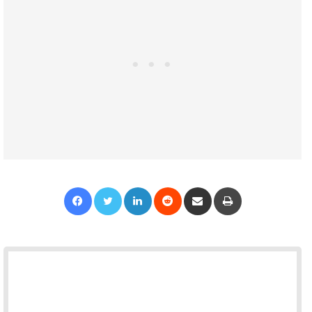
Facebook
Twitter
LinkedIn
Reddit
Share via Email
Print