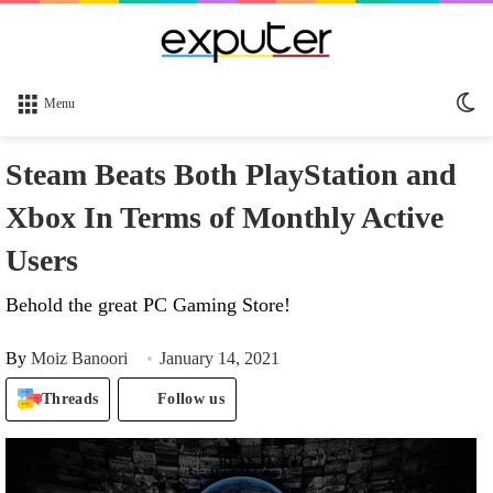
Sw
Menu
sk
Steam Beats Both PlayStation and
Xbox In Terms of Monthly Active
Users
Behold the great PC Gaming Store!
By
Moiz Banoori
January 14, 2021
Threads
Follow us