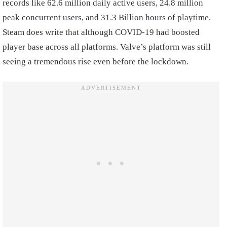
records like 62.6 million daily active users, 24.8 million
peak concurrent users, and 31.3 Billion hours of playtime.
Steam does write that although COVID-19 had boosted
player base across all platforms. Valve’s platform was still
seeing a tremendous rise even before the lockdown.