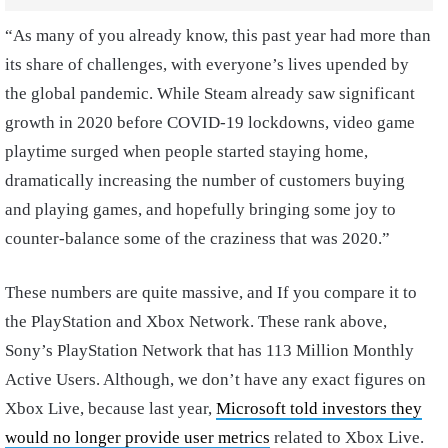
“As many of you already know, this past year had more than
its share of challenges, with everyone’s lives upended by
the global pandemic. While Steam already saw significant
growth in 2020 before COVID-19 lockdowns, video game
playtime surged when people started staying home,
dramatically increasing the number of customers buying
and playing games, and hopefully bringing some joy to
counter-balance some of the craziness that was 2020.”
These numbers are quite massive, and If you compare it to
the PlayStation and Xbox Network. These rank above,
Sony’s PlayStation Network that has 113 Million Monthly
Active Users. Although, we don’t have any exact figures on
Xbox Live, because last year,
Microsoft told investors they
would no longer provide user metrics
related to Xbox Live.