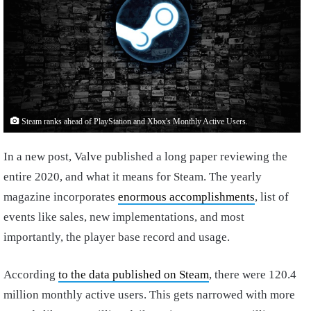
Steam ranks ahead of PlayStation and Xbox's Monthly Active Users.
In a new post, Valve published a long paper reviewing the
entire 2020, and what it means for Steam. The yearly
magazine incorporates
enormous accomplishments
, list of
events like sales, new implementations, and most
importantly, the player base record and usage.
According
to the data published on Steam
, there were 120.4
million monthly active users. This gets narrowed with more