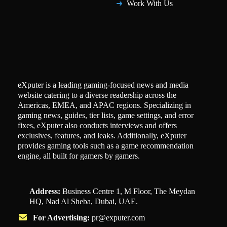
Work With Us
eXputer is a leading gaming-focused news and media
website catering to a diverse readership across the
Americas, EMEA, and APAC regions. Specializing in
gaming news, guides, tier lists, game settings, and error
fixes, eXputer also conducts interviews and offers
exclusives, features, and leaks. Additionally, eXputer
provides gaming tools such as a game recommendation
engine, all built for gamers by gamers.
Address:
Business Centre 1, M Floor, The Meydan
HQ, Nad Al Sheba, Dubai, UAE.
For Advertising:
pr@exputer.com