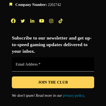
Company Number:
2202742
Facebook
Twitter
LinkedIn
YouTube
Instagram
TikTok
Subscribe to our newsletter and get up-
to-speed gaming updates delivered to
your inbox.
Email
Address
*
We don’t spam! Read more in our
privacy policy
.