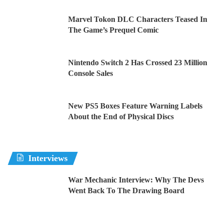
Marvel Tokon DLC Characters Teased In
The Game’s Prequel Comic
Nintendo Switch 2 Has Crossed 23 Million
Console Sales
New PS5 Boxes Feature Warning Labels
About the End of Physical Discs
Interviews
War Mechanic Interview: Why The Devs
Went Back To The Drawing Board