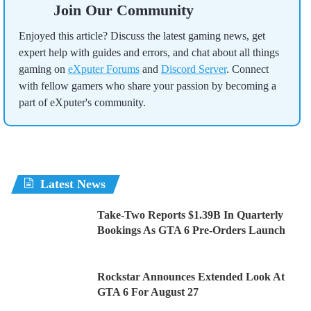
Join Our Community
Enjoyed this article? Discuss the latest gaming news, get
expert help with guides and errors, and chat about all things
gaming on
eXputer Forums
and
Discord Server
. Connect
with fellow gamers who share your passion by becoming a
part of eXputer's community.
Latest News
Take-Two Reports $1.39B In Quarterly
Bookings As GTA 6 Pre-Orders Launch
Rockstar Announces Extended Look At
GTA 6 For August 27