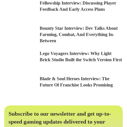
Fellowship Interview: Discussing Player
Feedback And Early Access Plans
Bounty Star Interview: Dev Talks About
Farming, Combat, And Everything In-
Between
Lego Voyagers Interview: Why Light
Brick Studio Built the Switch Version First
Blade & Soul Heroes Interview: The
Future Of Franchise Looks Promising
Subscribe to our newsletter and get up-to-
speed gaming updates delivered to your