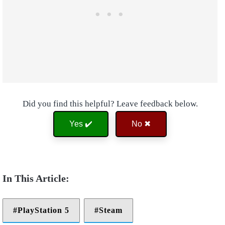
Did you find this helpful? Leave feedback below.
Yes ✔️
No ✖
PlayStation 5
Steam