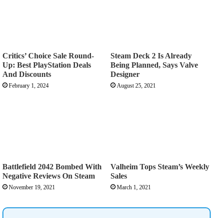
Critics’ Choice Sale Round-
Steam Deck 2 Is Already
Up: Best PlayStation Deals
Being Planned, Says Valve
And Discounts
Designer
February 1, 2024
August 25, 2021
Battlefield 2042 Bombed With
Valheim Tops Steam’s Weekly
Negative Reviews On Steam
Sales
November 19, 2021
March 1, 2021