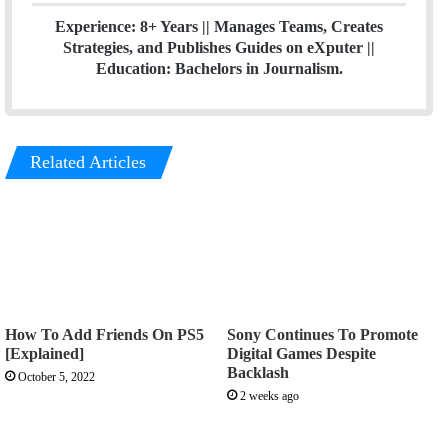
Experience: 8+ Years || Manages Teams, Creates
Strategies, and Publishes Guides on eXputer ||
Education: Bachelors in Journalism.
Related Articles
How To Add Friends On PS5
Sony Continues To Promote
[Explained]
Digital Games Despite
Backlash
October 5, 2022
2 weeks ago