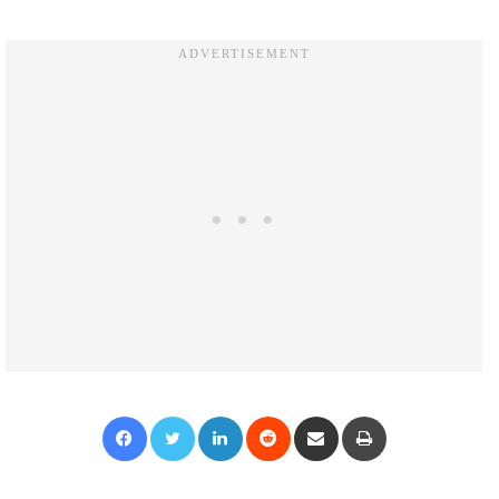
Facebook
Twitter
LinkedIn
Reddit
Share via Email
Print