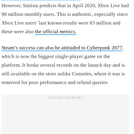
However, Statista predicts that in April 2020, Xbox Live had
90 million monthly users. This is authentic, especially since
Xbox Live users’ last known results were 65 million and
these were also
the official metrics.
Steam’s success can also be attituded to Cyberpunk 2077
,
which is now the biggest single-player game on the
platform. It broke several records on the launch day and is
still available on the store unlike Consoles, where it was is
removed for poor performance and refund queries