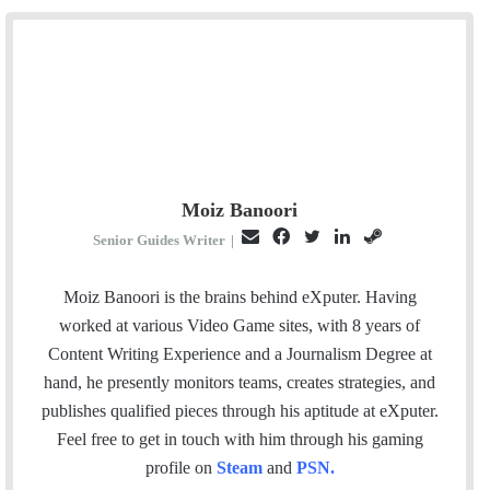
Moiz Banoori
E
F
T
L
S
Senior Guides Writer
|
m
a
w
i
t
a
c
i
n
e
Moiz Banoori is the brains behind eXputer. Having
i
e
t
k
a
worked at various Video Game sites, with 8 years of
l
b
t
e
m
Content Writing Experience and a Journalism Degree at
o
e
d
hand, he presently monitors teams, creates strategies, and
o
r
I
publishes qualified pieces through his aptitude at eXputer.
k
n
Feel free to get in touch with him through his gaming
profile on
Steam
and
PSN
.