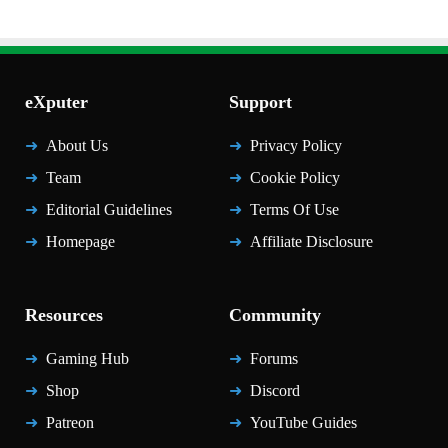
eXputer
Support
About Us
Privacy Policy
Team
Cookie Policy
Editorial Guidelines
Terms Of Use
Homepage
Affiliate Disclosure
Resources
Community
Gaming Hub
Forums
Shop
Discord
Patreon
YouTube Guides