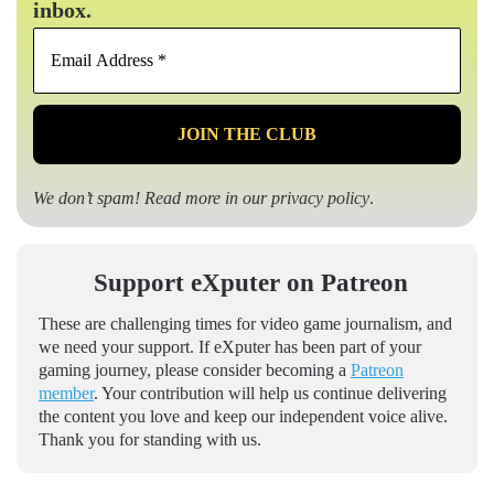
inbox.
Email
Address
*
We don’t spam! Read more in our
privacy policy
.
Support eXputer on Patreon
These are challenging times for video game journalism, and
we need your support. If eXputer has been part of your
gaming journey, please consider becoming a
Patreon
member
. Your contribution will help us continue delivering
the content you love and keep our independent voice alive.
Thank you for standing with us.