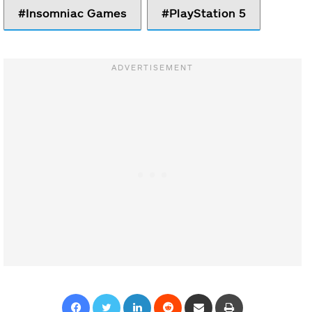
Insomniac Games
PlayStation 5
Facebook
Twitter
LinkedIn
Reddit
Share via Email
Print