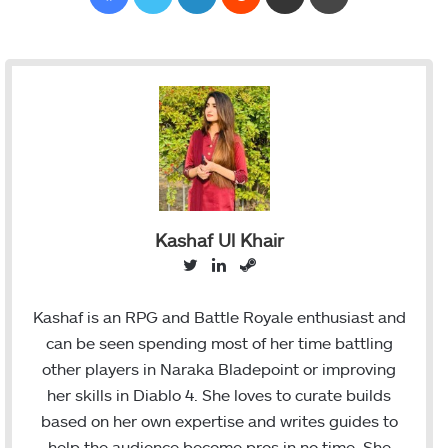
Kashaf Ul Khair
T
L
S
w
i
t
i
n
e
Kashaf is an RPG and Battle Royale enthusiast and
t
k
a
can be seen spending most of her time battling
t
e
m
other players in Naraka Bladepoint or improving
e
d
her skills in Diablo 4. She loves to curate builds
r
I
based on her own expertise and writes guides to
n
help the audience become pros in no time. She