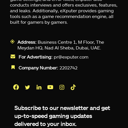
conducts interviews and offers exclusives, features,
and leaks. Additionally, eXputer provides gaming
tools such as a game recommendation engine, all
built for gamers by gamers.
Address:
Business Centre 1, M Floor, The
Meydan HQ, Nad Al Sheba, Dubai, UAE.
For Advertising:
pr@exputer.com
Company Number:
2202742
Facebook
Twitter
LinkedIn
YouTube
Instagram
TikTok
Subscribe to our newsletter and get
up-to-speed gaming updates
delivered to your inbox.