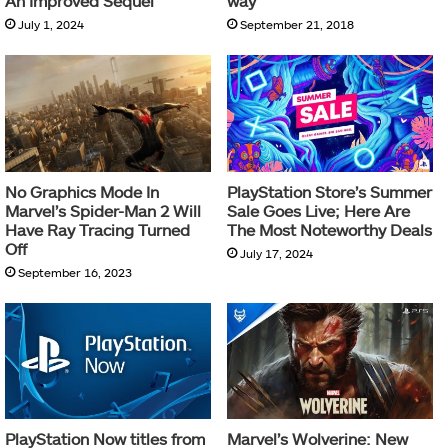
An Improved Sequel
way
July 1, 2024
September 21, 2018
No Graphics Mode In
PlayStation Store’s Summer
Marvel’s Spider-Man 2 Will
Sale Goes Live; Here Are
Have Ray Tracing Turned
The Most Noteworthy Deals
Off
July 17, 2024
September 16, 2023
PlayStation Now titles from
Marvel’s Wolverine: New