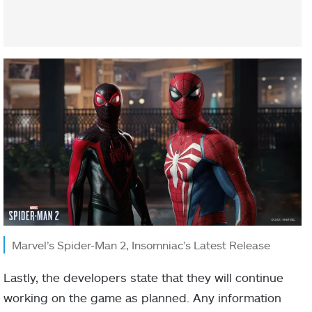
Marvel’s Spider-Man 2, Insomniac’s Latest Release
Lastly, the developers state that they will continue
working on the game as planned. Any information