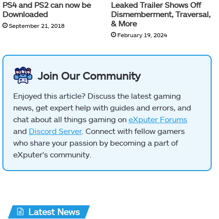
PS4 and PS2 can now be
Leaked Trailer Shows Off
Downloaded
Dismemberment, Traversal,
& More
September 21, 2018
February 19, 2024
Join Our Community
Enjoyed this article? Discuss the latest gaming
news, get expert help with guides and errors, and
chat about all things gaming on
eXputer Forums
and
Discord Server
. Connect with fellow gamers
who share your passion by becoming a part of
eXputer's community.
Latest News