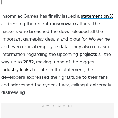
Insomniac Games has finally issued a
statement on X
addressing the recent
ransomware
attack. The
hackers who breached the devs released all the
important gameplay details and plots for Wolverine
and even crucial employee data. They also released
information regarding the upcoming
projects
all the
way up to
2032,
making it one of the biggest
industry leaks
to date. In the statement, the
developers expressed their gratitude to their fans
and addressed the cyber attack, calling it extremely
distressing.