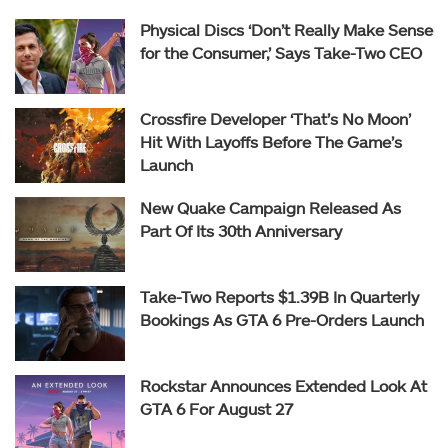
Physical Discs ‘Don’t Really Make Sense
for the Consumer,’ Says Take-Two CEO
Crossfire Developer ‘That’s No Moon’
Hit With Layoffs Before The Game’s
Launch
New Quake Campaign Released As
Part Of Its 30th Anniversary
Take-Two Reports $1.39B In Quarterly
Bookings As GTA 6 Pre-Orders Launch
Rockstar Announces Extended Look At
GTA 6 For August 27