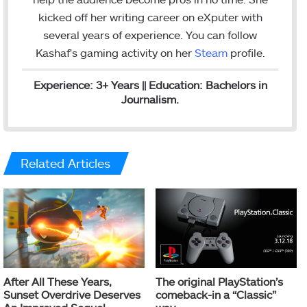
kicked off her writing career on eXputer with
several years of experience.
You can follow
Kashaf's gaming activity on her
Steam
profile.
Experience: 3+ Years || Education: Bachelors in
Journalism.
Related Articles
After All These Years,
The original PlayStation’s
Sunset Overdrive Deserves
comeback-in a “Classic”