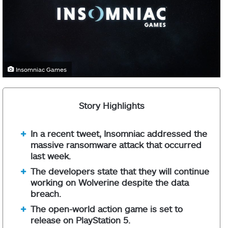
Insomniac Games
Story Highlights
In a recent tweet, Insomniac addressed the
massive ransomware attack that occurred
last week.
The developers state that they will continue
working on Wolverine despite the data
breach.
The open-world action game is set to
release on PlayStation 5.