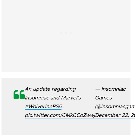
An update regarding
— Insomniac
Insomniac and Marvel's
Games
#WolverinePS5
.
(@insomniacgam
pic.twitter.com/CMkCCoZwwj
December 22, 2