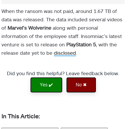
When the ransom was not paid, around 1.67 TB of
data was released. The data included several videos
of
Marvel’s Wolverine
along with personal
information of the employee staff. Insomniac’s latest
venture is set to release on
PlayStation 5
, with the
release date yet to be
disclosed
.
Did you find this helpful? Leave feedback below.
Yes ✔️
No ✖