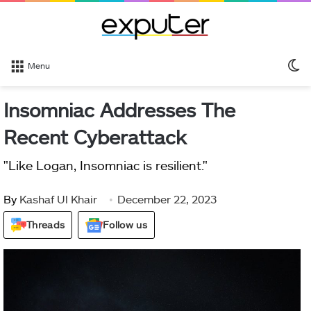
S
Menu
sk
Insomniac Addresses The
Recent Cyberattack
"Like Logan, Insomniac is resilient."
By
Kashaf Ul Khair
December 22, 2023
Threads
Follow us