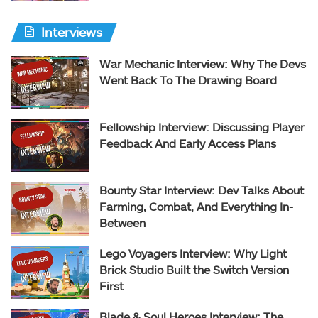
Interviews
War Mechanic Interview: Why The Devs
Went Back To The Drawing Board
Fellowship Interview: Discussing Player
Feedback And Early Access Plans
Bounty Star Interview: Dev Talks About
Farming, Combat, And Everything In-
Between
Lego Voyagers Interview: Why Light
Brick Studio Built the Switch Version
First
Blade & Soul Heroes Interview: The