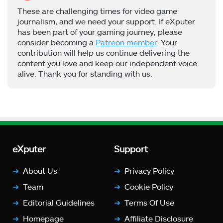
These are challenging times for video game
journalism, and we need your support. If eXputer
has been part of your gaming journey, please
consider becoming a
Patreon member
. Your
contribution will help us continue delivering the
content you love and keep our independent voice
alive. Thank you for standing with us.
eXputer
Support
About Us
Privacy Policy
Team
Cookie Policy
Editorial Guidelines
Terms Of Use
Homepage
Affiliate Disclosure