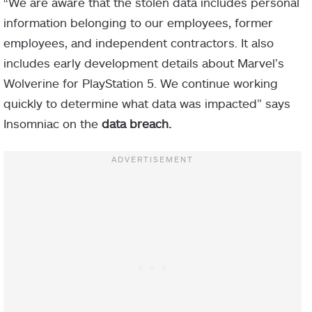
“We are aware that the stolen data includes personal
information belonging to our employees, former
employees, and independent contractors. It also
includes early development details about Marvel’s
Wolverine for PlayStation 5. We continue working
quickly to determine what data was impacted” says
Insomniac on the
data breach.