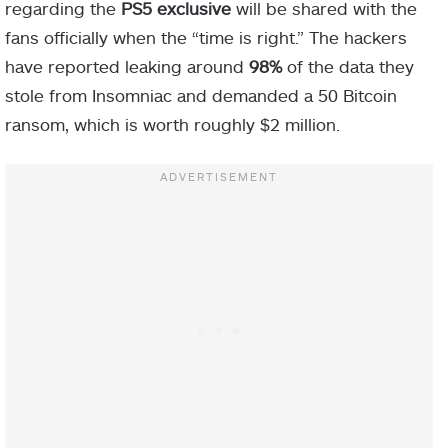
regarding the
PS5 exclusive
will be shared with the
fans officially when the “time is right.” The hackers
have reported leaking around
98%
of the data they
stole from Insomniac and demanded a 50 Bitcoin
ransom, which is worth roughly $2 million.