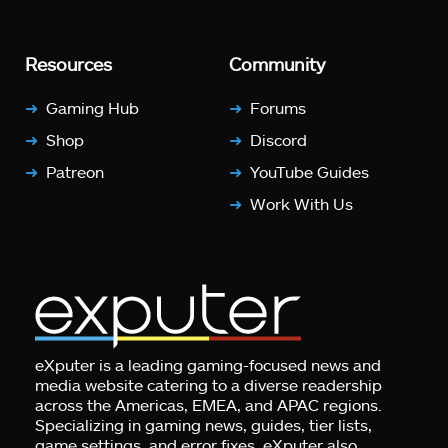
Resources
Community
Gaming Hub
Forums
Shop
Discord
Patreon
YouTube Guides
Work With Us
eXputer is a leading gaming-focused news and
media website catering to a diverse readership
across the Americas, EMEA, and APAC regions.
Specializing in gaming news, guides, tier lists,
game settings, and error fixes, eXputer also