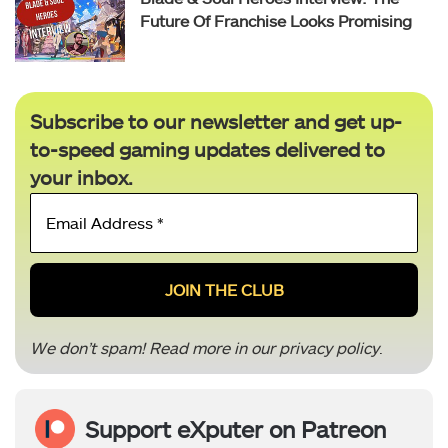
Future Of Franchise Looks Promising
Subscribe to our newsletter and get up-
to-speed gaming updates delivered to
your inbox.
Email
Address
*
We don’t spam! Read more in our
privacy policy
.
Support eXputer on Patreon