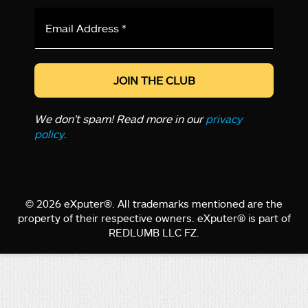
Email
Address
*
We don’t spam! Read more in our
privacy
policy
.
© 2026 eXputer®. All trademarks mentioned are the
property of their respective owners. eXputer® is part of
REDLUMB LLC FZ.