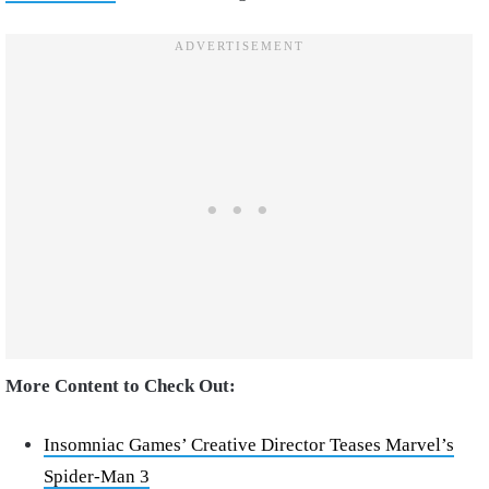
More Content to Check Out:
Insomniac Games’ Creative Director Teases Marvel’s
Spider-Man 3