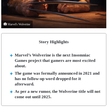
Marvel's Wolverine
Story Highlights
Marvel’s Wolverine is the next Insomniac
Games project that gamers are most excited
about.
The game was formally announced in 2021 and
has no follow-up word dropped for it
afterward.
As per a new rumor, the Wolverine title will not
come out until 2025.