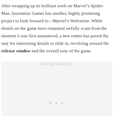
After wrapping up its brilliant work on Marvel’s Spider-
Man, Insomniac Games has another, highly promising
project to look forward to—Marvel’s Wolverine. While
details on the game have remained awfully scant from the
moment it was first announced, a new rumor has paved the
way for interesting details to slide in, revolving around the
release window
and the overall tone of the game.