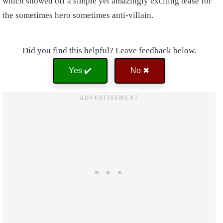
which showed off a simple yet amazingly exciting tease for
the sometimes hero sometimes anti-villain.
Did you find this helpful? Leave feedback below.
Yes ✔️
No ✖