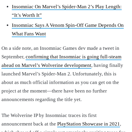
Insomniac On Marvel’s Spider-Man 2’s Play Length:
“It’s Worth It”
Insomniac Says A Venom Spin-Off Game Depends On
What Fans Want
On a side note, an Insomniac Games dev made a tweet in
September,
confirming that Insomniac is going full-steam
ahead on Marvel’s Wolverine development
, having finally
launched Marvel’s Spider-Man 2. Unfortunately, this is
about as much official information as you can get on the
project at the moment—there have been no further
announcements regarding the title yet.
The Wolverine IP by Insomniac traces its first
announcement back at the
PlayStation Showcase in 2021
,