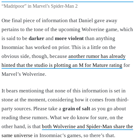
“Madripoor” in Marvel’s Spider-Man 2
One final piece of information that Daniel gave away
pertains to the tone of the upcoming Wolverine game, which
is said to be
darker
and
more violent
than anything
Insomniac has worked on prior. This is a little on the
obvious side, though, because
another rumor has already
hinted that the studio is plotting an M for Mature rating
for
Marvel’s Wolverine.
It bears mentioning that none of this information is set in
stone at the moment, considering how it comes from third-
party sources. Please take a
grain of salt
as you go about
reading these rumors. What we do know for sure, on the
other hand, is that
both Wolverine and Spider-Man share the
same universe
in Insomniac’s games, so there’s that.