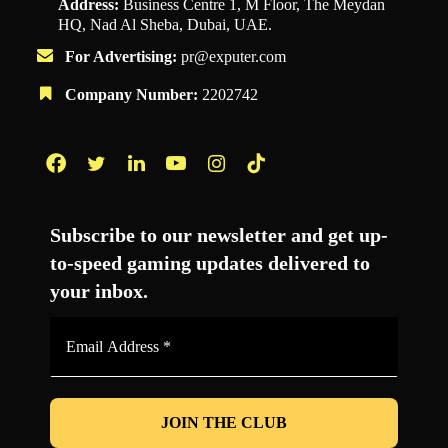
Address:
Business Centre 1, M Floor, The Meydan
HQ, Nad Al Sheba, Dubai, UAE.
For Advertising:
pr@exputer.com
Company Number:
2202742
Facebook
Twitter
LinkedIn
YouTube
Instagram
TikTok
Subscribe to our newsletter and get up-
to-speed gaming updates delivered to
your inbox.
Email
Address
*