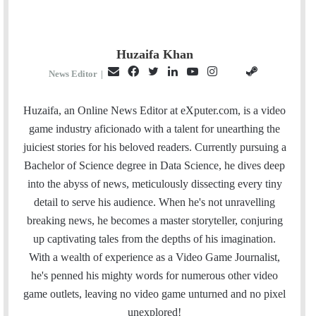
Huzaifa Khan
E
F
T
L
Y
I
S
G
News Editor
|
m
a
w
i
o
n
t
i
a
c
i
n
u
s
e
t
Huzaifa, an Online News Editor at eXputer.com, is a video
i
e
t
k
T
t
a
H
game industry aficionado with a talent for unearthing the
l
b
t
e
u
a
m
u
juiciest stories for his beloved readers. Currently pursuing a
o
e
d
b
g
b
Bachelor of Science degree in Data Science, he dives deep
o
r
I
e
r
into the abyss of news, meticulously dissecting every tiny
k
n
a
detail to serve his audience. When he's not unravelling
m
breaking news, he becomes a master storyteller, conjuring
up captivating tales from the depths of his imagination.
With a wealth of experience as a Video Game Journalist,
he's penned his mighty words for numerous other video
game outlets, leaving no video game unturned and no pixel
unexplored!