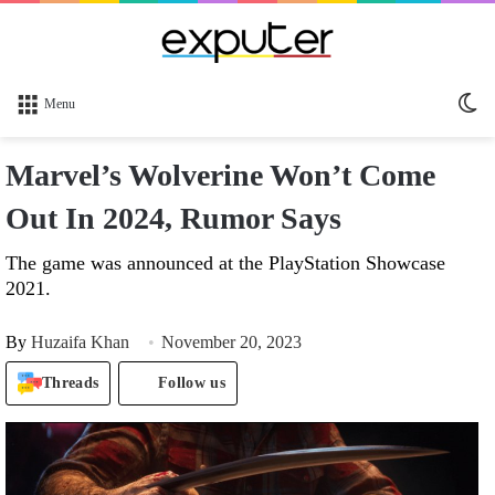
Sw
Menu
sk
Marvel’s Wolverine Won’t Come
Out In 2024, Rumor Says
The game was announced at the PlayStation Showcase
2021.
By
Huzaifa Khan
November 20, 2023
Threads
Follow us