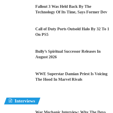
Fallout 3 Was Held Back By The
Technology Of Its Time, Says Former Dev
Call of Duty Ports Outsold Halo By 32 To 1
On PS5
Bully’s Spiritual Successor Releases In
August 2026
WWE Superstar Damian Priest Is Voicing
The Hood In Marvel Rivals
Interviews
War Mechanic Interview: Why The Devs