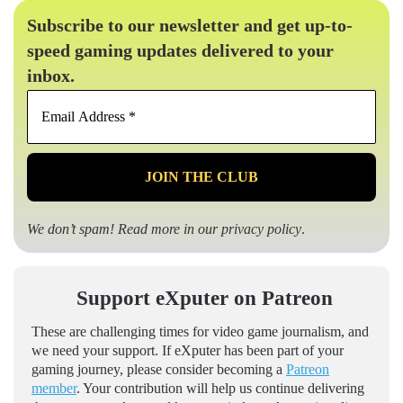
Subscribe to our newsletter and get up-to-
speed gaming updates delivered to your
inbox.
Email
Address
*
We don’t spam! Read more in our
privacy policy
.
Support eXputer on Patreon
These are challenging times for video game journalism, and
we need your support. If eXputer has been part of your
gaming journey, please consider becoming a
Patreon
member
. Your contribution will help us continue delivering