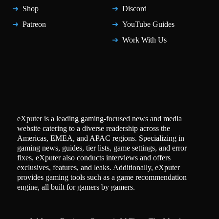
Shop
Discord
Patreon
YouTube Guides
Work With Us
eXputer is a leading gaming-focused news and media
website catering to a diverse readership across the
Americas, EMEA, and APAC regions. Specializing in
gaming news, guides, tier lists, game settings, and error
fixes, eXputer also conducts interviews and offers
exclusives, features, and leaks. Additionally, eXputer
provides gaming tools such as a game recommendation
engine, all built for gamers by gamers.