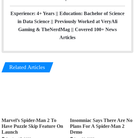
Experience: 4+ Years || Education: Bachelor of Science
in Data Science || Previously Worked at VeryAli
Gaming & TheNerdMag || Covered 100+ News
Articles
Related Articles
Marvel’s Spider-Man 2 To
Insomniac Says There Are No
Have Puzzle Skip Feature On
Plans For A Spider-Man 2
Launch
Demo