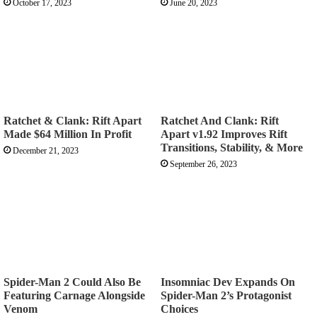
October 17, 2023
June 20, 2023
Ratchet & Clank: Rift Apart
Ratchet And Clank: Rift
Made $64 Million In Profit
Apart v1.92 Improves Rift
Transitions, Stability, & More
December 21, 2023
September 26, 2023
Spider-Man 2 Could Also Be
Insomniac Dev Expands On
Featuring Carnage Alongside
Spider-Man 2’s Protagonist
Venom
Choices