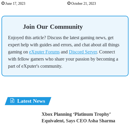
June 17, 2023
October 21, 2023
Join Our Community
Enjoyed this article? Discuss the latest gaming news, get
expert help with guides and errors, and chat about all things
gaming on
eXputer Forums
and
Discord Server
. Connect
with fellow gamers who share your passion by becoming a
part of eXputer's community.
Latest News
Xbox Planning ‘Platinum Trophy’
Equivalent, Says CEO Asha Sharma