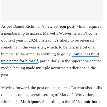
As per Daniel Richtman’s
new Patreon post
, which requires
a membership to access, Marvel’s Wolverine won’t come
out next year in 2024. Instead, it’s likely to be released
sometime in the year after, which, to be fair, is a bit of a
bummer if the rumor is anything to go by.
Daniel has built
up a name for himself
, particularly in the superhero-centric
media, having made multiple accurate predictions in the
past.
Moving forward, the post on the leaker’s Patreon also spills
the beans on the overall setting of Marvel’s Wolverine,
which is in
Madripoor
. According to the
1998 comic book