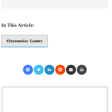
Insomniac Games
Facebook
Twitter
LinkedIn
Reddit
Share via Email
Print