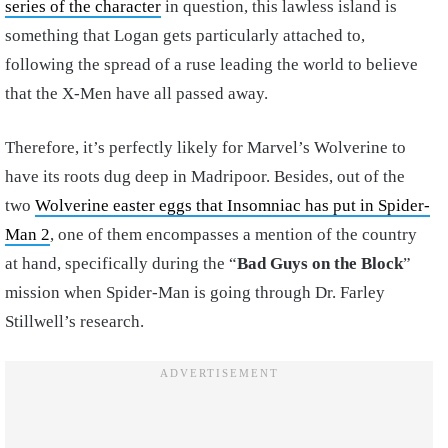
series of the character
in question, this lawless island is
something that Logan gets particularly attached to,
following the spread of a ruse leading the world to believe
that the X-Men have all passed away.
Therefore, it’s perfectly likely for Marvel’s Wolverine to
have its roots dug deep in Madripoor. Besides, out of the
two
Wolverine easter eggs that Insomniac has put in Spider-
Man 2
, one of them encompasses a mention of the country
at hand, specifically during the “
Bad Guys on the Block
”
mission when Spider-Man is going through Dr. Farley
Stillwell’s research.