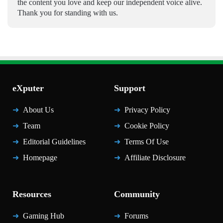
the content you love and keep our independent voice alive.
Thank you for standing with us.
eXputer
Support
About Us
Privacy Policy
Team
Cookie Policy
Editorial Guidelines
Terms Of Use
Homepage
Affiliate Disclosure
Resources
Community
Gaming Hub
Forums