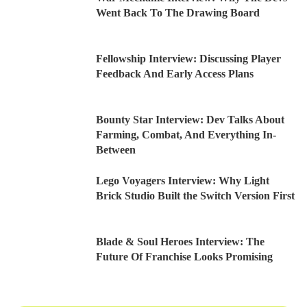
Went Back To The Drawing Board
Fellowship Interview: Discussing Player
Feedback And Early Access Plans
Bounty Star Interview: Dev Talks About
Farming, Combat, And Everything In-
Between
Lego Voyagers Interview: Why Light
Brick Studio Built the Switch Version First
Blade & Soul Heroes Interview: The
Future Of Franchise Looks Promising