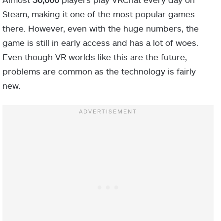
Steam, making it one of the most popular games
there. However, even with the huge numbers, the
game is still in early access and has a lot of woes.
Even though VR worlds like this are the future,
problems are common as the technology is fairly
new.