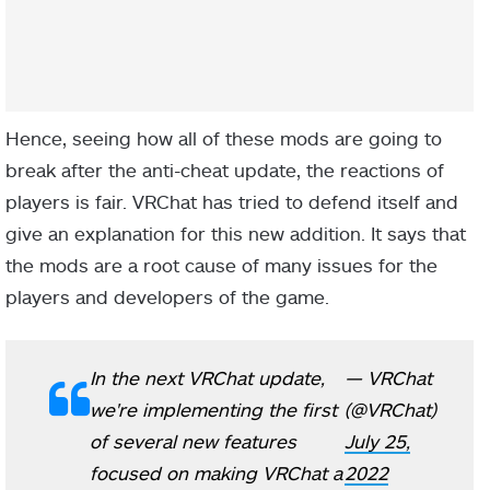
Hence, seeing how all of these mods are going to
break after the anti-cheat update, the reactions of
players is fair. VRChat has tried to defend itself and
give an explanation for this new addition. It says that
the mods are a root cause of many issues for the
players and developers of the game.
In the next VRChat update,
— VRChat
we're implementing the first
(@VRChat)
of several new features
July 25,
focused on making VRChat a
2022