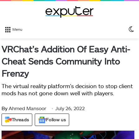
S
Menu
sk
VRChat’s Addition Of Easy Anti-
Cheat Sends Community Into
Frenzy
The virtual reality platform's decision to stop client
mods has not gone down well with players.
By
Ahmed Mansoor
July 26, 2022
Threads
Follow us