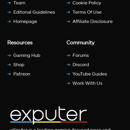
Team
Cookie Policy
Editorial Guidelines
Terms Of Use
Homepage
Affiliate Disclosure
Resources
Community
Gaming Hub
Forums
Shop
Discord
Patreon
YouTube Guides
Work With Us
eXputer is a leading gaming-focused news and