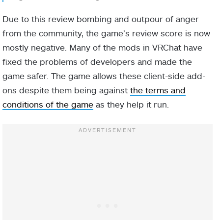
Due to this review bombing and outpour of anger
from the community, the game’s review score is now
mostly negative. Many of the mods in VRChat have
fixed the problems of developers and made the
game safer. The game allows these client-side add-
ons despite them being against
the terms and
conditions of the game
as they help it run.