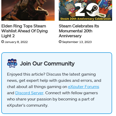
Elden Ring Tops Steam
Steam Celebrates Its
Wishlist Ahead Of Dying
Monumental 20th
Light 2
Anniversary
January 8, 2022
September 13, 2023
Join Our Community
Enjoyed this article? Discuss the latest gaming
news, get expert help with guides and errors, and
chat about all things gaming on
eXputer Forums
and
Discord Server
. Connect with fellow gamers
who share your passion by becoming a part of
eXputer's community.