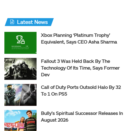
Latest News
Xbox Planning ‘Platinum Trophy’
Equivalent, Says CEO Asha Sharma
Fallout 3 Was Held Back By The
Technology Of Its Time, Says Former
Dev
Call of Duty Ports Outsold Halo By 32
To 1 On PS5
Bully’s Spiritual Successor Releases In
August 2026