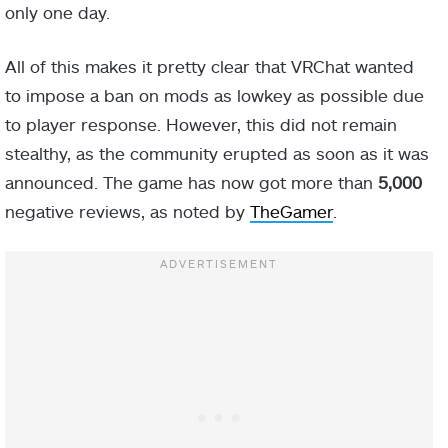
only one day.
All of this makes it pretty clear that VRChat wanted
to impose a ban on mods as lowkey as possible due
to player response. However, this did not remain
stealthy, as the community erupted as soon as it was
announced. The game has now got more than
5,000
negative reviews, as noted by
TheGamer
.