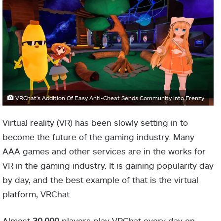
VRChat's Addition Of Easy Anti-Cheat Sends Community Into Frenzy
Virtual reality (VR) has been slowly setting in to
become the future of the gaming industry. Many
AAA games and other services are in the works for
VR in the gaming industry. It is gaining popularity day
by day, and the best example of that is the virtual
platform, VRChat.
Almost
30,000
players play VRChat every day on