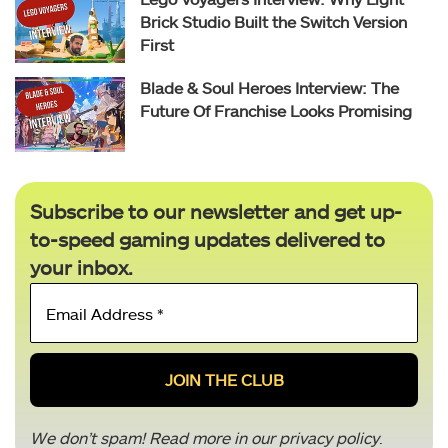
Brick Studio Built the Switch Version
First
Blade & Soul Heroes Interview: The
Future Of Franchise Looks Promising
Subscribe to our newsletter and get up-
to-speed gaming updates delivered to
your inbox.
Email
Address
*
We don’t spam! Read more in our
privacy policy
.