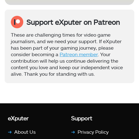
Support eXputer on Patreon
These are challenging times for video game
journalism, and we need your support. If eXputer
has been part of your gaming journey, please
consider becoming a
Patreon member
. Your
contribution will help us continue delivering the
content you love and keep our independent voice
alive. Thank you for standing with us.
eXputer
Support
About Us
Privacy Policy