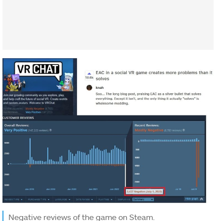
Negative reviews of the game on Steam.