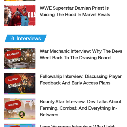
WWE Superstar Damian Priest Is
Voicing The Hood In Marvel Rivals
Interviews
War Mechanic Interview: Why The Devs
Went Back To The Drawing Board
Fellowship Interview: Discussing Player
Feedback And Early Access Plans
Bounty Star Interview: Dev Talks About
Farming, Combat, And Everything In-
Between
Lego Voyagers Interview: Why Light