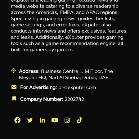
media website catering to a diverse readership
across the Americas, EMEA, and APAC regions.
Specializing in gaming news, guides, tier lists,
game settings, and error fixes, eXputer also
conducts interviews and offers exclusives, features,
and leaks. Additionally, eXputer provides gaming
tools such as a game recommendation engine, all
built for gamers by gamers.
Address:
Business Centre 1, M Floor, The
Meydan HQ, Nad Al Sheba, Dubai, UAE.
For Advertising:
pr@exputer.com
Company Number:
2202742
Facebook
Twitter
LinkedIn
YouTube
Instagram
TikTok