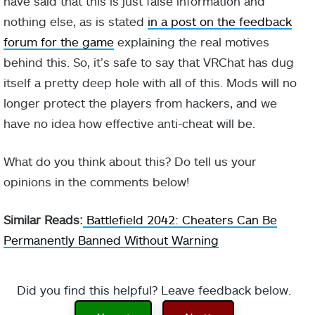
have said that this is just false information and
nothing else, as is stated
in a post on the feedback
forum for the game
explaining the real motives
behind this. So, it’s safe to say that VRChat has dug
itself a pretty deep hole with all of this. Mods will no
longer protect the players from hackers, and we
have no idea how effective anti-cheat will be.
What do you think about this? Do tell us your
opinions in the comments below!
Similar Reads:
Battlefield 2042: Cheaters Can Be
Permanently Banned Without Warning
Did you find this helpful? Leave feedback below.