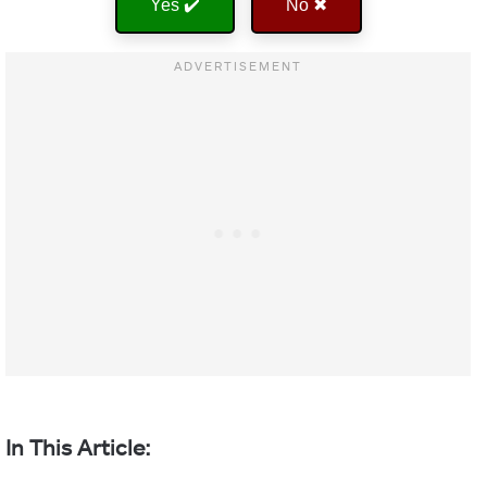
Yes ✔️
No ✖