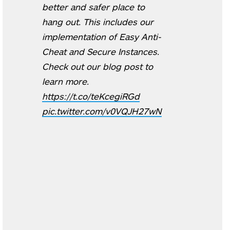
better and safer place to
hang out. This includes our
implementation of Easy Anti-
Cheat and Secure Instances.
Check out our blog post to
learn more.
https://t.co/teKcegiRGd
pic.twitter.com/v0VQJH27wN