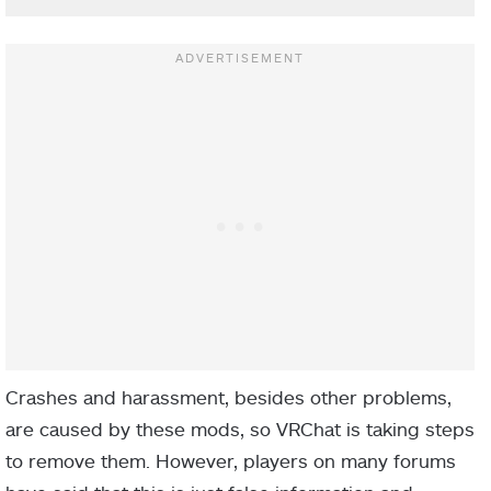
Crashes and harassment, besides other problems,
are caused by these mods, so VRChat is taking steps
to remove them. However, players on many forums