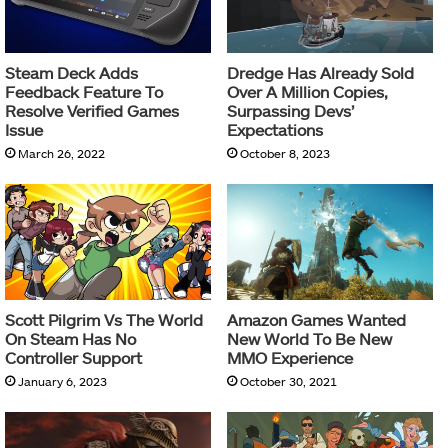
Steam Deck Adds
Dredge Has Already Sold
Feedback Feature To
Over A Million Copies,
Resolve Verified Games
Surpassing Devs’
Issue
Expectations
March 26, 2022
October 8, 2023
Scott Pilgrim Vs The World
Amazon Games Wanted
On Steam Has No
New World To Be New
Controller Support
MMO Experience
January 6, 2023
October 30, 2021