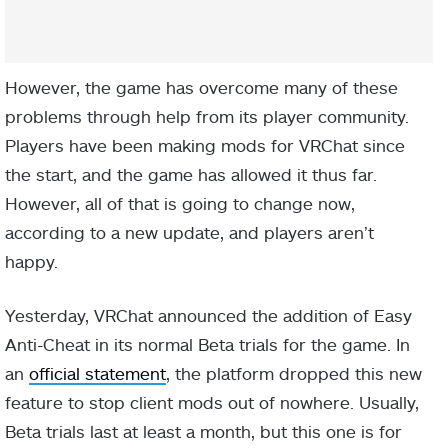
However, the game has overcome many of these
problems through help from its player community.
Players have been making mods for VRChat since
the start, and the game has allowed it thus far.
However, all of that is going to change now,
according to a new update, and players aren’t
happy.
Yesterday, VRChat announced the addition of Easy
Anti-Cheat in its normal Beta trials for the game. In
an
official statement
, the platform dropped this new
feature to stop client mods out of nowhere. Usually,
Beta trials last at least a month, but this one is for