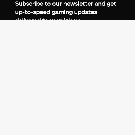
Subscribe to our newsletter and get
up-to-speed gaming updates
delivered to your inbox.
Email
Address
*
We don’t spam! Read more in our
privacy
policy
.
© 2026 eXputer®. All trademarks mentioned are the
property of their respective owners. eXputer® is part of
REDLUMB LLC FZ.