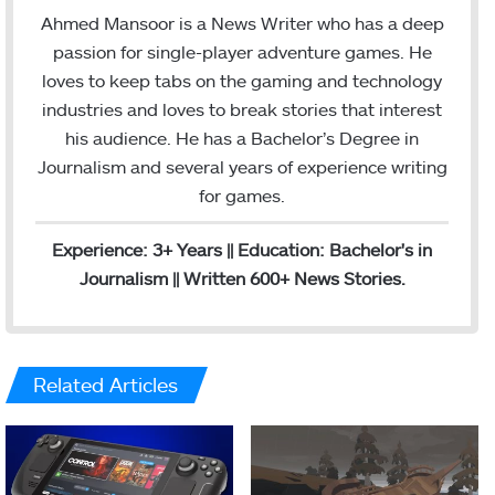
s
a
Ahmed Mansoor is a News Writer who has a deep
t
i
passion for single-player adventure games. He
a
l
loves to keep tabs on the gaming and technology
g
industries and loves to break stories that interest
r
his audience. He has a Bachelor’s Degree in
a
Journalism and several years of experience writing
m
for games.
Experience: 3+ Years || Education: Bachelor's in
Journalism || Written 600+ News Stories.
Related Articles