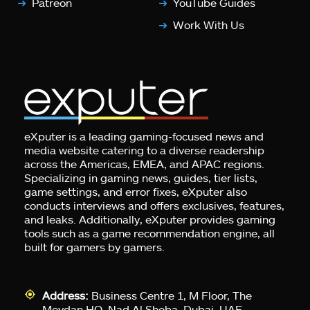
Patreon
YouTube Guides
Work With Us
eXputer is a leading gaming-focused news and
media website catering to a diverse readership
across the Americas, EMEA, and APAC regions.
Specializing in gaming news, guides, tier lists,
game settings, and error fixes, eXputer also
conducts interviews and offers exclusives, features,
and leaks. Additionally, eXputer provides gaming
tools such as a game recommendation engine, all
built for gamers by gamers.
Address:
Business Centre 1, M Floor, The
Meydan HQ, Nad Al Sheba, Dubai, UAE.