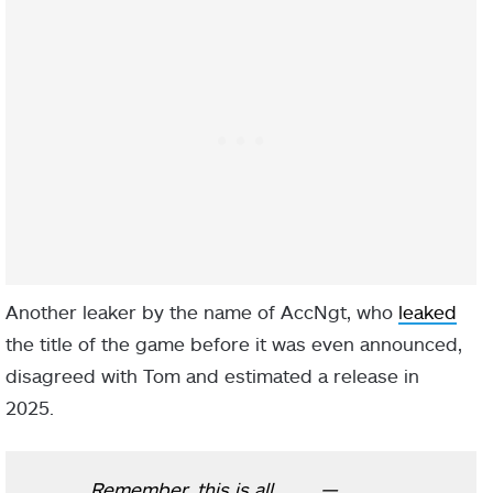
Another leaker by the name of AccNgt, who
leaked
the title of the game before it was even announced,
disagreed with Tom and estimated a release in
2025.
Remember, this is all
—