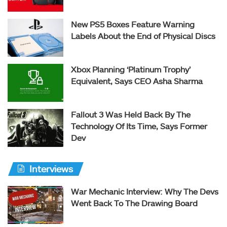
New PS5 Boxes Feature Warning
Labels About the End of Physical Discs
Xbox Planning ‘Platinum Trophy’
Equivalent, Says CEO Asha Sharma
Fallout 3 Was Held Back By The
Technology Of Its Time, Says Former
Dev
Interviews
War Mechanic Interview: Why The Devs
Went Back To The Drawing Board