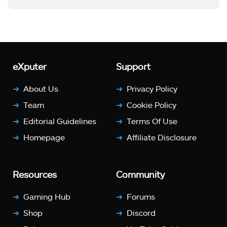
eXputer
Support
About Us
Privacy Policy
Team
Cookie Policy
Editorial Guidelines
Terms Of Use
Homepage
Affiliate Disclosure
Resources
Community
Gaming Hub
Forums
Shop
Discord