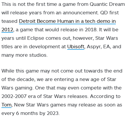
This is not the first time a game from Quantic Dream
will release years from an announcement. QD first
teased
Detroit Become Human in a tech demo in
2012
, a game that would release in 2018. It will be
years until Eclipse comes out, however, Star Wars
titles are in development at
Ubisoft
, Aspyr, EA, and
many more studios.
While this game may not come out towards the end
of the decade, we are entering a new age of Star
Wars gaming. One that may even compete with the
2002-2007 era of Star Wars releases. According to
Tom
, New Star Wars games may release as soon as
every 6 months by 2023.