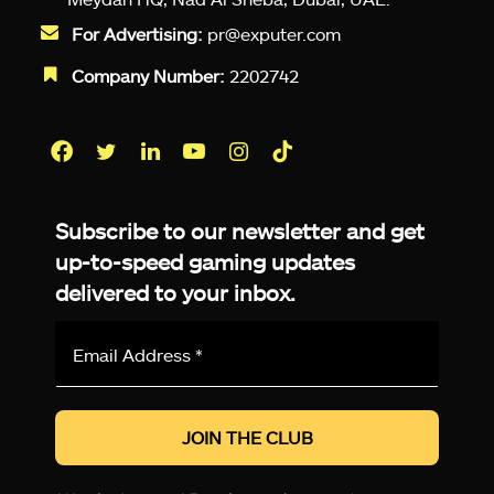
For Advertising:
pr@exputer.com
Company Number:
2202742
Facebook
Twitter
LinkedIn
YouTube
Instagram
TikTok
Subscribe to our newsletter and get
up-to-speed gaming updates
delivered to your inbox.
Email
Address
*