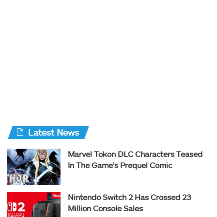
Latest News
Marvel Tokon DLC Characters Teased
In The Game’s Prequel Comic
Nintendo Switch 2 Has Crossed 23
Million Console Sales