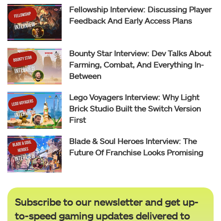
Fellowship Interview: Discussing Player
Feedback And Early Access Plans
Bounty Star Interview: Dev Talks About
Farming, Combat, And Everything In-
Between
Lego Voyagers Interview: Why Light
Brick Studio Built the Switch Version
First
Blade & Soul Heroes Interview: The
Future Of Franchise Looks Promising
Subscribe to our newsletter and get up-
to-speed gaming updates delivered to