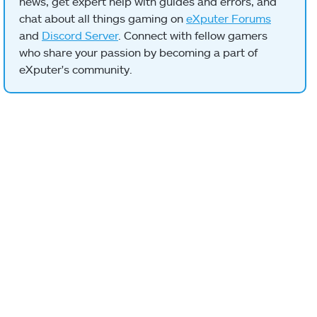
news, get expert help with guides and errors, and
chat about all things gaming on
eXputer Forums
and
Discord Server
. Connect with fellow gamers
who share your passion by becoming a part of
eXputer's community.