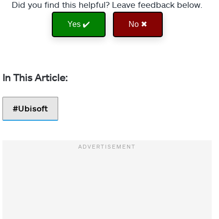
Did you find this helpful? Leave feedback below.
Yes ✔️
No ✖
Ubisoft