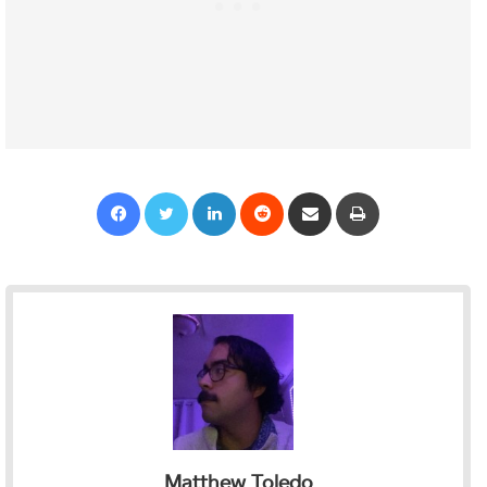
Facebook
Twitter
LinkedIn
Reddit
Share via Email
Print
Matthew Toledo