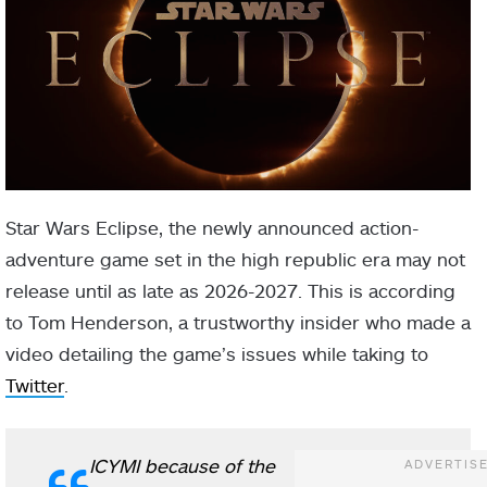
Star Wars Eclipse, the newly announced action-
adventure game set in the high republic era may not
release until as late as 2026-2027. This is according
to Tom Henderson, a trustworthy insider who made a
video detailing the game’s issues while taking to
Twitter
.
ICYMI because of the