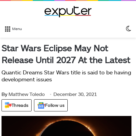
S
Menu
sk
Star Wars Eclipse May Not
Release Until 2027 At the Latest
Quantic Dreams Star Wars title is said to be having
development issues
By
Matthew Toledo
December 30, 2021
Threads
Follow us