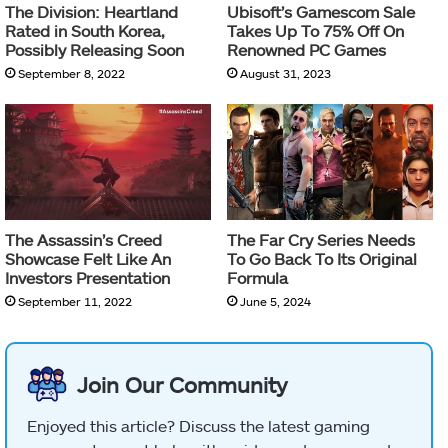
The Division: Heartland
Ubisoft’s Gamescom Sale
Rated in South Korea,
Takes Up To 75% Off On
Possibly Releasing Soon
Renowned PC Games
September 8, 2022
August 31, 2023
The Assassin’s Creed
The Far Cry Series Needs
Showcase Felt Like An
To Go Back To Its Original
Investors Presentation
Formula
September 11, 2022
June 5, 2024
Join Our Community
Enjoyed this article? Discuss the latest gaming