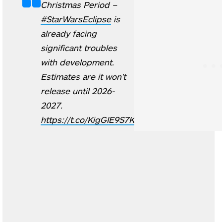
Christmas Period –
#StarWarsEclipse
is
already facing
significant troubles
with development.
Estimates are it won't
release until 2026-
2027.
https://t.co/KigGIE9S7K