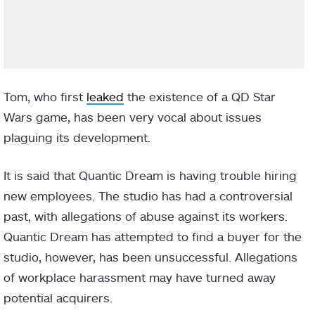
Tom, who first
leaked
the existence of a QD Star
Wars game, has been very vocal about issues
plaguing its development.
It is said that Quantic Dream is having trouble hiring
new employees. The studio has had a controversial
past, with allegations of abuse against its workers.
Quantic Dream has attempted to find a buyer for the
studio, however, has been unsuccessful. Allegations
of workplace harassment may have turned away
potential acquirers.