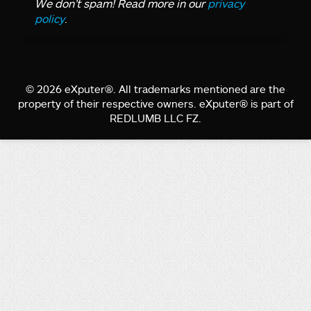
We don’t spam! Read more in our
privacy
policy
.
© 2026 eXputer®. All trademarks mentioned are the
property of their respective owners. eXputer® is part of
REDLUMB LLC FZ.