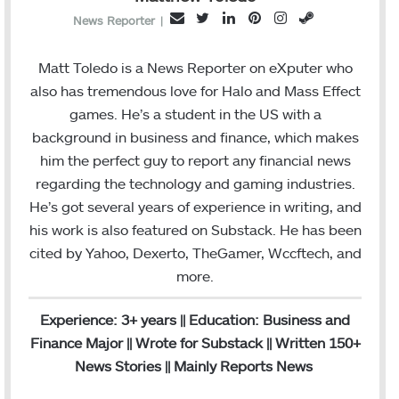
T
L
P
I
S
E
News Reporter
|
w
i
i
n
t
m
i
n
n
s
e
a
Matt Toledo is a News Reporter on eXputer who
t
k
t
t
a
i
also has tremendous love for Halo and Mass Effect
t
e
e
a
m
l
games. He’s a student in the US with a
e
d
r
g
background in business and finance, which makes
r
I
e
r
him the perfect guy to report any financial news
n
s
a
regarding the technology and gaming industries.
t
m
He’s got several years of experience in writing, and
his work is also featured on Substack. He has been
cited by Yahoo, Dexerto, TheGamer, Wccftech, and
more.
Experience: 3+ years || Education: Business and
Finance Major || Wrote for Substack || Written 150+
News Stories || Mainly Reports News