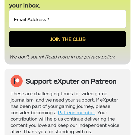
your inbox.
Email
Address
*
We don’t spam! Read more in our
privacy policy
.
Support eXputer on Patreon
These are challenging times for video game
journalism, and we need your support. If eXputer
has been part of your gaming journey, please
consider becoming a
Patreon member
. Your
contribution will help us continue delivering the
content you love and keep our independent voice
alive. Thank you for standing with us.