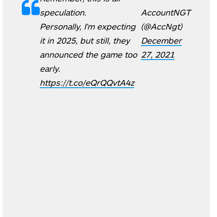
speculation.
AccountNGT
Personally, I'm expecting
(@AccNgt)
it in 2025, but still, they
December
announced the game too
27, 2021
early.
https://t.co/eQrQQvtA4z