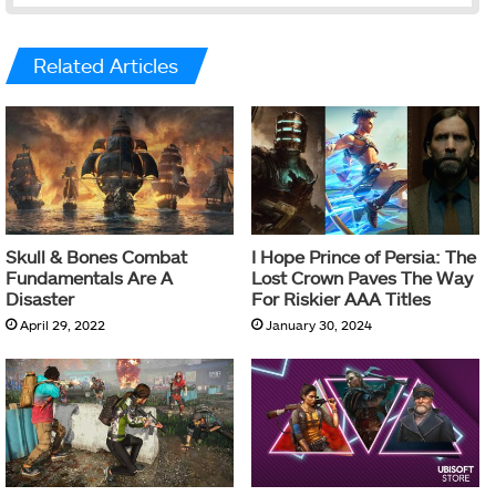
Related Articles
Skull & Bones Combat
I Hope Prince of Persia: The
Fundamentals Are A
Lost Crown Paves The Way
Disaster
For Riskier AAA Titles
April 29, 2022
January 30, 2024