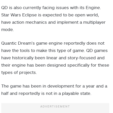
QD is also currently facing issues with its Engine.
Star Wars Eclipse is expected to be open world,
have action mechanics and implement a multiplayer
mode.
Quantic Dream’s game engine reportedly does not
have the tools to make this type of game. QD games
have historically been linear and story-focused and
their engine has been designed specifically for these
types of projects.
The game has been in development for a year and a
half and reportedly is not in a playable state.