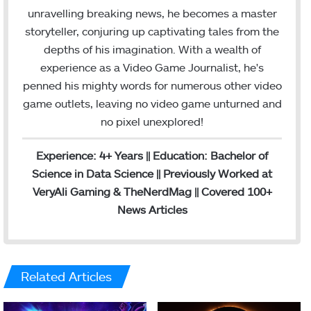
unravelling breaking news, he becomes a master
storyteller, conjuring up captivating tales from the
depths of his imagination. With a wealth of
experience as a Video Game Journalist, he's
penned his mighty words for numerous other video
game outlets, leaving no video game unturned and
no pixel unexplored!
Experience: 4+ Years || Education: Bachelor of
Science in Data Science || Previously Worked at
VeryAli Gaming & TheNerdMag || Covered 100+
News Articles
Related Articles