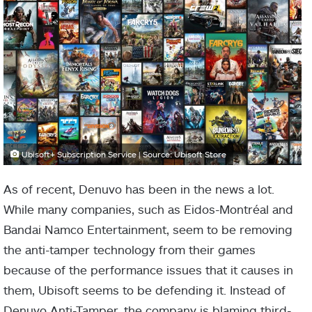
Ubisoft+ Subscription Service | Source: Ubisoft Store
As of recent, Denuvo has been in the news a lot.
While many companies, such as Eidos-Montréal and
Bandai Namco Entertainment, seem to be removing
the anti-tamper technology from their games
because of the performance issues that it causes in
them, Ubisoft seems to be defending it. Instead of
Denuvo Anti-Tamper, the company is blaming third-