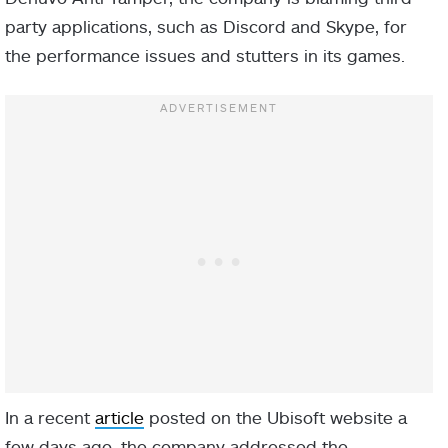
party applications, such as Discord and Skype, for
the performance issues and stutters in its games.
In a recent
article
posted on the Ubisoft website a
few days ago, the company addressed the