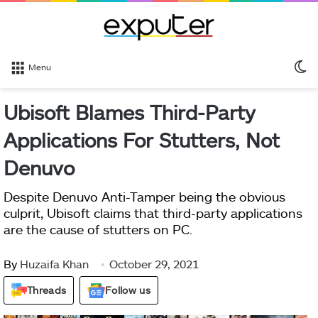
S
Menu
sk
Ubisoft Blames Third-Party
Applications For Stutters, Not
Denuvo
Despite Denuvo Anti-Tamper being the obvious
culprit, Ubisoft claims that third-party applications
are the cause of stutters on PC.
By
Huzaifa Khan
October 29, 2021
Threads
Follow us