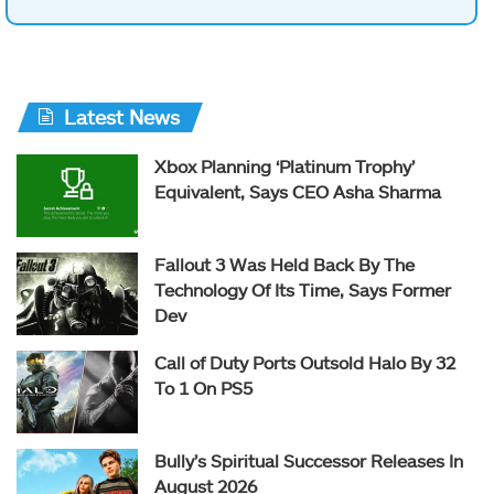
Latest News
Xbox Planning ‘Platinum Trophy’
Equivalent, Says CEO Asha Sharma
Fallout 3 Was Held Back By The
Technology Of Its Time, Says Former
Dev
Call of Duty Ports Outsold Halo By 32
To 1 On PS5
Bully’s Spiritual Successor Releases In
August 2026