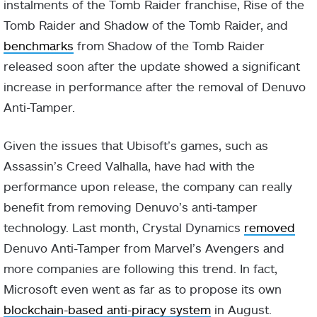
instalments of the Tomb Raider franchise, Rise of the
Tomb Raider and Shadow of the Tomb Raider, and
benchmarks
from Shadow of the Tomb Raider
released soon after the update showed a significant
increase in performance after the removal of Denuvo
Anti-Tamper.
Given the issues that Ubisoft’s games, such as
Assassin’s Creed Valhalla, have had with the
performance upon release, the company can really
benefit from removing Denuvo’s anti-tamper
technology. Last month, Crystal Dynamics
removed
Denuvo Anti-Tamper from Marvel’s Avengers and
more companies are following this trend. In fact,
Microsoft even went as far as to propose its own
blockchain-based anti-piracy system
in August.