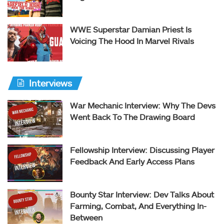
WWE Superstar Damian Priest Is
Voicing The Hood In Marvel Rivals
Interviews
War Mechanic Interview: Why The Devs
Went Back To The Drawing Board
Fellowship Interview: Discussing Player
Feedback And Early Access Plans
Bounty Star Interview: Dev Talks About
Farming, Combat, And Everything In-
Between