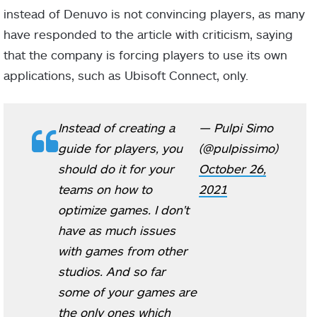
instead of Denuvo is not convincing players, as many
have responded to the article with criticism, saying
that the company is forcing players to use its own
applications, such as Ubisoft Connect, only.
Instead of creating a
— Pulpi Simo
guide for players, you
(@pulpissimo)
should do it for your
October 26,
teams on how to
2021
optimize games. I don't
have as much issues
with games from other
studios. And so far
some of your games are
the only ones which