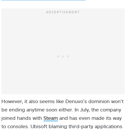
However, it also seems like Denuvo’s dominion won’t
be ending anytime soon either. In July, the company
joined hands with
Steam
and has even made its way
to consoles. Ubisoft blaming third-party applications