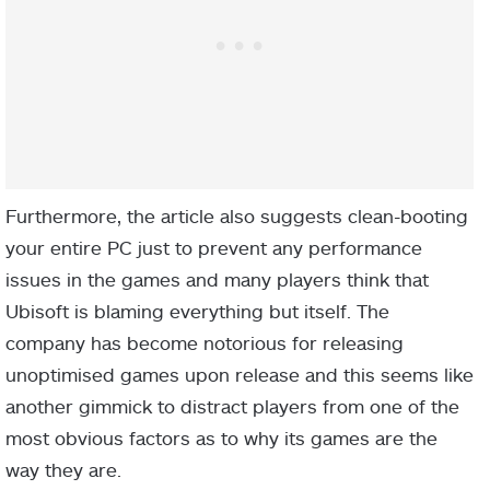
Furthermore, the article also suggests clean-booting
your entire PC just to prevent any performance
issues in the games and many players think that
Ubisoft is blaming everything but itself. The
company has become notorious for releasing
unoptimised games upon release and this seems like
another gimmick to distract players from one of the
most obvious factors as to why its games are the
way they are.