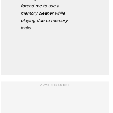
forced me to use a
memory cleaner while
playing due to memory
leaks.