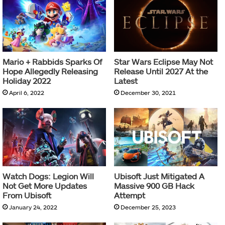
Mario + Rabbids Sparks Of
Star Wars Eclipse May Not
Hope Allegedly Releasing
Release Until 2027 At the
Holiday 2022
Latest
April 6, 2022
December 30, 2021
Watch Dogs: Legion Will
Ubisoft Just Mitigated A
Not Get More Updates
Massive 900 GB Hack
From Ubisoft
Attempt
January 24, 2022
December 25, 2023