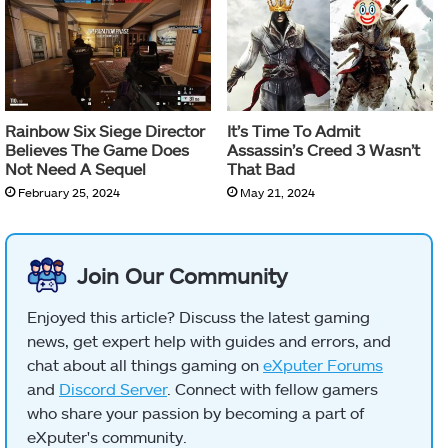
Rainbow Six Siege Director
It’s Time To Admit
Believes The Game Does
Assassin’s Creed 3 Wasn’t
Not Need A Sequel
That Bad
February 25, 2024
May 21, 2024
Join Our Community
Enjoyed this article? Discuss the latest gaming
news, get expert help with guides and errors, and
chat about all things gaming on
eXputer Forums
and
Discord Server
. Connect with fellow gamers
who share your passion by becoming a part of
eXputer's community.