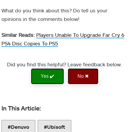
What do you think about this? Do tell us your
opinions in the comments below!
Similar Reads:
Players Unable To Upgrade Far Cry 6
PS4 Disc Copies To PS5
Did you find this helpful? Leave feedback below.
Yes ✔️
No ✖
Denuvo
Ubisoft