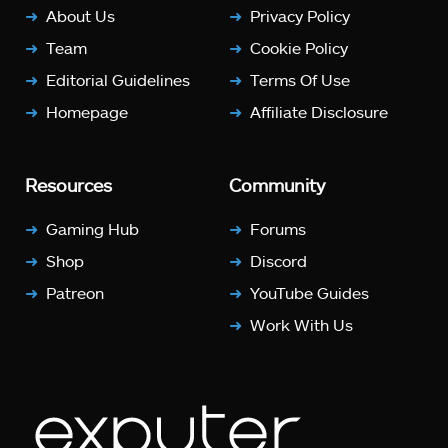
About Us
Privacy Policy
Team
Cookie Policy
Editorial Guidelines
Terms Of Use
Homepage
Affiliate Disclosure
Resources
Community
Gaming Hub
Forums
Shop
Discord
Patreon
YouTube Guides
Work With Us