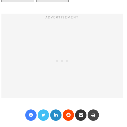
Facebook
Twitter
LinkedIn
Reddit
Share via Email
Print