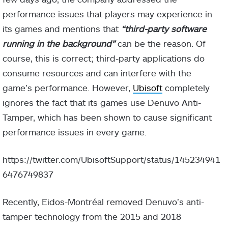
performance issues that players may experience in
its games and mentions that
“third-party software
running in the background”
can be the reason. Of
course, this is correct; third-party applications do
consume resources and can interfere with the
game’s performance. However,
Ubisoft
completely
ignores the fact that its games use Denuvo Anti-
Tamper, which has been shown to cause significant
performance issues in every game.
https://twitter.com/UbisoftSupport/status/145234941
6476749837
Recently, Eidos-Montréal removed Denuvo’s anti-
tamper technology from the 2015 and 2018