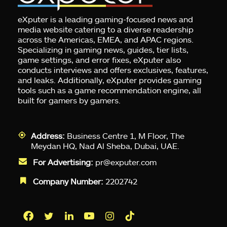
eXputer is a leading gaming-focused news and
media website catering to a diverse readership
across the Americas, EMEA, and APAC regions.
Specializing in gaming news, guides, tier lists,
game settings, and error fixes, eXputer also
conducts interviews and offers exclusives, features,
and leaks. Additionally, eXputer provides gaming
tools such as a game recommendation engine, all
built for gamers by gamers.
Address:
Business Centre 1, M Floor, The
Meydan HQ, Nad Al Sheba, Dubai, UAE.
For Advertising:
pr@exputer.com
Company Number:
2202742