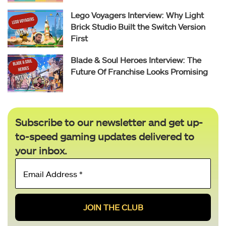
Lego Voyagers Interview: Why Light
Brick Studio Built the Switch Version
First
Blade & Soul Heroes Interview: The
Future Of Franchise Looks Promising
Subscribe to our newsletter and get up-
to-speed gaming updates delivered to
your inbox.
Email
Address
*