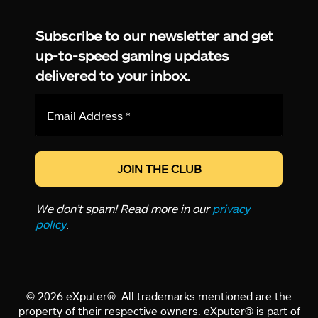
Facebook
Twitter
LinkedIn
YouTube
Instagram
TikTok
Subscribe to our newsletter and get
up-to-speed gaming updates
delivered to your inbox.
Email
Address
*
We don’t spam! Read more in our
privacy
policy
.
© 2026 eXputer®. All trademarks mentioned are the
property of their respective owners. eXputer® is part of