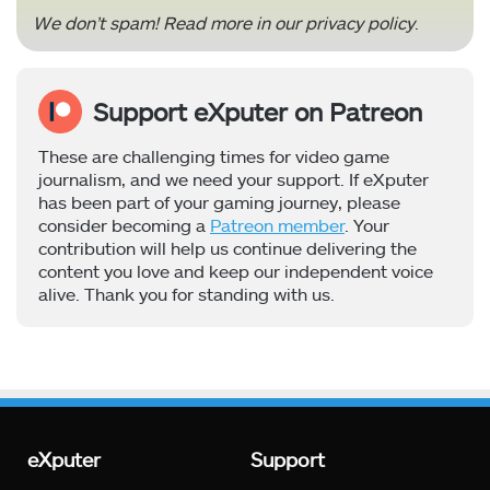
We don’t spam! Read more in our
privacy policy
.
Support eXputer on Patreon
These are challenging times for video game
journalism, and we need your support. If eXputer
has been part of your gaming journey, please
consider becoming a
Patreon member
. Your
contribution will help us continue delivering the
content you love and keep our independent voice
alive. Thank you for standing with us.
eXputer
Support