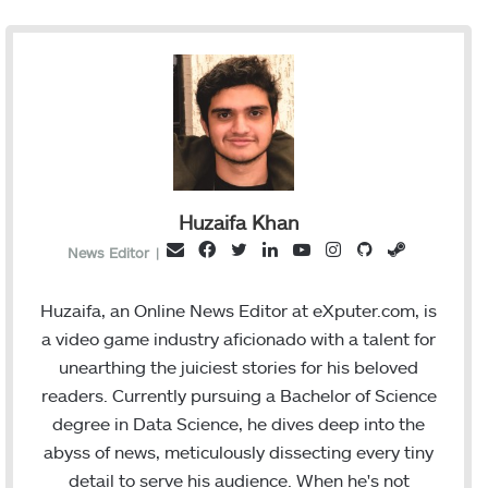
Huzaifa Khan
F
T
L
Y
I
G
S
E
News Editor
|
a
w
i
o
n
i
t
m
c
i
n
u
s
t
e
a
Huzaifa, an Online News Editor at eXputer.com, is
e
t
k
T
t
H
a
i
a video game industry aficionado with a talent for
b
t
e
u
a
u
m
l
unearthing the juiciest stories for his beloved
o
e
d
b
g
b
readers. Currently pursuing a Bachelor of Science
o
r
I
e
r
degree in Data Science, he dives deep into the
k
n
a
abyss of news, meticulously dissecting every tiny
m
detail to serve his audience. When he's not