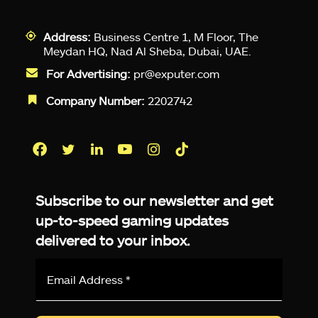
Address:
Business Centre 1, M Floor, The
Meydan HQ, Nad Al Sheba, Dubai, UAE.
For Advertising:
pr@exputer.com
Company Number:
2202742
Facebook
Twitter
LinkedIn
YouTube
Instagram
TikTok
Subscribe to our newsletter and get
up-to-speed gaming updates
delivered to your inbox.
Email
Address
*