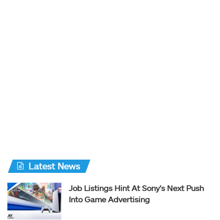
Latest News
Job Listings Hint At Sony’s Next Push
Into Game Advertising