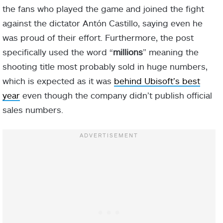
the fans who played the game and joined the fight
against the dictator Antón Castillo, saying even he
was proud of their effort. Furthermore, the post
specifically used the word “
millions
” meaning the
shooting title most probably sold in huge numbers,
which is expected as it was
behind Ubisoft’s best
year
even though the company didn’t publish official
sales numbers.