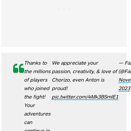
Thanks to
We appreciate your
— Fa
the millions
passion, creativity, & love of
(@Fa
of players
Chorizo, even Anton is
Nove
who joined
proud!
2023
the fight!
pic.twitter.com/4Mk3BSmlE1
Your
adventures
can
continue in