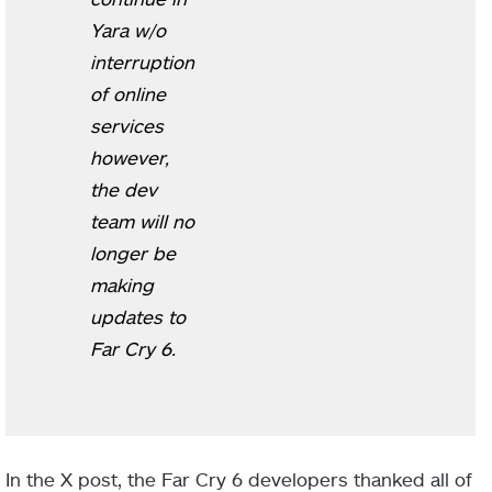
Yara w/o
interruption
of online
services
however,
the dev
team will no
longer be
making
updates to
Far Cry 6.
In the X post, the Far Cry 6 developers thanked all of