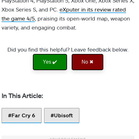
PlayStation 4, PlayStation 5, Xbox One, Xbox Series X,
Xbox Series S, and PC.
eXputer in its review rated
the game 4/5
, praising its open-world map, weapon
variety, and engaging combat.
Did you find this helpful? Leave feedback below.
Yes ✔️
No ✖
Far Cry 6
Ubisoft