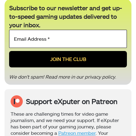
Subscribe to our newsletter and get up-
to-speed gaming updates delivered to
your inbox.
Email
Address
*
We don’t spam! Read more in our
privacy policy
.
Support eXputer on Patreon
These are challenging times for video game
journalism, and we need your support. If eXputer
has been part of your gaming journey, please
consider becoming a
Patreon member
. Your