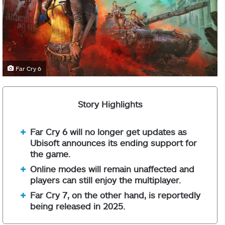
Far Cry 6
Story Highlights
Far Cry 6 will no longer get updates as
Ubisoft announces its ending support for
the game.
Online modes will remain unaffected and
players can still enjoy the multiplayer.
Far Cry 7, on the other hand, is reportedly
being released in 2025.