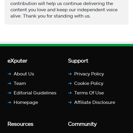
contribution will help us continue delivering the
content you love and keep our independent voice
alive. Thank you for standing with us.
eXputer
Support
About Us
Privacy Policy
Team
Cookie Policy
Editorial Guidelines
Terms Of Use
Homepage
Affiliate Disclosure
Resources
Community