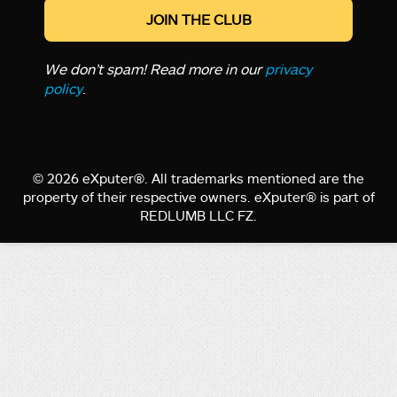
We don’t spam! Read more in our
privacy
policy
.
© 2026 eXputer®. All trademarks mentioned are the
property of their respective owners. eXputer® is part of
REDLUMB LLC FZ.