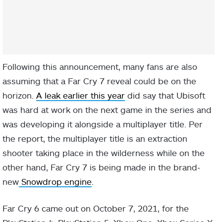
Following this announcement, many fans are also
assuming that a Far Cry 7 reveal could be on the
horizon.
A leak earlier this year
did say that Ubisoft
was hard at work on the next game in the series and
was developing it alongside a multiplayer title. Per
the report, the multiplayer title is an extraction
shooter taking place in the wilderness while on the
other hand, Far Cry 7 is being made in the brand-
new
Snowdrop engine
.
Far Cry 6 came out on October 7, 2021, for the