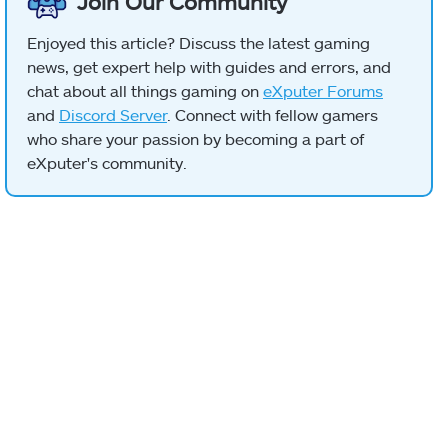
Join Our Community
Enjoyed this article? Discuss the latest gaming
news, get expert help with guides and errors, and
chat about all things gaming on
eXputer Forums
and
Discord Server
. Connect with fellow gamers
who share your passion by becoming a part of
eXputer's community.