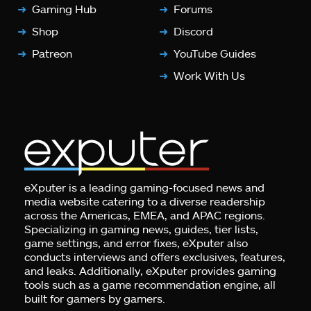
Gaming Hub
Forums
Shop
Discord
Patreon
YouTube Guides
Work With Us
eXputer is a leading gaming-focused news and
media website catering to a diverse readership
across the Americas, EMEA, and APAC regions.
Specializing in gaming news, guides, tier lists,
game settings, and error fixes, eXputer also
conducts interviews and offers exclusives, features,
and leaks. Additionally, eXputer provides gaming
tools such as a game recommendation engine, all
built for gamers by gamers.