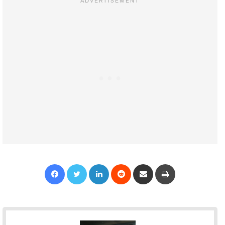
Facebook
Twitter
LinkedIn
Reddit
Share via Email
Print