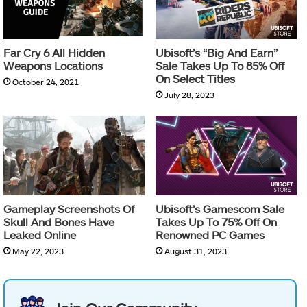
Far Cry 6 All Hidden
Ubisoft’s “Big And Earn”
Weapons Locations
Sale Takes Up To 85% Off
On Select Titles
October 24, 2021
July 28, 2023
Gameplay Screenshots Of
Ubisoft’s Gamescom Sale
Skull And Bones Have
Takes Up To 75% Off On
Leaked Online
Renowned PC Games
May 22, 2023
August 31, 2023