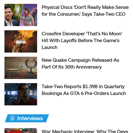
Physical Discs ‘Don’t Really Make Sense
for the Consumer,’ Says Take-Two CEO
Crossfire Developer ‘That’s No Moon’
Hit With Layoffs Before The Game’s
Launch
New Quake Campaign Released As
Part Of Its 30th Anniversary
Take-Two Reports $1.39B In Quarterly
Bookings As GTA 6 Pre-Orders Launch
Interviews
War Mechanic Interview: Why The Devs