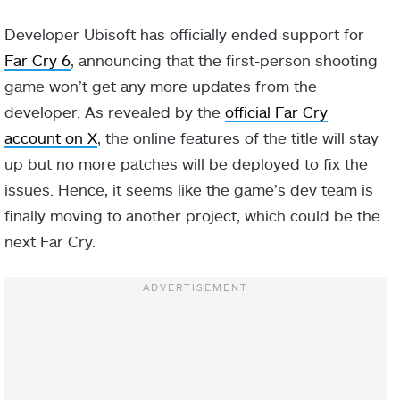
Developer Ubisoft has officially ended support for
Far Cry 6
, announcing that the first-person shooting
game won’t get any more updates from the
developer. As revealed by the
official Far Cry
account on X
, the online features of the title will stay
up but no more patches will be deployed to fix the
issues. Hence, it seems like the game’s dev team is
finally moving to another project, which could be the
next Far Cry.