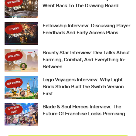
Went Back To The Drawing Board
Fellowship Interview: Discussing Player
Feedback And Early Access Plans
Bounty Star Interview: Dev Talks About
Farming, Combat, And Everything In-
Between
Lego Voyagers Interview: Why Light
Brick Studio Built the Switch Version
First
Blade & Soul Heroes Interview: The
Future Of Franchise Looks Promising