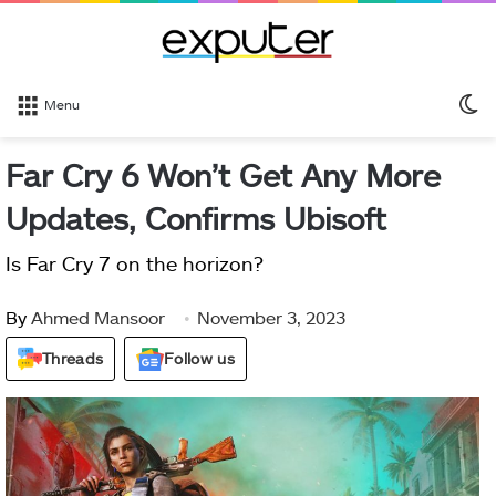
S
Menu
sk
Far Cry 6 Won’t Get Any More
Updates, Confirms Ubisoft
Is Far Cry 7 on the horizon?
By
Ahmed Mansoor
November 3, 2023
Threads
Follow us