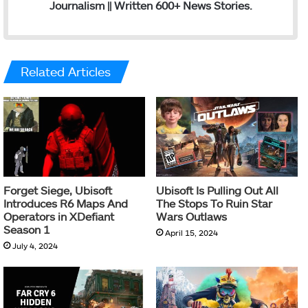
Journalism || Written 600+ News Stories.
Related Articles
Forget Siege, Ubisoft
Ubisoft Is Pulling Out All
Introduces R6 Maps And
The Stops To Ruin Star
Operators in XDefiant
Wars Outlaws
Season 1
April 15, 2024
July 4, 2024