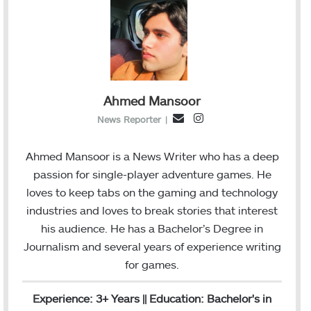
Ahmed Mansoor
I
E
News Reporter
|
n
m
s
a
Ahmed Mansoor is a News Writer who has a deep
t
i
passion for single-player adventure games. He
a
l
loves to keep tabs on the gaming and technology
g
industries and loves to break stories that interest
r
his audience. He has a Bachelor’s Degree in
a
Journalism and several years of experience writing
m
for games.
Experience: 3+ Years || Education: Bachelor's in