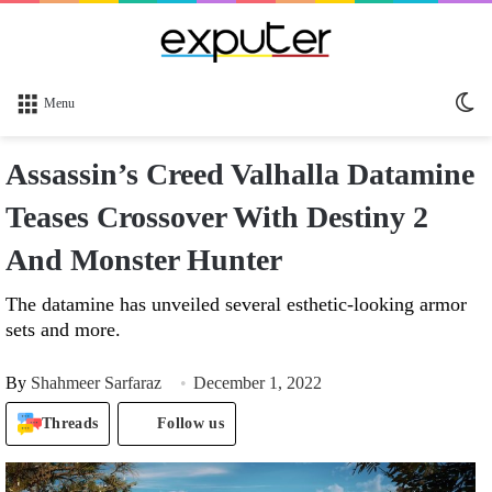
Sw
Menu
sk
Assassin’s Creed Valhalla Datamine
Teases Crossover With Destiny 2
And Monster Hunter
The datamine has unveiled several esthetic-looking armor
sets and more.
By
Shahmeer Sarfaraz
December 1, 2022
Threads
Follow us