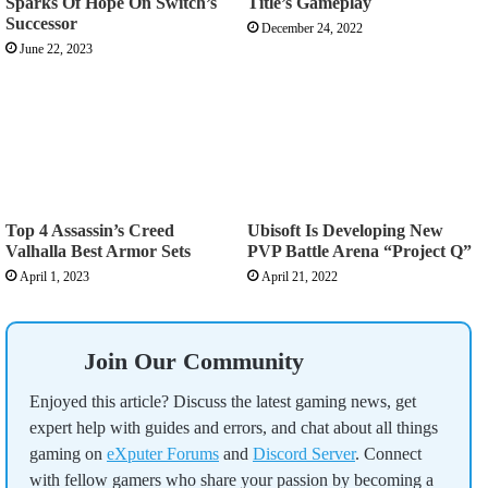
Sparks Of Hope On Switch’s
Title’s Gameplay
Successor
December 24, 2022
June 22, 2023
Top 4 Assassin’s Creed
Ubisoft Is Developing New
Valhalla Best Armor Sets
PVP Battle Arena “Project Q”
April 1, 2023
April 21, 2022
Join Our Community
Enjoyed this article? Discuss the latest gaming news, get
expert help with guides and errors, and chat about all things
gaming on
eXputer Forums
and
Discord Server
. Connect
with fellow gamers who share your passion by becoming a