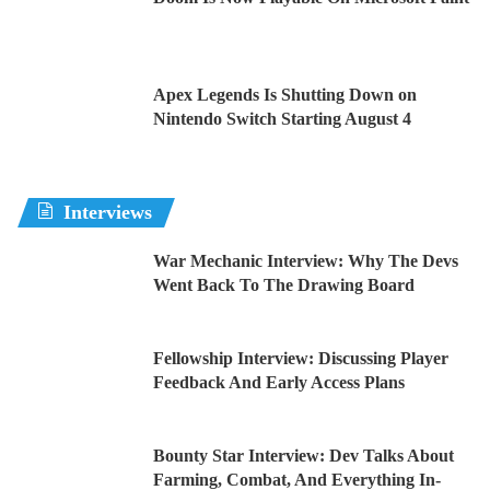
Apex Legends Is Shutting Down on
Nintendo Switch Starting August 4
Interviews
War Mechanic Interview: Why The Devs
Went Back To The Drawing Board
Fellowship Interview: Discussing Player
Feedback And Early Access Plans
Bounty Star Interview: Dev Talks About
Farming, Combat, And Everything In-