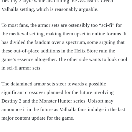
Destiny 2 style while also fitting the Assassin’s Creed
Valhalla setting, which is reasonably arguable.
To most fans, the armor sets are ostensibly too “sci-fi” for
the medieval setting, making them upset in online forums. It
has divided the fandom over a spectrum, some arguing that
these out-of-place additions in the Helix Store ruin the
game’s essence altogether. The other side wants to look cool
in sci-fi armor sets.
The datamined armor sets steer towards a possible
significant crossover planned for the future involving
Destiny 2 and the Monster Hunter series. Ubisoft may
announce it in the future as Valhalla fans indulge in the last
major content update for the game.