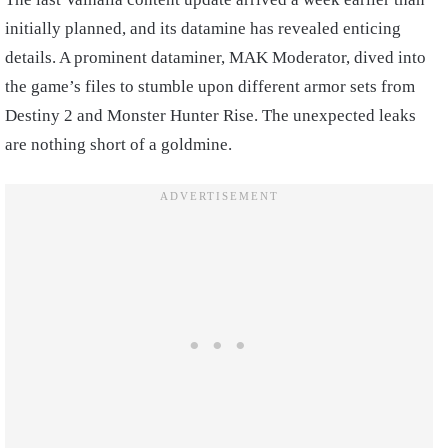
initially planned, and its datamine has revealed enticing
details. A prominent dataminer, MAK Moderator, dived into
the game’s files to stumble upon different armor sets from
Destiny 2 and Monster Hunter Rise. The unexpected leaks
are nothing short of a goldmine.