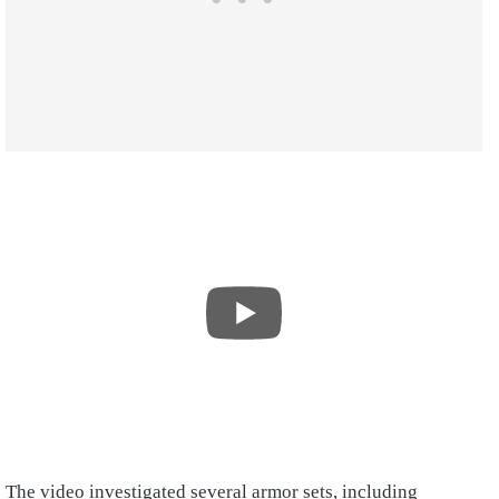
The video investigated several armor sets, including