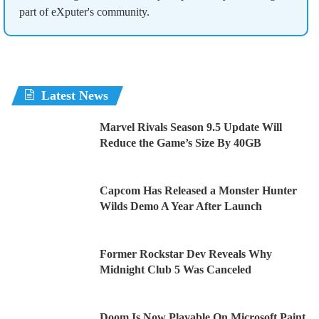
part of eXputer's community.
Latest News
Marvel Rivals Season 9.5 Update Will
Reduce the Game’s Size By 40GB
Capcom Has Released a Monster Hunter
Wilds Demo A Year After Launch
Former Rockstar Dev Reveals Why
Midnight Club 5 Was Canceled
Doom Is Now Playable On Microsoft Paint