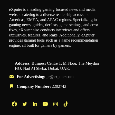
eXputer is a leading gaming-focused news and media
website catering to a diverse readership across the
Americas, EMEA, and APAC regions. Specializing in
gaming news, guides, tier lists, game settings, and error
fixes, eXputer also conducts interviews and offers
exclusives, features, and leaks. Additionally, eXputer
provides gaming tools such as a game recommendation
engine, all built for gamers by gamers.
Address:
Business Centre 1, M Floor, The Meydan
HQ, Nad Al Sheba, Dubai, UAE.
For Advertising:
pr@exputer.com
Company Number:
2202742
Facebook
Twitter
LinkedIn
YouTube
Instagram
TikTok