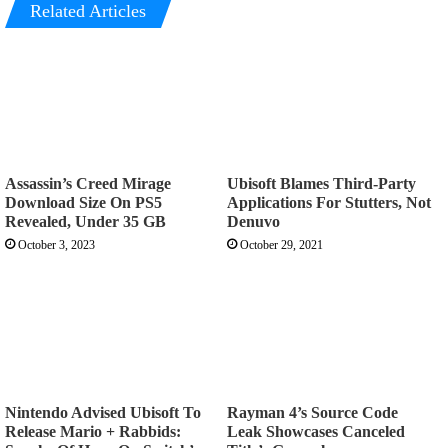
Related Articles
Assassin’s Creed Mirage
Ubisoft Blames Third-Party
Download Size On PS5
Applications For Stutters, Not
Revealed, Under 35 GB
Denuvo
October 3, 2023
October 29, 2021
Nintendo Advised Ubisoft To
Rayman 4’s Source Code
Release Mario + Rabbids:
Leak Showcases Canceled