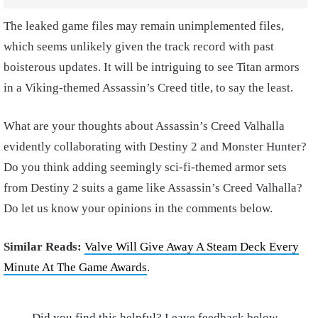
The leaked game files may remain unimplemented files,
which seems unlikely given the track record with past
boisterous updates. It will be intriguing to see Titan armors
in a Viking-themed Assassin’s Creed title, to say the least.
What are your thoughts about Assassin’s Creed Valhalla
evidently collaborating with Destiny 2 and Monster Hunter?
Do you think adding seemingly sci-fi-themed armor sets
from Destiny 2 suits a game like Assassin’s Creed Valhalla?
Do let us know your opinions in the comments below.
Similar Reads:
Valve Will Give Away A Steam Deck Every
Minute At The Game Awards
.
Did you find this helpful? Leave feedback below.