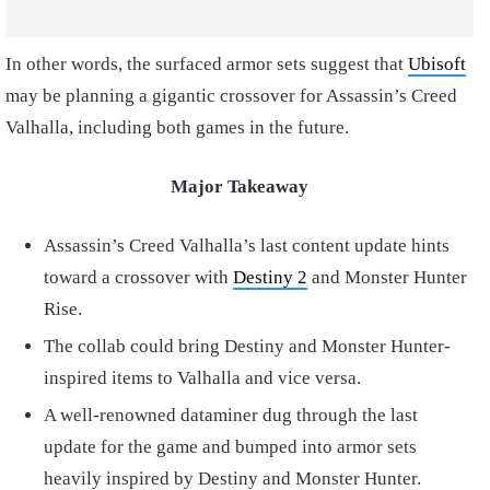
In other words, the surfaced armor sets suggest that
Ubisoft
may be planning a gigantic crossover for Assassin’s Creed
Valhalla, including both games in the future.
Major Takeaway
Assassin’s Creed Valhalla’s last content update hints
toward a crossover with
Destiny 2
and Monster Hunter
Rise.
The collab could bring Destiny and Monster Hunter-
inspired items to Valhalla and vice versa.
A well-renowned dataminer dug through the last
update for the game and bumped into armor sets
heavily inspired by Destiny and Monster Hunter.