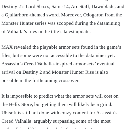
Destiny 2’s Lord Shaxx, Saint-14, Arc Staff, Dawnblade, and
a Gjallarhorn-themed sword. Moreover, Odogaron from the
Monster Hunter series was scooped during the datamining
of Valhalla’s files in the title’s latest update.
MAX revealed the playable armor sets found in the game’s
files, but some were not accessible to the dataminer yet.
Assassin’s Creed Valhalla-inspired armor sets’ eventual
arrival on Destiny 2 and Monster Hunter Rise is also
possible in the forthcoming crossover.
It is impossible to predict what the armor sets will cost on
the Helix Store, but getting them will likely be a grind.
Ubisoft is still not done with crazy content for Assassin’s
Creed Valhalla, arguably surpassing some of the most