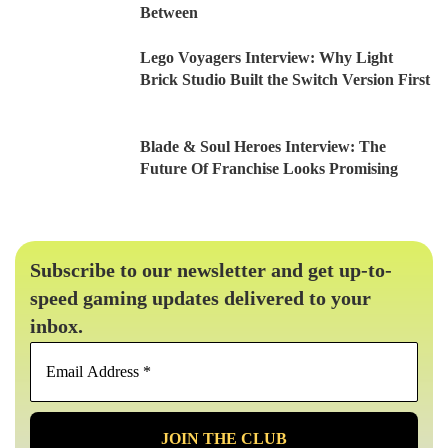
Between
Lego Voyagers Interview: Why Light
Brick Studio Built the Switch Version First
Blade & Soul Heroes Interview: The
Future Of Franchise Looks Promising
Subscribe to our newsletter and get up-to-
speed gaming updates delivered to your
inbox.
Email
Address
*