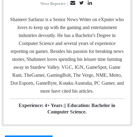
E
T
L
News Reporter
|
m
w
i
a
i
n
Shameer Sarfaraz is a Senior News Writer on eXputer who
i
t
k
loves to keep up with the gaming and entertainment
l
t
e
industries devoutly. He has a Bachelor's Degree in
e
d
Computer Science and several years of experience
r
I
reporting on games. Besides his passion for breaking news
n
stories, Shahmeer loves spending his leisure time farming
away in Stardew Valley. VGC, IGN, GameSpot, Game
Rant, TheGamer, GamingBolt, The Verge, NME, Metro,
Dot Esports, GameByte, Kotaku Australia, PC Gamer, and
more have cited his articles.
Experience: 4+ Years || Education: Bachelor in
Computer Science.