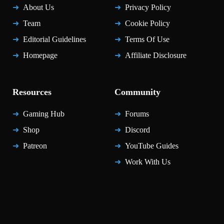
About Us
Privacy Policy
Team
Cookie Policy
Editorial Guidelines
Terms Of Use
Homepage
Affiliate Disclosure
Resources
Community
Gaming Hub
Forums
Shop
Discord
Patreon
YouTube Guides
Work With Us