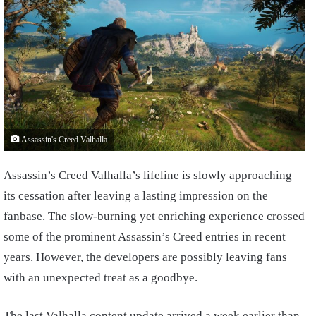
Assassin's Creed Valhalla
Assassin’s Creed Valhalla’s lifeline is slowly approaching
its cessation after leaving a lasting impression on the
fanbase. The slow-burning yet enriching experience crossed
some of the prominent Assassin’s Creed entries in recent
years. However, the developers are possibly leaving fans
with an unexpected treat as a goodbye.
The last Valhalla content update arrived a week earlier than