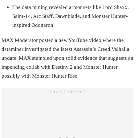
The data mining revealed armor sets like Lord Shaxx,
Saint-14, Arc Staff, Dawnblade, and Monster Hunter-
inspired Odogaron.
MAX Moderator posted a new YouTube video where the
dataminer investigated the latest Assassin’s Creed Valhalla
update. MAX stumbled upon solid evidence that suggests an
impending collab with Destiny 2 and Monster Hunter,
possibly with Monster Hunter Rise.