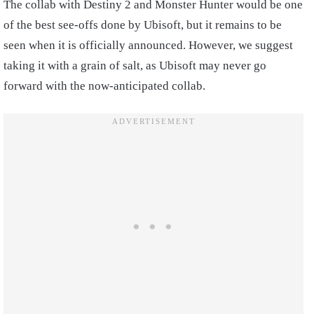
The collab with Destiny 2 and Monster Hunter would be one
of the best see-offs done by Ubisoft, but it remains to be
seen when it is officially announced. However, we suggest
taking it with a grain of salt, as Ubisoft may never go
forward with the now-anticipated collab.