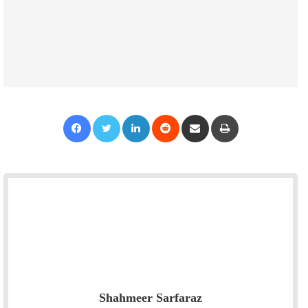
Facebook
Twitter
LinkedIn
Reddit
Share via Email
Print
Shahmeer Sarfaraz