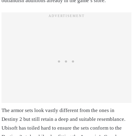
outlandish additions already in the game’s store.
The armor sets look vastly different from the ones in
Destiny 2 but still retain a deep and suitable resemblance.
Ubisoft has toiled hard to ensure the sets conform to the