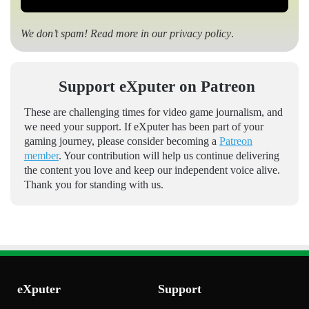
We don’t spam! Read more in our
privacy policy
.
Support eXputer on Patreon
These are challenging times for video game journalism, and
we need your support. If eXputer has been part of your
gaming journey, please consider becoming a
Patreon
member
. Your contribution will help us continue delivering
the content you love and keep our independent voice alive.
Thank you for standing with us.
eXputer
Support