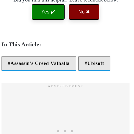
Yes ✔️
No ✖
Assassin's Creed Valhalla
Ubisoft