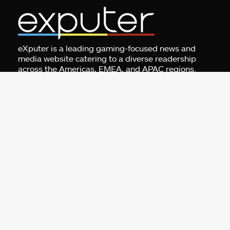
eXputer is a leading gaming-focused news and
media website catering to a diverse readership
across the Americas, EMEA, and APAC regions.
Specializing in gaming news, guides, tier lists,
game settings, and error fixes, eXputer also
conducts interviews and offers exclusives, features,
and leaks. Additionally, eXputer provides gaming
tools such as a game recommendation engine, all
built for gamers by gamers.
Address:
Business Centre 1, M Floor, The
Meydan HQ, Nad Al Sheba, Dubai, UAE.
For Advertising:
pr@exputer.com
Company Number:
2202742