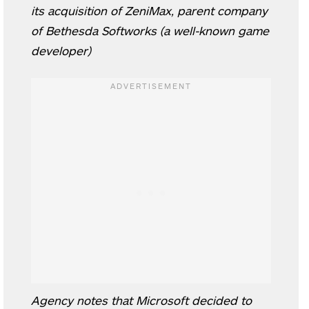
its acquisition of ZeniMax, parent company
of Bethesda Softworks (a well-known game
developer)
Agency notes that Microsoft decided to