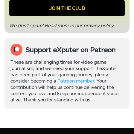
We don’t spam! Read more in our
privacy policy
.
Support eXputer on Patreon
These are challenging times for video game
journalism, and we need your support. If eXputer
has been part of your gaming journey, please
consider becoming a
Patreon member
. Your
contribution will help us continue delivering the
content you love and keep our independent voice
alive. Thank you for standing with us.