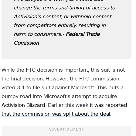
change the terms and timing of access to
Activision’s content, or withhold content
from competitors entirely, resulting in
harm to consumers.-
Federal Trade
Comission
While the FTC decision is important, this suit is not
the final decision. However, the FTC commission
voted 3-1 to file suit against Microsoft. This puts a
bumpy road into Microsoft’s attempt to acquire
Activision Blizzard
. Earlier this week
it was reported
that the commission was split about the deal
.