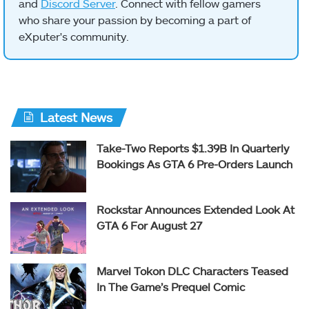
and
Discord Server
. Connect with fellow gamers
who share your passion by becoming a part of
eXputer's community.
Latest News
Take-Two Reports $1.39B In Quarterly
Bookings As GTA 6 Pre-Orders Launch
Rockstar Announces Extended Look At
GTA 6 For August 27
Marvel Tokon DLC Characters Teased
In The Game’s Prequel Comic