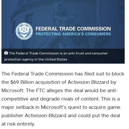
The Federal Trade Commission is an anti-trust and consumer
protection agency in the United States
The Federal Trade Commission has filed suit to block
the $69 Billion acquisition of Activision Blizzard by
Microsoft. The FTC alleges the deal would be anti-
competitive and degrade rivals of content. This is a
major setback in Microsoft’s quest to acquire game
publisher Activision-Blizzard and could put the deal
at risk entirely.