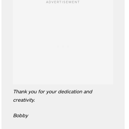
Thank you for your dedication and
creativity.
Bobby