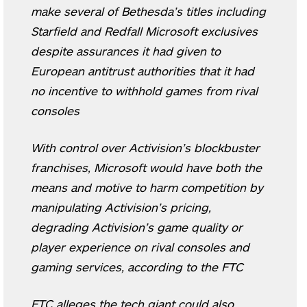
make several of Bethesda’s titles including
Starfield and Redfall Microsoft exclusives
despite assurances it had given to
European antitrust authorities that it had
no incentive to withhold games from rival
consoles
With control over Activision’s blockbuster
franchises, Microsoft would have both the
means and motive to harm competition by
manipulating Activision’s pricing,
degrading Activision’s game quality or
player experience on rival consoles and
gaming services, according to the FTC
FTC alleges the tech giant could also