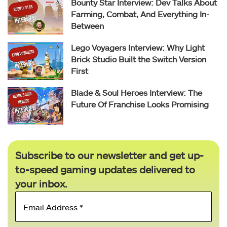
Bounty Star Interview: Dev Talks About
Farming, Combat, And Everything In-
Between
Lego Voyagers Interview: Why Light
Brick Studio Built the Switch Version
First
Blade & Soul Heroes Interview: The
Future Of Franchise Looks Promising
Subscribe to our newsletter and get up-
to-speed gaming updates delivered to
your inbox.
Email
Address
*