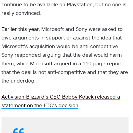
continue to be available on Playstation, but no one is
really convinced.
Earlier this year
, Microsoft and Sony were asked to
give arguments in support or against the idea that
Microsoft’s acquisition would be anti-competitive.
Sony responded arguing that the deal would harm
them, while Microsoft argued in a 110-page report
that the deal is not anti-competitive and that they are
the underdog.
Activision-Blizzard’s CEO Bobby Kotick released a
statement on the FTC’s decision
.