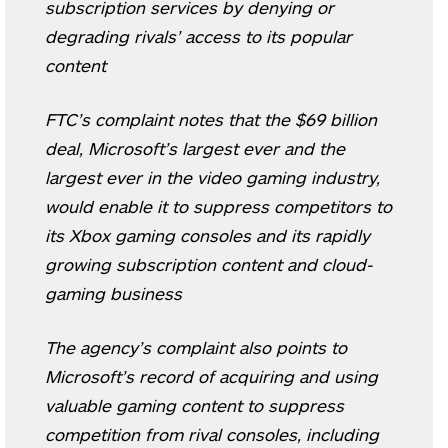
subscription services by denying or
degrading rivals’ access to its popular
content
FTC’s complaint notes that the $69 billion
deal, Microsoft’s largest ever and the
largest ever in the video gaming industry,
would enable it to suppress competitors to
its Xbox gaming consoles and its rapidly
growing subscription content and cloud-
gaming business
The agency’s complaint also points to
Microsoft’s record of acquiring and using
valuable gaming content to suppress
competition from rival consoles, including