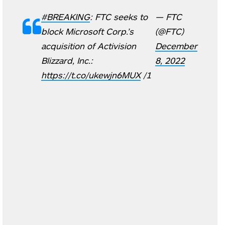
#BREAKING
: FTC seeks to
— FTC
block Microsoft Corp.’s
(@FTC)
acquisition of Activision
December
Blizzard, Inc.:
8, 2022
https://t.co/ukewjn6MUX
/1