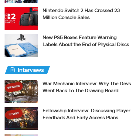
Nintendo Switch 2 Has Crossed 23
Million Console Sales
New PS5 Boxes Feature Warning
Labels About the End of Physical Discs
Interviews
War Mechanic Interview: Why The Devs
Went Back To The Drawing Board
Fellowship Interview: Discussing Player
Feedback And Early Access Plans