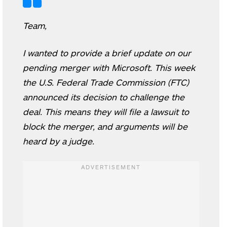
Team,
I wanted to provide a brief update on our
pending merger with Microsoft. This week
the U.S. Federal Trade Commission (FTC)
announced its decision to challenge the
deal. This means they will file a lawsuit to
block the merger, and arguments will be
heard by a judge.