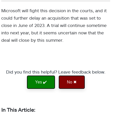
Microsoft will fight this decision in the courts, and it
could further delay an acquisition that was set to
close in June of 2023. A trial will continue sometime
into next year, but it seems uncertain now that the
deal will close by this summer.
Did you find this helpful? Leave feedback below.
Yes ✔️
No ✖