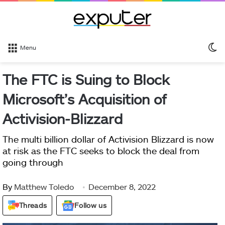
S
Menu
sk
The FTC is Suing to Block
Microsoft’s Acquisition of
Activision-Blizzard
The multi billion dollar of Activision Blizzard is now
at risk as the FTC seeks to block the deal from
going through
By
Matthew Toledo
December 8, 2022
Threads
Follow us