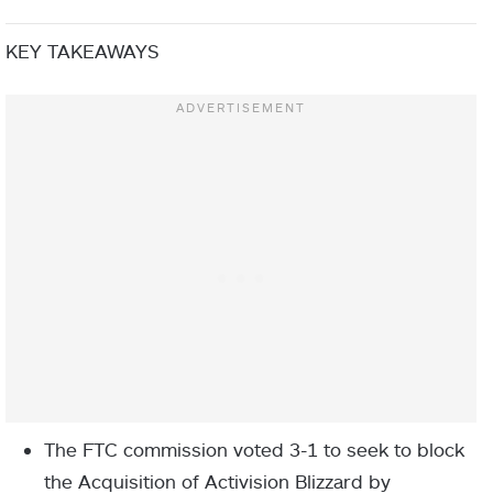
KEY TAKEAWAYS
The FTC commission voted 3-1 to seek to block
the Acquisition of Activision Blizzard by