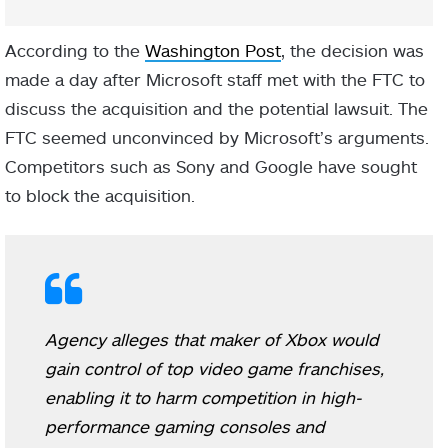
According to the
Washington Post
, the decision was
made a day after Microsoft staff met with the FTC to
discuss the acquisition and the potential lawsuit. The
FTC seemed unconvinced by Microsoft’s arguments.
Competitors such as Sony and Google have sought
to block the acquisition.
Agency alleges that maker of Xbox would
gain control of top video game franchises,
enabling it to harm competition in high-
performance gaming consoles and