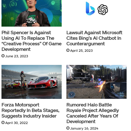
Phil Spencer Is Against
Lawsuit Against Microsoft
Using AI To Replace The
Cites Bing’s AI Chatbot In
“Creative Process” Of Game
Counterargument
Development
April 25, 2023
June 23, 2023
Forza Motorsport
Rumored Halo Battle
Reportedly In Beta Stages,
Royale Project Allegedly
Suggests Industry Insider
Canceled After Years Of
Development
April 30, 2022
January 16, 2024