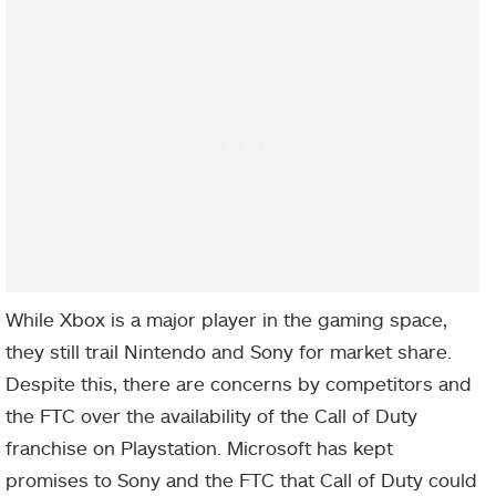
While Xbox is a major player in the gaming space,
they still trail Nintendo and Sony for market share.
Despite this, there are concerns by competitors and
the FTC over the availability of the Call of Duty
franchise on Playstation. Microsoft has kept
promises to Sony and the FTC that Call of Duty could