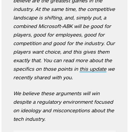
believe are the greatest games in the
industry. At the same time, the competitive
landscape is shifting, and, simply put, a
combined Microsoft-ABK will be good for
players, good for employees, good for
competition and good for the industry. Our
players want choice, and this gives them
exactly that. You can read more about the
specifics on those points in
this update
we
recently shared with you.
We believe these arguments will win
despite a regulatory environment focused
on ideology and misconceptions about the
tech industry.