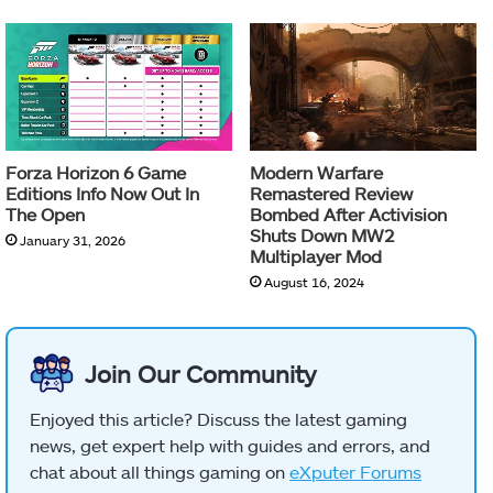
Forza Horizon 6 Game
Modern Warfare
Editions Info Now Out In
Remastered Review
The Open
Bombed After Activision
Shuts Down MW2
January 31, 2026
Multiplayer Mod
August 16, 2024
Join Our Community
Enjoyed this article? Discuss the latest gaming
news, get expert help with guides and errors, and
chat about all things gaming on
eXputer Forums