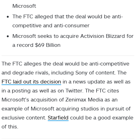
Microsoft
The FTC alleged that the deal would be anti-
competitive and anti-consumer
Microsoft seeks to acquire Activision Blizzard for
a record $69 Billion
The FTC alleges the deal would be anti-competitive
and degrade rivals, including Sony of content. The
FTC laid out its decision
in a news update as well as
in a posting as well as on Twitter. The FTC cites
Microsoft’s acquisition of Zenimax Media as an
example of Microsoft acquiring studios in pursuit of
exclusive content.
Starfield
could be a good example
of this.