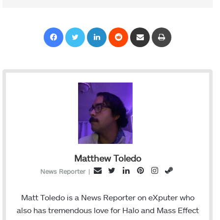
Facebook
Twitter
LinkedIn
Reddit
Share via Email
Print
Matthew Toledo
T
L
P
I
S
E
News Reporter
|
w
i
i
n
t
m
i
n
n
s
e
a
Matt Toledo is a News Reporter on eXputer who
t
k
t
t
a
i
also has tremendous love for Halo and Mass Effect
t
e
e
a
m
l