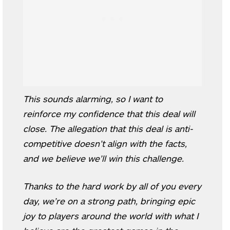
This sounds alarming, so I want to
reinforce my confidence that this deal will
close. The allegation that this deal is anti-
competitive doesn’t align with the facts,
and we believe we’ll win this challenge.
Thanks to the hard work by all of you every
day, we’re on a strong path, bringing epic
joy to players around the world with what I