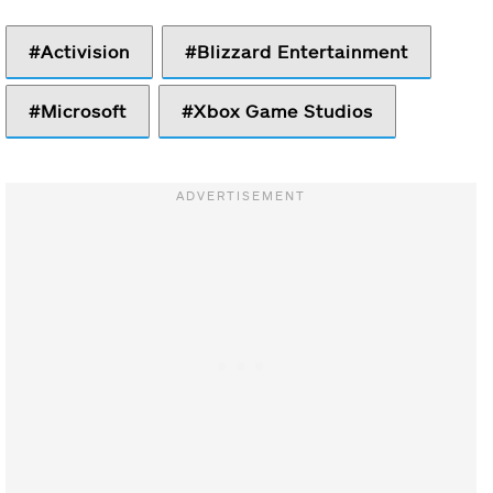
Activision
Blizzard Entertainment
Microsoft
Xbox Game Studios