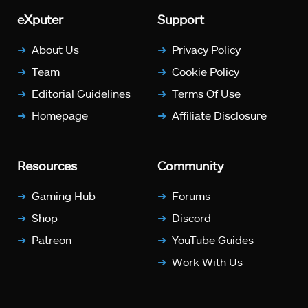
eXputer
Support
About Us
Privacy Policy
Team
Cookie Policy
Editorial Guidelines
Terms Of Use
Homepage
Affiliate Disclosure
Resources
Community
Gaming Hub
Forums
Shop
Discord
Patreon
YouTube Guides
Work With Us