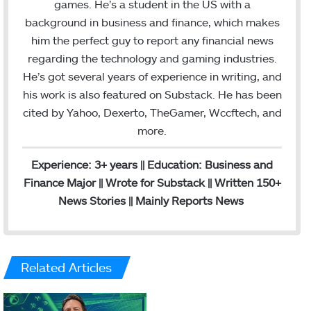
games. He’s a student in the US with a
e
d
r
g
background in business and finance, which makes
r
I
e
r
him the perfect guy to report any financial news
n
s
a
regarding the technology and gaming industries.
t
m
He’s got several years of experience in writing, and
his work is also featured on Substack. He has been
cited by Yahoo, Dexerto, TheGamer, Wccftech, and
more.
Experience: 3+ years || Education: Business and
Finance Major || Wrote for Substack || Written 150+
News Stories || Mainly Reports News
Related Articles