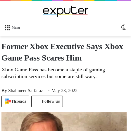
Sw
Menu
sk
Former Xbox Executive Says Xbox
Game Pass Scares Him
Xbox Game Pass has become a staple of gaming
subscription services but some are still wary.
By
Shahmeer Sarfaraz
May 23, 2022
Threads
Follow us