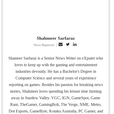
Shahmeer Sarfaraz
E
T
L
News Reporter
|
m
w
i
a
i
n
Shameer Sarfaraz is a Senior News Writer on eXputer who
i
t
k
loves to keep up with the gaming and entertainment
l
t
e
industries devoutly. He has a Bachelor's Degree in
e
d
Computer Science and several years of experience
r
I
reporting on games. Besides his passion for breaking news
n
stories, Shahmeer loves spending his leisure time farming
away in Stardew Valley. VGC, IGN, GameSpot, Game
Rant, TheGamer, GamingBolt, The Verge, NME, Metro,
Dot Esports, GameByte, Kotaku Australia, PC Gamer, and