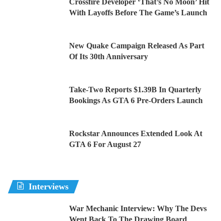
Crossfire Developer ‘That’s No Moon’ Hit
With Layoffs Before The Game’s Launch
New Quake Campaign Released As Part
Of Its 30th Anniversary
Take-Two Reports $1.39B In Quarterly
Bookings As GTA 6 Pre-Orders Launch
Rockstar Announces Extended Look At
GTA 6 For August 27
Interviews
War Mechanic Interview: Why The Devs
Went Back To The Drawing Board