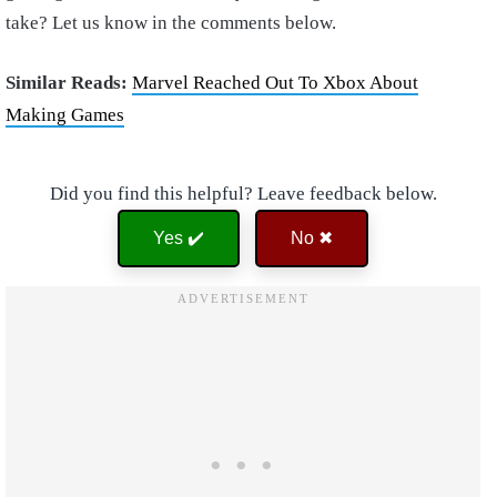
take? Let us know in the comments below.
Similar Reads:
Marvel Reached Out To Xbox About
Making Games
Did you find this helpful? Leave feedback below.
Yes ✔️
No ✖