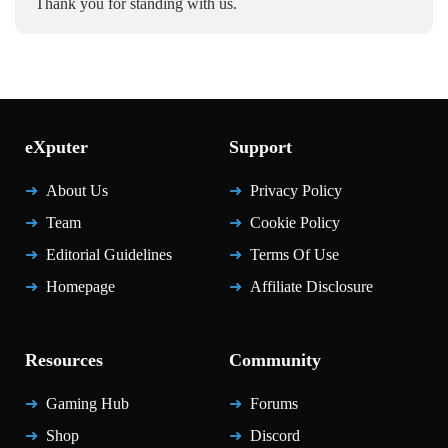
Thank you for standing with us.
eXputer
Support
About Us
Privacy Policy
Team
Cookie Policy
Editorial Guidelines
Terms Of Use
Homepage
Affiliate Disclosure
Resources
Community
Gaming Hub
Forums
Shop
Discord