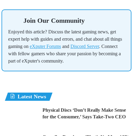
Join Our Community
Enjoyed this article? Discuss the latest gaming news, get
expert help with guides and errors, and chat about all things
gaming on
eXputer Forums
and
Discord Server
. Connect
with fellow gamers who share your passion by becoming a
part of eXputer's community.
Latest News
Physical Discs ‘Don’t Really Make Sense
for the Consumer,’ Says Take-Two CEO