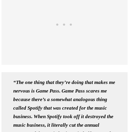
“The one thing that they’re doing that makes me
nervous is Game Pass. Game Pass scares me
because there’s a somewhat analogous thing
called Spotify that was created for the music
business. When Spotify took off it destroyed the
music business, it literally cut the annual