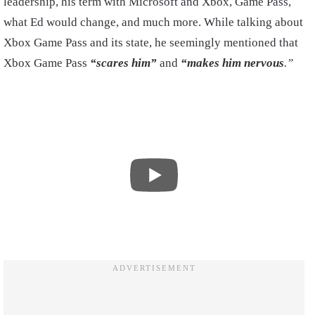
leadership, his term with Microsoft and Xbox, Game Pass,
what Ed would change, and much more. While talking about
Xbox Game Pass and its state, he seemingly mentioned that
Xbox Game Pass
“scares him”
and
“makes him nervous
.”