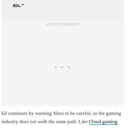
80s.”
Ed continues by warning Xbox to be careful, so the gaming
industry does not walk the same path. Like
Cloud gaming