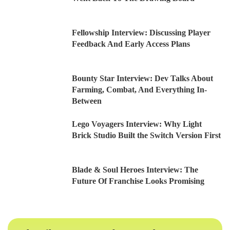
Fellowship Interview: Discussing Player
Feedback And Early Access Plans
Bounty Star Interview: Dev Talks About
Farming, Combat, And Everything In-
Between
Lego Voyagers Interview: Why Light
Brick Studio Built the Switch Version First
Blade & Soul Heroes Interview: The
Future Of Franchise Looks Promising