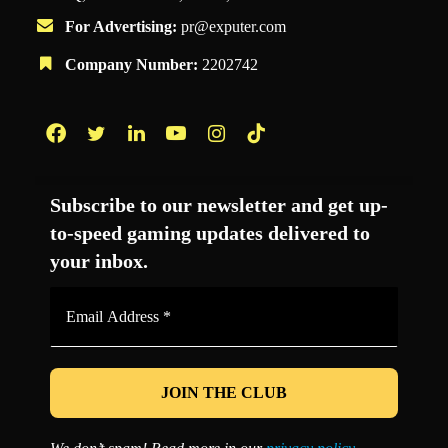
For Advertising:
pr@exputer.com
Company Number:
2202742
Facebook
Twitter
LinkedIn
YouTube
Instagram
TikTok
Subscribe to our newsletter and get up-
to-speed gaming updates delivered to
your inbox.
Email
Address
*