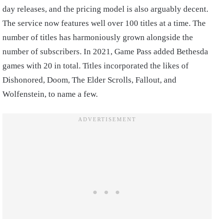
day releases, and the pricing model is also arguably decent.
The service now features well over 100 titles at a time. The
number of titles has harmoniously grown alongside the
number of subscribers. In 2021, Game Pass added Bethesda
games with 20 in total. Titles incorporated the likes of
Dishonored, Doom, The Elder Scrolls, Fallout, and
Wolfenstein, to name a few.