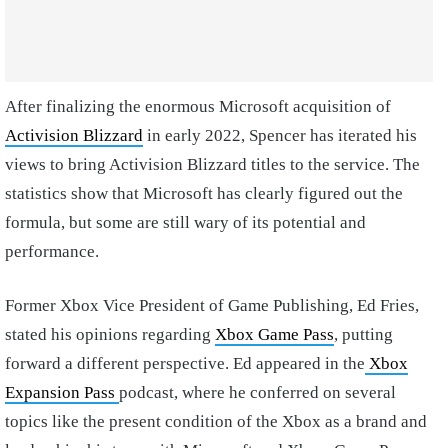
After finalizing the enormous Microsoft acquisition of
Activision Blizzard
in early 2022, Spencer has iterated his
views to bring Activision Blizzard titles to the service. The
statistics show that Microsoft has clearly figured out the
formula, but some are still wary of its potential and
performance.
Former Xbox Vice President of Game Publishing, Ed Fries,
stated his opinions regarding
Xbox Game Pass
, putting
forward a different perspective. Ed appeared in the
Xbox
Expansion Pass
podcast, where he conferred on several
topics like the present condition of the Xbox as a brand and