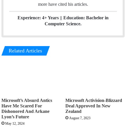
more have cited his articles.
Experience: 4+ Years || Education: Bachelor in
Computer Science.
Related Articles
Microsoft’s Absurd Antics
Microsoft Activision-Blizzard
Have Me Scared For
Deal Approved In New
Dishonored And Arkane
Zealand
Lyon’s Future
August 7, 2023
May 12, 2024