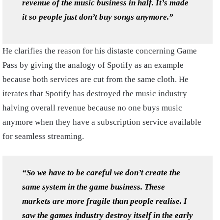
revenue of the music business in half. It’s made
it so people just don’t buy songs anymore.”
He clarifies the reason for his distaste concerning Game
Pass by giving the analogy of Spotify as an example
because both services are cut from the same cloth. He
iterates that Spotify has destroyed the music industry
halving overall revenue because no one buys music
anymore when they have a subscription service available
for seamless streaming.
“So we have to be careful we don’t create the
same system in the game business. These
markets are more fragile than people realise. I
saw the games industry destroy itself in the early