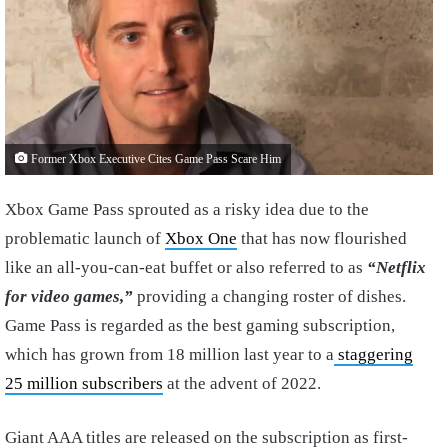
Former Xbox Executive Cites Game Pass Scare Him
Xbox Game Pass sprouted as a risky idea due to the
problematic launch of
Xbox One
that has now flourished
like an all-you-can-eat buffet or also referred to as
“Netflix
for video games,”
providing a changing roster of dishes.
Game Pass is regarded as the best gaming subscription,
which has grown from 18 million last year to a
staggering
25 million subscribers
at the advent of 2022.
Giant AAA titles are released on the subscription as first-