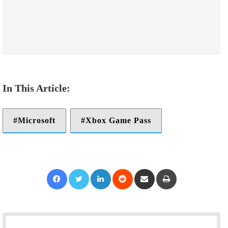
Microsoft
Xbox Game Pass
Facebook
Twitter
LinkedIn
Reddit
Share via Email
Print