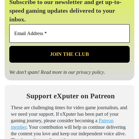
Subscribe to our newsletter and get up-to-
speed gaming updates delivered to your
inbox.
Email
Address
*
We don’t spam! Read more in our
privacy policy
.
Support eXputer on Patreon
These are challenging times for video game journalism, and
we need your support. If eXputer has been part of your
gaming journey, please consider becoming a
Patreon
member
. Your contribution will help us continue delivering
the content you love and keep our independent voice alive.