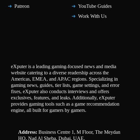
Patreon
YouTube Guides
Work With Us
eXputer is a leading gaming-focused news and media
website catering to a diverse readership across the
Americas, EMEA, and APAC regions. Specializing in
gaming news, guides, tier lists, game settings, and error
fixes, eXputer also conducts interviews and offers
exclusives, features, and leaks. Additionally, eXputer
provides gaming tools such as a game recommendation
engine, all built for gamers by gamers.
Address:
Business Centre 1, M Floor, The Meydan
HQ, Nad Al Sheba, Dubai, UAE.