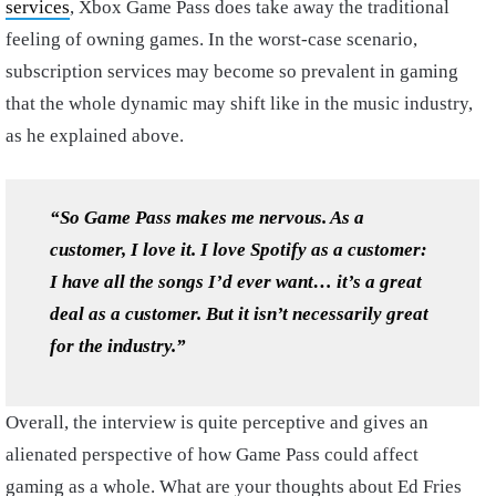
services
, Xbox Game Pass does take away the traditional
feeling of owning games. In the worst-case scenario,
subscription services may become so prevalent in gaming
that the whole dynamic may shift like in the music industry,
as he explained above.
“So Game Pass makes me nervous. As a
customer, I love it. I love Spotify as a customer:
I have all the songs I’d ever want… it’s a great
deal as a customer. But it isn’t necessarily great
for the industry.”
Overall, the interview is quite perceptive and gives an
alienated perspective of how Game Pass could affect
gaming as a whole. What are your thoughts about Ed Fries