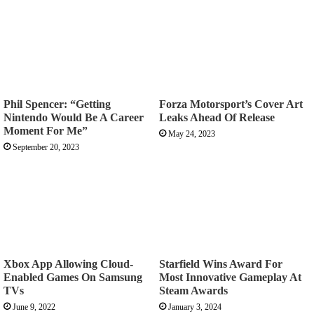
Phil Spencer: “Getting
Forza Motorsport’s Cover Art
Nintendo Would Be A Career
Leaks Ahead Of Release
Moment For Me”
May 24, 2023
September 20, 2023
Xbox App Allowing Cloud-
Starfield Wins Award For
Enabled Games On Samsung
Most Innovative Gameplay At
TVs
Steam Awards
June 9, 2022
January 3, 2024