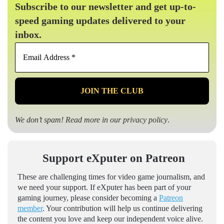
Subscribe to our newsletter and get up-to-
speed gaming updates delivered to your
inbox.
Email
Address
*
We don’t spam! Read more in our
privacy policy
.
Support eXputer on Patreon
These are challenging times for video game journalism, and
we need your support. If eXputer has been part of your
gaming journey, please consider becoming a
Patreon
member
. Your contribution will help us continue delivering
the content you love and keep our independent voice alive.