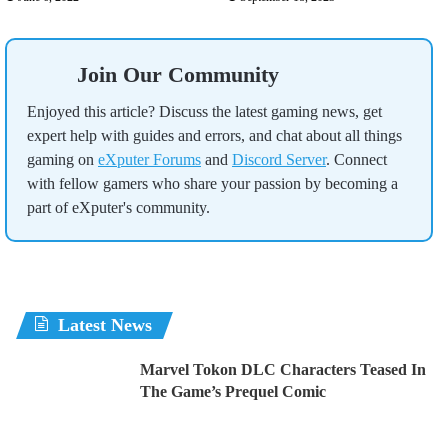
Join Our Community
Enjoyed this article? Discuss the latest gaming news, get
expert help with guides and errors, and chat about all things
gaming on
eXputer Forums
and
Discord Server
. Connect
with fellow gamers who share your passion by becoming a
part of eXputer's community.
Latest News
Marvel Tokon DLC Characters Teased In
The Game’s Prequel Comic