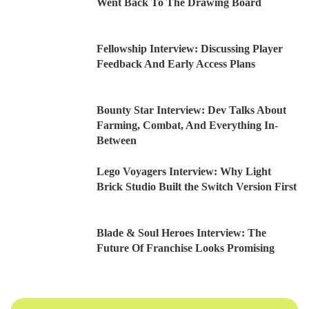
Went Back To The Drawing Board
Fellowship Interview: Discussing Player
Feedback And Early Access Plans
Bounty Star Interview: Dev Talks About
Farming, Combat, And Everything In-
Between
Lego Voyagers Interview: Why Light
Brick Studio Built the Switch Version First
Blade & Soul Heroes Interview: The
Future Of Franchise Looks Promising