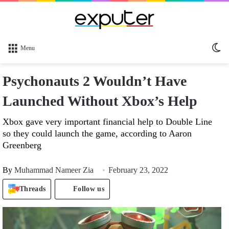
Sw
Menu
sk
Psychonauts 2 Wouldn’t Have
Launched Without Xbox’s Help
Xbox gave very important financial help to Double Line
so they could launch the game, according to Aaron
Greenberg
By
Muhammad Nameer Zia
February 23, 2022
Threads
Follow us