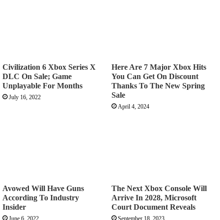
Civilization 6 Xbox Series X
Here Are 7 Major Xbox Hits
DLC On Sale; Game
You Can Get On Discount
Unplayable For Months
Thanks To The New Spring
Sale
July 16, 2022
April 4, 2024
Avowed Will Have Guns
The Next Xbox Console Will
According To Industry
Arrive In 2028, Microsoft
Insider
Court Document Reveals
June 6, 2022
September 18, 2023