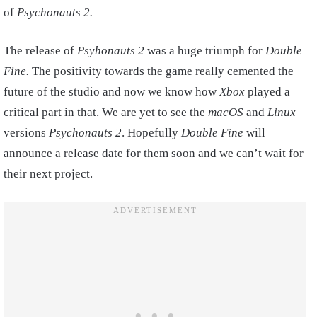
of
Psychonauts 2.
The release of
Psyhonauts 2
was a huge triumph for
Double
Fine.
The positivity towards the game really cemented the
future of the studio and now we know how
Xbox
played a
critical part in that. We are yet to see the
macOS
and
Linux
versions
Psychonauts 2
. Hopefully
Double Fine
will
announce a release date for them soon and we can’t wait for
their next project.