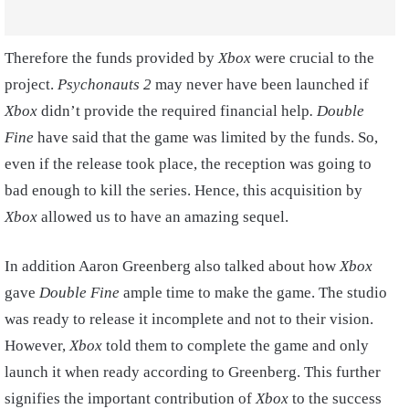
Therefore the funds provided by
Xbox
were crucial to the
project.
Psychonauts 2
may never have been launched if
Xbox
didn’t provide the required financial help
. Double
Fine
have said that the game was limited by the funds. So,
even if the release took place, the reception was going to
bad enough to kill the series. Hence, this acquisition by
Xbox
allowed us to have an amazing sequel.
In addition Aaron Greenberg also talked about how
Xbox
gave
Double Fine
ample time to make the game. The studio
was ready to release it incomplete and not to their vision.
However,
Xbox
told them to complete the game and only
launch it when ready according to Greenberg. This further
signifies the important contribution of
Xbox
to the success