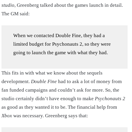
studio
, Greenberg talked about the games launch in detail.
The GM said:
When we contacted Double Fine, they had a
limited budget for Psychonauts 2, so they were
going to launch the game with what they had.
This fits in with what we know about the sequels
development.
Double Fine
had to ask a lot of money from
fan funded campaigns and couldn’t ask for more. So, the
studio certainly didn’t have enough to make
Psychonauts 2
as good as they wanted it to be. The financial help from
Xbox
was necessary. Greenberg says that: