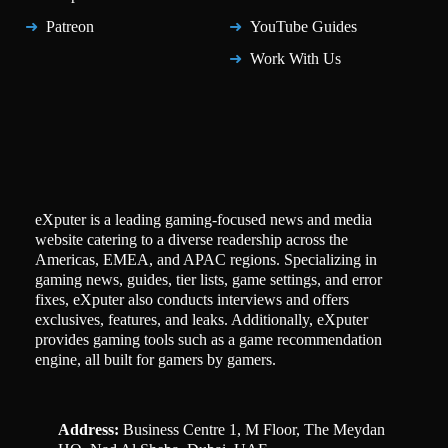
Patreon
YouTube Guides
Work With Us
eXputer is a leading gaming-focused news and media
website catering to a diverse readership across the
Americas, EMEA, and APAC regions. Specializing in
gaming news, guides, tier lists, game settings, and error
fixes, eXputer also conducts interviews and offers
exclusives, features, and leaks. Additionally, eXputer
provides gaming tools such as a game recommendation
engine, all built for gamers by gamers.
Address:
Business Centre 1, M Floor, The Meydan