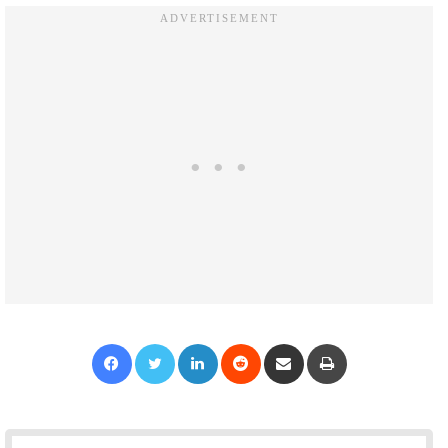
Facebook
Twitter
LinkedIn
Reddit
Share via Email
Print