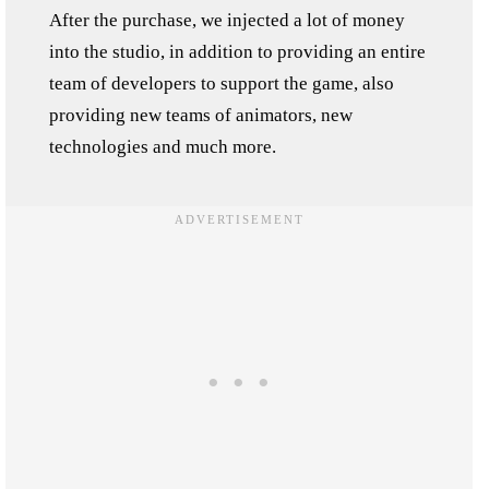
After the purchase, we injected a lot of money
into the studio, in addition to providing an entire
team of developers to support the game, also
providing new teams of animators, new
technologies and much more.