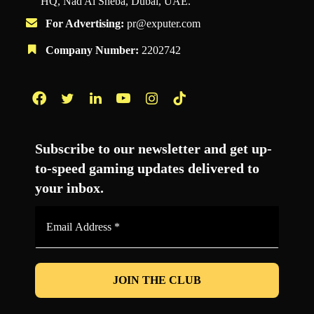
HQ, Nad Al Sheba, Dubai, UAE.
For Advertising:
pr@exputer.com
Company Number:
2202742
Facebook
Twitter
LinkedIn
YouTube
Instagram
TikTok
Subscribe to our newsletter and get up-
to-speed gaming updates delivered to
your inbox.
Email
Address
*