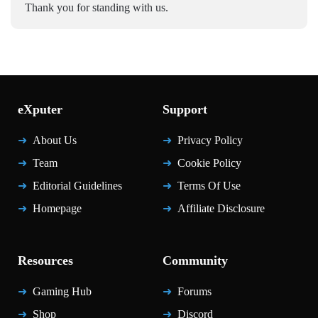
Thank you for standing with us.
eXputer
Support
About Us
Privacy Policy
Team
Cookie Policy
Editorial Guidelines
Terms Of Use
Homepage
Affiliate Disclosure
Resources
Community
Gaming Hub
Forums
Shop
Discord