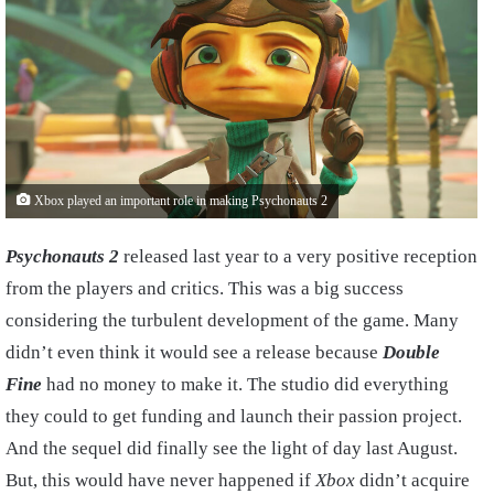
Xbox played an important role in making Psychonauts 2
Psychonauts 2
released last year to a very positive reception
from the players and critics. This was a big success
considering the turbulent development of the game. Many
didn’t even think it would see a release because
Double
Fine
had no money to make it. The studio did everything
they could to get funding and launch their passion project.
And the sequel did finally see the light of day last August.
But, this would have never happened if
Xbox
didn’t acquire