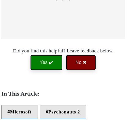
Did you find this helpful? Leave feedback below.
Yes ✔️
No ✖
Microsoft
Psychonauts 2