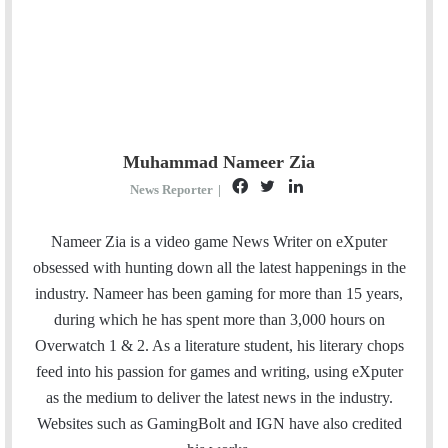
Muhammad Nameer Zia
F
T
L
News Reporter
|
a
w
i
c
i
n
Nameer Zia is a video game News Writer on eXputer
e
t
k
obsessed with hunting down all the latest happenings in the
b
t
e
industry. Nameer has been gaming for more than 15 years,
o
e
d
during which he has spent more than 3,000 hours on
o
r
I
Overwatch 1 & 2. As a literature student, his literary chops
k
n
feed into his passion for games and writing, using eXputer
as the medium to deliver the latest news in the industry.
Websites such as GamingBolt and IGN have also credited