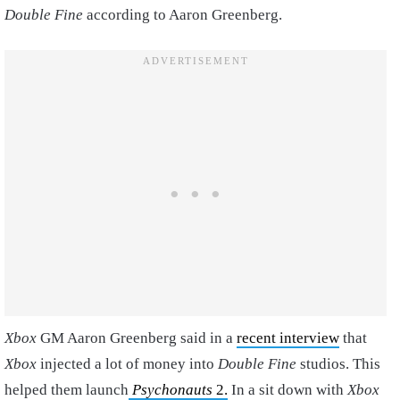
Double Fine
according to Aaron Greenberg.
Xbox
GM Aaron Greenberg said in a
recent interview
that
Xbox
injected a lot of money into
Double Fine
studios. This
helped them launch
Psychonauts
2.
In a sit down with
Xbox