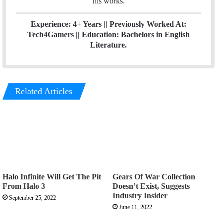
his works.
Experience: 4+ Years || Previously Worked At:
Tech4Gamers || Education: Bachelors in English
Literature.
Related Articles
Halo Infinite Will Get The Pit
Gears Of War Collection
From Halo 3
Doesn’t Exist, Suggests
Industry Insider
September 25, 2022
June 11, 2022