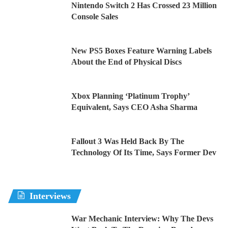
Nintendo Switch 2 Has Crossed 23 Million
Console Sales
New PS5 Boxes Feature Warning Labels
About the End of Physical Discs
Xbox Planning ‘Platinum Trophy’
Equivalent, Says CEO Asha Sharma
Fallout 3 Was Held Back By The
Technology Of Its Time, Says Former Dev
Interviews
War Mechanic Interview: Why The Devs