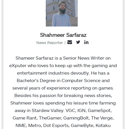
Shahmeer Sarfaraz
T
L
E
News Reporter
|
w
i
m
i
n
a
Shameer Sarfaraz is a Senior News Writer on
t
k
i
eXputer who loves to keep up with the gaming and
t
e
l
entertainment industries devoutly. He has a
e
d
Bachelor's Degree in Computer Science and
r
I
several years of experience reporting on games.
n
Besides his passion for breaking news stories,
Shahmeer loves spending his leisure time farming
away in Stardew Valley. VGC, IGN, GameSpot,
Game Rant, TheGamer, GamingBolt, The Verge,
NME, Metro, Dot Esports, GameByte, Kotaku