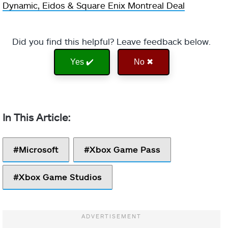
Dynamic, Eidos & Square Enix Montreal Deal
Did you find this helpful? Leave feedback below.
Yes ✔️
No ✖
Microsoft
Xbox Game Pass
Xbox Game Studios