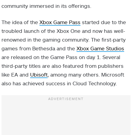
community immersed in its offerings.
The idea of the
Xbox Game Pass
started due to the
troubled launch of the Xbox One and now has well-
renowned in the gaming community. The first-party
games from Bethesda and the
Xbox Game Studios
are released on the Game Pass on day 1. Several
third-party titles are also featured from publishers
like EA and
Ubisoft
, among many others. Microsoft
also has achieved success in Cloud Technology.