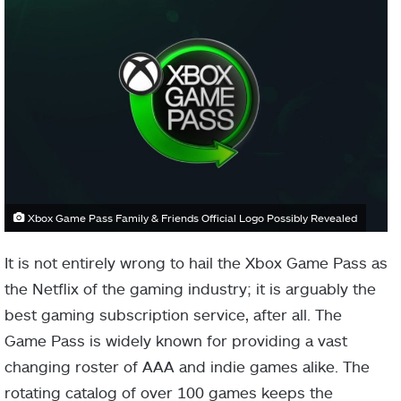
Xbox Game Pass Family & Friends Official Logo Possibly Revealed
It is not entirely wrong to hail the Xbox Game Pass as
the Netflix of the gaming industry; it is arguably the
best gaming subscription service, after all. The
Game Pass is widely known for providing a vast
changing roster of AAA and indie games alike. The
rotating catalog of over 100 games keeps the