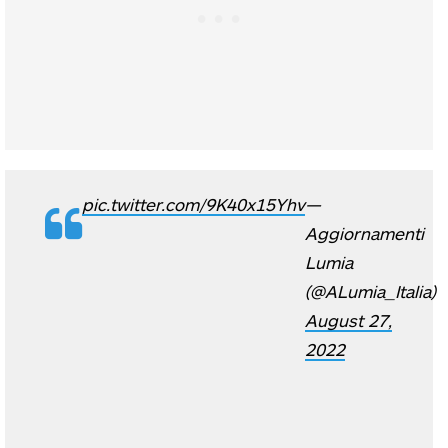
pic.twitter.com/9K40x15Yhv
—
Aggiornamenti
Lumia
(@ALumia_Italia)
August 27,
2022