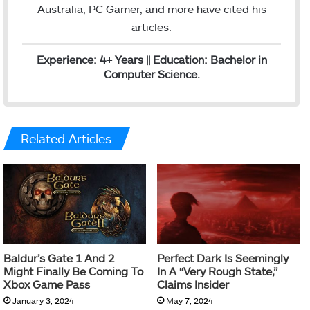
Australia, PC Gamer, and more have cited his
articles.
Experience: 4+ Years || Education: Bachelor in
Computer Science.
Related Articles
Baldur’s Gate 1 And 2
Perfect Dark Is Seemingly
Might Finally Be Coming To
In A “Very Rough State,”
Xbox Game Pass
Claims Insider
January 3, 2024
May 7, 2024