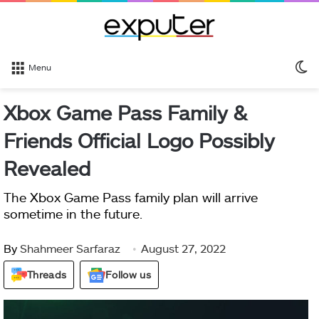
S
Menu
sk
Xbox Game Pass Family &
Friends Official Logo Possibly
Revealed
The Xbox Game Pass family plan will arrive
sometime in the future.
By
Shahmeer Sarfaraz
August 27, 2022
Threads
Follow us