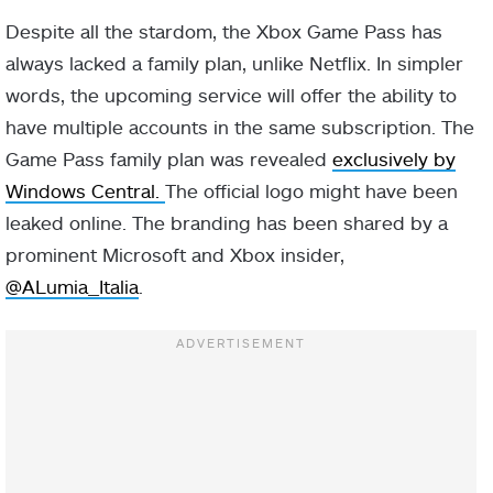
Despite all the stardom, the Xbox Game Pass has
always lacked a family plan, unlike Netflix. In simpler
words, the upcoming service will offer the ability to
have multiple accounts in the same subscription. The
Game Pass family plan was revealed
exclusively by
Windows Central.
The official logo might have been
leaked online. The branding has been shared by a
prominent Microsoft and Xbox insider,
@ALumia_Italia
.