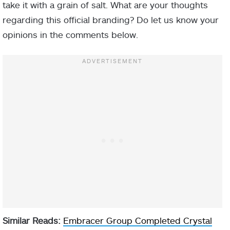
take it with a grain of salt. What are your thoughts
regarding this official branding? Do let us know your
opinions in the comments below.
Similar Reads:
Embracer Group Completed Crystal