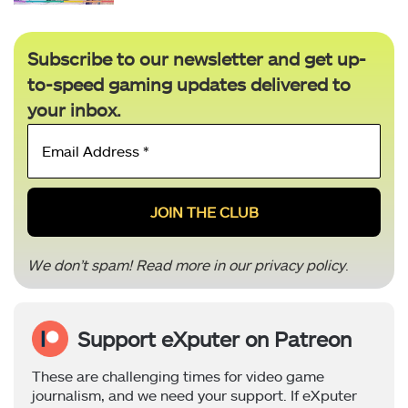
Subscribe to our newsletter and get up-
to-speed gaming updates delivered to
your inbox.
Email
Address
*
We don’t spam! Read more in our
privacy policy
.
Support eXputer on Patreon
These are challenging times for video game
journalism, and we need your support. If eXputer