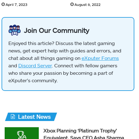
April 7, 2023
August 6, 2022
Join Our Community
Enjoyed this article? Discuss the latest gaming
news, get expert help with guides and errors, and
chat about all things gaming on
eXputer Forums
and
Discord Server
. Connect with fellow gamers
who share your passion by becoming a part of
eXputer's community.
Latest News
Xbox Planning ‘Platinum Trophy’
Equivalent, Says CEO Asha Sharma