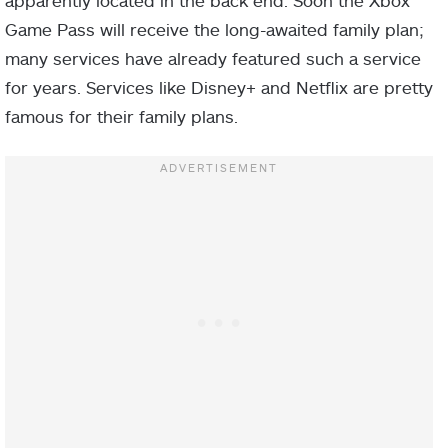
Game Pass will receive the long-awaited family plan;
many services have already featured such a service
for years. Services like Disney+ and Netflix are pretty
famous for their family plans.