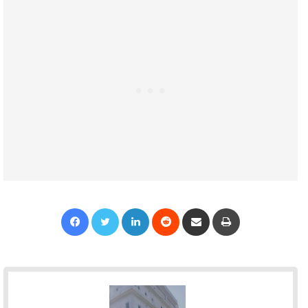
Facebook
Twitter
LinkedIn
Reddit
Share via Email
Print