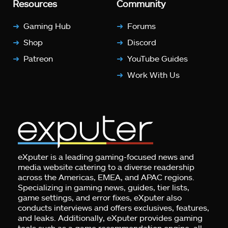
Resources
Community
Gaming Hub
Forums
Shop
Discord
Patreon
YouTube Guides
Work With Us
eXputer is a leading gaming-focused news and
media website catering to a diverse readership
across the Americas, EMEA, and APAC regions.
Specializing in gaming news, guides, tier lists,
game settings, and error fixes, eXputer also
conducts interviews and offers exclusives, features,
and leaks. Additionally, eXputer provides gaming
tools such as a game recommendation engine, all