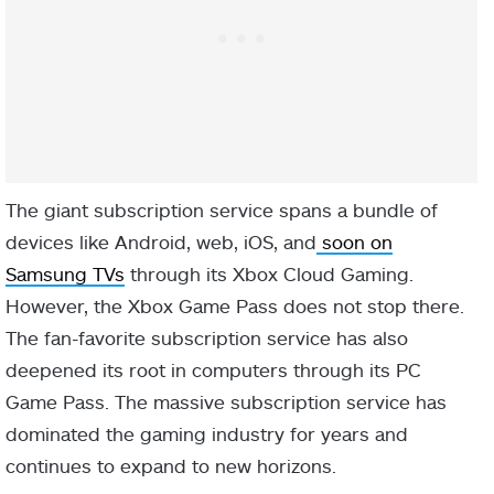
The giant subscription service spans a bundle of
devices like Android, web, iOS, and
soon on
Samsung TVs
through its Xbox Cloud Gaming.
However, the Xbox Game Pass does not stop there.
The fan-favorite subscription service has also
deepened its root in computers through its PC
Game Pass. The massive subscription service has
dominated the gaming industry for years and
continues to expand to new horizons.