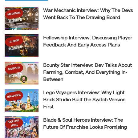
War Mechanic Interview: Why The Devs
Went Back To The Drawing Board
Fellowship Interview: Discussing Player
Feedback And Early Access Plans
Bounty Star Interview: Dev Talks About
Farming, Combat, And Everything In-
Between
Lego Voyagers Interview: Why Light
Brick Studio Built the Switch Version
First
Blade & Soul Heroes Interview: The
Future Of Franchise Looks Promising