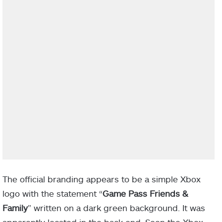
The official branding appears to be a simple Xbox
logo with the statement “
Game Pass Friends &
Family
” written on a dark green background. It was
apparently located in the back end. Soon the Xbox