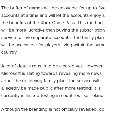
The buffet of games will be enjoyable for up to five
accounts at a time and will let the accounts enjoy all
the benefits of the Xbox Game Pass. This method
will be more lucrative than buying the subscription
service for five separate accounts. The family plan
will be accessible for players living within the same
country.
A lot of details remain to be cleared yet. However,
Microsoft is slating towards revealing more news
about the upcoming family plan. The service will
allegedly be made public after more testing; it is
currently in limited testing in countries like Ireland.
Although the branding is not officially revealed, do