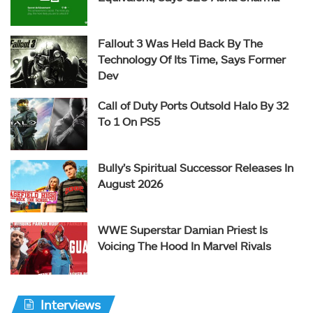
Fallout 3 Was Held Back By The
Technology Of Its Time, Says Former
Dev
Call of Duty Ports Outsold Halo By 32
To 1 On PS5
Bully’s Spiritual Successor Releases In
August 2026
WWE Superstar Damian Priest Is
Voicing The Hood In Marvel Rivals
Interviews