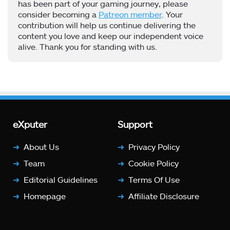
has been part of your gaming journey, please
consider becoming a
Patreon member
. Your
contribution will help us continue delivering the
content you love and keep our independent voice
alive. Thank you for standing with us.
eXputer
Support
About Us
Privacy Policy
Team
Cookie Policy
Editorial Guidelines
Terms Of Use
Homepage
Affiliate Disclosure