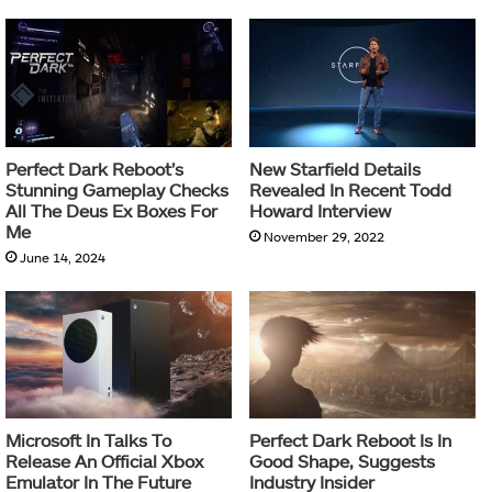
Perfect Dark Reboot’s
New Starfield Details
Stunning Gameplay Checks
Revealed In Recent Todd
All The Deus Ex Boxes For
Howard Interview
Me
November 29, 2022
June 14, 2024
Microsoft In Talks To
Perfect Dark Reboot Is In
Release An Official Xbox
Good Shape, Suggests
Emulator In The Future
Industry Insider