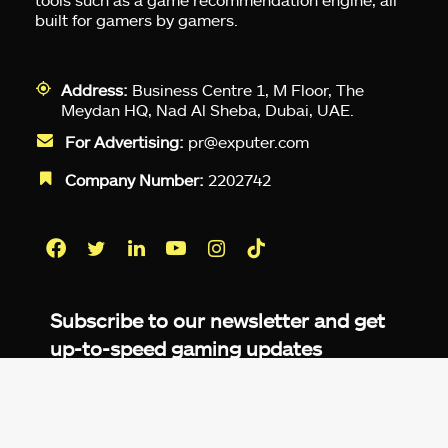
built for gamers by gamers.
Address:
Business Centre 1, M Floor, The
Meydan HQ, Nad Al Sheba, Dubai, UAE.
For Advertising:
pr@exputer.com
Company Number:
2202742
Facebook
Twitter
LinkedIn
YouTube
Instagram
TikTok
Subscribe to our newsletter and get
up-to-speed gaming updates
delivered to your inbox.
Email
Address