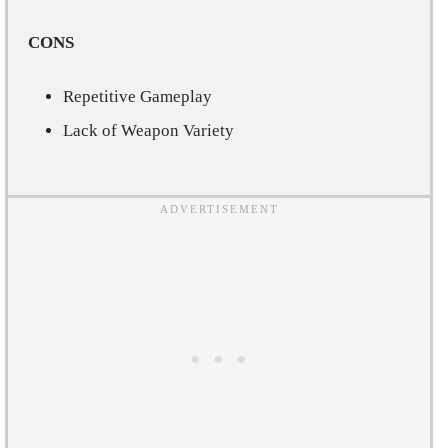
CONS
Repetitive Gameplay
Lack of Weapon Variety