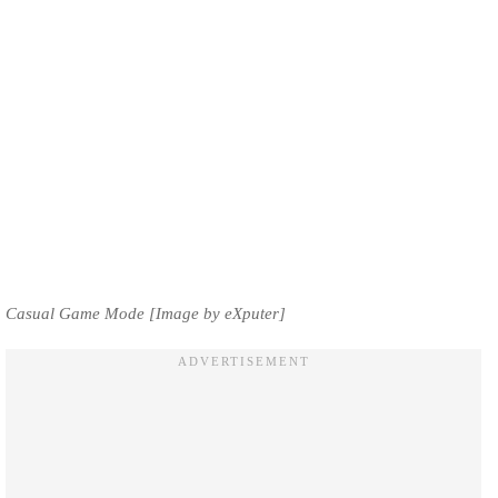
Casual Game Mode [Image by eXputer]