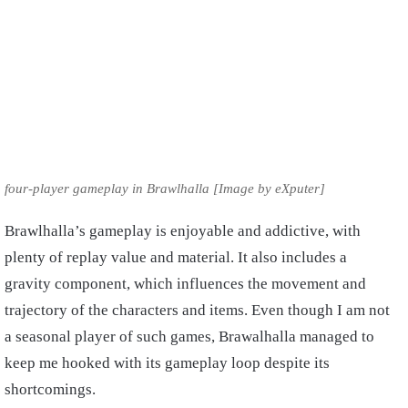
four-player gameplay in Brawlhalla [Image by eXputer]
Brawlhalla’s gameplay is enjoyable and addictive, with
plenty of replay value and material. It also includes a
gravity component, which influences the movement and
trajectory of the characters and items. Even though I am not
a seasonal player of such games, Brawalhalla managed to
keep me hooked with its gameplay loop despite its
shortcomings.