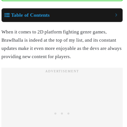
Table of Contents
When it comes to 2D platform fighting genre games,
Brawlhalla is indeed at the top of my list, and its constant
updates make it even more enjoyable as the devs are always
providing new content for players.