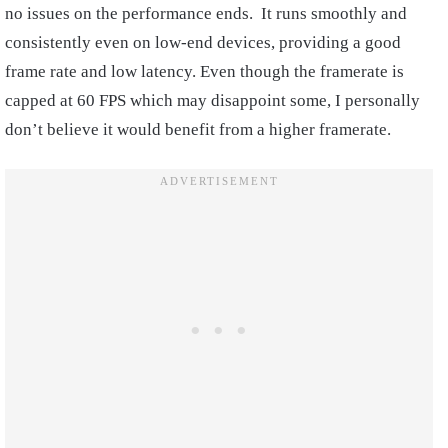
no issues on the performance ends. It runs smoothly and
consistently even on low-end devices, providing a good
frame rate and low latency. Even though the framerate is
capped at 60 FPS which may disappoint some, I personally
don’t believe it would benefit from a higher framerate.