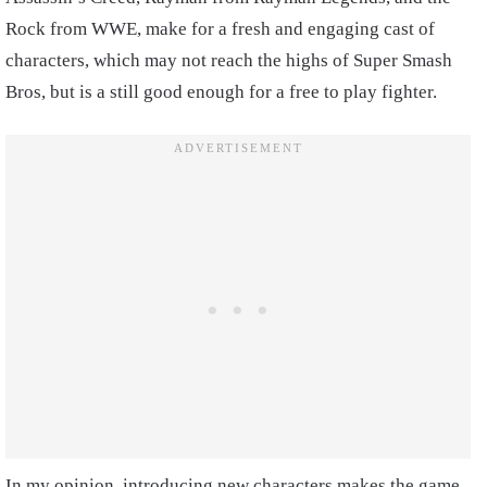
Rock from WWE, make for a fresh and engaging cast of
characters, which may not reach the highs of Super Smash
Bros, but is a still good enough for a free to play fighter.
In my opinion, introducing new characters makes the game