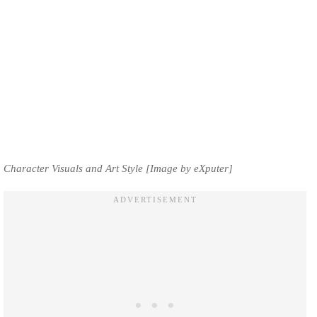
Character Visuals and Art Style [Image by eXputer]