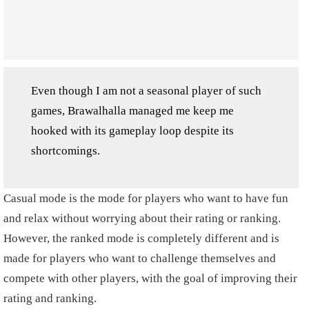
Even though I am not a seasonal player of such
games, Brawalhalla managed me keep me
hooked with its gameplay loop despite its
shortcomings.
Casual mode is the mode for players who want to have fun
and relax without worrying about their rating or ranking.
However, the ranked mode is completely different and is
made for players who want to challenge themselves and
compete with other players, with the goal of improving their
rating and ranking.