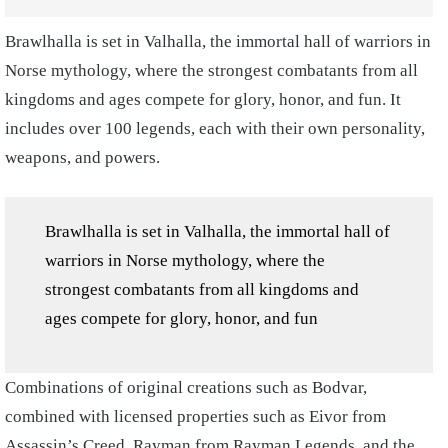
Brawlhalla is set in Valhalla, the immortal hall of warriors in
Norse mythology, where the strongest combatants from all
kingdoms and ages compete for glory, honor, and fun. It
includes over 100 legends, each with their own personality,
weapons, and powers.
Brawlhalla is set in Valhalla, the immortal hall of
warriors in Norse mythology, where the
strongest combatants from all kingdoms and
ages compete for glory, honor, and fun
Combinations of original creations such as Bodvar,
combined with licensed properties such as Eivor from
Assassin’s Creed, Rayman from Rayman Legends, and the