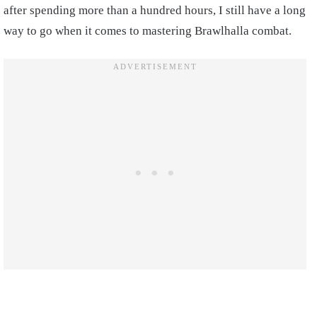
after spending more than a hundred hours, I still have a long
way to go when it comes to mastering Brawlhalla combat.