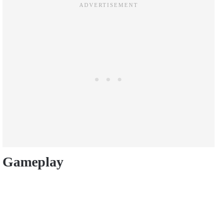
Gameplay