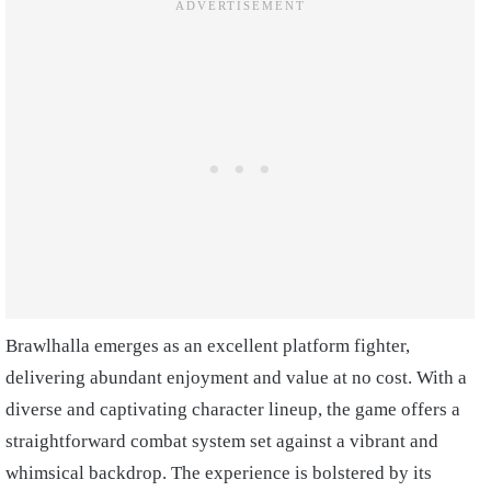
Brawlhalla emerges as an excellent platform fighter,
delivering abundant enjoyment and value at no cost. With a
diverse and captivating character lineup, the game offers a
straightforward combat system set against a vibrant and
whimsical backdrop. The experience is bolstered by its