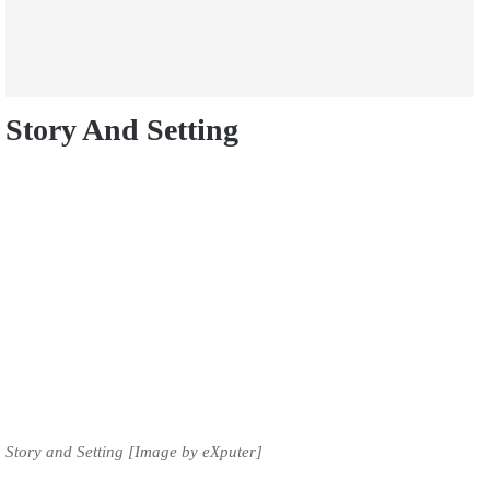
Story And Setting
Story and Setting [Image by eXputer]