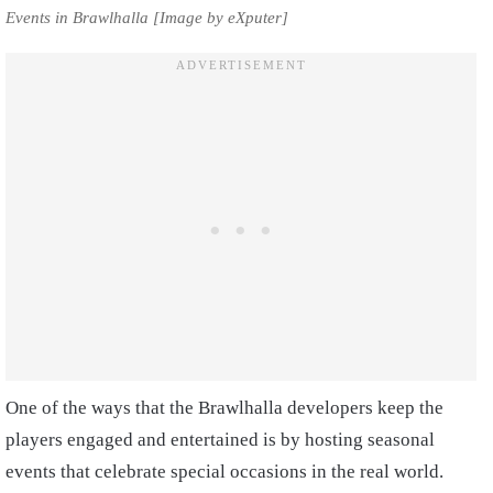
Events in Brawlhalla [Image by eXputer]
One of the ways that the Brawlhalla developers keep the
players engaged and entertained is by hosting seasonal
events that celebrate special occasions in the real world.