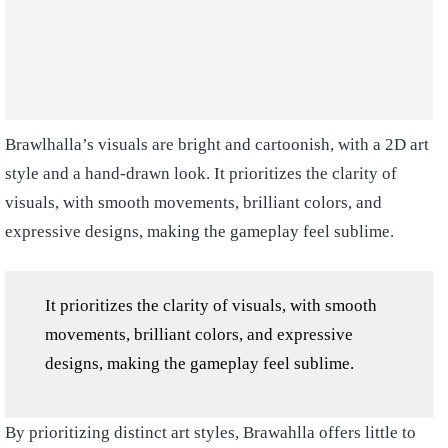
Brawlhalla’s visuals are bright and cartoonish, with a 2D art
style and a hand-drawn look. It prioritizes the clarity of
visuals, with smooth movements, brilliant colors, and
expressive designs, making the gameplay feel sublime.
It prioritizes the clarity of visuals, with smooth
movements, brilliant colors, and expressive
designs, making the gameplay feel sublime.
By prioritizing distinct art styles, Brawahlla offers little to