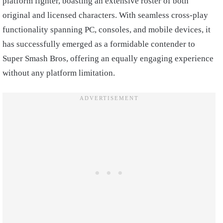
platform fighter, boasting an extensive roster of both
original and licensed characters. With seamless cross-play
functionality spanning PC, consoles, and mobile devices, it
has successfully emerged as a formidable contender to
Super Smash Bros, offering an equally engaging experience
without any platform limitation.