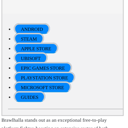
ANDROID
STEAM
APPLE STORE
UBISOFT
EPIC GAMES STORE
PLAYSTATION STORE
MICROSOFT STORE
GUIDES
Brawlhalla stands out as an exceptional free-to-play