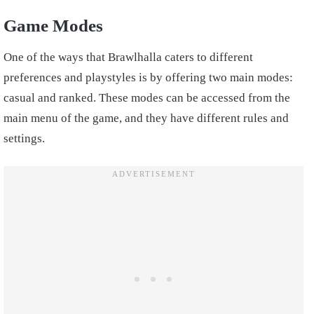
Game Modes
One of the ways that Brawlhalla caters to different
preferences and playstyles is by offering two main modes:
casual and ranked. These modes can be accessed from the
main menu of the game, and they have different rules and
settings.