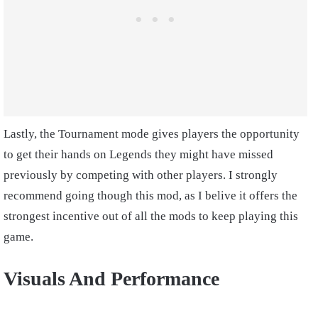
Lastly, the Tournament mode gives players the opportunity
to get their hands on Legends they might have missed
previously by competing with other players. I strongly
recommend going though this mod, as I belive it offers the
strongest incentive out of all the mods to keep playing this
game.
Visuals And Performance