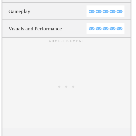
Gameplay
Visuals and Performance