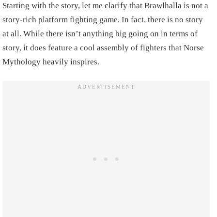
Starting with the story, let me clarify that Brawlhalla is not a
story-rich platform fighting game. In fact, there is no story
at all. While there isn’t anything big going on in terms of
story, it does feature a cool assembly of fighters that Norse
Mythology heavily inspires.