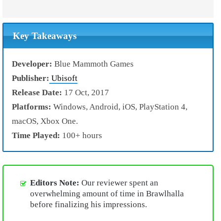
Key Takeaways
Developer:
Blue Mammoth Games
Publisher:
Ubisoft
Release Date:
17 Oct, 2017
Platforms:
Windows, Android, iOS, PlayStation 4,
macOS, Xbox One.
Time Played:
100+ hours
Editors Note:
Our reviewer spent an
overwhelming amount of time in Brawlhalla
before finalizing his impressions.