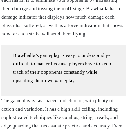
each match is to eliminate your opponents by increasing
their damage and tossing them off-stage. Brawlhalla has a
damage indicator that displays how much damage each
player has suffered, as well as a force indication that shows
how far each strike will send them flying.
Brawlhalla’s gameplay is easy to understand yet
difficult to master because players have to keep
track of their opponents constantly while
upscaling their own gameplay.
The gameplay is fast-paced and chaotic, with plenty of
action and variation. It has a high skill ceiling, including
sophisticated techniques like combos, strings, reads, and
edge guarding that necessitate practice and accuracy. Even