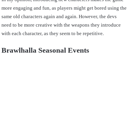
more engaging and fun, as players might get bored using the
same old characters again and again. However, the devs
need to be more creative with the weapons they introduce
with each character, as they seem to be repetitive.
Brawlhalla Seasonal Events