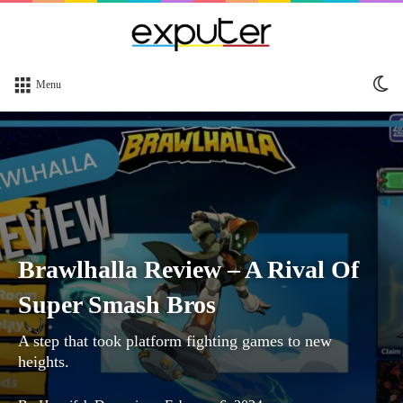
Sw
Menu
sk
Brawlhalla Review – A Rival Of
Super Smash Bros
A step that took platform fighting games to new
heights.