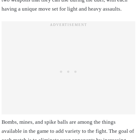
having a unique move set for light and heavy assaults.
Bombs, mines, and spike balls are among the things
available in the game to add variety to the fight. The goal of