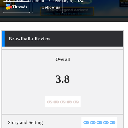
By
Huzaifah Durrani
February 6, 2024
Threads
Follow us
Brawlhalla Review
Overall
3.8
Story and Setting