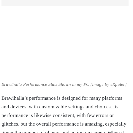
Brawlhalla Performance Stats Shown in my PC [Image by eXputer]
Brawlhalla’s performance is designed for many platforms
and devices, with customizable settings and choices. Its
performance is likewise consistent, with few errors or
glitches, but the overall performance is amazing, especially
given the number of players and action on screen. When it