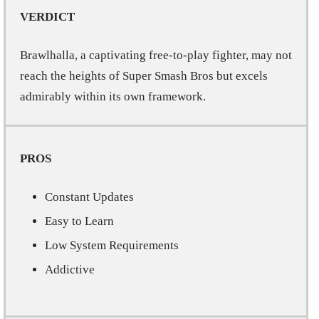
VERDICT
Brawlhalla, a captivating free-to-play fighter, may not
reach the heights of Super Smash Bros but excels
admirably within its own framework.
PROS
Constant Updates
Easy to Learn
Low System Requirements
Addictive