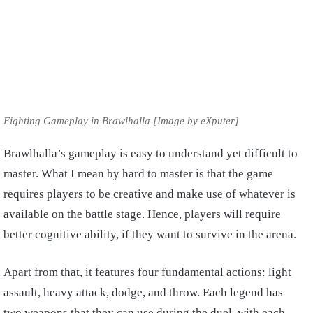
Fighting Gameplay in Brawlhalla [Image by eXputer]
Brawlhalla’s gameplay is easy to understand yet difficult to
master. What I mean by hard to master is that the game
requires players to be creative and make use of whatever is
available on the battle stage. Hence, players will require
better cognitive ability, if they want to survive in the arena.
Apart from that, it features four fundamental actions: light
assault, heavy attack, dodge, and throw. Each legend has
two weapons that they can use during the duel, with each