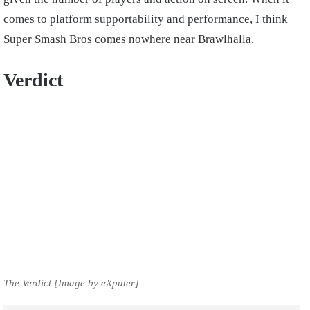
comes to platform supportability and performance, I think
Super Smash Bros comes nowhere near Brawlhalla.
Verdict
The Verdict [Image by eXputer]