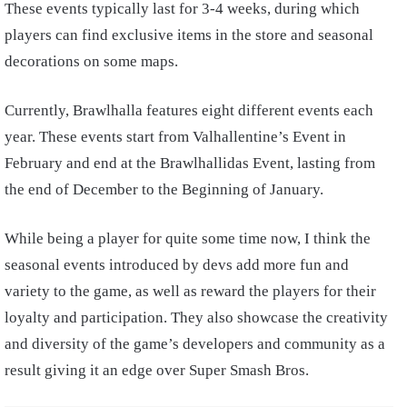
These events typically last for 3-4 weeks, during which
players can find exclusive items in the store and seasonal
decorations on some maps.
Currently, Brawlhalla features eight different events each
year. These events start from Valhallentine’s Event in
February and end at the Brawlhallidas Event, lasting from
the end of December to the Beginning of January.
While being a player for quite some time now, I think the
seasonal events introduced by devs add more fun and
variety to the game, as well as reward the players for their
loyalty and participation. They also showcase the creativity
and diversity of the game’s developers and community as a
result giving it an edge over Super Smash Bros.