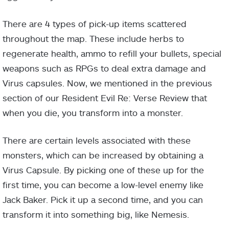
There are 4 types of pick-up items scattered
throughout the map. These include herbs to
regenerate health, ammo to refill your bullets, special
weapons such as RPGs to deal extra damage and
Virus capsules. Now, we mentioned in the previous
section of our Resident Evil Re: Verse Review that
when you die, you transform into a monster.
There are certain levels associated with these
monsters, which can be increased by obtaining a
Virus Capsule. By picking one of these up for the
first time, you can become a low-level enemy like
Jack Baker. Pick it up a second time, and you can
transform it into something big, like Nemesis.