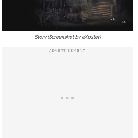
Story (Screenshot by eXputer)