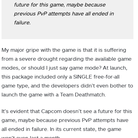
future for this game, maybe because
previous PvP attempts have all ended in
failure.
My major gripe with the game is that it is suffering
from a severe drought regarding the available game
modes, or should I just say game mode? At launch,
this package included only a SINGLE free-for-all
game type, and the developers didn’t even bother to
launch the game with a Team Deathmatch.
It’s evident that Capcom doesn’t see a future for this
game, maybe because previous PvP attempts have
all ended in failure. In its current state, the game
won’t even last a month.