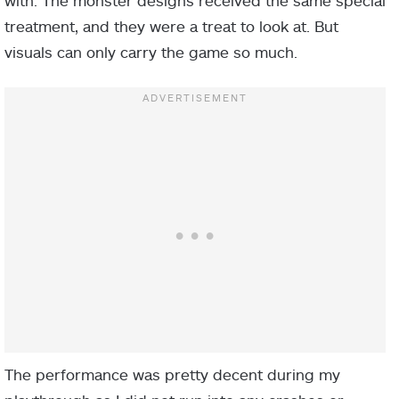
treatment, and they were a treat to look at. But
visuals can only carry the game so much.
The performance was pretty decent during my