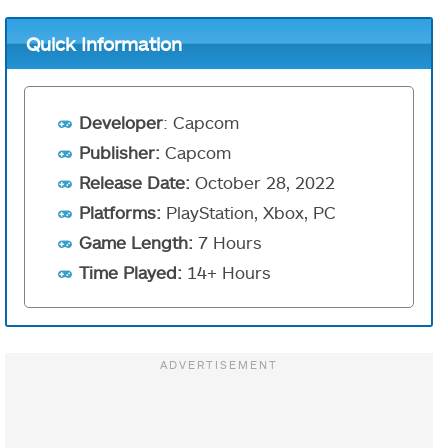
Quick Information
Developer
: Capcom
Publisher:
Capcom
Release Date:
October 28, 2022
Platforms:
PlayStation, Xbox, PC
Game Length:
7 Hours
Time Played:
14+ Hours