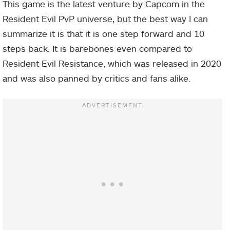
This game is the latest venture by Capcom in the
Resident Evil PvP universe, but the best way I can
summarize it is that it is one step forward and 10
steps back. It is barebones even compared to
Resident Evil Resistance, which was released in 2020
and was also panned by critics and fans alike.