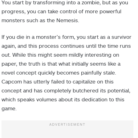
You start by transforming into a zombie, but as you
progress, you can take control of more powerful
monsters such as the Nemesis.
If you die in a monster’s form, you start as a survivor
again, and this process continues until the time runs
out. While this might seem mildly interesting on
paper, the truth is that what initially seems like a
novel concept quickly becomes painfully stale.
Capcom has utterly failed to capitalize on this
concept and has completely butchered its potential,
which speaks volumes about its dedication to this
game.