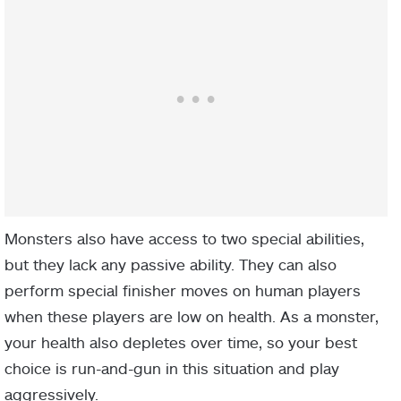
Monsters also have access to two special abilities,
but they lack any passive ability. They can also
perform special finisher moves on human players
when these players are low on health. As a monster,
your health also depletes over time, so your best
choice is run-and-gun in this situation and play
aggressively.