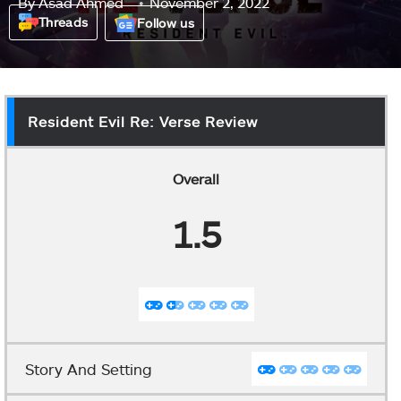
By
Asad Ahmed
November 2, 2022
Threads
Follow us
Resident Evil Re: Verse Review
Overall
1.5
Story And Setting