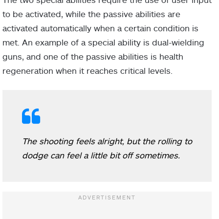
to be activated, while the passive abilities are
activated automatically when a certain condition is
met. An example of a special ability is dual-wielding
guns, and one of the passive abilities is health
regeneration when it reaches critical levels.
The shooting feels alright, but the rolling to
dodge can feel a little bit off sometimes.