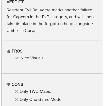
VERDICT
Resident Evil Re: Verse marks another failure
for Capcom in the PvP category, and will soon
take its place in the forgotten heap alongside
Umbrella Corps.
PROS
Nice Visuals.
CONS
Only TWO Maps.
Only One Game Mode.