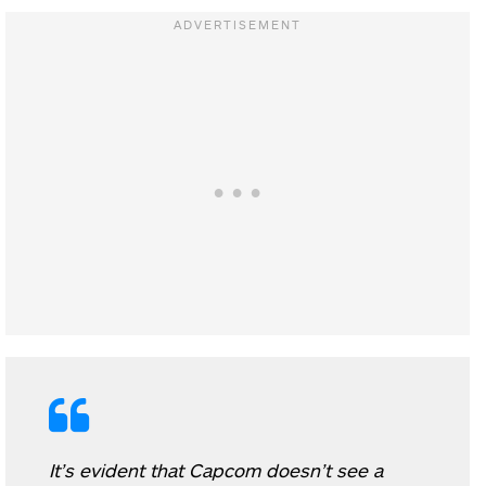
It’s evident that Capcom doesn’t see a