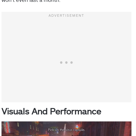
Visuals And Performance