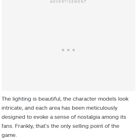
The lighting is beautiful, the character models look
intricate, and each area has been meticulously
designed to evoke a sense of nostalgia among its
fans. Frankly, that’s the only selling point of the
game.