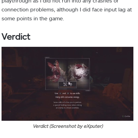
playthrough as I did not run into any crashes or
connection problems, although I did face input lag at
some points in the game.
Verdict
Verdict (Screenshot by eXputer)