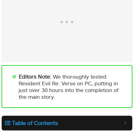
Editors Note:
We thoroughly tested
Resident Evil Re: Verse on PC, putting in
just over 30 hours into the completion of
the main story.
Table of Contents