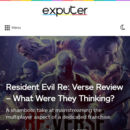
S
Menu
sk
Resident Evil Re: Verse Review
– What Were They Thinking?
A shambolic take at mainstreaming the
multiplayer aspect of a dedicated franchise.