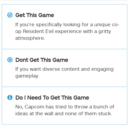
Get This Game
If you’re specifically looking for a unique co-
op Resident Evil experience with a gritty
atmosphere.
Dont Get This Game
If you want diverse content and engaging
gameplay.
Do I Need To Get This Game
No, Capcom has tried to throw a bunch of
ideas at the wall and none of them stuck.