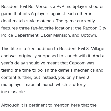
Resident Evil Re: Verse is a PvP multiplayer shooter
game that pits 6 players against each other in
deathmatch-style matches. The game currently
features three fan-favorite locations: the Racoon City
Police Department, Baker Mansion, and Uptown.
This title is a free addition to Resident Evil 8: Village
and was originally supposed to launch with it. And a
year’s delay should’ve meant that Capcom was
taking the time to polish the game’s mechanics and
content further, but Instead, you only have 2
multiplayer maps at launch which is utterly
inexcusable.
Although it is pertinent to mention here that the