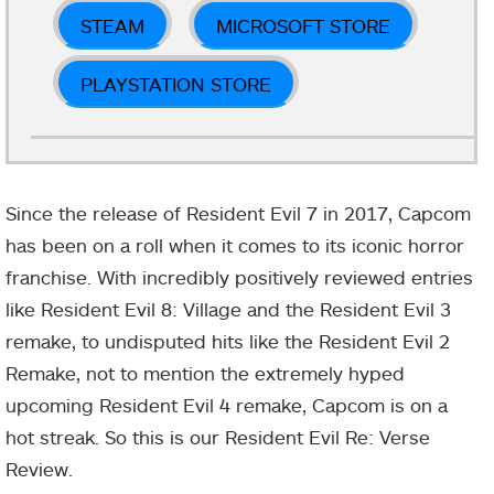
STEAM
MICROSOFT STORE
PLAYSTATION STORE
Since the release of Resident Evil 7 in 2017, Capcom
has been on a roll when it comes to its iconic horror
franchise. With incredibly positively reviewed entries
like Resident Evil 8: Village and the Resident Evil 3
remake, to undisputed hits like the Resident Evil 2
Remake, not to mention the extremely hyped
upcoming Resident Evil 4 remake, Capcom is on a
hot streak. So this is our Resident Evil Re: Verse
Review.