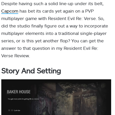
Despite having such a solid line-up under its belt,
Capcom
has bet its cards yet again on a PVP
multiplayer game with Resident Evil Re: Verse. So,
did the studio finally figure out a way to incorporate
multiplayer elements into a traditional single-player
series, or is this yet another flop? You can get the
answer to that question in my Resident Evil Re:
Verse Review.
Story And Setting