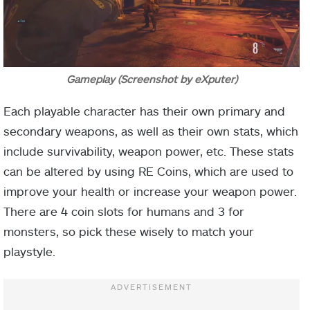
Gameplay (Screenshot by eXputer)
Each playable character has their own primary and
secondary weapons, as well as their own stats, which
include survivability, weapon power, etc. These stats
can be altered by using RE Coins, which are used to
improve your health or increase your weapon power.
There are 4 coin slots for humans and 3 for
monsters, so pick these wisely to match your
playstyle.