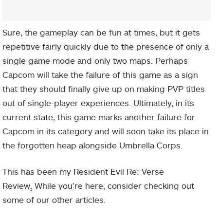
Sure, the gameplay can be fun at times, but it gets
repetitive fairly quickly due to the presence of only a
single game mode and only two maps. Perhaps
Capcom will take the failure of this game as a sign
that they should finally give up on making PVP titles
out of single-player experiences. Ultimately, in its
current state, this game marks another failure for
Capcom in its category and will soon take its place in
the forgotten heap alongside Umbrella Corps.
This has been my Resident Evil Re: Verse
Review
.
While you’re here, consider checking out
some of our other articles.