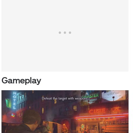
Gameplay