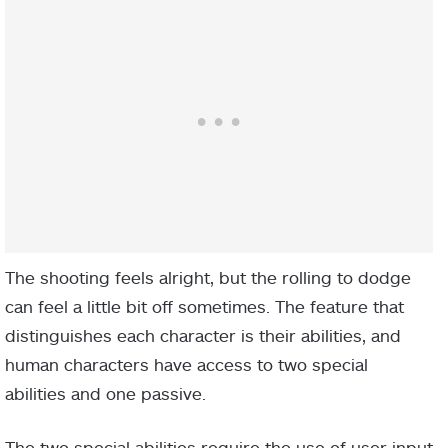
The shooting feels alright, but the rolling to dodge
can feel a little bit off sometimes. The feature that
distinguishes each character is their abilities, and
human characters have access to two special
abilities and one passive.
The two special abilities require the use of user input