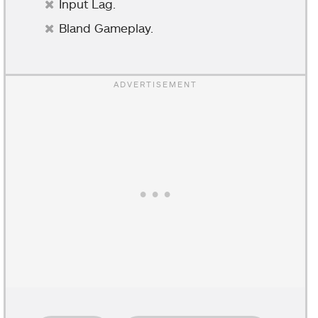
Input Lag.
Bland Gameplay.