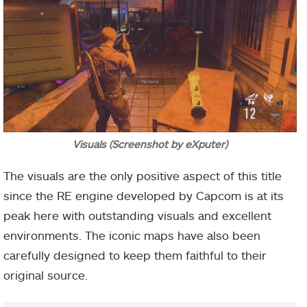
Visuals (Screenshot by eXputer)
The visuals are the only positive aspect of this title
since the RE engine developed by Capcom is at its
peak here with outstanding visuals and excellent
environments. The iconic maps have also been
carefully designed to keep them faithful to their
original source.