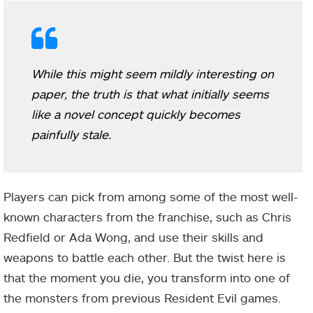
While this might seem mildly interesting on
paper, the truth is that what initially seems
like a novel concept quickly becomes
painfully stale.
Players can pick from among some of the most well-
known characters from the franchise, such as Chris
Redfield or Ada Wong, and use their skills and
weapons to battle each other. But the twist here is
that the moment you die, you transform into one of
the monsters from previous Resident Evil games.