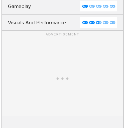
Gameplay
Visuals And Performance