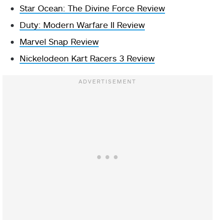
Star Ocean: The Divine Force Review
Duty: Modern Warfare II Review
Marvel Snap Review
Nickelodeon Kart Racers 3 Review