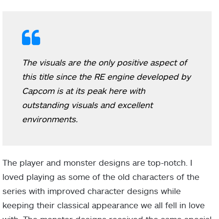
The visuals are the only positive aspect of
this title since the RE engine developed by
Capcom is at its peak here with
outstanding visuals and excellent
environments.
The player and monster designs are top-notch. I
loved playing as some of the old characters of the
series with improved character designs while
keeping their classical appearance we all fell in love
with. The monster designs received the same special