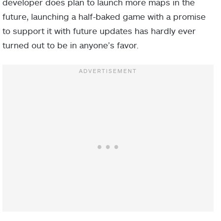
developer does plan to launch more maps in the
future, launching a half-baked game with a promise
to support it with future updates has hardly ever
turned out to be in anyone’s favor.